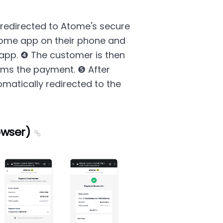
redirected to Atome's secure
ome app on their phone and
app. ❹ The customer is then
irms the payment. ❺ After
matically redirected to the
owser)