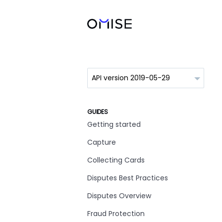
GUIDES
Getting started
Capture
Collecting Cards
Disputes Best Practices
Disputes Overview
Fraud Protection