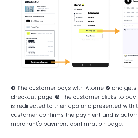
❶ The customer pays with Atome ❷ and gets 
checkout page. ❸ The customer clicks to pay
is redirected to their app and presented with 
customer confirms the payment and is automat
merchant's payment confirmation page.