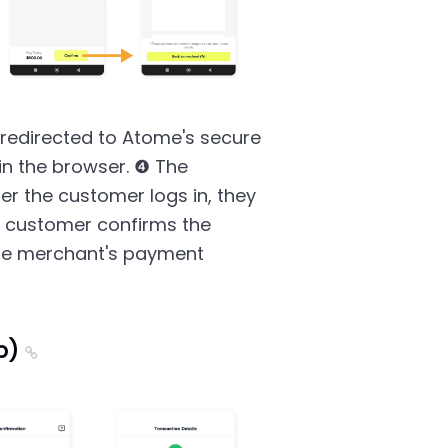
redirected to Atome's secure
in the browser. ❹ The
er the customer logs in, they
e customer confirms the
the merchant's payment
p)