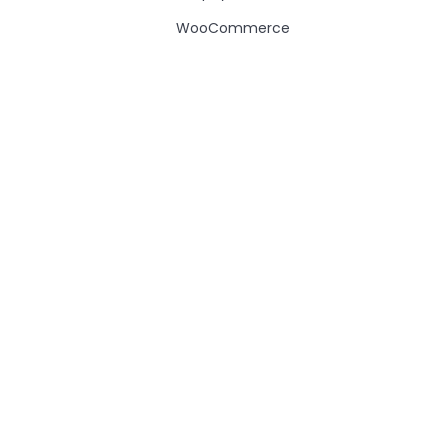
WooCommerce