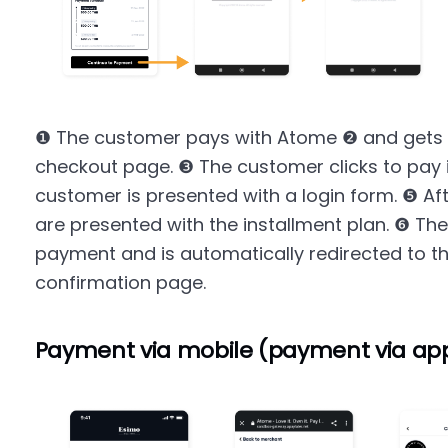
❶ The customer pays with Atome ❷ and gets 
checkout page. ❸ The customer clicks to pay 
customer is presented with a login form. ❺ Aft
are presented with the installment plan. ❻ Th
payment and is automatically redirected to 
confirmation page.
Payment via mobile (payment via ap