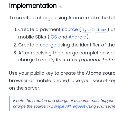
Implementation
To create a charge using Atome, make the fol
Create a payment
source
(
:
) u
type
atome
mobile SDKs (
iOS
and
Android
).
Create a
charge
using the identifier of th
After receiving the charge completion web
charge to verify its status
(optional, but
Use your public key to create the Atome sourc
browser or mobile phone). Use your secret ke
on the server.
If both the creation and charge of a source must happen
charge the source in a
single API request
using your secre