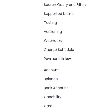
Search Query and Filters
Supported banks
Testing
Versioning
Webhooks
Charge Schedule
Payment Links+
Account
Balance
Bank Account
Capability
Card