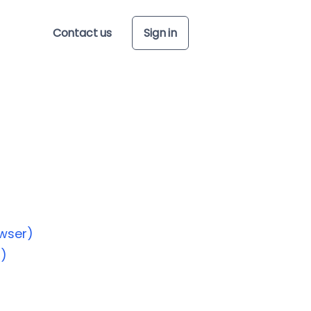
Contact us
Sign in
wser)
p)