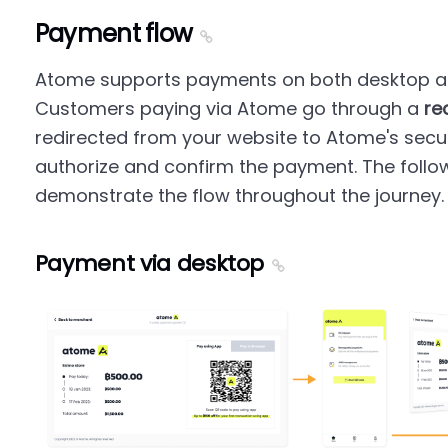
Payment flow
Atome supports payments on both desktop an
Customers paying via Atome go through a
re
redirected from your website to Atome's sec
authorize and confirm the payment. The follo
demonstrate the flow throughout the journey.
Payment via desktop