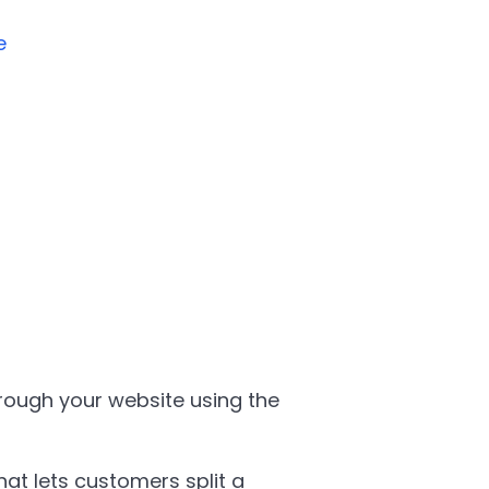
e
ough your website using the
hat lets customers split a