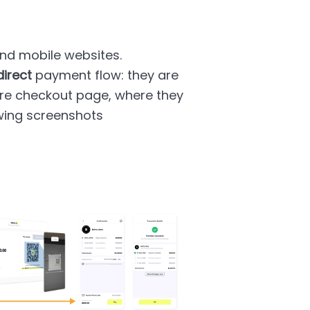
d mobile websites.
direct
payment flow: they are
ure checkout page, where they
wing screenshots