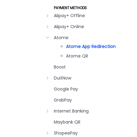
PAYMENT METHODS
Alipay+ Offline
Alipay+ Online
Atome
Atome App Redirection
Atome QR
Boost
DuitNow
Google Pay
GrabPay
Internet Banking
Maybank QR
ShopeePay