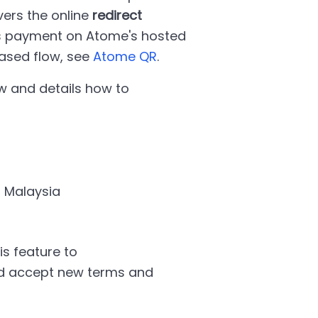
vers the online
redirect
es payment on Atome's hosted
ased flow, see
Atome QR
.
w and details how to
, Malaysia
s feature to
and accept new terms and