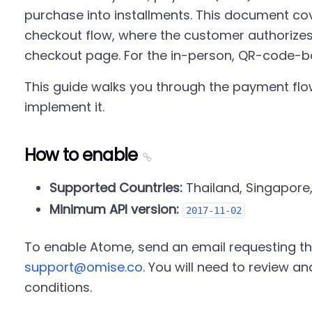
purchase into installments. This document co
checkout flow, where the customer authoriz
checkout page. For the in-person, QR-code-b
This guide walks you through the payment flo
implement it.
How to enable
Supported Countries:
Thailand, Singapore
Minimum API version:
2017-11-02
To enable Atome, send an email requesting thi
support@omise.co
. You will need to review 
conditions.