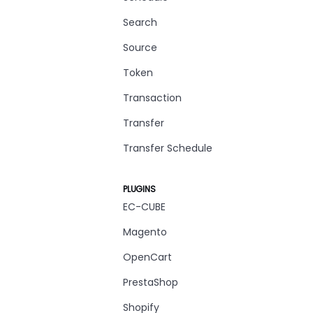
Search
Source
Token
Transaction
Transfer
Transfer Schedule
PLUGINS
EC-CUBE
Magento
OpenCart
PrestaShop
Shopify