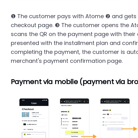
❶ The customer pays with Atome ❷ and gets 
checkout page. ❸ The customer opens the At
scans the QR on the payment page with their 
presented with the installment plan and conf
completing the payment, the customer is auto
merchant's payment confirmation page.
Payment via mobile (payment via br