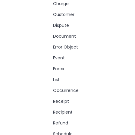
Charge
Customer
Dispute
Document
Error Object
Event
Forex
List
Occurrence
Receipt
Recipient
Refund
Schedule