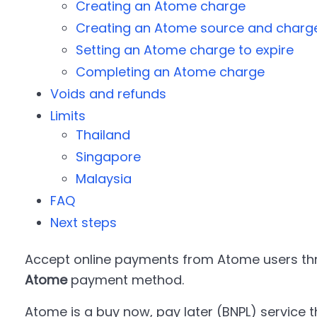
Creating an Atome charge
Creating an Atome source and charg
Setting an Atome charge to expire
Completing an Atome charge
Voids and refunds
Limits
Thailand
Singapore
Malaysia
FAQ
Next steps
Accept online payments from Atome users thr
Atome
payment method.
Atome is a buy now, pay later (BNPL) service t