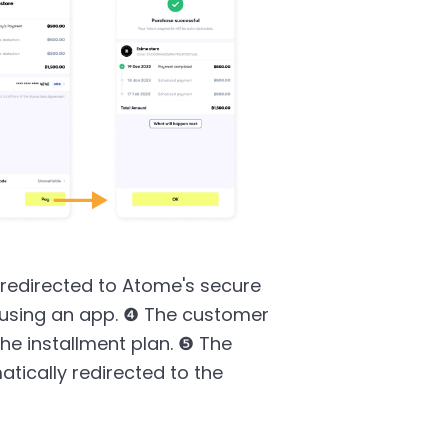
redirected to Atome's secure
 using an app. ❹ The customer
the installment plan. ❺ The
ically redirected to the