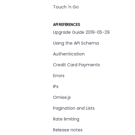
Touch 'n Go
API REFERENCES
Upgrade Guide 2019-05-29
Using the API Schema
Authentication
Credit Card Payments
Errors
IPs
Omise.js
Pagination and Lists
Rate limiting
Release notes