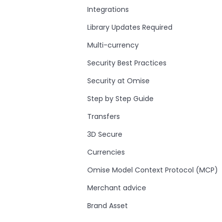
Integrations
Library Updates Required
Multi-currency
Security Best Practices
Security at Omise
Step by Step Guide
Transfers
3D Secure
Currencies
Omise Model Context Protocol (MCP)
Merchant advice
Brand Asset