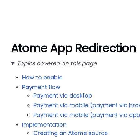
Atome App Redirection
Topics covered on this page
How to enable
Payment flow
Payment via desktop
Payment via mobile (payment via bro
Payment via mobile (payment via ap
Implementation
Creating an Atome source