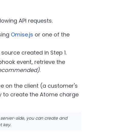
lowing API requests.
sing
Omise.js
or one of the
e source created in Step 1.
hook event, retrieve the
 recommended)
.
e on the client (a customer's
y to create the Atome charge
 server-side, you can create and
t key.