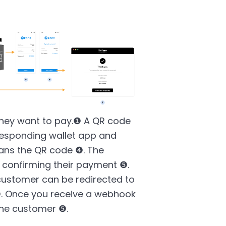
they want to pay.❶ A QR code
responding wallet app and
ans the QR code ❹. The
confirming their payment ❺.
customer can be redirected to
. Once you receive a webhook
the customer ❺.