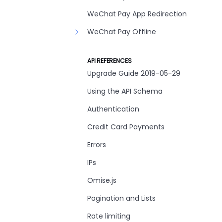
WeChat Pay App Redirection
WeChat Pay Offline
API REFERENCES
Upgrade Guide 2019-05-29
Using the API Schema
Authentication
Credit Card Payments
Errors
IPs
Omise.js
Pagination and Lists
Rate limiting