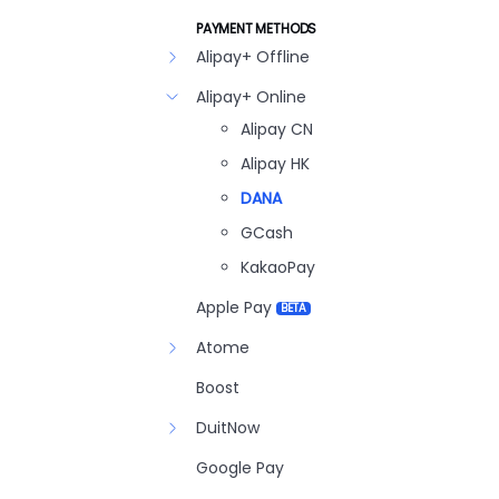
PAYMENT METHODS
Alipay+ Offline
Alipay+ Online
Alipay CN
Alipay HK
DANA
GCash
KakaoPay
Apple Pay
BETA
Atome
Boost
DuitNow
Google Pay