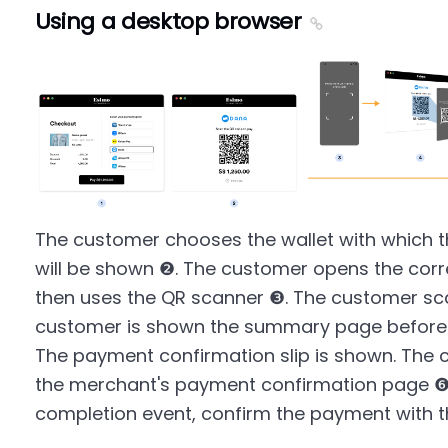
Using a desktop browser
The customer chooses the wallet with which 
will be shown ❷. The customer opens the cor
then uses the QR scanner ❸. The customer sc
customer is shown the summary page before 
The payment confirmation slip is shown. The 
the merchant's payment confirmation page ❻
completion event, confirm the payment with 