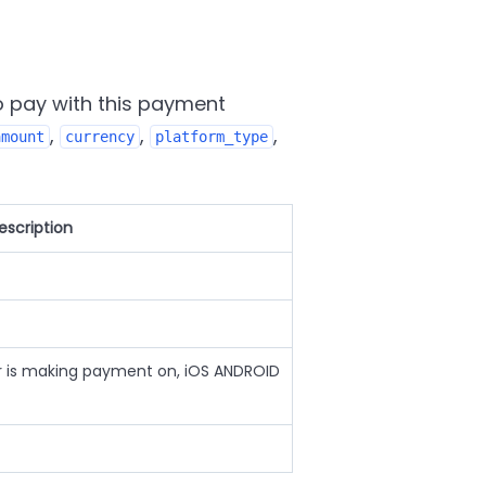
o pay with this payment
,
,
,
amount
currency
platform_type
escription
r is making payment on, iOS ANDROID