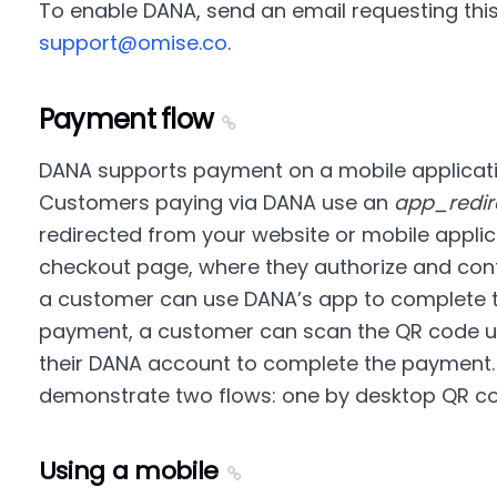
To enable DANA, send an email requesting this
support@omise.co
.
Payment flow
DANA supports payment on a mobile applicati
Customers paying via DANA use an
app_redir
redirected from your website or mobile applic
checkout page, where they authorize and conf
a customer can use DANA’s app to complete t
payment, a customer can scan the QR code us
their DANA account to complete the payment.
demonstrate two flows: one by desktop QR co
Using a mobile