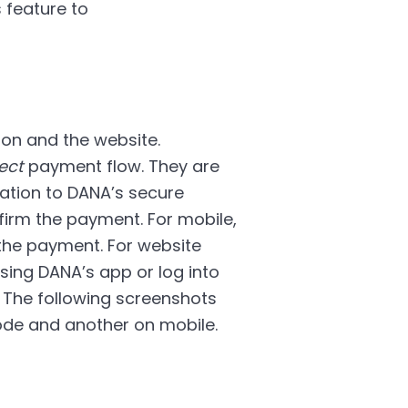
 feature to
on and the website.
ect
payment flow. They are
ation to DANA’s secure
irm the payment. For mobile,
he payment. For website
ing DANA’s app or log into
 The following screenshots
de and another on mobile.