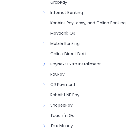
GrabPay
Internet Banking
Konbini, Pay-easy, and Online Banking
Maybank QR
Mobile Banking
Online Direct Debit
PayNext Extra Installment
PayPay
QR Payment
Rabbit LINE Pay
ShopeePay
Touch 'n Go
TrueMoney