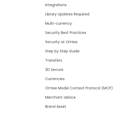
Integrations
Library Updates Required
Multi-currency
Security Best Practices
Security at Omise
Step by Step Guide
Transfers
3D Secure
Currencies
Omise Model Context Protocol (MCP)
Merchant advice
Brand Asset