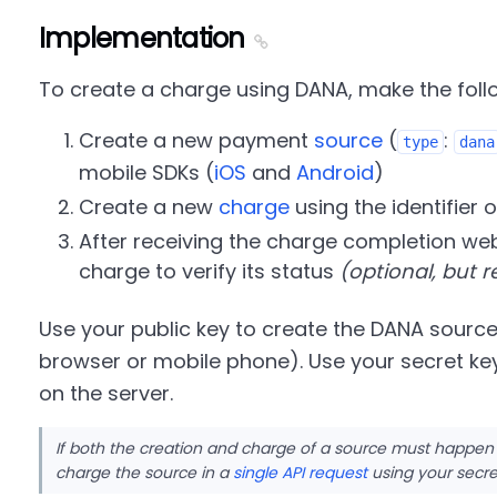
Implementation
To create a charge using DANA, make the follo
Create a new payment
source
(
:
type
dana
mobile SDKs (
iOS
and
Android
)
Create a new
charge
using the identifier o
After receiving the charge completion web
charge to verify its status
(optional, but
Use your public key to create the DANA source
browser or mobile phone). Use your secret ke
on the server.
If both the creation and charge of a source must happen
charge the source in a
single API request
using your secre