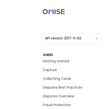
GUIDES
Getting started
Capture
Collecting Cards
Disputes Best Practices
Disputes Overview
Fraud Protection