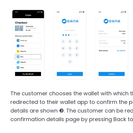
The customer chooses the wallet with which t
redirected to their wallet app to confirm th
details are shown ❸. The customer can be red
confirmation details page by pressing Back t