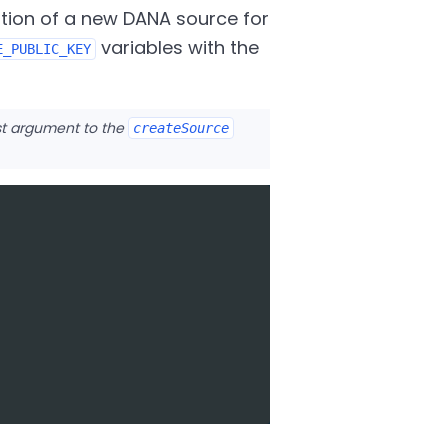
tion of a new DANA source for
variables with the
E_PUBLIC_KEY
rst argument to the
createSource