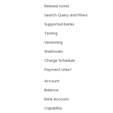
Release notes
Search Query and Filters
Supported banks
Testing
Versioning
Webhooks
Charge Schedule
Payment Links+
Account
Balance
Bank Account
Capability