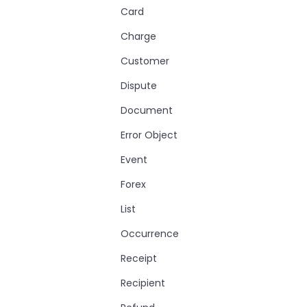
Card
Charge
Customer
Dispute
Document
Error Object
Event
Forex
List
Occurrence
Receipt
Recipient