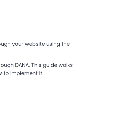
ugh your website using the
ough DANA. This guide walks
 to implement it.