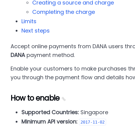
Creating a source and charge
Completing the charge
Limits
Next steps
Accept online payments from DANA users thro
DANA
payment method.
Enable your customers to make purchases thr
you through the payment flow and details how
How to enable
Supported Countries:
Singapore
Minimum API version:
2017-11-02