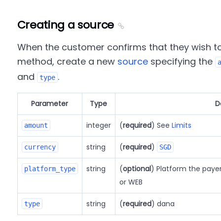
Creating a source
When the customer confirms that they wish t
method, create a new
source
specifying the
and
.
type
Parameter
Type
D
integer
(
required
) See
Limits
amount
string
(
required
)
currency
SGD
string
(
optional
) Platform the paye
platform_type
or WEB
string
(
required
) dana
type