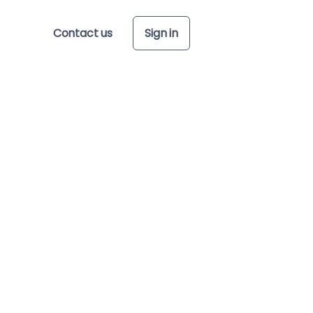
Contact us
Sign in