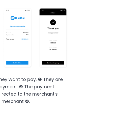
hey want to pay. ❶ They are
e payment. ❷ The payment
irected to the merchant's
o merchant ❹.