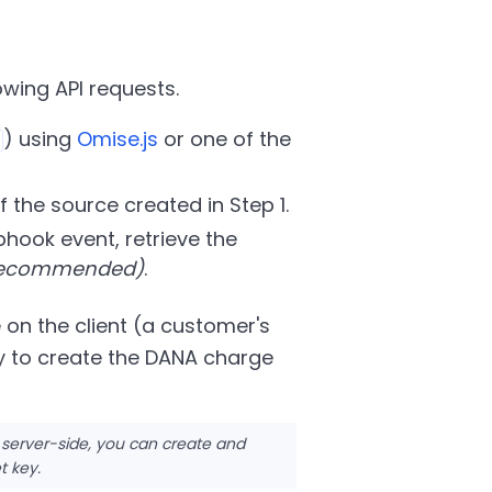
wing API requests.
) using
Omise.js
or one of the
f the source created in Step 1.
hook event, retrieve the
 recommended)
.
 on the client (a customer's
y to create the DANA charge
 server-side, you can create and
t key.