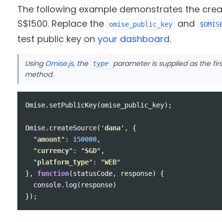
The following example demonstrates the crea
S$1500. Replace the
and
omise_public_key
$OMIS
test public key on
your dashboard
.
Using
Omise.js
, the
parameter is supplied as the fi
type
method.
Omise
.
setPublicKey
(
omise_public_key
);
Omise
.
createSource
(
'
dana
'
,
{
"
amount
"
:
150000
,
"
currency
"
:
"
SGD
"
,
"
platform_type
"
:
"
WEB
"
},
function
(
statusCode
,
response
)
{
console
.
log
(
response
)
});