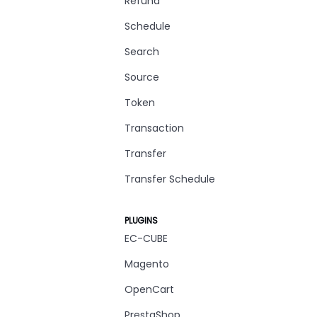
Refund
Schedule
Search
Source
Token
Transaction
Transfer
Transfer Schedule
PLUGINS
EC-CUBE
Magento
OpenCart
PrestaShop