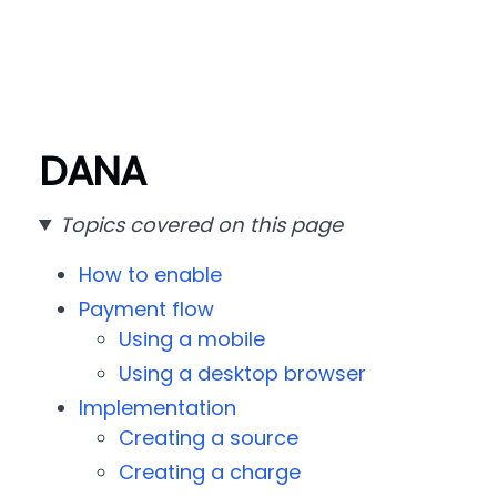
DANA
Topics covered on this page
How to enable
Payment flow
Using a mobile
Using a desktop browser
Implementation
Creating a source
Creating a charge