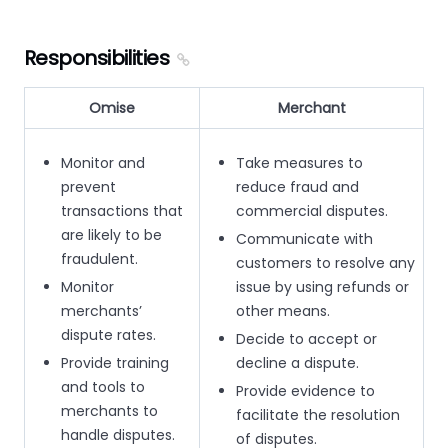
Responsibilities
Omise
Merchant
Monitor and
Take measures to
prevent
reduce fraud and
transactions that
commercial disputes.
are likely to be
Communicate with
fraudulent.
customers to resolve any
Monitor
issue by using refunds or
merchants’
other means.
dispute rates.
Decide to accept or
Provide training
decline a dispute.
and tools to
Provide evidence to
merchants to
facilitate the resolution
handle disputes.
of disputes.