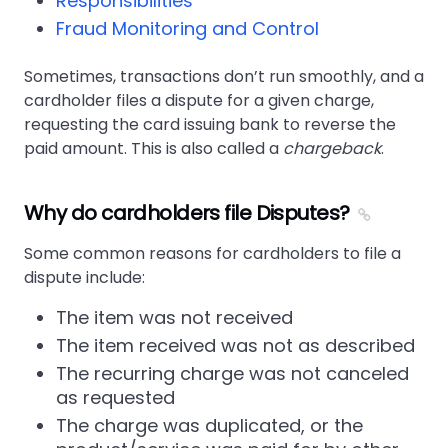
Responsibilities
Fraud Monitoring and Control
Sometimes, transactions don’t run smoothly, and a
cardholder files a dispute for a given charge,
requesting the card issuing bank to reverse the
paid amount. This is also called a
chargeback
.
Why do cardholders file Disputes?
Some common reasons for cardholders to file a
dispute include:
The item was not received
The item received was not as described
The recurring charge was not canceled
as requested
The charge was duplicated, or the