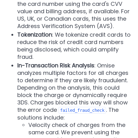
the card number using the card's CVV
value and billing address, if available. For
US, UK, or Canadian cards, this uses the
Address Verification System (AVS).
Tokenization
: We tokenize credit cards to
reduce the risk of credit card numbers
being disclosed, which could amplify
fraud.
In-Transaction Risk Analysis
: Omise
analyzes multiple factors for all charges
to determine if they are likely fraudulent.
Depending on the analysis, this could
block the charge or dynamically require
3DS. Charges blocked this way will show
the error code
. The
failed_fraud_check
solutions include:
Velocity check of charges from the
same card. We prevent using the