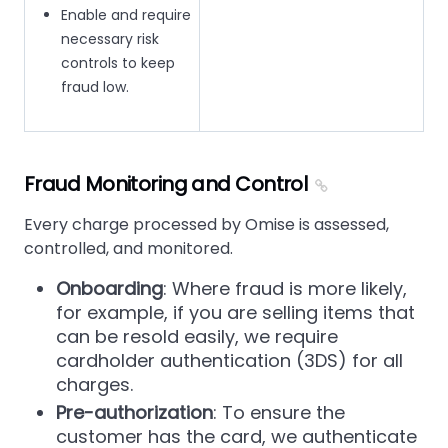
Enable and require
necessary risk
controls to keep
fraud low.
Fraud Monitoring and Control
Every charge processed by Omise is assessed,
controlled, and monitored.
Onboarding
: Where fraud is more likely,
for example, if you are selling items that
can be resold easily, we require
cardholder authentication (3DS) for all
charges.
Pre-authorization
: To ensure the
customer has the card, we authenticate