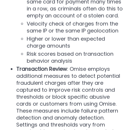
same card for payment many times
in a row, as criminals often do this to
empty an account of a stolen card.
Velocity check of charges from the
same IP or the same IP geolocation
Higher or lower than expected
charge amounts
Risk scores based on transaction
behavior analysis
Transaction Review
: Omise employs
additional measures to detect potential
fraudulent charges after they are
captured to improve risk controls and
thresholds or block specific abusive
cards or customers from using Omise.
These measures include failure pattern
detection and anomaly detection.
Settings and thresholds vary from