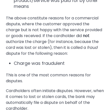
product/service was paid for by other
means
The above constitute reasons for a commercial
dispute, where the customer approved the
charge but is not happy with the service provided
or goods received. If the cardholder did
not
authorize the charge (for instance, because the
card was lost or stolen), then it is called a
fraud
dispute for the following reason:
Charge was fraudulent
This is one of the most common reasons for
disputes.
Cardholders often initiate disputes. However, when
it comes to lost or stolen cards, the bank may
automatically file a dispute on behalf of the
cardholder.