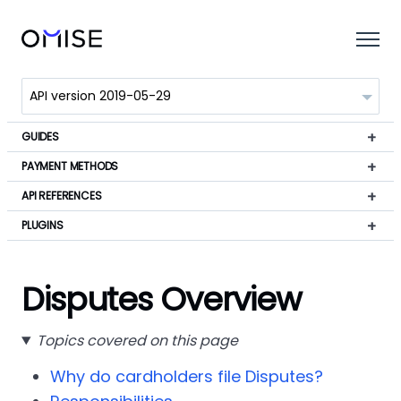
GUIDES
PAYMENT METHODS
API REFERENCES
PLUGINS
Disputes Overview
Topics covered on this page
Why do cardholders file Disputes?