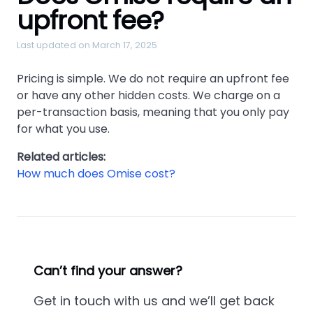
upfront fee?
Last updated on March 17, 2025
Pricing is simple. We do not require an upfront fee
or have any other hidden costs. We charge on a
per-transaction basis, meaning that you only pay
for what you use.
Related articles:
How much does Omise cost?
Can’t find your answer?
Get in touch with us and we’ll get back