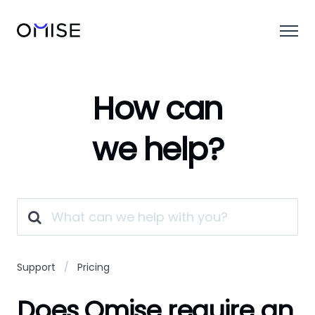
How can
we help?
Support
Pricing
Does Omise require an