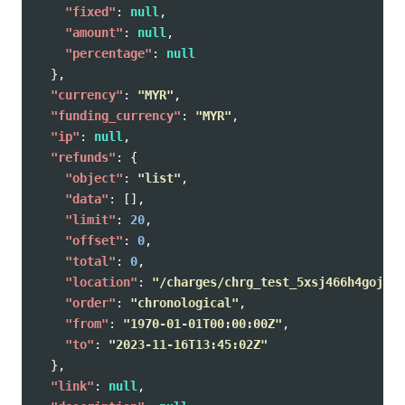
"fixed"
:
null
,
"amount"
:
null
,
"percentage"
:
null
},
"currency"
:
"MYR"
,
"funding_currency"
:
"MYR"
,
"ip"
:
null
,
"refunds"
:
{
"object"
:
"list"
,
"data"
:
[],
"limit"
:
20
,
"offset"
:
0
,
"total"
:
0
,
"location"
:
"/charges/chrg_test_5xsj466h4gojpxw
"order"
:
"chronological"
,
"from"
:
"1970-01-01T00:00:00Z"
,
"to"
:
"2023-11-16T13:45:02Z"
},
"link"
:
null
,