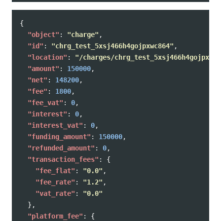
{
"object"
:
"charge"
,
"id"
:
"chrg_test_5xsj466h4gojpxwc864"
,
"location"
:
"/charges/chrg_test_5xsj466h4gojpxwc8
"amount"
:
150000
,
"net"
:
148200
,
"fee"
:
1800
,
"fee_vat"
:
0
,
"interest"
:
0
,
"interest_vat"
:
0
,
"funding_amount"
:
150000
,
"refunded_amount"
:
0
,
"transaction_fees"
:
{
"fee_flat"
:
"0.0"
,
"fee_rate"
:
"1.2"
,
"vat_rate"
:
"0.0"
},
"platform_fee"
:
{