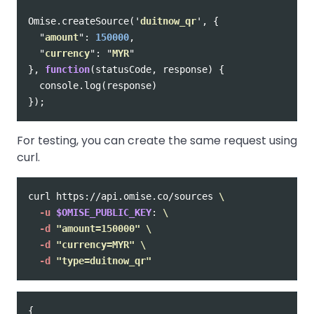
Omise
.
createSource
(
'
duitnow_qr
'
,
{
"
amount
"
:
150000
,
"
currency
"
:
"
MYR
"
},
function
(
statusCode
,
response
)
{
console
.
log
(
response
)
});
For testing, you can create the same request using
curl.
curl https://api.omise.co/sources 
\
-u
$OMISE_PUBLIC_KEY
: 
\
-d
"amount=150000"
\
-d
"currency=MYR"
\
-d
"type=duitnow_qr"
{