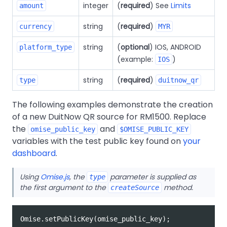
integer
(
required
) See
Limits
amount
string
(
required
)
currency
MYR
string
(
optional
) IOS, ANDROID
platform_type
(example:
)
IOS
string
(
required
)
type
duitnow_qr
The following examples demonstrate the creation
of a new DuitNow QR source for RM1500. Replace
the
and
omise_public_key
$OMISE_PUBLIC_KEY
variables with the test public key found on
your
dashboard
.
Using
Omise.js
, the
parameter is supplied as
type
the first argument to the
method.
createSource
Omise
.
setPublicKey
(
omise_public_key
);