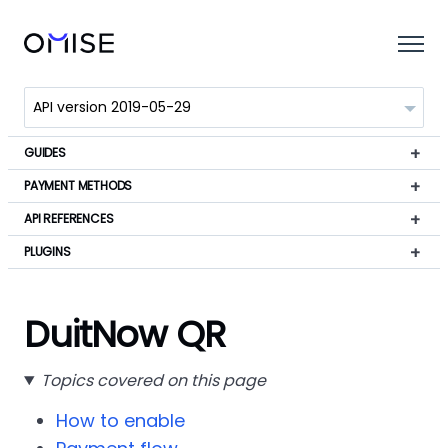
GUIDES
PAYMENT METHODS
API REFERENCES
PLUGINS
DuitNow QR
Topics covered on this page
How to enable