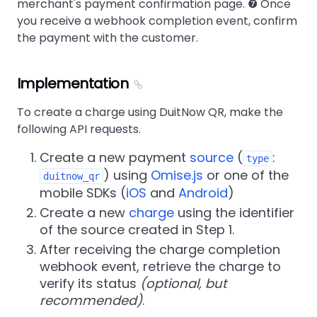
merchant's payment confirmation page. ❼ Once
you receive a webhook completion event, confirm
the payment with the customer.
Implementation
To create a charge using DuitNow QR, make the
following API requests.
Create a new payment
source
(
:
type
) using
Omise.js
or one of the
duitnow_qr
mobile SDKs (
iOS
and
Android
)
Create a new
charge
using the identifier
of the source created in Step 1.
After receiving the charge completion
webhook event, retrieve the charge to
verify its status
(optional, but
recommended)
.