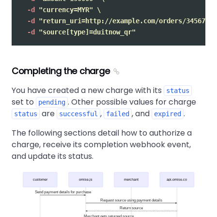
-d
"currency=MYR"
\
-d
"return_uri=http://example.com/orders/345678/c
-d
"source[type]=duitnow_qr"
Completing the charge
You have created a new charge with its
status
set to
. Other possible values for charge
pending
are
,
, and
.
status
successful
failed
expired
The following sections detail how to authorize a
charge, receive its completion webhook event,
and update its status.
customer
omise.js
merchant
api.omise.co
Send payment details for purchase
Request source using payment details
Return source
Merchant gets returned source