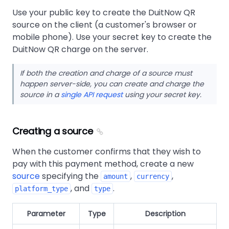
Use your public key to create the DuitNow QR
source on the client (a customer's browser or
mobile phone). Use your secret key to create the
DuitNow QR charge on the server.
If both the creation and charge of a source must
happen server-side, you can create and charge the
source in a
single API request
using your secret key.
Creating a source
When the customer confirms that they wish to
pay with this payment method, create a new
source
specifying the
,
,
amount
currency
, and
.
platform_type
type
Parameter
Type
Description