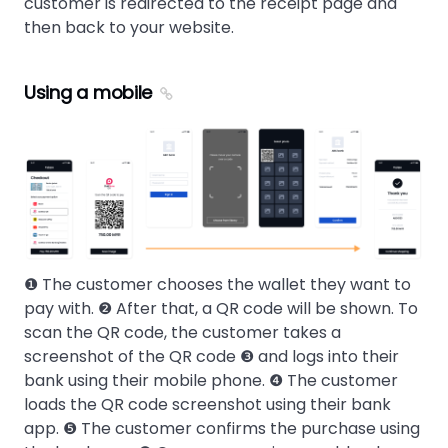
customer is redirected to the receipt page and
then back to your website.
Using a mobile
❶ The customer chooses the wallet they want to
pay with. ❷ After that, a QR code will be shown. To
scan the QR code, the customer takes a
screenshot of the QR code ❸ and logs into their
bank using their mobile phone. ❹ The customer
loads the QR code screenshot using their bank
app. ❺ The customer confirms the purchase using