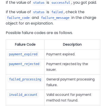
If the value of
is
, you got paid.
status
successful
If the value of
is
, check the
status
failed
and
in the charge
failure_code
failure_message
object for an explanation.
Possible failure codes are as follows.
Failure Code
Description
Payment expired.
payment_expired
Payment rejected by the
payment_rejected
issuer.
General payment processing
failed_processing
failure.
Valid account for payment
invalid_account
method not found.