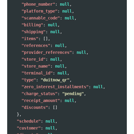
"phone_number"
:
null
,
"platform_type"
:
null
,
"scannable_code"
:
null
,
"billing"
:
null
,
"shipping"
:
null
,
"items"
:
[],
"references"
:
null
,
"provider_references"
:
null
,
"store_id"
:
null
,
"store_name"
:
null
,
"terminal_id"
:
null
,
"type"
:
"duitnow_qr"
,
"zero_interest_installments"
:
null
,
"charge_status"
:
"pending"
,
"receipt_amount"
:
null
,
"discounts"
:
[]
},
"schedule"
:
null
,
"customer"
:
null
,