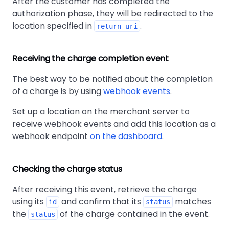
After the customer has completed the
authorization phase, they will be redirected to the
location specified in
.
return_uri
Receiving the charge completion event
The best way to be notified about the completion
of a charge is by using
webhook events
.
Set up a location on the merchant server to
receive webhook events and add this location as a
webhook endpoint
on the dashboard
.
Checking the charge status
After receiving this event, retrieve the charge
using its
and confirm that its
matches
id
status
the
of the charge contained in the event.
status