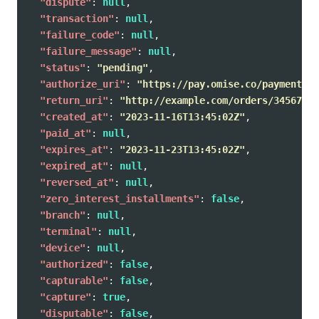
"dispute"
:
null
,
"transaction"
:
null
,
"failure_code"
:
null
,
"failure_message"
:
null
,
"status"
:
"pending"
,
"authorize_uri"
:
"https://pay.omise.co/payments/p
"return_uri"
:
"http://example.com/orders/345678/c
"created_at"
:
"2023-11-16T13:45:02Z"
,
"paid_at"
:
null
,
"expires_at"
:
"2023-11-23T13:45:02Z"
,
"expired_at"
:
null
,
"reversed_at"
:
null
,
"zero_interest_installments"
:
false
,
"branch"
:
null
,
"terminal"
:
null
,
"device"
:
null
,
"authorized"
:
false
,
"capturable"
:
false
,
"capture"
:
true
,
"disputable"
:
false
,