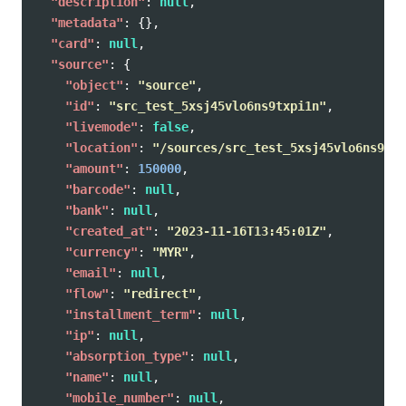
"description"
:
null
,
"metadata"
:
{},
"card"
:
null
,
"source"
:
{
"object"
:
"source"
,
"id"
:
"src_test_5xsj45vlo6ns9txpi1n"
,
"livemode"
:
false
,
"location"
:
"/sources/src_test_5xsj45vlo6ns9txp
"amount"
:
150000
,
"barcode"
:
null
,
"bank"
:
null
,
"created_at"
:
"2023-11-16T13:45:01Z"
,
"currency"
:
"MYR"
,
"email"
:
null
,
"flow"
:
"redirect"
,
"installment_term"
:
null
,
"ip"
:
null
,
"absorption_type"
:
null
,
"name"
:
null
,
"mobile_number"
:
null
,