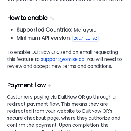
How to enable
Supported Countries:
Malaysia
Minimum API version:
2017-11-02
To enable DuitNow QR, send an email requesting
this feature to
support@omise.co
. You will need to
review and accept new terms and conditions.
Payment flow
Customers paying via DuitNow QR go through a
redirect payment flow. This means they are
redirected from your website to DuitNow QR's
secure checkout page, where they authorize and
confirm the payment. Upon completion, the