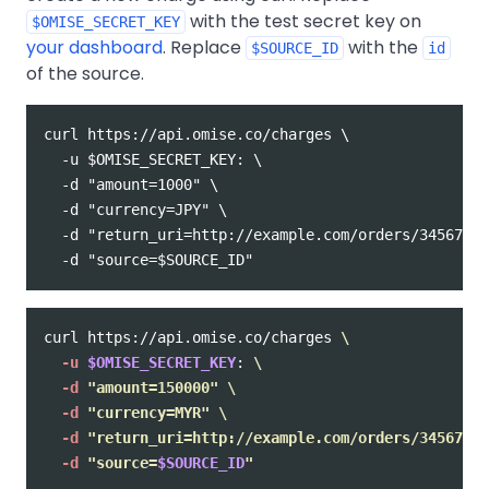
with the test secret key on
$OMISE_SECRET_KEY
your dashboard
. Replace
with the
$SOURCE_ID
id
of the source.
curl https://api.omise.co/charges \

  -u $OMISE_SECRET_KEY: \

  -d "amount=1000" \

  -d "currency=JPY" \

  -d "return_uri=http://example.com/orders/345678/c
curl https://api.omise.co/charges 
\
-u
$OMISE_SECRET_KEY
: 
\
-d
"amount=150000"
\
-d
"currency=MYR"
\
-d
"return_uri=http://example.com/orders/345678/c
-d
"source=
$SOURCE_ID
"