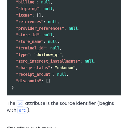
"billing"
:
null
,
"shipping"
:
null
,
"items"
:
[],
"references"
:
null
,
"provider_references"
:
null
,
"store_id"
:
null
,
"store_name"
:
null
,
"terminal_id"
:
null
,
"type"
:
"duitnow_qr"
,
"zero_interest_installments"
:
null
,
"charge_status"
:
"unknown"
,
"receipt_amount"
:
null
,
"discounts"
:
[]
}
The
attribute is the source identifier (begins
id
with
).
src