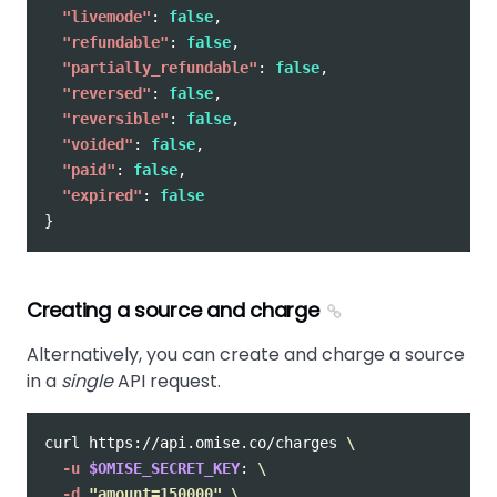
"livemode"
:
false
,
"refundable"
:
false
,
"partially_refundable"
:
false
,
"reversed"
:
false
,
"reversible"
:
false
,
"voided"
:
false
,
"paid"
:
false
,
"expired"
:
false
}
Creating a source and charge
Alternatively, you can create and charge a source
in a
single
API request.
curl https://api.omise.co/charges 
\
-u
$OMISE_SECRET_KEY
: 
\
-d
"amount=150000"
\