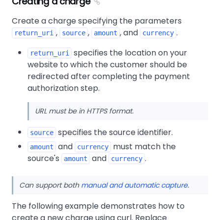
Creating a charge
Create a charge specifying the parameters
,
,
, and
.
return_uri
source
amount
currency
specifies the location on your
return_uri
website to which the customer should be
redirected after completing the payment
authorization step.
URL must be in HTTPS format.
specifies the source identifier.
source
and
must match the
amount
currency
source's
and
.
amount
currency
Can support both
manual and automatic capture
.
The following example demonstrates how to
create a new charge using curl. Replace