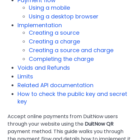
Payment flow
Using a mobile
Using a desktop browser
Implementation
Creating a source
Creating a charge
Creating a source and charge
Completing the charge
Voids and Refunds
Limits
Related API documentation
How to check the public key and secret
key
Accept online payments from DuitNow users
through your website using the
DuitNow QR
payment method. This guide walks you through
the payment flow and details how to implement it.