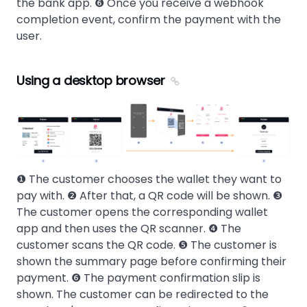
the bank app. ❻ Once you receive a webhook
completion event, confirm the payment with the
user.
Using a desktop browser
❶ The customer chooses the wallet they want to
pay with. ❷ After that, a QR code will be shown. ❸
The customer opens the corresponding wallet
app and then uses the QR scanner. ❹ The
customer scans the QR code. ❺ The customer is
shown the summary page before confirming their
payment. ❻ The payment confirmation slip is
shown. The customer can be redirected to the