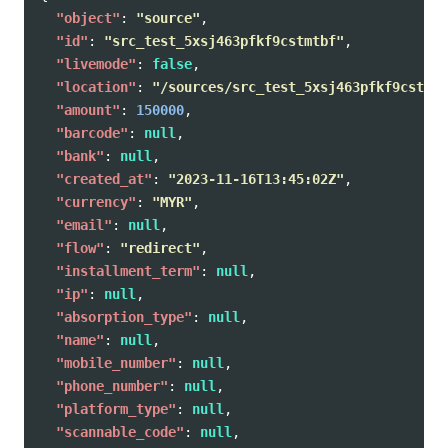
"object"
:
"source"
,
"id"
:
"src_test_5xsj463pfkf9cstmtbf"
,
"livemode"
:
false
,
"location"
:
"/sources/src_test_5xsj463pfkf9cstmtb
"amount"
:
150000
,
"barcode"
:
null
,
"bank"
:
null
,
"created_at"
:
"2023-11-16T13:45:02Z"
,
"currency"
:
"MYR"
,
"email"
:
null
,
"flow"
:
"redirect"
,
"installment_term"
:
null
,
"ip"
:
null
,
"absorption_type"
:
null
,
"name"
:
null
,
"mobile_number"
:
null
,
"phone_number"
:
null
,
"platform_type"
:
null
,
"scannable_code"
:
null
,