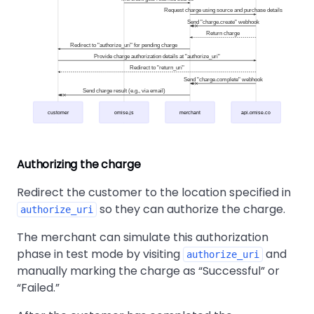
Request charge using source and purchase details
Send "charge.create" webhook
Return charge
Redirect to "authorize_uri" for pending charge
Provide charge authorization details at "authorize_uri"
Redirect to "return_uri"
Send "charge.complete" webhook
Send charge result (e.g., via email)
customer
omise.js
merchant
api.omise.co
Authorizing the charge
Redirect the customer to the location specified in
so they can authorize the charge.
authorize_uri
The merchant can simulate this authorization
phase in test mode by visiting
and
authorize_uri
manually marking the charge as
Successful
or
Failed.