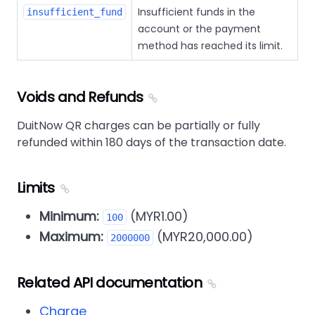
Insufficient funds in the
insufficient_fund
account or the payment
method has reached its limit.
Voids and Refunds
DuitNow QR charges can be partially or fully
refunded within 180 days of the transaction date.
Limits
Minimum:
(MYR1.00)
100
Maximum:
(MYR20,000.00)
2000000
Related API documentation
Charge