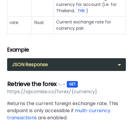
currency for account (i.e. for
Thailand,
)
THB
Current exchange rate for
rate
float
currency pair.
Example
JSON Response
Retrieve the forex
-
GET
https://api.omise.co/forex/{currency}
Returns the current foreign exchange rate. This
endpoint is only accessible if
multi-currency
transactions
are enabled.