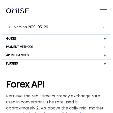
GUIDES
PAYMENT METHODS
API REFERENCES
PLUGINS
Forex API
Retrieve the real-time currency exchange rate
used in conversions. The rate used is
approximately 2-4% above the daily mid-market