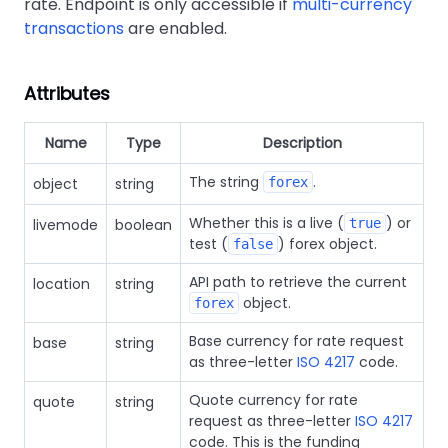
rate. Endpoint is only accessible if
multi-currency
transactions
are enabled.
Attributes
Name
Type
Description
The string
.
object
string
forex
Whether this is a live (
) or
livemode
boolean
true
test (
) forex object.
false
API path to retrieve the current
location
string
object.
forex
Base currency for rate request
base
string
as three-letter
ISO 4217
code.
Quote currency for rate
quote
string
request as three-letter
ISO 4217
code. This is the funding