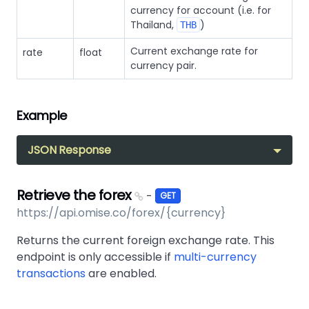
currency for account (i.e. for
Thailand,
)
THB
Current exchange rate for
rate
float
currency pair.
Example
JSON Response
Retrieve the forex
-
GET
https://api.omise.co/forex/{currency}
Returns the current foreign exchange rate. This
endpoint is only accessible if
multi-currency
transactions
are enabled.