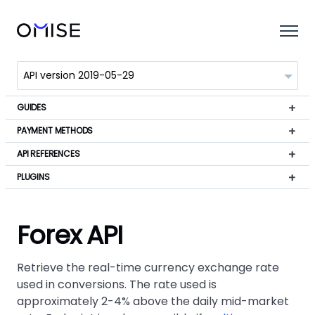
GUIDES
PAYMENT METHODS
API REFERENCES
PLUGINS
Forex API
Retrieve the real-time currency exchange rate
used in conversions. The rate used is
approximately 2-4% above the daily mid-market