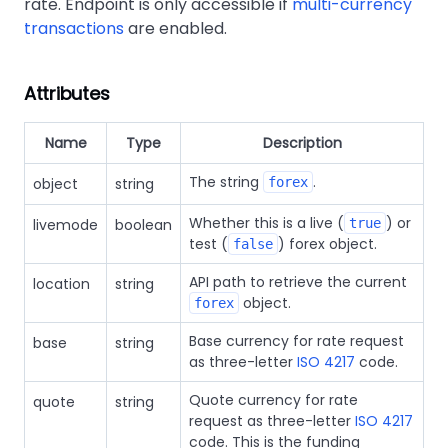
rate. Endpoint is only accessible if
multi-currency
transactions
are enabled.
Attributes
Name
Type
Description
The string
.
object
string
forex
Whether this is a live (
) or
livemode
boolean
true
test (
) forex object.
false
API path to retrieve the current
location
string
object.
forex
Base currency for rate request
base
string
as three-letter
ISO 4217
code.
Quote currency for rate
quote
string
request as three-letter
ISO 4217
code. This is the funding