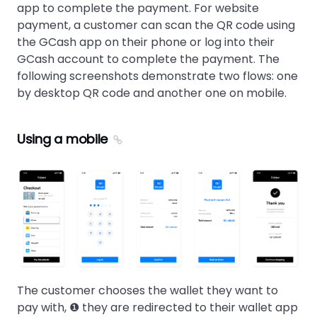
app to complete the payment. For website
payment, a customer can scan the QR code using
the GCash app on their phone or log into their
GCash account to complete the payment. The
following screenshots demonstrate two flows: one
by desktop QR code and another one on mobile.
Using a mobile
The customer chooses the wallet they want to
pay with, ❶ they are redirected to their wallet app