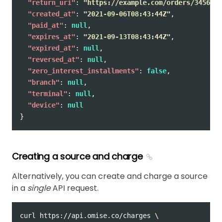
"return_uri"
:
"https://example.com/orders/345678/
"created_at"
:
"2021-09-06T08:43:44Z"
,
"paid_at"
:
null
,
"expires_at"
:
"2021-09-13T08:43:44Z"
,
"expired_at"
:
null
,
"reversed_at"
:
null
,
"zero_interest_installments"
:
false
,
"branch"
:
null
,
"terminal"
:
null
,
"device"
:
null
}
Creating a source and charge
Alternatively, you can create and charge a source
in a
single
API request.
curl https://api.omise.co/charges 
\