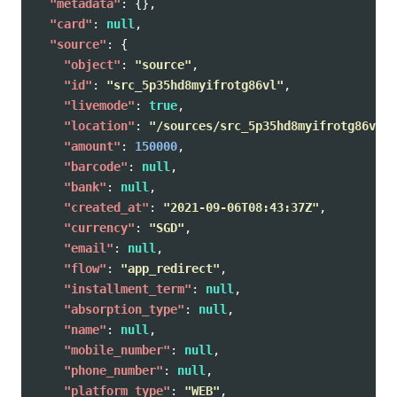
"metadata"
:
{},
"card"
:
null
,
"source"
:
{
"object"
:
"source"
,
"id"
:
"src_5p35hd8myifrotg86vl"
,
"livemode"
:
true
,
"location"
:
"/sources/src_5p35hd8myifrotg86vl"
,
"amount"
:
150000
,
"barcode"
:
null
,
"bank"
:
null
,
"created_at"
:
"2021-09-06T08:43:37Z"
,
"currency"
:
"SGD"
,
"email"
:
null
,
"flow"
:
"app_redirect"
,
"installment_term"
:
null
,
"absorption_type"
:
null
,
"name"
:
null
,
"mobile_number"
:
null
,
"phone_number"
:
null
,
"platform_type"
:
"WEB"
,