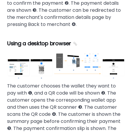
to confirm the payment ❷. The payment details
are shown ❸. The customer can be redirected to
the merchant's confirmation details page by
pressing Back to merchant ❹.
Using a desktop browser
The customer chooses the wallet they want to
pay with ❶, and a QR code will be shown ❷. The
customer opens the corresponding wallet app
and then uses the QR scanner ❸. The customer
scans the QR code ❹. The customer is shown the
summary page before confirming their payment
❺. The payment confirmation slip is shown. The