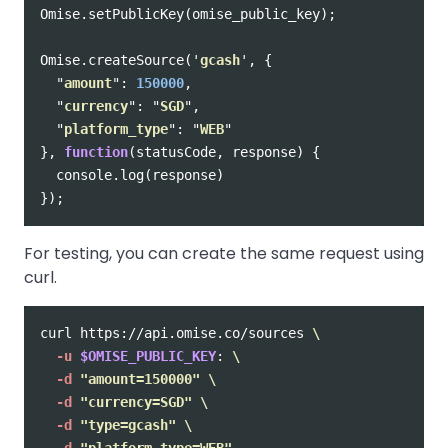
Omise
.
setPublicKey
(
omise_public_key
);
Omise
.
createSource
(
'
gcash
'
,
{
"
amount
"
:
150000
,
"
currency
"
:
"
SGD
"
,
"
platform_type
"
:
"
WEB
"
},
function
(
statusCode
,
response
)
{
console
.
log
(
response
)
});
For testing, you can create the same request using
curl.
curl https://api.omise.co/sources 
\
-u
$OMISE_PUBLIC_KEY
: 
\
-d
"amount=150000"
\
-d
"currency=SGD"
\
-d
"type=gcash"
\
-d
"platform_type=WEB"