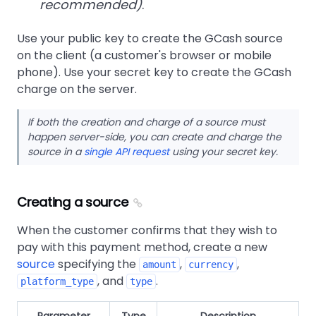
recommended)
.
Use your public key to create the GCash source
on the client (a customer's browser or mobile
phone). Use your secret key to create the GCash
charge on the server.
If both the creation and charge of a source must
happen server-side, you can create and charge the
source in a
single API request
using your secret key.
Creating a source
When the customer confirms that they wish to
pay with this payment method, create a new
source
specifying the
,
,
amount
currency
, and
.
platform_type
type
Parameter
Type
Description