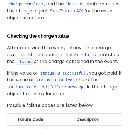
, and the
attribute contains
charge.complete
data
the charge object. See
Events API
for the event
object structure.
Checking the charge status
After receiving this event, retrieve the charge
using its
and confirm that its
matches
id
status
the
of the charge contained in the event.
status
If the value of
is
, you got paid. If
status
successful
the value of
is
, check the
status
failed
and
in the charge
failure_code
failure_message
object for an explanation.
Possible failure codes are listed below.
Failure Code
Description