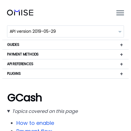
GUIDES
PAYMENT METHODS
API REFERENCES
PLUGINS
GCash
Topics covered on this page
How to enable