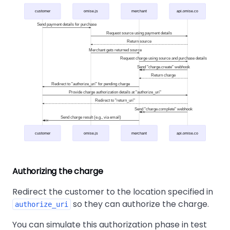
customer
omise.js
merchant
api.omise.co
Send payment details for purchase
Request source using payment details
Return source
Merchant gets returned source
Request charge using source and purchase details
Send "charge.create" webhook
Return charge
Redirect to "authorize_uri" for pending charge
Provide charge authorization details at "authorize_uri"
Redirect to "return_uri"
Send "charge.complete" webhook
Send charge result (e.g., via email)
customer
omise.js
merchant
api.omise.co
Authorizing the charge
Redirect the customer to the location specified in
so they can authorize the charge.
authorize_uri
You can simulate this authorization phase in test