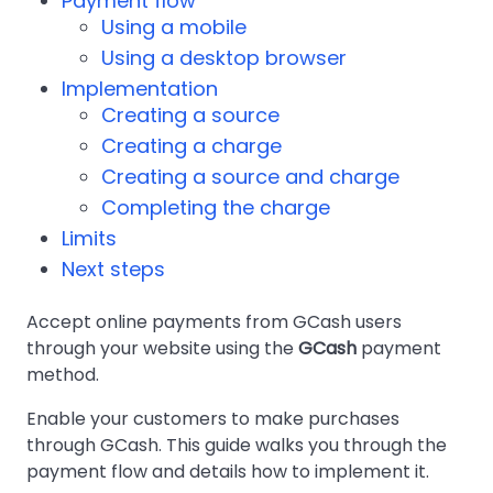
Payment flow
Using a mobile
Using a desktop browser
Implementation
Creating a source
Creating a charge
Creating a source and charge
Completing the charge
Limits
Next steps
Accept online payments from GCash users
through your website using the
GCash
payment
method.
Enable your customers to make purchases
through GCash. This guide walks you through the
payment flow and details how to implement it.