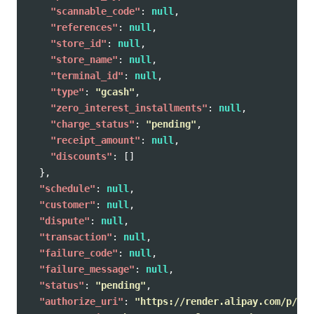
"scannable_code"
:
null
,
"references"
:
null
,
"store_id"
:
null
,
"store_name"
:
null
,
"terminal_id"
:
null
,
"type"
:
"gcash"
,
"zero_interest_installments"
:
null
,
"charge_status"
:
"pending"
,
"receipt_amount"
:
null
,
"discounts"
:
[]
},
"schedule"
:
null
,
"customer"
:
null
,
"dispute"
:
null
,
"transaction"
:
null
,
"failure_code"
:
null
,
"failure_message"
:
null
,
"status"
:
"pending"
,
"authorize_uri"
:
"https://render.alipay.com/p/c/j