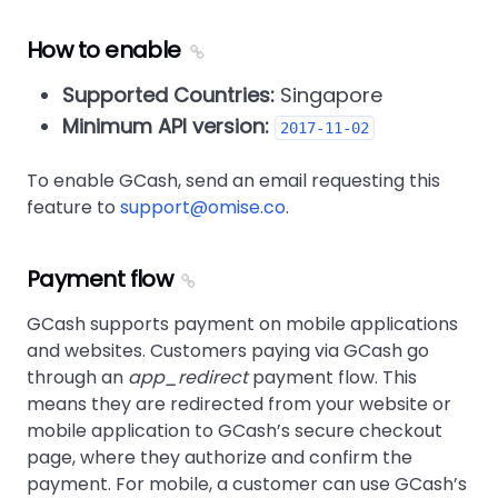
How to enable
Supported Countries:
Singapore
Minimum API version:
2017-11-02
To enable GCash, send an email requesting this
feature to
support@omise.co
.
Payment flow
GCash supports payment on mobile applications
and websites. Customers paying via GCash go
through an
app_redirect
payment flow. This
means they are redirected from your website or
mobile application to GCash’s secure checkout
page, where they authorize and confirm the
payment. For mobile, a customer can use GCash’s