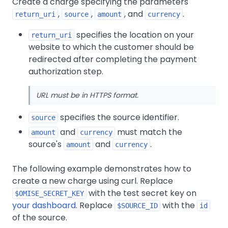
Create a charge specifying the parameters
,
,
, and
.
return_uri
source
amount
currency
specifies the location on your
return_uri
website to which the customer should be
redirected after completing the payment
authorization step.
URL must be in HTTPS format.
specifies the source identifier.
source
and
must match the
amount
currency
source's
and
.
amount
currency
The following example demonstrates how to
create a new charge using curl. Replace
with the test secret key on
$OMISE_SECRET_KEY
your dashboard
. Replace
with the
$SOURCE_ID
id
of the source.