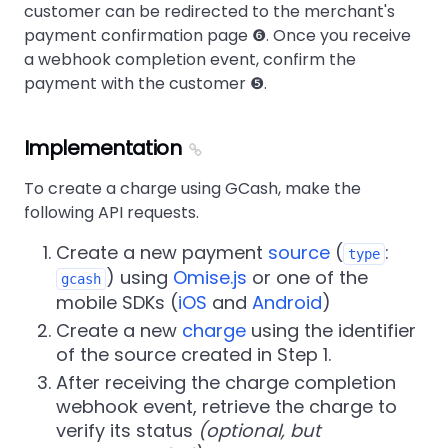
customer can be redirected to the merchant's
payment confirmation page ❻. Once you receive
a webhook completion event, confirm the
payment with the customer ❺.
Implementation
To create a charge using GCash, make the
following API requests.
Create a new payment
source
(
:
type
) using
Omise.js
or one of the
gcash
mobile SDKs (
iOS
and
Android
)
Create a new
charge
using the identifier
of the source created in Step 1.
After receiving the charge completion
webhook event, retrieve the charge to
verify its status
(optional, but