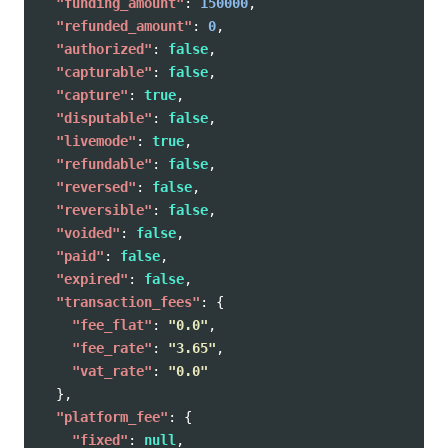
"funding_amount"
:
150000
,
"refunded_amount"
:
0
,
"authorized"
:
false
,
"capturable"
:
false
,
"capture"
:
true
,
"disputable"
:
false
,
"livemode"
:
true
,
"refundable"
:
false
,
"reversed"
:
false
,
"reversible"
:
false
,
"voided"
:
false
,
"paid"
:
false
,
"expired"
:
false
,
"transaction_fees"
:
{
"fee_flat"
:
"0.0"
,
"fee_rate"
:
"3.65"
,
"vat_rate"
:
"0.0"
},
"platform_fee"
:
{
"fixed"
:
null
,