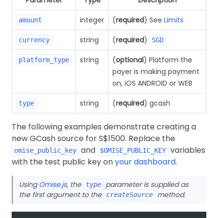
integer
(
required
) See
Limits
amount
string
(
required
)
currency
SGD
string
(
optional
) Platform the
platform_type
payer is making payment
on, iOS ANDROID or WEB
string
(
required
) gcash
type
The following examples demonstrate creating a
new GCash source for S$1500. Replace the
and
variables
omise_public_key
$OMISE_PUBLIC_KEY
with the test public key on
your dashboard
.
Using
Omise.js
, the
parameter is supplied as
type
the first argument to the
method.
createSource