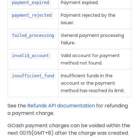
Payment expired.
payment_expired
Payment rejected by the
payment_rejected
issuer.
General payment processing
failed_processing
failure.
Valid account for payment
invalid_account
method not found.
Insufficient funds in the
insufficient_fund
account or the payment
method has reached its limit.
See the
Refunds API documentation
for refunding
a payment charge.
GCash payment charges can be voided within the
next 00:15(GMT+8) after the charge was created.