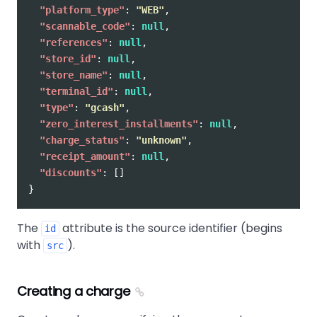
"platform_type"
:
"WEB"
,
"scannable_code"
:
null
,
"references"
:
null
,
"store_id"
:
null
,
"store_name"
:
null
,
"terminal_id"
:
null
,
"type"
:
"gcash"
,
"zero_interest_installments"
:
null
,
"charge_status"
:
"unknown"
,
"receipt_amount"
:
null
,
"discounts"
:
[]
}
The
attribute is the source identifier (begins
id
with
).
src
Creating a charge