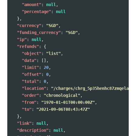
"amount"
:
null
,
"percentage"
:
null
},
"currency"
:
"SGD"
,
"funding_currency"
:
"SGD"
,
"ip"
:
null
,
"refunds"
:
{
"object"
:
"list"
,
"data"
:
[],
"limit"
:
20
,
"offset"
:
0
,
"total"
:
0
,
"location"
:
"/charges/chrg_5p35henhc87zmqelaug/
"order"
:
"chronological"
,
"from"
:
"1970-01-01T00:00:00Z"
,
"to"
:
"2021-09-06T08:43:47Z"
},
"link"
:
null
,
"description"
:
null
,