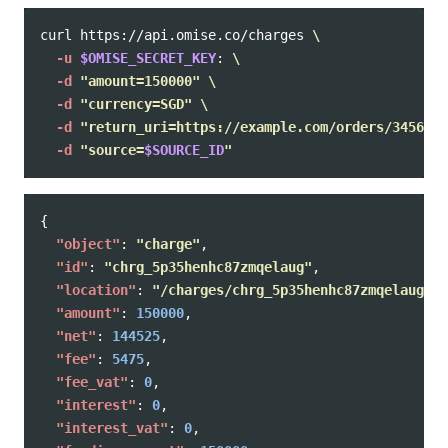
curl https://api.omise.co/charges 
\
-u
$OMISE_SECRET_KEY
: 
\
-d
"amount=150000"
\
-d
"currency=SGD"
\
-d
"return_uri=https://example.com/orders/345678/
-d
"source=
$SOURCE_ID
"
{
"object"
:
"charge"
,
"id"
:
"chrg_5p35henhc87zmqelaug"
,
"location"
:
"/charges/chrg_5p35henhc87zmqelaug"
,
"amount"
:
150000
,
"net"
:
144525
,
"fee"
:
5475
,
"fee_vat"
:
0
,
"interest"
:
0
,
"interest_vat"
:
0
,