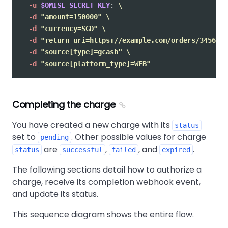
-u
$OMISE_SECRET_KEY
: 
\
-d
"amount=150000"
\
-d
"currency=SGD"
\
-d
"return_uri=https://example.com/orders/345678/
-d
"source[type]=gcash"
\
-d
"source[platform_type]=WEB"
Completing the charge
You have created a new charge with its
status
set to
. Other possible values for charge
pending
are
,
, and
.
status
successful
failed
expired
The following sections detail how to authorize a
charge, receive its completion webhook event,
and update its status.
This sequence diagram shows the entire flow.