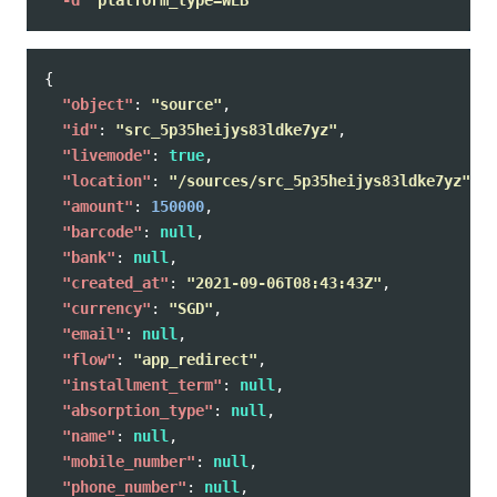
{
"object"
:
"source"
,
"id"
:
"src_5p35heijys83ldke7yz"
,
"livemode"
:
true
,
"location"
:
"/sources/src_5p35heijys83ldke7yz"
,
"amount"
:
150000
,
"barcode"
:
null
,
"bank"
:
null
,
"created_at"
:
"2021-09-06T08:43:43Z"
,
"currency"
:
"SGD"
,
"email"
:
null
,
"flow"
:
"app_redirect"
,
"installment_term"
:
null
,
"absorption_type"
:
null
,
"name"
:
null
,
"mobile_number"
:
null
,
"phone_number"
:
null
,