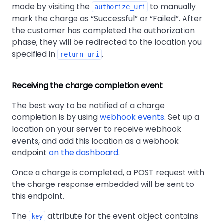
mode by visiting the
to manually
authorize_uri
mark the charge as
Successful
or
Failed
. After
the customer has completed the authorization
phase, they will be redirected to the location you
specified in
.
return_uri
Receiving the charge completion event
The best way to be notified of a charge
completion is by using
webhook events
. Set up a
location on your server to receive webhook
events, and add this location as a webhook
endpoint
on the dashboard
.
Once a charge is completed, a POST request with
the charge response embedded will be sent to
this endpoint.
The
attribute for the event object contains
key