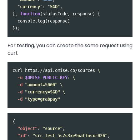
"
currency
"
:
"
SGD
"
,
},
function
(
statusCode
,
response
)
{
console
.
log
(
response
)
});
For testing, you can create the same request using
curl.
curl https://api.omise.co/sources 
\
-u
$OMISE_PUBLIC_KEY
: 
\
-d
"amount=5000"
\
-d
"currency=SGD"
\
-d
"type=grabpay"
{
"object"
:
"source"
,
"id"
:
"src_test_5s7s3xe9nalfosxr026"
,