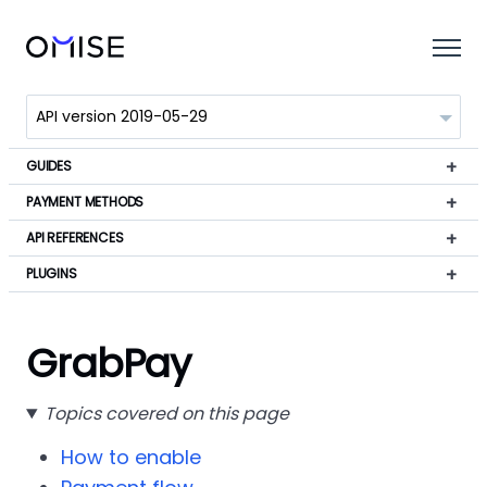
GUIDES
PAYMENT METHODS
API REFERENCES
PLUGINS
GrabPay
Topics covered on this page
How to enable