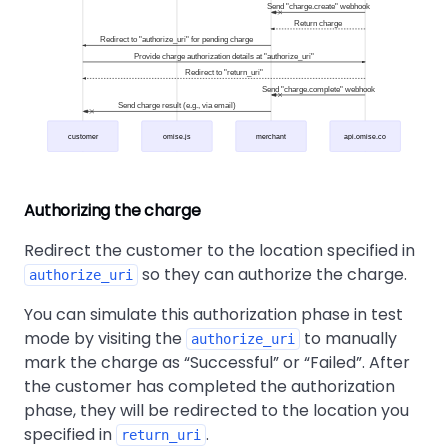
Send "charge.create" webhook
Return charge
Redirect to "authorize_uri" for pending charge
Provide charge authorization details at "authorize_uri"
Redirect to "return_uri"
Send "charge.complete" webhook
Send charge result (e.g., via email)
customer
omise.js
merchant
api.omise.co
Authorizing the charge
Redirect the customer to the location specified in
so they can authorize the charge.
authorize_uri
You can simulate this authorization phase in test
mode by visiting the
to manually
authorize_uri
mark the charge as
Successful
or
Failed
. After
the customer has completed the authorization
phase, they will be redirected to the location you
specified in
.
return_uri