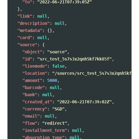
"to"
:
"2022-06-21T07:39:05Z"
},
"link"
:
null
,
"description"
:
null
,
"metadata"
:
{},
"card"
:
null
,
"source"
:
{
"object"
:
"source"
,
"id"
:
"src_test_5s7s3x2qnh5kf7kk85f"
,
"livemode"
:
false
,
"location"
:
"/sources/src_test_5s7s3x2qnh5kf7kk
"amount"
:
5000
,
"barcode"
:
null
,
"bank"
:
null
,
"created_at"
:
"2022-06-21T07:39:02Z"
,
"currency"
:
"SGD"
,
"email"
:
null
,
"flow"
:
"redirect"
,
"installment_term"
:
null
,
"absorption_type"
:
null
,