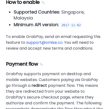
How to enable
Supported Countries:
Singapore,
Malaysia
Minimum API version:
2017-11-02
To enable GrabPay, send an email requesting this
feature to
support@omise.co
. You will need to
review and accept new terms and conditions.
Payment flow
GrabPay supports payment on desktop and
mobile websites. Customers paying via GrabPay
go through a
redirect
payment flow. This means
they are redirected from your website to
GrabPay’s secure checkout page, where they
authorize and confirm the payment. The following
screenshots demonstrate the flow throughout the