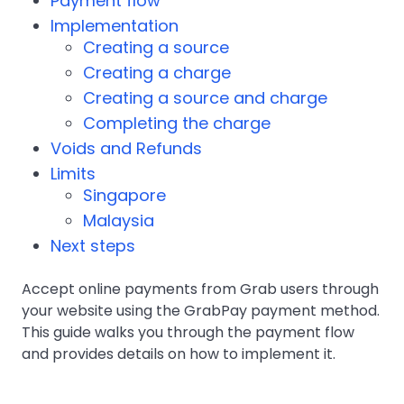
Payment flow
Implementation
Creating a source
Creating a charge
Creating a source and charge
Completing the charge
Voids and Refunds
Limits
Singapore
Malaysia
Next steps
Accept online payments from Grab users through
your website using the GrabPay payment method.
This guide walks you through the payment flow
and provides details on how to implement it.