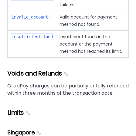
failure.
Valid account for payment
invalid_account
method not found.
Insufficient funds in the
insufficient_fund
account or the payment
method has reached its limit.
Voids and Refunds
GrabPay charges can be partially or fully refunded
within three months of the transaction date.
Limits
Singapore