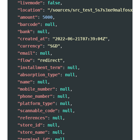
"livemode"
:
false
,
"location"
:
"/sources/src_test_5s7s3xe9nalfosxr02
"amount"
:
5000
,
"barcode"
:
null
,
"bank"
:
null
,
"created_at"
:
"2022-06-21T07:39:04Z"
,
"currency"
:
"SGD"
,
"email"
:
null
,
"flow"
:
"redirect"
,
"installment_term"
:
null
,
"absorption_type"
:
null
,
"name"
:
null
,
"mobile_number"
:
null
,
"phone_number"
:
null
,
"platform_type"
:
null
,
"scannable_code"
:
null
,
"references"
:
null
,
"store_id"
:
null
,
"store_name"
:
null
,
"terminal_id"
:
null
,