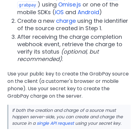
) using
Omise.js
or one of the
grabpay
mobile SDKs (
iOS
and
Android
)
Create a new
charge
using the identifier
of the source created in Step 1.
After receiving the charge completion
webhook event, retrieve the charge to
verify its status
(optional, but
recommended)
.
Use your public key to create the GrabPay source
on the client (a customer's browser or mobile
phone). Use your secret key to create the
GrabPay charge on the server.
If both the creation and charge of a source must
happen server-side, you can create and charge the
source in a
single API request
using your secret key.