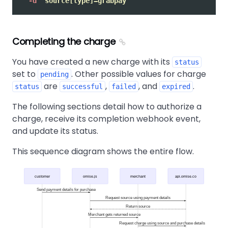
-d
"source[type]=grabpay"
Completing the charge
You have created a new charge with its
status
set to
. Other possible values for charge
pending
are
,
, and
.
status
successful
failed
expired
The following sections detail how to authorize a
charge, receive its completion webhook event,
and update its status.
This sequence diagram shows the entire flow.
customer
omise.js
merchant
api.omise.co
Send payment details for purchase
Request source using payment details
Return source
Merchant gets returned source
Request charge using source and purchase details