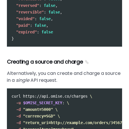
"reversed"
:
false
,
"reversible"
:
false
,
"voided"
:
false
,
"paid"
:
false
,
"expired"
:
false
}
Creating a source and charge
Alternatively, you can create and charge a source
in a
single
API request.
curl https://api.omise.co/charges 
\
-u
$OMISE_SECRET_KEY
: 
\
-d
"amount=5000"
\
-d
"currency=SGD"
\
-d
"return_uri=http://example.com/orders/345678/c