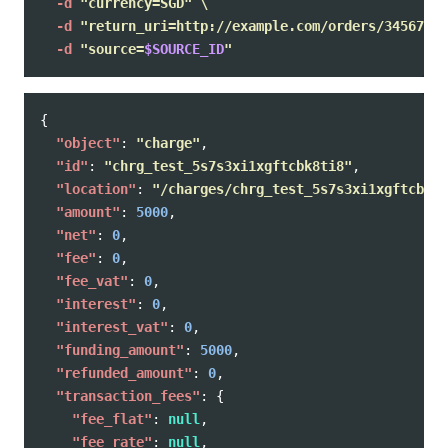
-d
"currency=SGD"
\
-d
"return_uri=http://example.com/orders/345678/c
-d
"source=
$SOURCE_ID
"
{
"object"
:
"charge"
,
"id"
:
"chrg_test_5s7s3xi1xgftcbk8ti8"
,
"location"
:
"/charges/chrg_test_5s7s3xi1xgftcbk8t
"amount"
:
5000
,
"net"
:
0
,
"fee"
:
0
,
"fee_vat"
:
0
,
"interest"
:
0
,
"interest_vat"
:
0
,
"funding_amount"
:
5000
,
"refunded_amount"
:
0
,
"transaction_fees"
:
{
"fee_flat"
:
null
,
"fee_rate"
:
null
,