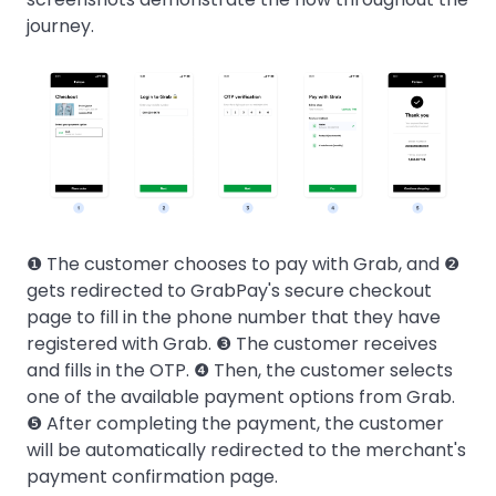
journey.
❶ The customer chooses to pay with Grab, and ❷
gets redirected to GrabPay's secure checkout
page to fill in the phone number that they have
registered with Grab. ❸ The customer receives
and fills in the OTP. ❹ Then, the customer selects
one of the available payment options from Grab.
❺ After completing the payment, the customer
will be automatically redirected to the merchant's
payment confirmation page.