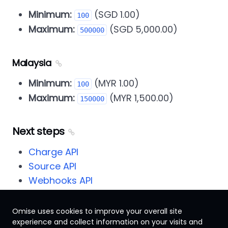
Minimum:
(SGD 1.00)
100
Maximum:
(SGD 5,000.00)
500000
Malaysia
Minimum:
(MYR 1.00)
100
Maximum:
(MYR 1,500.00)
150000
Next steps
Charge API
Source API
Webhooks API
Omise uses cookies to improve your overall site
experience and collect information on your visits and