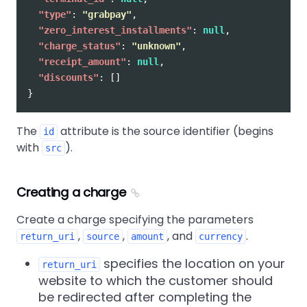
"type"
:
"grabpay"
,
"zero_interest_installments"
:
null
,
"charge_status"
:
"unknown"
,
"receipt_amount"
:
null
,
"discounts"
:
[]
}
The
attribute is the source identifier (begins
id
with
).
src
Creating a charge
Create a charge specifying the parameters
,
,
, and
.
return_uri
source
amount
currency
specifies the location on your
return_uri
website to which the customer should
be redirected after completing the