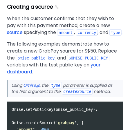
Creating a source
When the customer confirms that they wish to
pay with this payment method, create a new
source
specifying the
,
, and
.
amount
currency
type
The following examples demonstrate how to
create a new GrabPay source for S$50. Replace
the
and
omise_public_key
$OMISE_PUBLIC_KEY
variables with the test public key on
your
dashboard
.
Using
Omise.js
, the
parameter is supplied as
type
the first argument to the
method.
createSource
Omise
.
setPublicKey
(
omise_public_key
);
Omise
.
createSource
(
'
grabpay
'
,
{
"
amount
"
:
5000
,