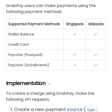
GrabPay users can make payments using the
following payment methods:
Supported Payment Methods
Singapore
Malaysia
Wallet Balance
✅
✅
Credit Card
PayLater (Postpaid)
✅
✅
PayLater (Installments)
✅
✅
Implementation
To create a charge using GrabPay, make the
following API requests.
Create a new payment
source
(
:
type