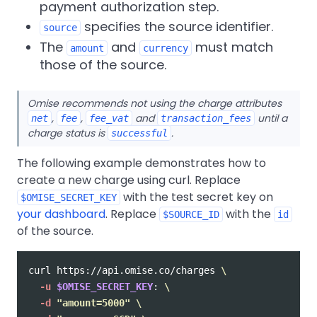
payment authorization step.
specifies the source identifier.
source
The
and
must match
amount
currency
those of the source.
Omise recommends not using the charge attributes
,
,
and
until a
net
fee
fee_vat
transaction_fees
charge status is
.
successful
The following example demonstrates how to
create a new charge using curl. Replace
with the test secret key on
$OMISE_SECRET_KEY
your dashboard
. Replace
with the
$SOURCE_ID
id
of the source.
curl https://api.omise.co/charges 
\
-u
$OMISE_SECRET_KEY
: 
\
-d
"amount=5000"
\