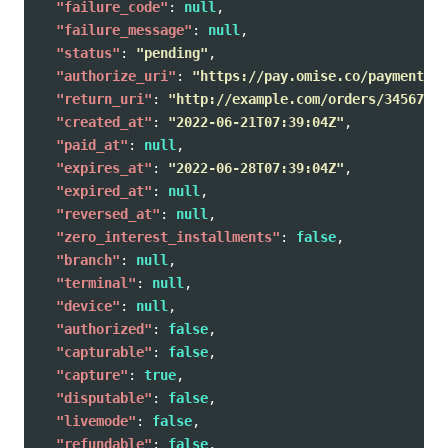
"failure_code"
:
null
,
"failure_message"
:
null
,
"status"
:
"pending"
,
"authorize_uri"
:
"https://pay.omise.co/payments/p
"return_uri"
:
"http://example.com/orders/345678/c
"created_at"
:
"2022-06-21T07:39:04Z"
,
"paid_at"
:
null
,
"expires_at"
:
"2022-06-28T07:39:04Z"
,
"expired_at"
:
null
,
"reversed_at"
:
null
,
"zero_interest_installments"
:
false
,
"branch"
:
null
,
"terminal"
:
null
,
"device"
:
null
,
"authorized"
:
false
,
"capturable"
:
false
,
"capture"
:
true
,
"disputable"
:
false
,
"livemode"
:
false
,
"refundable"
:
false
,