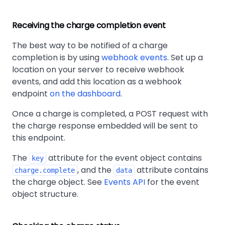
Receiving the charge completion event
The best way to be notified of a charge
completion is by using
webhook events
. Set up a
location on your server to receive webhook
events, and add this location as a webhook
endpoint
on the dashboard
.
Once a charge is completed, a POST request with
the charge response embedded will be sent to
this endpoint.
The
attribute for the event object contains
key
, and the
attribute contains
charge.complete
data
the charge object. See
Events API
for the event
object structure.