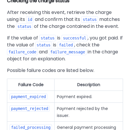
Checking the charge status
After receiving this event, retrieve the charge
using its
and confirm that its
matches
id
status
the
of the charge contained in the event.
status
If the value of
is
, you got paid. If
status
successful
the value of
is
, check the
status
failed
and
in the charge
failure_code
failure_message
object for an explanation.
Possible failure codes are listed below.
Failure Code
Description
Payment expired.
payment_expired
Payment rejected by the
payment_rejected
issuer.
General payment processing
failed_processing