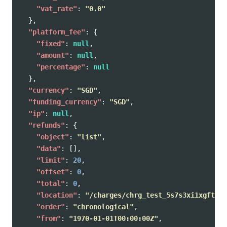
"vat_rate"
:
"0.0"
},
"platform_fee"
:
{
"fixed"
:
null
,
"amount"
:
null
,
"percentage"
:
null
},
"currency"
:
"SGD"
,
"funding_currency"
:
"SGD"
,
"ip"
:
null
,
"refunds"
:
{
"object"
:
"list"
,
"data"
:
[],
"limit"
:
20
,
"offset"
:
0
,
"total"
:
0
,
"location"
:
"/charges/chrg_test_5s7s3xi1xgftcbk
"order"
:
"chronological"
,
"from"
:
"1970-01-01T00:00:00Z"
,