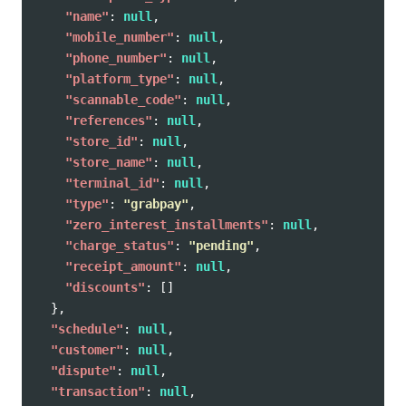
"name"
:
null
,
"mobile_number"
:
null
,
"phone_number"
:
null
,
"platform_type"
:
null
,
"scannable_code"
:
null
,
"references"
:
null
,
"store_id"
:
null
,
"store_name"
:
null
,
"terminal_id"
:
null
,
"type"
:
"grabpay"
,
"zero_interest_installments"
:
null
,
"charge_status"
:
"pending"
,
"receipt_amount"
:
null
,
"discounts"
:
[]
},
"schedule"
:
null
,
"customer"
:
null
,
"dispute"
:
null
,
"transaction"
:
null
,