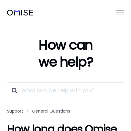
How can
we help?
Support
General Questions
How long does Omise