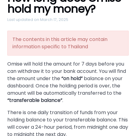
hold my money?
Last updated on March 17, 2025
The contents in this article may contain
information specific to Thailand
Omise will hold the amount for 7 days before you
can withdraw it to your bank account. You will find
the amount under the
on hold
balance on your
dashboard. Once the holding period is over, the
amount will be automatically transferred to the
transferable balance
.
There is one daily transition of funds from your
holding balance to your transferable balance. This
will cover a 24-hour period, from midnight one day
to midnight the next day.