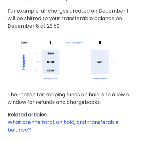
For example, all charges created on December 1
will be shifted to your transferable balance on
December 8 at 23:59.
The reason for keeping funds on hold is to allow a
window for refunds and chargebacks.
Related articles
What are the total, on hold, and transferable
balance?