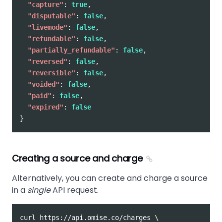
"capture"
:
true
,
"disputable"
:
false
,
"livemode"
:
false
,
"refundable"
:
false
,
"partially_refundable"
:
false
,
"reversed"
:
false
,
"reversible"
:
false
,
"voided"
:
false
,
"paid"
:
false
,
"expired"
:
false
}
Creating a source and charge
Alternatively, you can create and charge a source
in a
single
API request.
curl https://api.omise.co/charges 
\