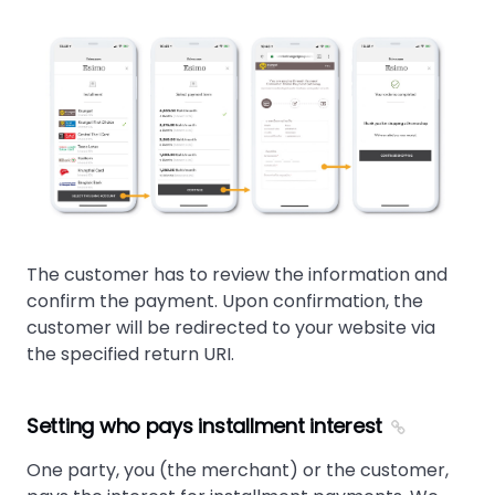
The customer has to review the information and
confirm the payment. Upon confirmation, the
customer will be redirected to your website via
the specified return URI.
Setting who pays installment interest
One party, you (the merchant) or the customer,