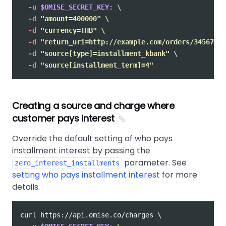
-u
$OMISE_SECRET_KEY
: 
\
-d
"amount=400000"
\
-d
"currency=THB"
\
-d
"return_uri=http://example.com/orders/345678/c
-d
"source[type]=installment_kbank"
\
-d
"source[installment_term]=4"
Creating a source and charge where
customer pays interest
Override the default setting of who pays
installment interest by passing the
parameter. See
zero_interest_installments
setting who pays installment interest
for more
details.
curl https://api.omise.co/charges 
\