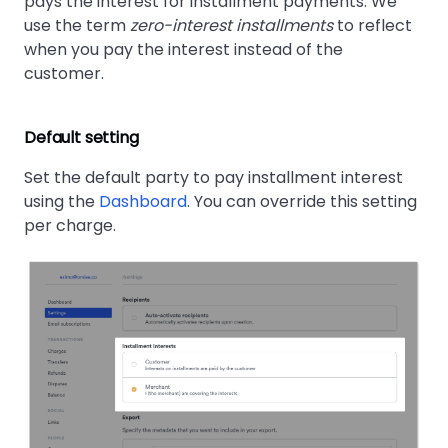
pays the interest for installment payments. We
use the term
zero-interest installments
to reflect
when you pay the interest instead of the
customer.
Default setting
Set the default party to pay installment interest
using the
Dashboard
. You can override this setting
per charge.