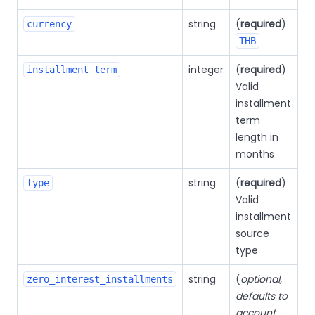
string
(
required
)
currency
THB
integer
(
required
)
installment_term
Valid
installment
term
length in
months
string
(
required
)
type
Valid
installment
source
type
string
(
optional,
zero_interest_installments
defaults to
account