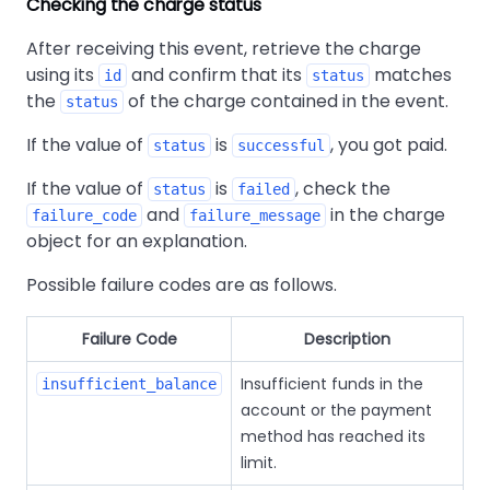
Checking the charge status
After receiving this event, retrieve the charge
using its
and confirm that its
matches
id
status
the
of the charge contained in the event.
status
If the value of
is
, you got paid.
status
successful
If the value of
is
, check the
status
failed
and
in the charge
failure_code
failure_message
object for an explanation.
Possible failure codes are as follows.
Failure Code
Description
Insufficient funds in the
insufficient_balance
account or the payment
method has reached its
limit.