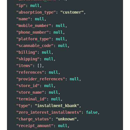
"ip"
:
null
,
"absorption_type"
:
"customer"
,
"name"
:
null
,
"mobile_number"
:
null
,
"phone_number"
:
null
,
"platform_type"
:
null
,
"scannable_code"
:
null
,
"billing"
:
null
,
"shipping"
:
null
,
"items"
:
[],
"references"
:
null
,
"provider_references"
:
null
,
"store_id"
:
null
,
"store_name"
:
null
,
"terminal_id"
:
null
,
"type"
:
"installment_kbank"
,
"zero_interest_installments"
:
false
,
"charge_status"
:
"unknown"
,
"receipt_amount"
:
null
,