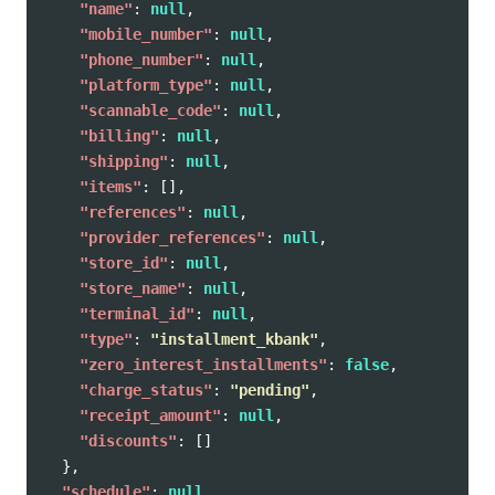
"name"
:
null
,
"mobile_number"
:
null
,
"phone_number"
:
null
,
"platform_type"
:
null
,
"scannable_code"
:
null
,
"billing"
:
null
,
"shipping"
:
null
,
"items"
:
[],
"references"
:
null
,
"provider_references"
:
null
,
"store_id"
:
null
,
"store_name"
:
null
,
"terminal_id"
:
null
,
"type"
:
"installment_kbank"
,
"zero_interest_installments"
:
false
,
"charge_status"
:
"pending"
,
"receipt_amount"
:
null
,
"discounts"
:
[]
},
"schedule"
:
null
,