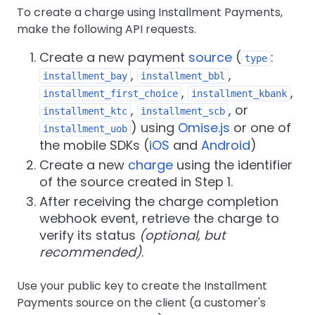
To create a charge using Installment Payments,
make the following API requests.
Create a new payment
source
(
:
type
,
,
installment_bay
installment_bbl
,
,
installment_first_choice
installment_kbank
,
, or
installment_ktc
installment_scb
) using
Omise.js
or one of
installment_uob
the mobile SDKs (
iOS
and
Android
)
Create a new
charge
using the identifier
of the source created in Step 1.
After receiving the charge completion
webhook event, retrieve the charge to
verify its status
(optional, but
recommended)
.
Use your public key to create the Installment
Payments source on the client (a customer's