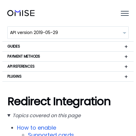
GUIDES
PAYMENT METHODS
API REFERENCES
PLUGINS
Redirect Integration
Topics covered on this page
How to enable
Supported cards