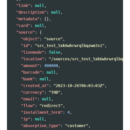
"link"
:
null
,
"description"
:
null
,
"metadata"
:
{},
"card"
:
null
,
"source"
:
{
"object"
:
"source"
,
"id"
:
"src_test_5xk6whrwrqlbqzwm3s1"
,
"livemode"
:
false
,
"location"
:
"/sources/src_test_5xk6whrwrqlbqzwm
"amount"
:
400000
,
"barcode"
:
null
,
"bank"
:
null
,
"created_at"
:
"2023-10-26T06:03:03Z"
,
"currency"
:
"THB"
,
"email"
:
null
,
"flow"
:
"redirect"
,
"installment_term"
:
4
,
"ip"
:
null
,
"absorption_type"
:
"customer"
,