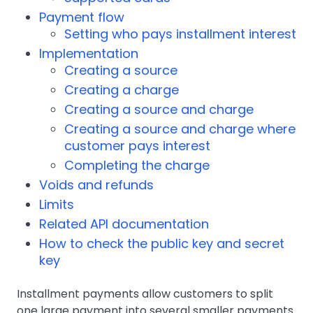
Payment flow
Setting who pays installment interest
Implementation
Creating a source
Creating a charge
Creating a source and charge
Creating a source and charge where
customer pays interest
Completing the charge
Voids and refunds
Limits
Related API documentation
How to check the public key and secret
key
Installment payments allow customers to split
one large payment into several smaller payments