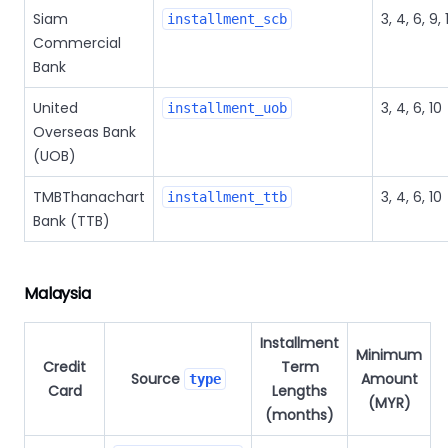
Siam
3, 4, 6, 9, 
installment_scb
Commercial
Bank
United
3, 4, 6, 10
installment_uob
Overseas Bank
(UOB)
TMBThanachart
3, 4, 6, 10
installment_ttb
Bank (TTB)
Malaysia
Installment
Minimum
Credit
Term
Source
Amount
type
Card
Lengths
(MYR)
(months)