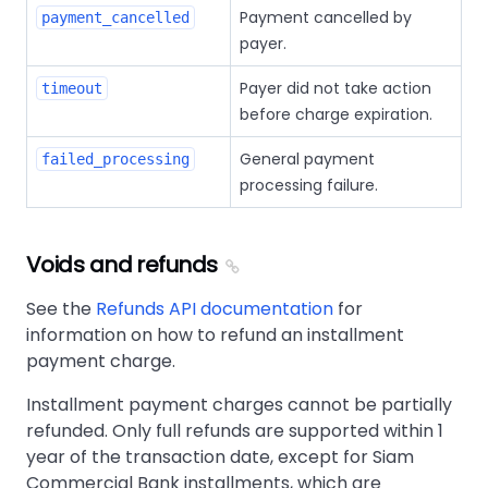
Payment cancelled by
payment_cancelled
payer.
Payer did not take action
timeout
before charge expiration.
General payment
failed_processing
processing failure.
Voids and refunds
See the
Refunds API documentation
for
information on how to refund an installment
payment charge.
Installment payment charges cannot be partially
refunded. Only full refunds are supported within 1
year of the transaction date, except for Siam
Commercial Bank installments, which are