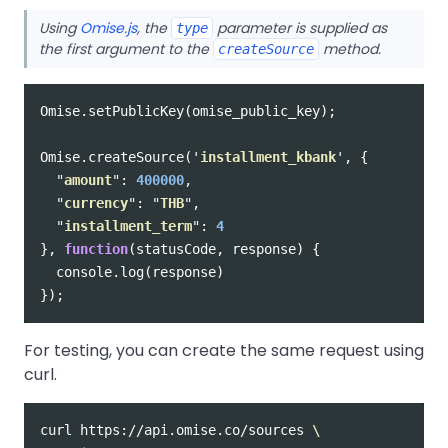
Using
Omise.js
, the
parameter is supplied as
type
the first argument to the
method.
createSource
Omise
.
setPublicKey
(
omise_public_key
);
Omise
.
createSource
(
'
installment_kbank
'
,
{
"
amount
"
:
400000
,
"
currency
"
:
"
THB
"
,
"
installment_term
"
:
4
},
function
(
statusCode
,
response
)
{
console
.
log
(
response
)
});
For testing, you can create the same request using
curl.
curl https://api.omise.co/sources 
\