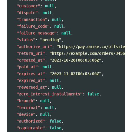
"customer"
:
null
,
"dispute"
:
null
,
"transaction"
:
null
,
"failure_code"
:
null
,
"failure_message"
:
null
,
"status"
:
"pending"
,
"authorize_uri"
:
"https://pay.omise.co/offsites/o
"return_uri"
:
"https://example.com/orders/345678/
"created_at"
:
"2023-10-26T06:03:06Z"
,
"paid_at"
:
null
,
"expires_at"
:
"2023-11-02T06:03:06Z"
,
"expired_at"
:
null
,
"reversed_at"
:
null
,
"zero_interest_installments"
:
false
,
"branch"
:
null
,
"terminal"
:
null
,
"device"
:
null
,
"authorized"
:
false
,
"capturable"
:
false
,