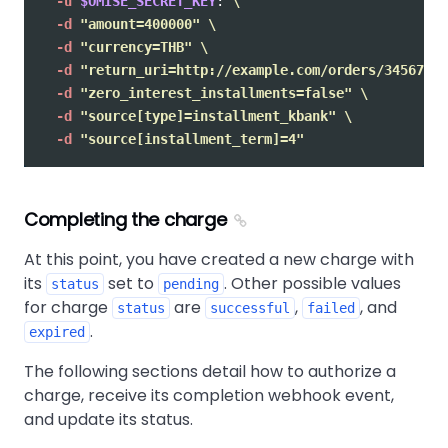
-u
$OMISE_SECRET_KEY
: 
\
-d
"amount=400000"
\
-d
"currency=THB"
\
-d
"return_uri=http://example.com/orders/345678/c
-d
"zero_interest_installments=false"
\
-d
"source[type]=installment_kbank"
\
-d
"source[installment_term]=4"
Completing the charge
At this point, you have created a new charge with
its
set to
. Other possible values
status
pending
for charge
are
,
, and
status
successful
failed
.
expired
The following sections detail how to authorize a
charge, receive its completion webhook event,
and update its status.