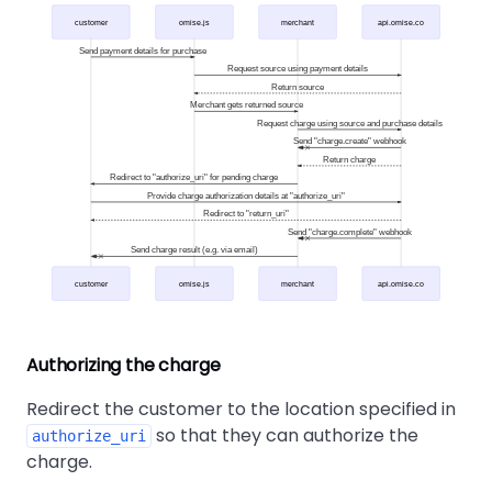
customer
omise.js
merchant
api.omise.co
Send payment details for purchase
Request source using payment details
Return source
Merchant gets returned source
Request charge using source and purchase details
Send "charge.create" webhook
Return charge
Redirect to "authorize_uri" for pending charge
Provide charge authorization details at "authorize_uri"
Redirect to "return_uri"
Send "charge.complete" webhook
Send charge result (e.g. via email)
customer
omise.js
merchant
api.omise.co
Authorizing the charge
Redirect the customer to the location specified in
so that they can authorize the
authorize_uri
charge.