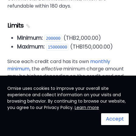
refundable within 180 days.
Limits
Minimum:
(THB2,000.00)
200000
Maximum:
(THB150,000.00)
15000000
Since each credit card has its own
monthly
minimum
, the
effective
minimum charge amount
may be higher depending on the credit card and
installment term length chosen.
Omise uses cookies to improve your overall site
experience and collect information on your visits and
For example, a ฿3,300 charge set to be paid over
browsing behavior. By continuing to browse our website,
an installment term of 10 months would result a
you agree to our Privacy Policy.
Learn more
monthly charge of approximately ฿330, below the
minimum for Bangkok Bank credit cards, but
Accept
above the minimum for Kasikorn Bank credit
cards.