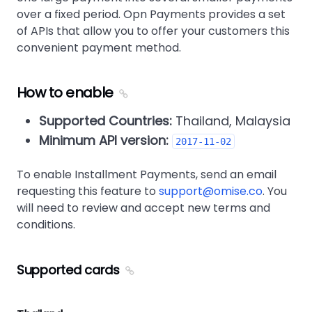
over a fixed period. Opn Payments provides a set
of APIs that allow you to offer your customers this
convenient payment method.
How to enable
Supported Countries:
Thailand, Malaysia
Minimum API version:
2017-11-02
To enable Installment Payments, send an email
requesting this feature to
support@omise.co
. You
will need to review and accept new terms and
conditions.
Supported cards