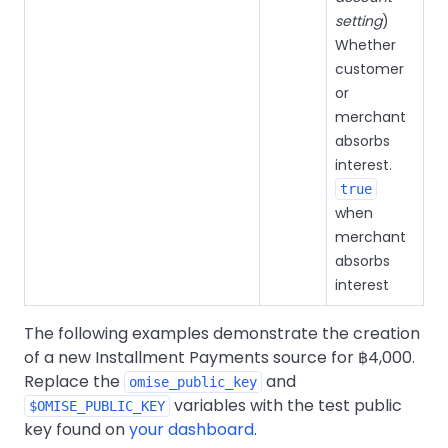
setting
)
Whether
customer
or
merchant
absorbs
interest.
true
when
merchant
absorbs
interest
The following examples demonstrate the creation
of a new Installment Payments source for ฿4,000.
Replace the
and
omise_public_key
variables with the test public
$OMISE_PUBLIC_KEY
key found on
your dashboard
.