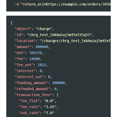
-d
"return_uri=https://example.com/orders/345678/
{
"object"
:
"charge"
,
"id"
:
"chrg_test_5xk6wiaj5m45xf25q55"
,
"location"
:
"/charges/chrg_test_5xk6wiaj5m45xf25q
"amount"
:
400000
,
"net"
:
384378
,
"fee"
:
14600
,
"fee_vat"
:
1022
,
"interest"
:
0
,
"interest_vat"
:
0
,
"funding_amount"
:
400000
,
"refunded_amount"
:
0
,
"transaction_fees"
:
{
"fee_flat"
:
"0.0"
,
"fee_rate"
:
"3.65"
,
"vat_rate"
:
"7.0"