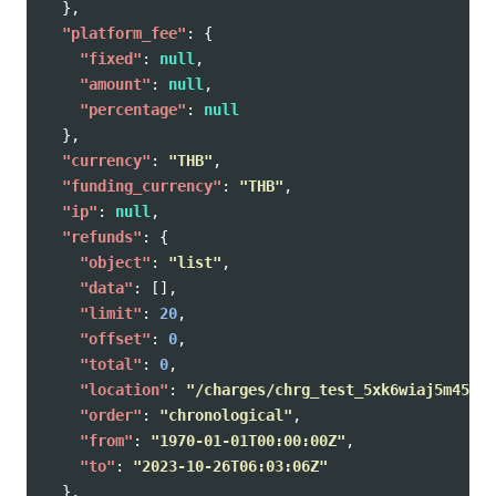
},
"platform_fee"
:
{
"fixed"
:
null
,
"amount"
:
null
,
"percentage"
:
null
},
"currency"
:
"THB"
,
"funding_currency"
:
"THB"
,
"ip"
:
null
,
"refunds"
:
{
"object"
:
"list"
,
"data"
:
[],
"limit"
:
20
,
"offset"
:
0
,
"total"
:
0
,
"location"
:
"/charges/chrg_test_5xk6wiaj5m45xf2
"order"
:
"chronological"
,
"from"
:
"1970-01-01T00:00:00Z"
,
"to"
:
"2023-10-26T06:03:06Z"
},