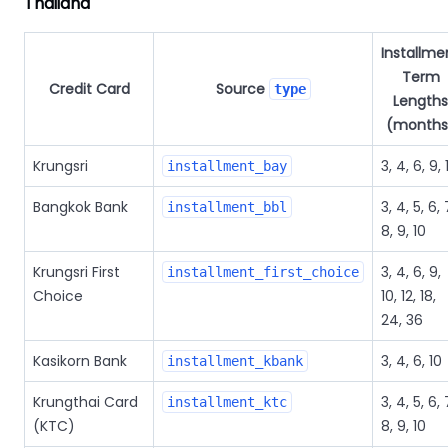
Thailand
Installme
Term
Credit Card
Source
type
Lengths
(months
Krungsri
3, 4, 6, 9, 
installment_bay
Bangkok Bank
3, 4, 5, 6, 
installment_bbl
8, 9, 10
Krungsri First
3, 4, 6, 9,
installment_first_choice
Choice
10, 12, 18,
24, 36
Kasikorn Bank
3, 4, 6, 10
installment_kbank
Krungthai Card
3, 4, 5, 6, 
installment_ktc
(KTC)
8, 9, 10