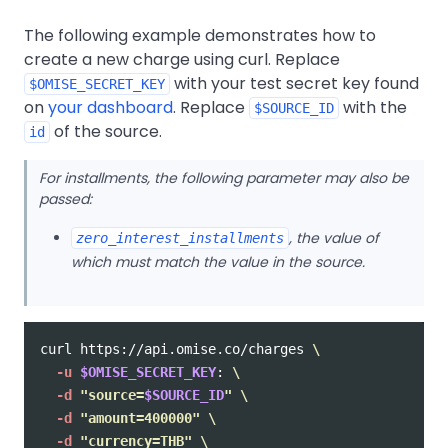
The following example demonstrates how to
create a new charge using curl. Replace
with your test secret key found
$OMISE_SECRET_KEY
on
your dashboard
. Replace
with the
$SOURCE_ID
of the source.
id
For installments, the following parameter may also be
passed:
, the value of
zero_interest_installments
which must match the value in the source.
curl https://api.omise.co/charges 
\
-u
$OMISE_SECRET_KEY
: 
\
-d
"source=
$SOURCE_ID
"
\
-d
"amount=400000"
\
-d
"currency=THB"
\