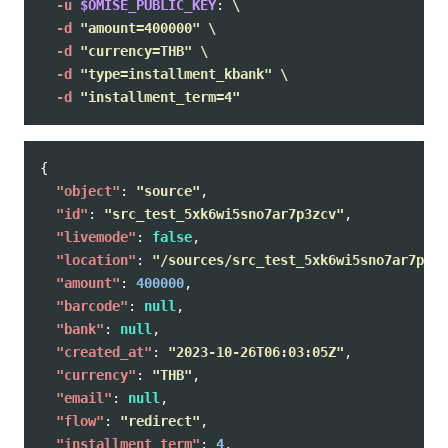
-u
$OMISE_PUBLIC_KEY
: 
\
-d
"amount=400000"
\
-d
"currency=THB"
\
-d
"type=installment_kbank"
\
-d
"installment_term=4"
{
"object"
:
"source"
,
"id"
:
"src_test_5xk6wi5sno7ar7p3zcv"
,
"livemode"
:
false
,
"location"
:
"/sources/src_test_5xk6wi5sno7ar7p3zc
"amount"
:
400000
,
"barcode"
:
null
,
"bank"
:
null
,
"created_at"
:
"2023-10-26T06:03:05Z"
,
"currency"
:
"THB"
,
"email"
:
null
,
"flow"
:
"redirect"
,
"installment_term"
:
4
,