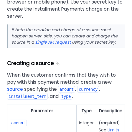
browser or mobile phone). Use your secret key to
create the Installment Payments charge on the
server.
If both the creation and charge of a source must
happen server-side, you can create and charge the
source in a
single API request
using your secret key.
Creating a source
When the customer confirms that they wish to
pay with this payment method, create a new
source
specifying the
,
,
amount
currency
, and
.
installment_term
type
Parameter
Type
Description
integer
(
required
)
amount
See
Limits