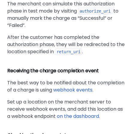
The merchant can simulate this authorization
phase in test mode by visiting
to
authorize_uri
manually mark the charge as
Successful
or
Failed
.
After the customer has completed the
authorization phase, they will be redirected to the
location specified in
.
return_uri
Receiving the charge completion event
The best way to be notified about the completion
of a charge is using
webhook events
.
Set up a location on the merchant server to
receive webhook events, and add this location as
a webhook endpoint
on the dashboard
.