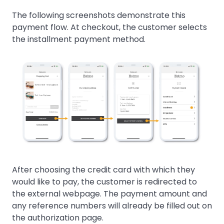
The following screenshots demonstrate this
payment flow. At checkout, the customer selects
the installment payment method.
After choosing the credit card with which they
would like to pay, the customer is redirected to
the external webpage. The payment amount and
any reference numbers will already be filled out on
the authorization page.