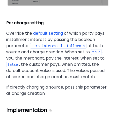
Per charge setting
Override the
default setting
of which party pays
installment interest by passing the boolean
parameter
at both
zero_interest_installments
source and charge creation. When set to
,
true
you, the merchant, pay the interest; when set to
, the customer pays, when omitted, the
false
default account value is used. The values passed
at source and charge creation must match.
If directly charging a source, pass this parameter
at charge creation.
Implementation