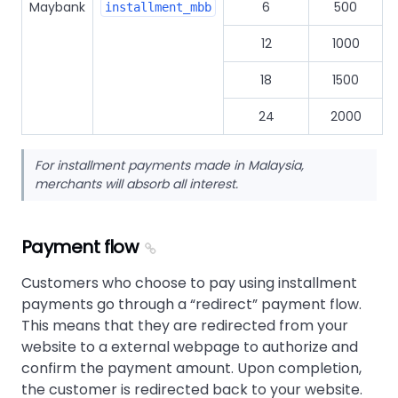
Maybank
6
500
installment_mbb
12
1000
18
1500
24
2000
For installment payments made in Malaysia,
merchants will absorb all interest.
Payment flow
Customers who choose to pay using installment
payments go through a
redirect
payment flow.
This means that they are redirected from your
website to a external webpage to authorize and
confirm the payment amount. Upon completion,
the customer is redirected back to your website.