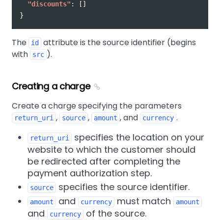
"discounts"
:
[]
}
The
attribute is the source identifier (begins
id
with
).
src
Creating a charge
Create a charge specifying the parameters
,
,
, and
.
return_uri
source
amount
currency
specifies the location on your
return_uri
website to which the customer should
be redirected after completing the
payment authorization step.
specifies the source identifier.
source
and
must match
amount
currency
amount
and
of the source.
currency