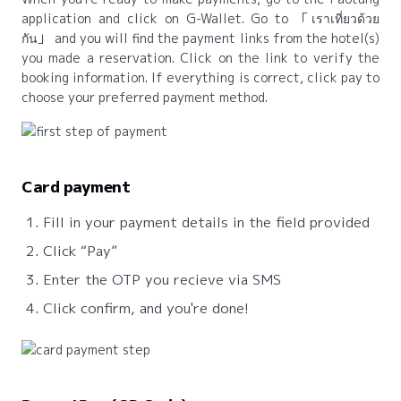
application and click on G-Wallet. Go to
เราเที่ยวด้วย
กัน
and you will find the payment links from the hotel(s)
you made a reservation. Click on the link to verify the
booking information. If everything is correct, click pay to
choose your preferred payment method.
Card payment
Fill in your payment details in the field provided
Click “Pay”
Enter the OTP you recieve via SMS
Click confirm, and you're done!