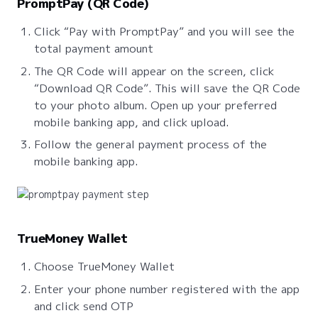
PromptPay (QR Code)
Click “Pay with PromptPay” and you will see the
total payment amount
The QR Code will appear on the screen, click
“Download QR Code”. This will save the QR Code
to your photo album. Open up your preferred
mobile banking app, and click upload.
Follow the general payment process of the
mobile banking app.
TrueMoney Wallet
Choose TrueMoney Wallet
Enter your phone number registered with the app
and click send OTP