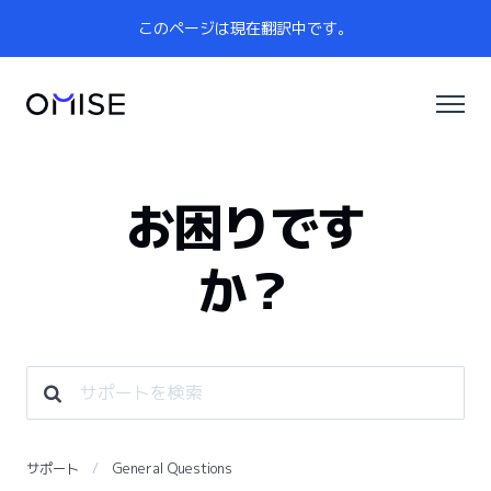
このページは現在翻訳中です。
お困りです
か？
サポート
General Questions