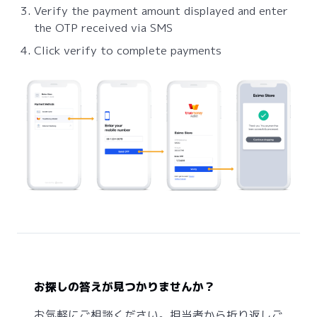
Verify the payment amount displayed and enter
the OTP received via SMS
Click verify to complete payments
お探しの答えが見つかりませんか？
お気軽にご相談ください。担当者から折り返しご