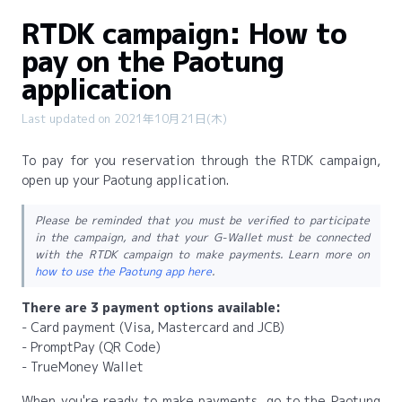
RTDK campaign: How to
pay on the Paotung
application
Last updated on 2021年10月21日(木)
To pay for you reservation through the RTDK campaign,
open up your Paotung application.
Please be reminded that you must be verified to participate
in the campaign, and that your G-Wallet must be connected
with the RTDK campaign to make payments. Learn more on
how to use the Paotung app here
.
There are 3 payment options available:
- Card payment (Visa, Mastercard and JCB)
- PromptPay (QR Code)
- TrueMoney Wallet
When you're ready to make payments, go to the Paotung