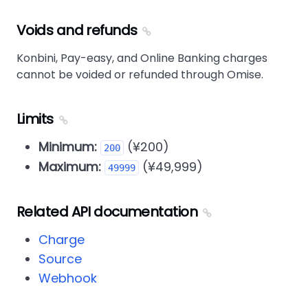
Voids and refunds
Konbini, Pay-easy, and Online Banking charges
cannot be voided or refunded through Omise.
Limits
Minimum:
(¥200)
200
Maximum:
(¥49,999)
49999
Related API documentation
Charge
Source
Webhook