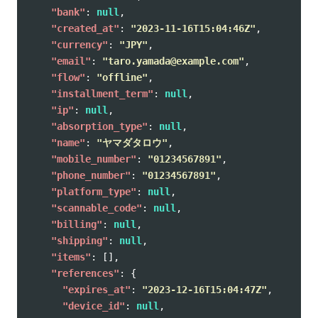
"bank"
:
null
,
"created_at"
:
"2023-11-16T15:04:46Z"
,
"currency"
:
"JPY"
,
"email"
:
"taro.yamada@example.com"
,
"flow"
:
"offline"
,
"installment_term"
:
null
,
"ip"
:
null
,
"absorption_type"
:
null
,
"name"
:
"ヤマダタロウ"
,
"mobile_number"
:
"01234567891"
,
"phone_number"
:
"01234567891"
,
"platform_type"
:
null
,
"scannable_code"
:
null
,
"billing"
:
null
,
"shipping"
:
null
,
"items"
:
[],
"references"
:
{
"expires_at"
:
"2023-12-16T15:04:47Z"
,
"device_id"
:
null
,