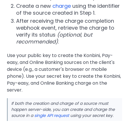
Create a new
charge
using the identifier
of the source created in Step 1.
After receiving the charge completion
webhook event, retrieve the charge to
verify its status
(optional, but
recommended)
.
Use your public key to create the Konbini, Pay-
easy, and Online Banking sources on the client's
device (e.g., a customer's browser or mobile
phone). Use your secret key to create the Konbini,
Pay-easy, and Online Banking charge on the
server.
If both the creation and charge of a source must
happen server-side, you can create and charge the
source in a
single API request
using your secret key.