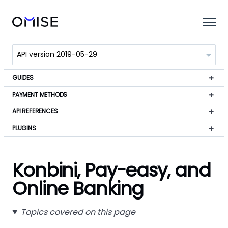
GUIDES
PAYMENT METHODS
API REFERENCES
PLUGINS
Konbini, Pay-easy, and
Online Banking
Topics covered on this page