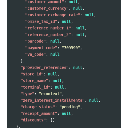
"customer_amount"
:
null
,
"customer_currency"
:
null
,
"customer_exchange_rate"
:
null
,
"omise_tax_id"
:
null
,
"reference_number_1"
:
null
,
"reference_number_2"
:
null
,
"barcode"
:
null
,
"payment_code"
:
"709590"
,
"va_code"
:
null
},
"provider_references"
:
null
,
"store_id"
:
null
,
"store_name"
:
null
,
"terminal_id"
:
null
,
"type"
:
"econtext"
,
"zero_interest_installments"
:
null
,
"charge_status"
:
"pending"
,
"receipt_amount"
:
null
,
"discounts"
:
[]
},