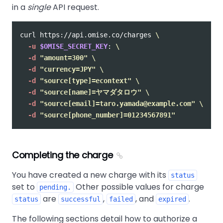
in a
single
API request.
curl https://api.omise.co/charges 
\
-u
$OMISE_SECRET_KEY
: 
\
-d
"amount=300"
\
-d
"currency=JPY"
\
-d
"source[type]=econtext"
\
-d
"source[name]=ヤマダタロウ"
\
-d
"source[email]=taro.yamada@example.com"
\
-d
"source[phone_number]=01234567891"
Completing the charge
You have created a new charge with its
status
set to
Other possible values for charge
pending.
are
,
, and
.
status
successful
failed
expired
The following sections detail how to authorize a