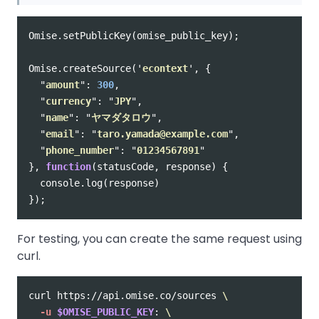
Omise
.
setPublicKey
(
omise_public_key
);
Omise
.
createSource
(
'
econtext
'
,
{
"
amount
"
:
300
,
"
currency
"
:
"
JPY
"
,
"
name
"
:
"
ヤマダタロウ
"
,
"
email
"
:
"
taro.yamada@example.com
"
,
"
phone_number
"
:
"
01234567891
"
},
function
(
statusCode
,
response
)
{
console
.
log
(
response
)
});
For testing, you can create the same request using
curl.
curl https://api.omise.co/sources 
\
-u
$OMISE_PUBLIC_KEY
: 
\