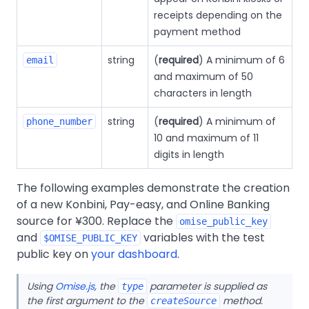
receipts depending on the
payment method
string
(
required
) A minimum of 6
email
and maximum of 50
characters in length
string
(
required
) A minimum of
phone_number
10 and maximum of 11
digits in length
The following examples demonstrate the creation
of a new Konbini, Pay-easy, and Online Banking
source for ¥300. Replace the
omise_public_key
and
variables with the test
$OMISE_PUBLIC_KEY
public key on
your dashboard
.
Using
Omise.js
, the
parameter is supplied as
type
the first argument to the
method.
createSource