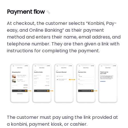
Payment flow
At checkout, the customer selects
Konbini, Pay-
easy, and Online Banking
as their payment
method and enters their name, email address, and
telephone number. They are then given a link with
instructions for completing the payment.
The customer must pay using the link provided at
a konbini, payment kiosk, or cashier.