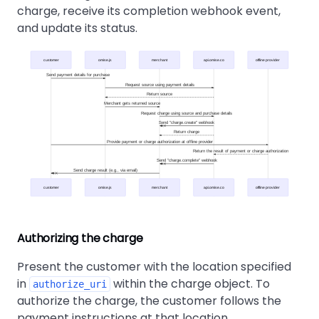
charge, receive its completion webhook event,
and update its status.
customer
omise.js
merchant
api.omise.co
offline provider
Send payment details for purchase
Request source using payment details
Return source
Merchant gets returned source
Request charge using source and purchase details
Send "charge.create" webhook
Return charge
Provide payment or charge authorization at offline provider
Return the result of payment or charge authorization
Send "charge.complete" webhook
Send charge result (e.g., via email)
customer
omise.js
merchant
api.omise.co
offline provider
Authorizing the charge
Present the customer with the location specified
in
within the charge object. To
authorize_uri
authorize the charge, the customer follows the
payment instructions at that location.