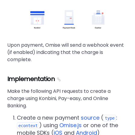
Upon payment, Omise will send a webhook event
(if enabled) indicating that the charge is
complete.
Implementation
Make the following API requests to create a
charge using Konbini, Pay-easy, and Online
Banking.
Create a new payment
source
(
:
type
) using
Omise.js
or one of the
econtext
mobile SDKs (
iOS
and
Android
)