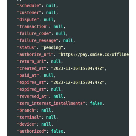
"schedule"
:
null
,
"customer"
:
null
,
"dispute"
:
null
,
"transaction"
:
null
,
"failure_code"
:
null
,
"failure_message"
:
null
,
"status"
:
"pending"
,
"authorize_uri"
:
"https://pay.omise.co/offlines/e
"return_uri"
:
null
,
"created_at"
:
"2023-11-16T15:04:47Z"
,
"paid_at"
:
null
,
"expires_at"
:
"2023-12-16T15:04:47Z"
,
"expired_at"
:
null
,
"reversed_at"
:
null
,
"zero_interest_installments"
:
false
,
"branch"
:
null
,
"terminal"
:
null
,
"device"
:
null
,
"authorized"
:
false
,