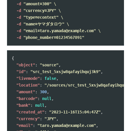
-d
"amount=300"
\
-d
"currency=JPY"
\
-d
"type=econtext"
\
-d
"name=ヤマダタロウ"
\
-d
"email=taro.yamada@example.com"
\
-d
"phone_number=01234567891"
{
"object"
:
"source"
,
"id"
:
"src_test_5xsjw8qafayihquj3k9"
,
"livemode"
:
false
,
"location"
:
"/sources/src_test_5xsjw8qafayihquj3k
"amount"
:
300
,
"barcode"
:
null
,
"bank"
:
null
,
"created_at"
:
"2023-11-16T15:04:47Z"
,
"currency"
:
"JPY"
,
"email"
:
"taro.yamada@example.com"
,