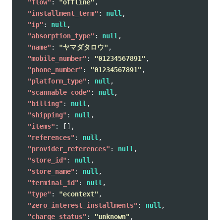
"flow"
:
"offline"
,
"installment_term"
:
null
,
"ip"
:
null
,
"absorption_type"
:
null
,
"name"
:
"ヤマダタロウ"
,
"mobile_number"
:
"01234567891"
,
"phone_number"
:
"01234567891"
,
"platform_type"
:
null
,
"scannable_code"
:
null
,
"billing"
:
null
,
"shipping"
:
null
,
"items"
:
[],
"references"
:
null
,
"provider_references"
:
null
,
"store_id"
:
null
,
"store_name"
:
null
,
"terminal_id"
:
null
,
"type"
:
"econtext"
,
"zero_interest_installments"
:
null
,
"charge_status"
:
"unknown"
,