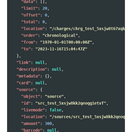
"data"
:
[],
"limit"
:
20
,
"offset"
:
0
,
"total"
:
0
,
"location"
:
"/charges/chrg_test_5xsjw8t67xqke49
"order"
:
"chronological"
,
"from"
:
"1970-01-01T00:00:00Z"
,
"to"
:
"2023-11-16T15:04:47Z"
},
"link"
:
null
,
"description"
:
null
,
"metadata"
:
{},
"card"
:
null
,
"source"
:
{
"object"
:
"source"
,
"id"
:
"src_test_5xsjw8kk2qeoqg1etvf"
,
"livemode"
:
false
,
"location"
:
"/sources/src_test_5xsjw8kk2qeoqg1e
"amount"
:
300
,
"barcode"
:
null
,