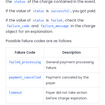
the
of the charge contained in the event.
status
If the value of
is
, you got paid.
status
successful
If the value of
is
, check the
status
failed
and
in the charge
failure_code
failure_message
object for an explanation.
Possible failure codes are as follows.
Failure Code
Description
General payment processing
failed_processing
failure.
Payment canceled by the
payment_cancelled
payer.
Payer did not take action
timeout
before charge expiration.