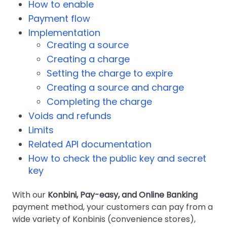
How to enable
Payment flow
Implementation
Creating a source
Creating a charge
Setting the charge to expire
Creating a source and charge
Completing the charge
Voids and refunds
Limits
Related API documentation
How to check the public key and secret
key
With our
Konbini, Pay-easy, and Online Banking
payment method, your customers can pay from a
wide variety of Konbinis (convenience stores),