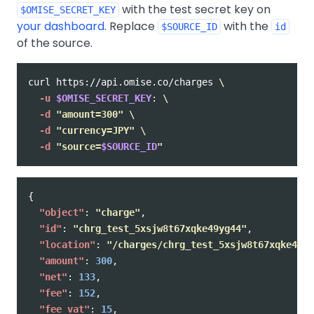
with the test secret key on
$OMISE_SECRET_KEY
your dashboard
. Replace
with the
$SOURCE_ID
id
of the source.
curl https://api.omise.co/charges 
\
-u
$OMISE_SECRET_KEY
: 
\
-d
"amount=300"
\
-d
"currency=JPY"
\
-d
"source=
$SOURCE_ID
"
{
"object"
:
"charge"
,
"id"
:
"chrg_test_5xsjw8t67xqke49yg44"
,
"location"
:
"/charges/chrg_test_5xsjw8t67xqke49yg
"amount"
:
300
,
"net"
:
133
,
"fee"
:
152
,
"fee_vat"
:
15
,