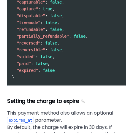
"capturable"
:
false
,
"capture"
:
true
,
"disputable"
:
false
,
"livemode"
:
false
,
"refundable"
:
false
,
"partially_refundable"
:
false
,
"reversed"
:
false
,
"reversible"
:
false
,
"voided"
:
false
,
"paid"
:
false
,
"expired"
:
false
}
Setting the charge to expire
This payment method also allows an optional
parameter.
expires_at
By default, the charge will expire in 30 days. If