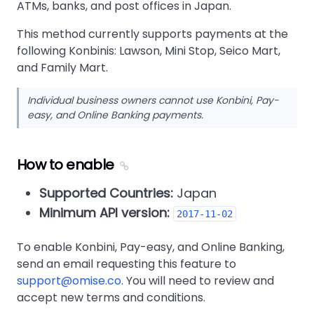
ATMs, banks, and post offices in Japan.
This method currently supports payments at the
following Konbinis: Lawson, Mini Stop, Seico Mart,
and Family Mart.
Individual business owners cannot use Konbini, Pay-
easy, and Online Banking payments.
How to enable
Supported Countries:
Japan
Minimum API version:
2017-11-02
To enable Konbini, Pay-easy, and Online Banking,
send an email requesting this feature to
support@omise.co
. You will need to review and
accept new terms and conditions.