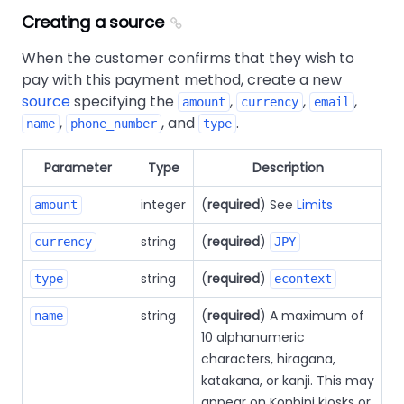
Creating a source
When the customer confirms that they wish to
pay with this payment method, create a new
source
specifying the
,
,
,
amount
currency
email
,
, and
.
name
phone_number
type
Parameter
Type
Description
integer
(
required
) See
Limits
amount
string
(
required
)
currency
JPY
string
(
required
)
type
econtext
string
(
required
) A maximum of
name
10 alphanumeric
characters, hiragana,
katakana, or kanji. This may
appear on Konbini kiosks or