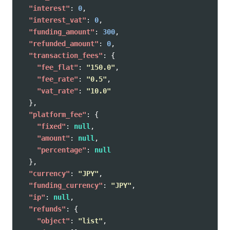
"interest"
:
0
,
"interest_vat"
:
0
,
"funding_amount"
:
300
,
"refunded_amount"
:
0
,
"transaction_fees"
:
{
"fee_flat"
:
"150.0"
,
"fee_rate"
:
"0.5"
,
"vat_rate"
:
"10.0"
},
"platform_fee"
:
{
"fixed"
:
null
,
"amount"
:
null
,
"percentage"
:
null
},
"currency"
:
"JPY"
,
"funding_currency"
:
"JPY"
,
"ip"
:
null
,
"refunds"
:
{
"object"
:
"list"
,