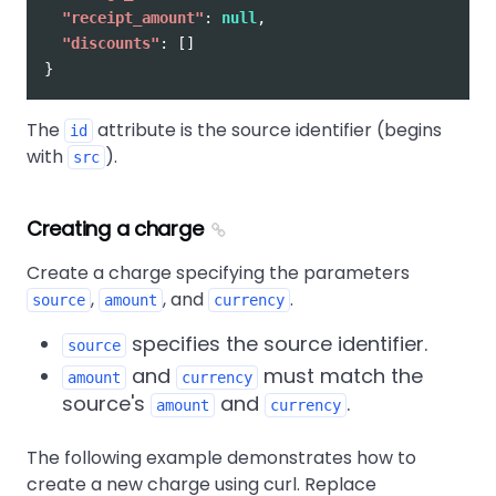
"receipt_amount"
:
null
,
"discounts"
:
[]
}
The
attribute is the source identifier (begins
id
with
).
src
Creating a charge
Create a charge specifying the parameters
,
, and
.
source
amount
currency
specifies the source identifier.
source
and
must match the
amount
currency
source's
and
.
amount
currency
The following example demonstrates how to
create a new charge using curl. Replace