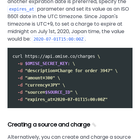
another expiration date is preferred, specify the
parameter and set its value as an ISO
expires_at
8601 date in the UTC timezone. Since Japan's
timezone is UTC+9, to set a charge to expire at
midnight on July 1st, 2020, Japan time, the value
would be:
.
2020-07-01T15:00:00Z
curl https://api.omise.co/charges 
\
-u
$OMISE_SECRET_KEY
: 
\
-d
"description=Charge for order 3947"
\
-d
"amount=300"
\
-d
"currency=JPY"
\
-d
"source=
$SOURCE_ID
"
\
-d
"expires_at=2020-07-01T15:00:00Z"
Creating a source and charge
Alternatively, you can create and charge a source