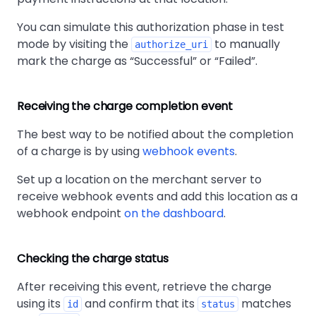
You can simulate this authorization phase in test
mode by visiting the
to manually
authorize_uri
mark the charge as
Successful
or
Failed
.
Receiving the charge completion event
The best way to be notified about the completion
of a charge is by using
webhook events
.
Set up a location on the merchant server to
receive webhook events and add this location as a
webhook endpoint
on the dashboard
.
Checking the charge status
After receiving this event, retrieve the charge
using its
and confirm that its
matches
id
status