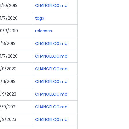
1/10/2019
CHANGELOG.md
1/7/2020
tags
9/8/2019
releases
/8/2019
CHANGELOG.md
1/7/2020
CHANGELOG.md
/9/2020
CHANGELOG.md
/11/2019
CHANGELOG.md
/9/2023
CHANGELOG.md
6/9/2021
CHANGELOG.md
/9/2023
CHANGELOG.md