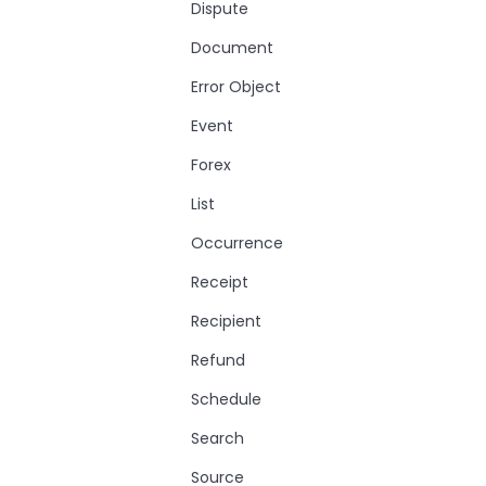
Dispute
Document
Error Object
Event
Forex
List
Occurrence
Receipt
Recipient
Refund
Schedule
Search
Source