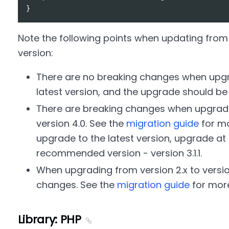
Note the following points when updating from 
version:
There are no breaking changes when upgra
latest version, and the upgrade should b
There are breaking changes when upgrading
version 4.0. See the
migration guide
for mo
upgrade to the latest version, upgrade at l
recommended version - version 3.1.1.
When upgrading from version 2.x to version
changes. See the
migration guide
for more
Library: PHP