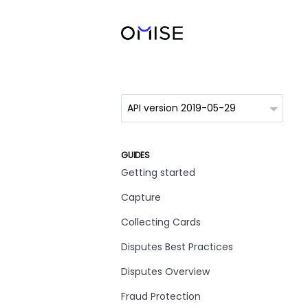
GUIDES
Getting started
Capture
Collecting Cards
Disputes Best Practices
Disputes Overview
Fraud Protection