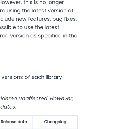
However, this is no longer
e using the latest version of
nclude new features, bug fixes,
sible to use the latest
ed version as specified in the
 versions of each library
nsidered unaffected. However,
pdates.
Release date
Changelog