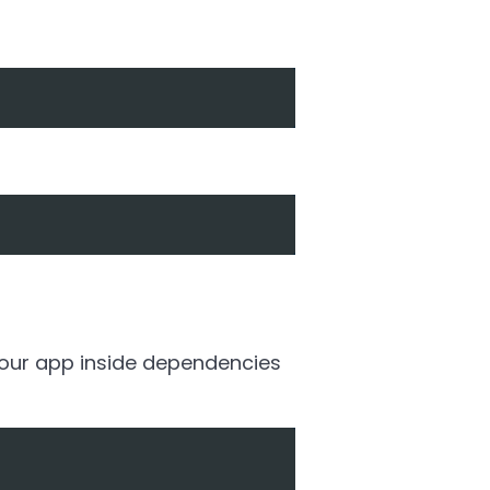
 your app inside dependencies