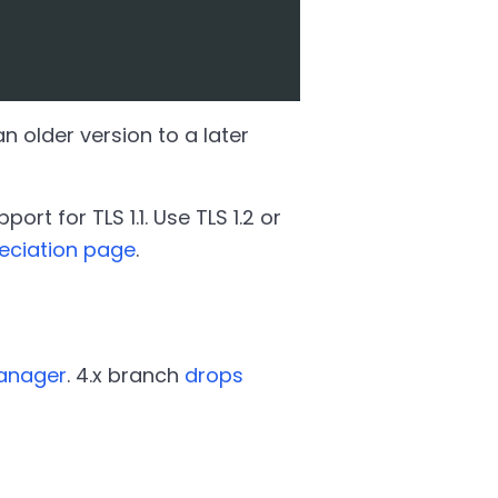
 older version to a later
rt for TLS 1.1. Use TLS 1.2 or
eciation page
.
Manager
. 4.x branch
drops