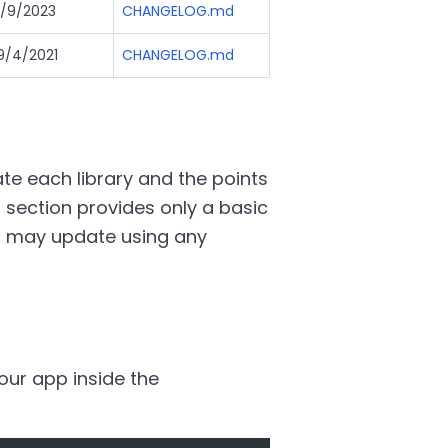
/9/2023
CHANGELOG.md
9/4/2021
CHANGELOG.md
e each library and the points
 section provides only a basic
u may update using any
your app inside the