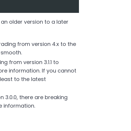
an older version to a later
ding from version 4.x to the
e smooth.
 from version 3.1.1 to
re information. If you cannot
east to the latest
 3.0.0, there are breaking
 information.