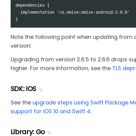
dependencies {

  implementation 'co.omise:omise-android:3.0.0'

Note the following point when updating from an
version:
Upgrading from version 2.6.5 to 2.6.6 drops suppo
higher. For more information, see the
TLS depr
SDK: iOS
See the
upgrade steps using Swift Package 
support for iOS 10 and Swift 4
.
Library: Go