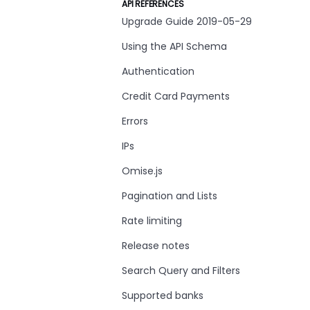
API REFERENCES
Upgrade Guide 2019-05-29
Using the API Schema
Authentication
Credit Card Payments
Errors
IPs
Omise.js
Pagination and Lists
Rate limiting
Release notes
Search Query and Filters
Supported banks