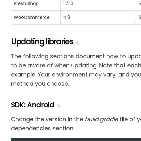
PrestaShop
1.7.10
5
WooCommerce
4.8
1
Updating libraries
The following sections document how to updat
to be aware of when updating. Note that each
example. Your environment may vary, and yo
method you choose.
SDK: Android
Change the version in the
build.gradle
file of 
dependencies section: