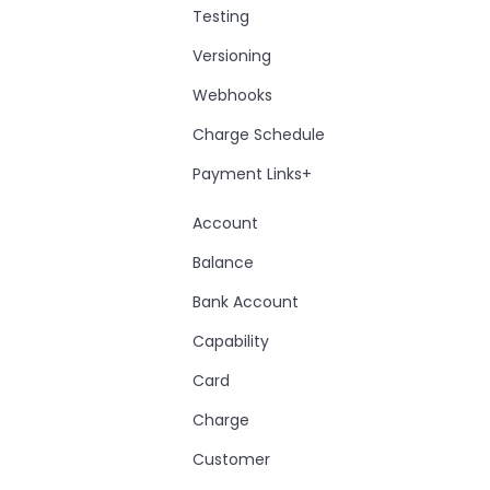
Testing
Versioning
Webhooks
Charge Schedule
Payment Links+
Account
Balance
Bank Account
Capability
Card
Charge
Customer