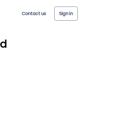
Contact us
Sign in
ed