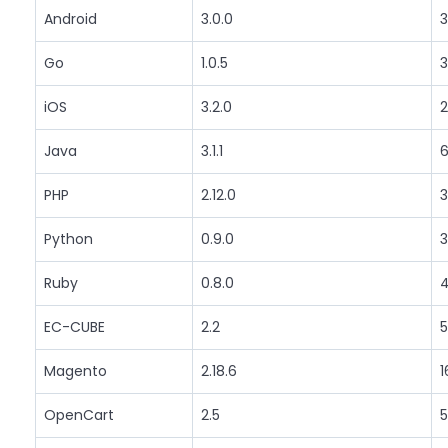
Android
3.0.0
3
Go
1.0.5
3
iOS
3.2.0
2
Java
3.1.1
6
PHP
2.12.0
3
Python
0.9.0
3
Ruby
0.8.0
4
EC-CUBE
2.2
5
Magento
2.18.6
1
OpenCart
2.5
5