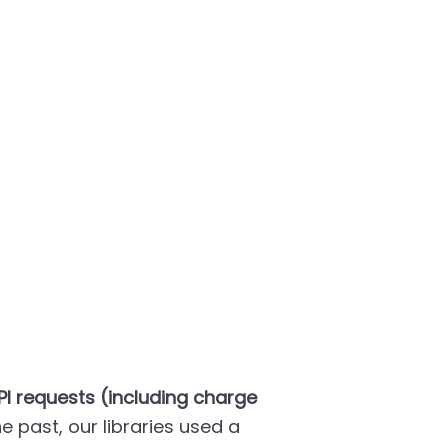
PI requests (including charge
the past, our libraries used a