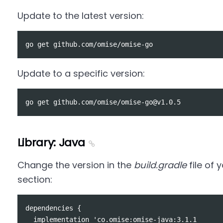
Update to the latest version:
Update to a specific version:
Library: Java
Change the version in the
build.gradle
file of
section:
dependencies {

  implementation 'co.omise:omise-java:3.1.1
