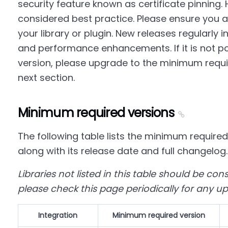
security feature known as certificate pinning. 
considered best practice. Please ensure you ar
your library or plugin. New releases regularly i
and performance enhancements. If it is not pos
version, please upgrade to the minimum requir
next section.
Minimum required versions
The following table lists the minimum required
along with its release date and full changelog.
Libraries not listed in this table should be co
please check this page periodically for any u
Integration
Minimum required version