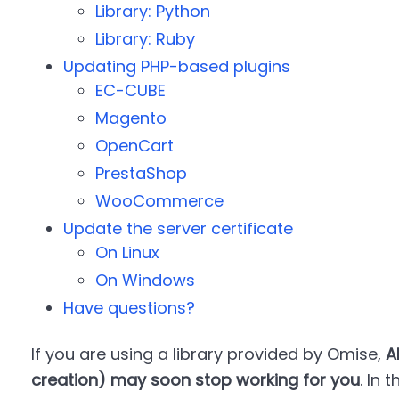
Library: Python
Library: Ruby
Updating PHP-based plugins
EC-CUBE
Magento
OpenCart
PrestaShop
WooCommerce
Update the server certificate
On Linux
On Windows
Have questions?
If you are using a library provided by Omise,
A
creation) may soon stop working for you
. In 