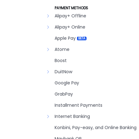
PAYMENT METHODS
Alipay+ Offline
Alipay+ Online
Apple Pay
BETA
Atome
Boost
DuitNow
Google Pay
GrabPay
Installment Payments
Internet Banking
Konbini, Pay-easy, and Online Banking
Maybank QR