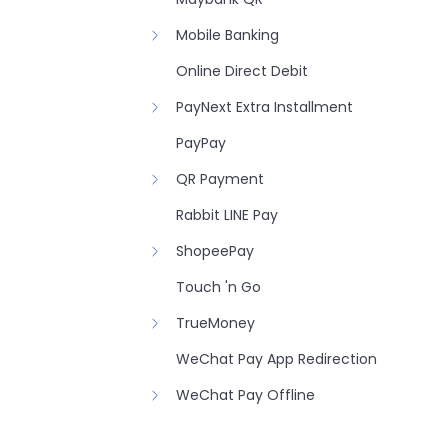
Mobile Banking
Online Direct Debit
PayNext Extra Installment
PayPay
QR Payment
Rabbit LINE Pay
ShopeePay
Touch 'n Go
TrueMoney
WeChat Pay App Redirection
WeChat Pay Offline