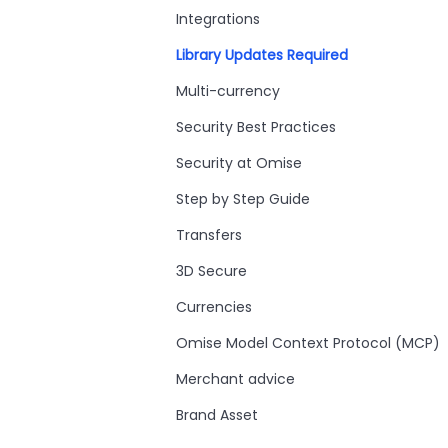
Integrations
Library Updates Required
Multi-currency
Security Best Practices
Security at Omise
Step by Step Guide
Transfers
3D Secure
Currencies
Omise Model Context Protocol (MCP)
Merchant advice
Brand Asset