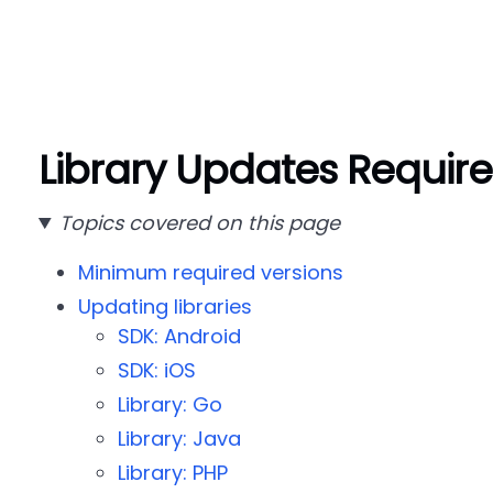
Library Updates Requir
Topics covered on this page
Minimum required versions
Updating libraries
SDK: Android
SDK: iOS
Library: Go
Library: Java
Library: PHP