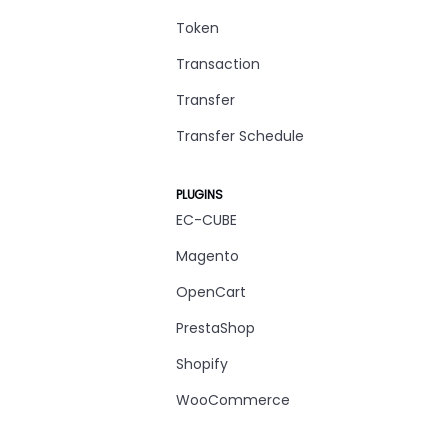
Token
Transaction
Transfer
Transfer Schedule
PLUGINS
EC-CUBE
Magento
OpenCart
PrestaShop
Shopify
WooCommerce