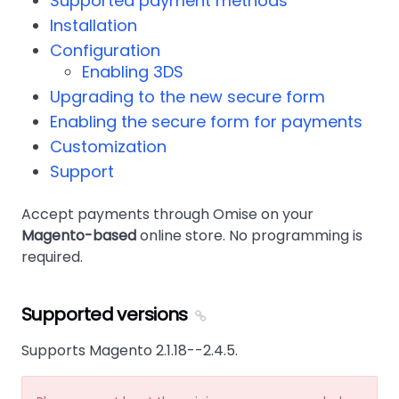
Supported payment methods
Installation
Configuration
Enabling 3DS
Upgrading to the new secure form
Enabling the secure form for payments
Customization
Support
Accept payments through Omise on your
Magento-based
online store. No programming is
required.
Supported versions
Supports Magento 2.1.18--2.4.5.