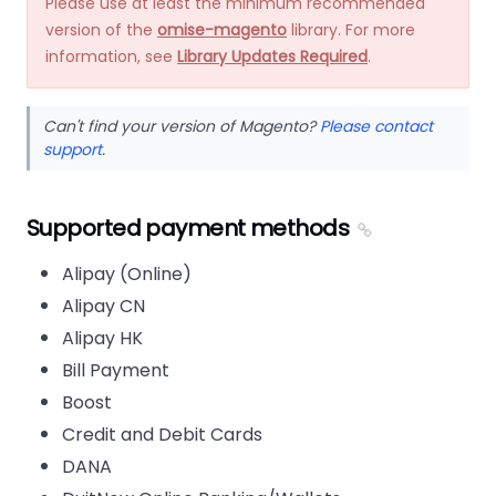
Please use at least the minimum recommended
version of the
omise-magento
library. For more
information, see
Library Updates Required
.
Can't find your version of Magento?
Please contact
support
.
Supported payment methods
Alipay (Online)
Alipay CN
Alipay HK
Bill Payment
Boost
Credit and Debit Cards
DANA