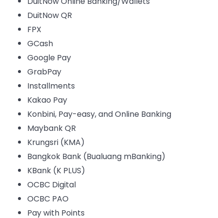
DuitNow Online Banking/Wallets
DuitNow QR
FPX
GCash
Google Pay
GrabPay
Installments
Kakao Pay
Konbini, Pay-easy, and Online Banking
Maybank QR
Krungsri (KMA)
Bangkok Bank (Bualuang mBanking)
KBank (K PLUS)
OCBC Digital
OCBC PAO
Pay with Points