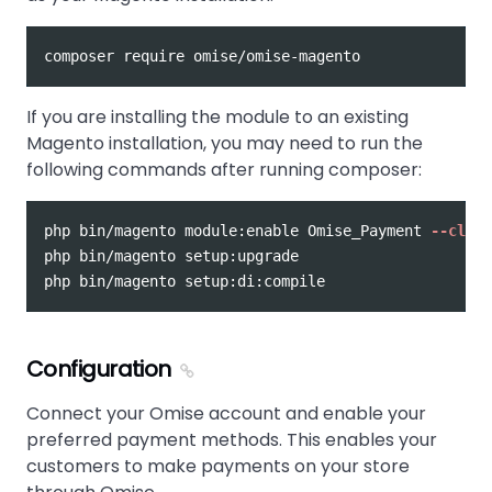
If you are installing the module to an existing
Magento installation, you may need to run the
following commands after running composer:
php bin/magento module:enable Omise_Payment 
--clear
php bin/magento setup:upgrade

Configuration
Connect your Omise account and enable your
preferred payment methods. This enables your
customers to make payments on your store