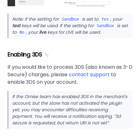
Note: if the setting for
is set to
, your
Sandbox
Yes
test
keys will be used. If the setting for
is set
Sandbox
to
, your
live
keys for LIVE will be used.
No
Enabling 3DS
If you would like to process 3DS (also known as 3-D
Secure) charges, please
contact support
to
enable 3DS on your account.
If the Omise team has enabled 3DS in the merchant's
account, but the store has not activated the plugin
yet, you may encounter difficulties receiving
payment. You will receive a notification saying, “3d
secure is requested, but return URI is not set”.