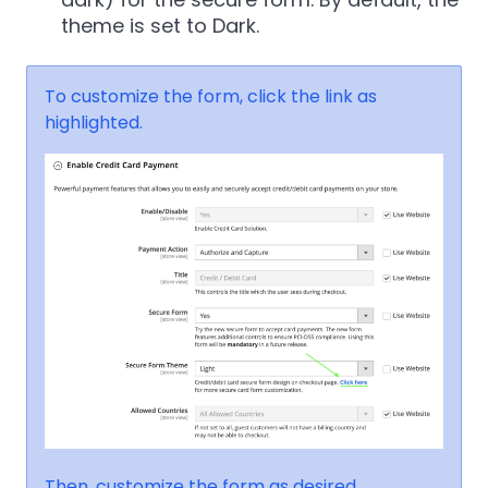
theme is set to Dark.
To customize the form, click the link as
highlighted.
Then, customize the form as desired.