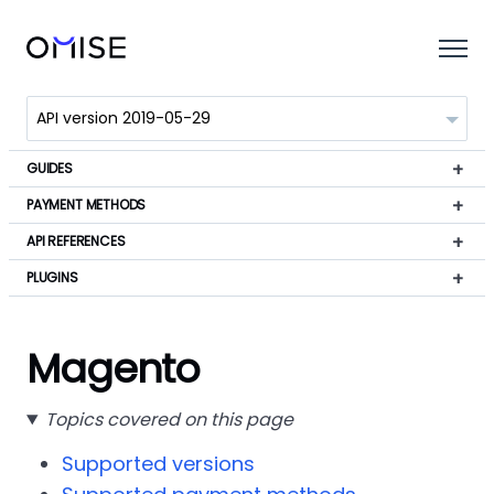
GUIDES
PAYMENT METHODS
API REFERENCES
PLUGINS
Magento
Topics covered on this page
Supported versions