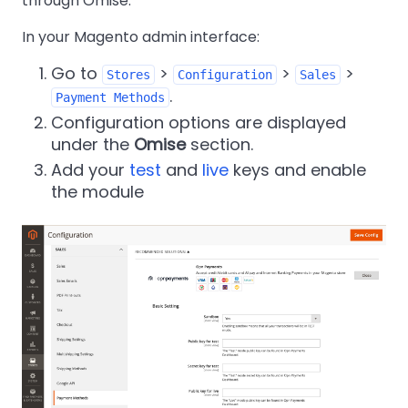
through Omise.
In your Magento admin interface:
Go to
>
>
>
Stores
Configuration
Sales
.
Payment Methods
Configuration options are displayed
under the
Omise
section.
Add your
test
and
live
keys and enable
the module