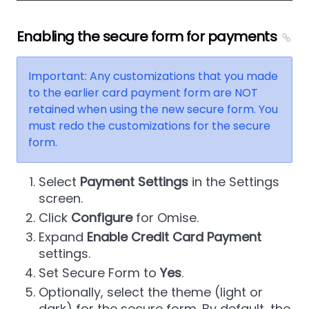
Enabling the secure form for payments
Important: Any customizations that you made
to the earlier card payment form are NOT
retained when using the new secure form. You
must redo the customizations for the secure
form.
Select
Payment Settings
in the Settings
screen.
Click
Configure
for Omise.
Expand
Enable Credit Card Payment
settings.
Set Secure Form to
Yes
.
Optionally, select the theme (light or
dark) for the secure form. By default, the