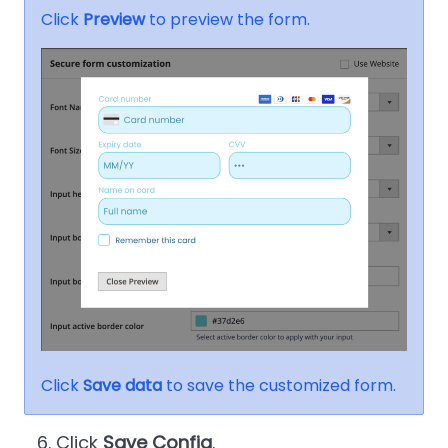
Click
Preview
to preview the form.
Click
Save data
to save the customized form.
Click
Save Config
.