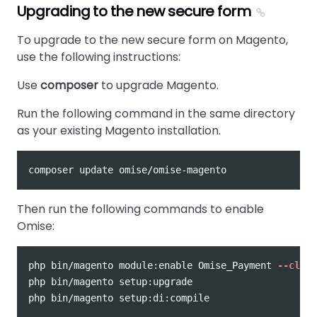
Upgrading to the new secure form
To upgrade to the new secure form on Magento,
use the following instructions:
Use
composer
to upgrade Magento.
Run the following command in the same directory
as your existing Magento installation.
Then run the following commands to enable
Omise:
php bin/magento module:enable Omise_Payment 
--clear
php bin/magento setup:upgrade
