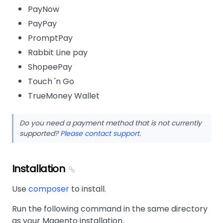
PayNow
PayPay
PromptPay
Rabbit Line pay
ShopeePay
Touch 'n Go
TrueMoney Wallet
Do you need a payment method that is not currently
supported?
Please contact support
.
Installation
Use
composer
to install.
Run the following command in the same directory
as your Magento installation.