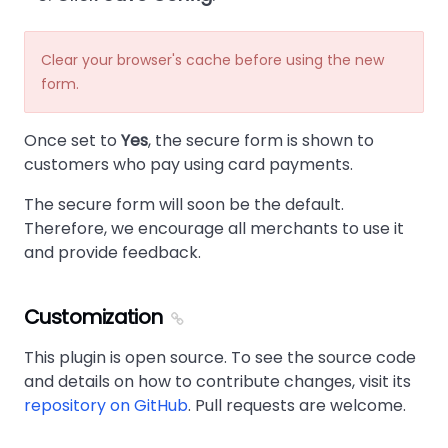
Clear your browser's cache before using the new
form.
Once set to
Yes
, the secure form is shown to
customers who pay using card payments.
The secure form will soon be the default.
Therefore, we encourage all merchants to use it
and provide feedback.
Customization
This plugin is open source. To see the source code
and details on how to contribute changes, visit its
repository on GitHub
. Pull requests are welcome.