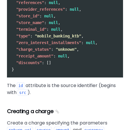
"references"
:
null
,
"provider_references"
:
null
,
"store_id"
:
null
,
"store_name"
:
null
,
"terminal_id"
:
null
,
"type"
:
"mobile_banking_ktb"
,
"zero_interest_installments"
:
null
,
"charge_status"
:
"unknown"
,
"receipt_amount"
:
null
,
"discounts"
:
[]
}
The
attribute is the source identifier (begins
id
with
).
src
Creating a charge
Create a charge specifying the parameters
,
,
, and
.
return_uri
source
amount
currency