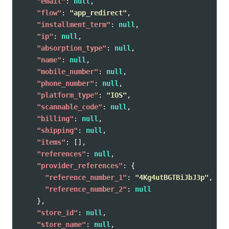
"email"
:
null
,
"flow"
:
"app_redirect"
,
"installment_term"
:
null
,
"ip"
:
null
,
"absorption_type"
:
null
,
"name"
:
null
,
"mobile_number"
:
null
,
"phone_number"
:
null
,
"platform_type"
:
"IOS"
,
"scannable_code"
:
null
,
"billing"
:
null
,
"shipping"
:
null
,
"items"
:
[],
"references"
:
null
,
"provider_references"
:
{
"reference_number_1"
:
"4Kg4utBGTBiJbJ3p"
,
"reference_number_2"
:
null
},
"store_id"
:
null
,
"store_name"
:
null
,