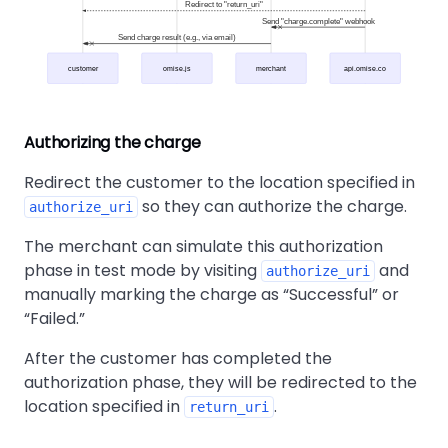
Redirect to "return_uri"
Send "charge.complete" webhook
Send charge result (e.g., via email)
customer
omise.js
merchant
api.omise.co
Authorizing the charge
Redirect the customer to the location specified in
so they can authorize the charge.
authorize_uri
The merchant can simulate this authorization
phase in test mode by visiting
and
authorize_uri
manually marking the charge as
Successful
or
Failed.
After the customer has completed the
authorization phase, they will be redirected to the
location specified in
.
return_uri