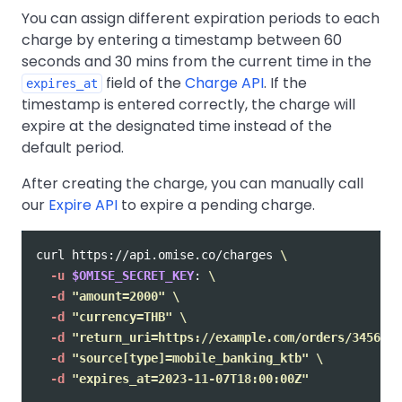
You can assign different expiration periods to each
charge by entering a timestamp between 60
seconds and 30 mins from the current time in the
field of the
Charge API
. If the
expires_at
timestamp is entered correctly, the charge will
expire at the designated time instead of the
default period.
After creating the charge, you can manually call
our
Expire API
to expire a pending charge.
curl https://api.omise.co/charges 
\
-u
$OMISE_SECRET_KEY
: 
\
-d
"amount=2000"
\
-d
"currency=THB"
\
-d
"return_uri=https://example.com/orders/345678/
-d
"source[type]=mobile_banking_ktb"
\
-d
"expires_at=2023-11-07T18:00:00Z"