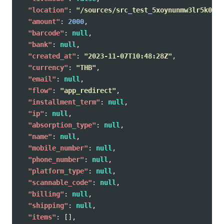
"location"
:
"/sources/src_test_5xoynunmw3lr5k0zkb
"amount"
:
2000
,
"barcode"
:
null
,
"bank"
:
null
,
"created_at"
:
"2023-11-07T10:48:28Z"
,
"currency"
:
"THB"
,
"email"
:
null
,
"flow"
:
"app_redirect"
,
"installment_term"
:
null
,
"ip"
:
null
,
"absorption_type"
:
null
,
"name"
:
null
,
"mobile_number"
:
null
,
"phone_number"
:
null
,
"platform_type"
:
null
,
"scannable_code"
:
null
,
"billing"
:
null
,
"shipping"
:
null
,
"items"
:
[],