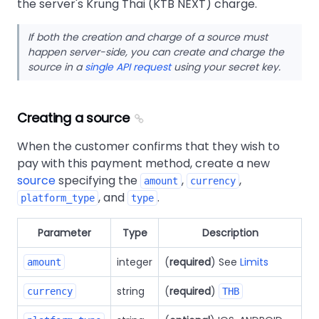
the server's Krung Thai (KTB NEXT) charge.
If both the creation and charge of a source must
happen server-side, you can create and charge the
source in a
single API request
using your secret key.
Creating a source
When the customer confirms that they wish to
pay with this payment method, create a new
source
specifying the
,
,
amount
currency
, and
.
platform_type
type
Parameter
Type
Description
integer
(
required
) See
Limits
amount
string
(
required
)
currency
THB