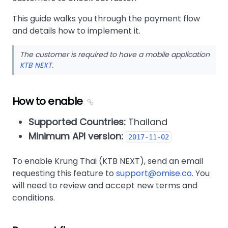
This guide walks you through the payment flow
and details how to implement it.
The customer is required to have a mobile application
KTB NEXT
.
How to enable
Supported Countries:
Thailand
Minimum API version:
2017-11-02
To enable Krung Thai (KTB NEXT), send an email
requesting this feature to
support@omise.co
. You
will need to review and accept new terms and
conditions.