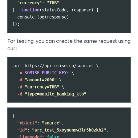
"
currency
"
:
"
THB
"
},
function
(
statusCode
,
response
)
{
console
.
log
(
response
)
});
For testing, you can create the same request using
curl.
curl https://api.omise.co/sources 
\
-u
$OMISE_PUBLIC_KEY
: 
\
-d
"amount=2000"
\
-d
"currency=THB"
\
-d
"type=mobile_banking_ktb"
{
"object"
:
"source"
,
"id"
:
"src_test_5xoynunmw3lr5k0zkb2"
,
"livemode"
:
false
,