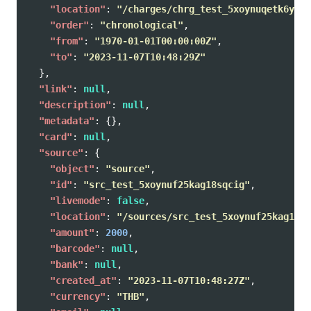
"location"
:
"/charges/chrg_test_5xoynuqetk6yh1q
"order"
:
"chronological"
,
"from"
:
"1970-01-01T00:00:00Z"
,
"to"
:
"2023-11-07T10:48:29Z"
},
"link"
:
null
,
"description"
:
null
,
"metadata"
:
{},
"card"
:
null
,
"source"
:
{
"object"
:
"source"
,
"id"
:
"src_test_5xoynuf25kag18sqcig"
,
"livemode"
:
false
,
"location"
:
"/sources/src_test_5xoynuf25kag18sq
"amount"
:
2000
,
"barcode"
:
null
,
"bank"
:
null
,
"created_at"
:
"2023-11-07T10:48:27Z"
,
"currency"
:
"THB"
,