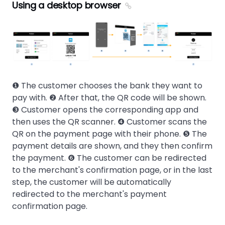
Using a desktop browser
❶ The customer chooses the bank they want to
pay with. ❷ After that, the QR code will be shown.
❸ Customer opens the corresponding app and
then uses the QR scanner. ❹ Customer scans the
QR on the payment page with their phone. ❺ The
payment details are shown, and they then confirm
the payment. ❻ The customer can be redirected
to the merchant's confirmation page, or in the last
step, the customer will be automatically
redirected to the merchant's payment
confirmation page.