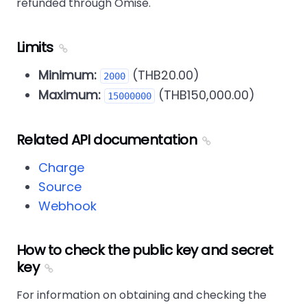
refunded through Omise.
Limits
Minimum:
(THB20.00)
2000
Maximum:
(THB150,000.00)
15000000
Related API documentation
Charge
Source
Webhook
How to check the public key and secret
key
For information on obtaining and checking the