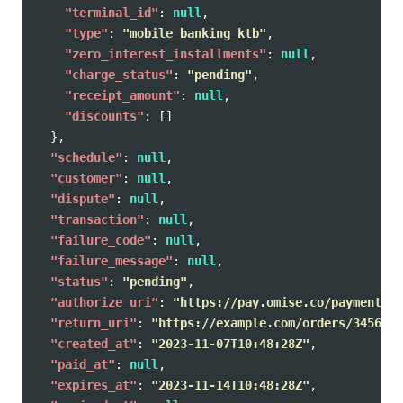
"terminal_id"
:
null
,
"type"
:
"mobile_banking_ktb"
,
"zero_interest_installments"
:
null
,
"charge_status"
:
"pending"
,
"receipt_amount"
:
null
,
"discounts"
:
[]
},
"schedule"
:
null
,
"customer"
:
null
,
"dispute"
:
null
,
"transaction"
:
null
,
"failure_code"
:
null
,
"failure_message"
:
null
,
"status"
:
"pending"
,
"authorize_uri"
:
"https://pay.omise.co/payments/p
"return_uri"
:
"https://example.com/orders/345678/
"created_at"
:
"2023-11-07T10:48:28Z"
,
"paid_at"
:
null
,
"expires_at"
:
"2023-11-14T10:48:28Z"
,