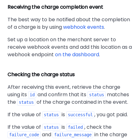
Receiving the charge completion event
The best way to be notified about the completion
of a charge is by using
webhook events
.
Set up a location on the merchant server to
receive webhook events and add this location as a
webhook endpoint
on the dashboard
.
Checking the charge status
After receiving this event, retrieve the charge
using its
and confirm that its
matches
id
status
the
of the charge contained in the event.
status
If the value of
is
, you got paid.
status
successful
If the value of
is
, check the
status
failed
and
in the charge
failure_code
failure_message