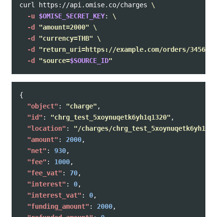
curl https://api.omise.co/charges 
\
-u
$OMISE_SECRET_KEY
: 
\
-d
"amount=2000"
\
-d
"currency=THB"
\
-d
"return_uri=https://example.com/orders/345678/
-d
"source=
$SOURCE_ID
"
{
"object"
:
"charge"
,
"id"
:
"chrg_test_5xoynuqetk6yh1q1320"
,
"location"
:
"/charges/chrg_test_5xoynuqetk6yh1q13
"amount"
:
2000
,
"net"
:
930
,
"fee"
:
1000
,
"fee_vat"
:
70
,
"interest"
:
0
,
"interest_vat"
:
0
,
"funding_amount"
:
2000
,