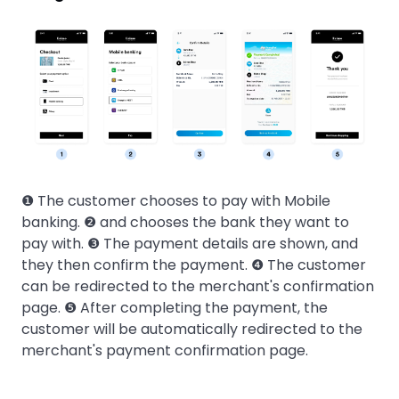
❶ The customer chooses to pay with Mobile
banking. ❷ and chooses the bank they want to
pay with. ❸ The payment details are shown, and
they then confirm the payment. ❹ The customer
can be redirected to the merchant's confirmation
page. ❺ After completing the payment, the
customer will be automatically redirected to the
merchant's payment confirmation page.