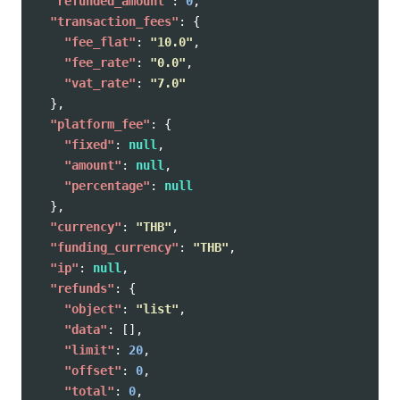
"refunded_amount"
:
0
,
"transaction_fees"
:
{
"fee_flat"
:
"10.0"
,
"fee_rate"
:
"0.0"
,
"vat_rate"
:
"7.0"
},
"platform_fee"
:
{
"fixed"
:
null
,
"amount"
:
null
,
"percentage"
:
null
},
"currency"
:
"THB"
,
"funding_currency"
:
"THB"
,
"ip"
:
null
,
"refunds"
:
{
"object"
:
"list"
,
"data"
:
[],
"limit"
:
20
,
"offset"
:
0
,
"total"
:
0
,