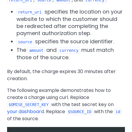
specifies the location on your
return_uri
website to which the customer should
be redirected after completing the
payment authorization step.
specifies the source identifier.
source
The
and
must match
amount
currency
those of the source.
By default, the charge expires 30 minutes after
creation.
The following example demonstrates how to
create a charge using curl. Replace
with the test secret key on
$OMISE_SECRET_KEY
your dashboard
. Replace
with the
$SOURCE_ID
id
of the source.