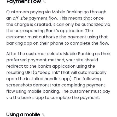
Payment flow
Customers paying via Mobile Banking go through
an
off-site
payment flow. This means that once
the charge is created, it can only be authorized via
the corresponding Bank’s application. The
customer must authorize the payment using that
banking app on their phone to complete the flow.
After the customer selects Mobile Banking as their
preferred payment method, your site should
redirect to the bank’s application using the
resulting URI (a “deep link” that will automatically
open the installed handler app). The following
screenshots demonstrate completing payment
flow using mobile banking. The customer must pay
via the bank's app to complete the payment.
Using a mobile