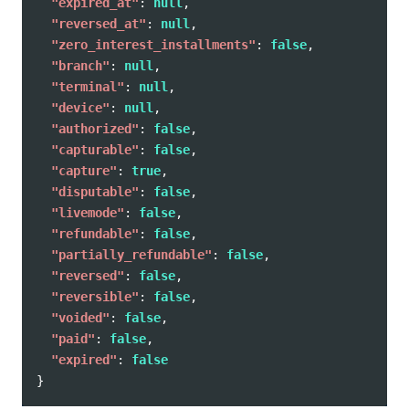
"expired_at"
:
null
,
"reversed_at"
:
null
,
"zero_interest_installments"
:
false
,
"branch"
:
null
,
"terminal"
:
null
,
"device"
:
null
,
"authorized"
:
false
,
"capturable"
:
false
,
"capture"
:
true
,
"disputable"
:
false
,
"livemode"
:
false
,
"refundable"
:
false
,
"partially_refundable"
:
false
,
"reversed"
:
false
,
"reversible"
:
false
,
"voided"
:
false
,
"paid"
:
false
,
"expired"
:
false
}