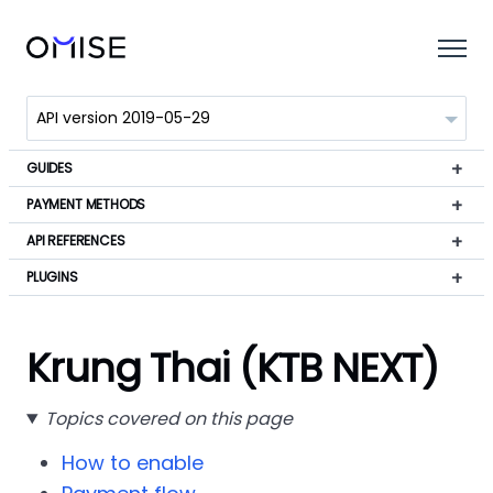
GUIDES
PAYMENT METHODS
API REFERENCES
PLUGINS
Krung Thai (KTB NEXT)
Topics covered on this page
How to enable