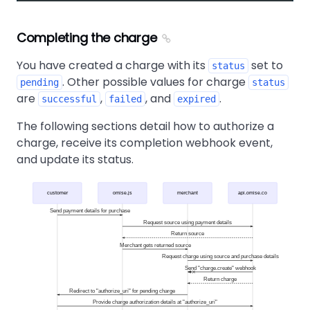
Completing the charge
You have created a charge with its
set to
status
. Other possible values for charge
pending
status
are
,
, and
.
successful
failed
expired
The following sections detail how to authorize a
charge, receive its completion webhook event,
and update its status.
customer
omise.js
merchant
api.omise.co
Send payment details for purchase
Request source using payment details
Return source
Merchant gets returned source
Request charge using source and purchase details
Send "charge.create" webhook
Return charge
Redirect to "authorize_uri" for pending charge
Provide charge authorization details at "authorize_uri"