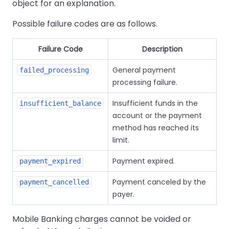
object for an explanation.
Possible failure codes are as follows.
Failure Code
Description
General payment
failed_processing
processing failure.
Insufficient funds in the
insufficient_balance
account or the payment
method has reached its
limit.
Payment expired.
payment_expired
Payment canceled by the
payment_cancelled
payer.
Mobile Banking charges cannot be voided or