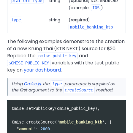
string
(
optional
) IOS, ANDROID
platform_type
(example:
)
IOS
string
(
required
)
type
mobile_banking_ktb
The following examples demonstrate the creation
of a new Krung Thai (KTB NEXT) source for ฿20.
Replace the
and
omise_public_key
variables with the test public
$OMISE_PUBLIC_KEY
key on
your dashboard
.
Using
Omise.js
, the
parameter is supplied as
type
the first argument to the
method.
createSource
Omise
.
setPublicKey
(
omise_public_key
);
Omise
.
createSource
(
'
mobile_banking_ktb
'
,
{
"
amount
"
:
2000
,