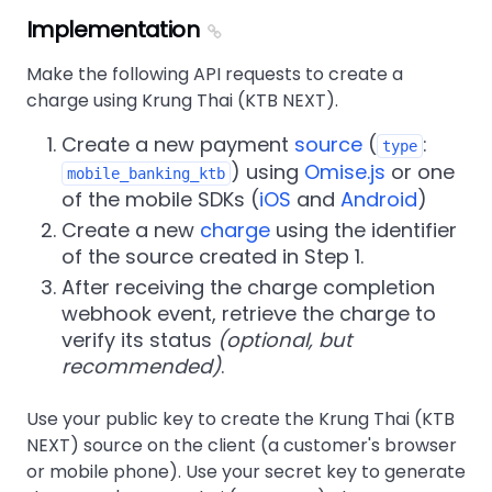
Implementation
Make the following API requests to create a
charge using Krung Thai (KTB NEXT).
Create a new payment
source
(
:
type
) using
Omise.js
or one
mobile_banking_ktb
of the mobile SDKs (
iOS
and
Android
)
Create a new
charge
using the identifier
of the source created in Step 1.
After receiving the charge completion
webhook event, retrieve the charge to
verify its status
(optional, but
recommended)
.
Use your public key to create the Krung Thai (KTB
NEXT) source on the client (a customer's browser
or mobile phone). Use your secret key to generate