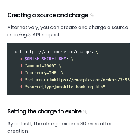
Creating a source and charge
Alternatively, you can create and charge a source
in a
single
API request.
curl https://api.omise.co/charges 
\
-u
$OMISE_SECRET_KEY
: 
\
-d
"amount=2000"
\
-d
"currency=THB"
\
-d
"return_uri=https://example.com/orders/345678/
-d
"source[type]=mobile_banking_ktb"
Setting the charge to expire
By default, the charge expires 30 mins after
creation.