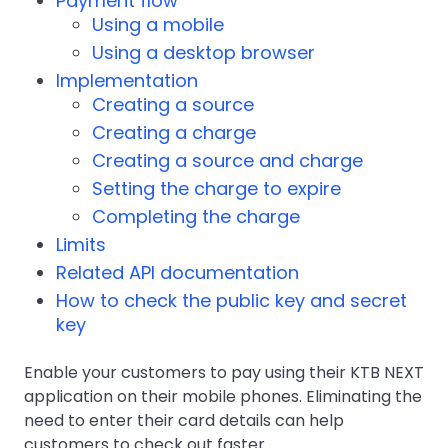
Payment flow
Using a mobile
Using a desktop browser
Implementation
Creating a source
Creating a charge
Creating a source and charge
Setting the charge to expire
Completing the charge
Limits
Related API documentation
How to check the public key and secret
key
Enable your customers to pay using their KTB NEXT
application on their mobile phones. Eliminating the
need to enter their card details can help
customers to check out faster.