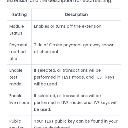
extension and the description for each setting.
Setting
Description
Module
Enables or turns off the extension.
Status
Payment
Title of Omise payment gateway shown
method
at checkout.
title
Enable
If selected, all transactions will be
test
performed in TEST mode, and TEST keys
mode
will be used.
Enable
If selected, all transactions will be
live mode
performed in LIVE mode, and LIVE keys will
be used.
Public
Your TEST public key can be found in your
Key for
Omise dashboard.