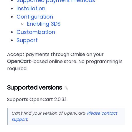
Supported payment methods
Installation
Configuration
Enabling 3DS
Customization
Support
Accept payments through Omise on your
OpenCart
-based online store. No programming is
required.
Supported versions
Supports OpenCart 2.0.3.1.
Can't find your version of OpenCart?
Please contact
support
.