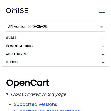
GUIDES
PAYMENT METHODS
API REFERENCES
PLUGINS
OpenCart
Topics covered on this page
Supported versions