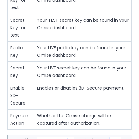
test
Secret
Your TEST secret key can be found in your
Key for
Omise dashboard.
test
Public
Your LIVE public key can be found in your
Key
Omise dashboard.
Secret
Your LIVE secret key can be found in your
Key
Omise dashboard.
Enable
Enables or disables 3D-Secure payment.
3D-
Secure
Payment
Whether the Omise charge will be
Action
captured after authorization.