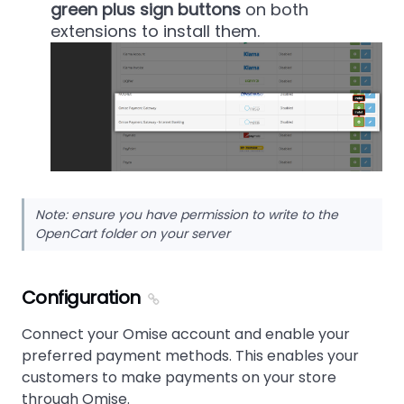
green plus sign buttons
on both
extensions to install them.
Note: ensure you have permission to write to the
OpenCart folder on your server
Configuration
Connect your Omise account and enable your
preferred payment methods. This enables your
customers to make payments on your store
through Omise.