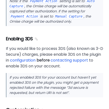
Note: if the
setting is set to
Payment Action
Auto
, the Omise charge will be automatically
Capture
captured after authorization. If the setting for
is set to
, the
Payment Action
Manual Capture
Omise charge will be authorized only.
Enabling 3DS
If you would like to process 3DS (also known as 3-D
Secure) charges, please enable 3DS on the plugin
in
configuration
before
contacting support
to
enable 3DS on your account.
If you enabled 3DS for your account but haven't yet
enabled 3DS on the plugin, you might get a payment
rejected failure with the message
3d secure is
requested, but return URI is not set
.