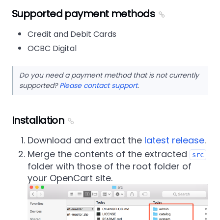
Supported payment methods
Credit and Debit Cards
OCBC Digital
Do you need a payment method that is not currently
supported?
Please contact support
.
Installation
Download and extract the
latest release
.
Merge the contents of the extracted
src
folder with those of the root folder of
your OpenCart site.