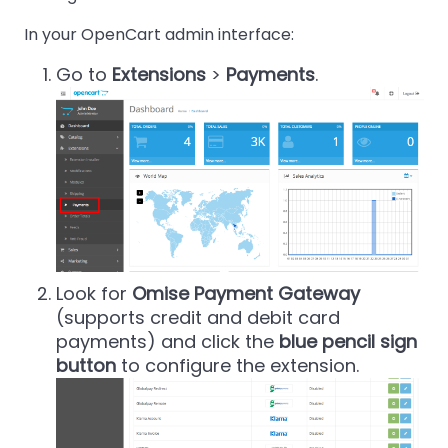
In your OpenCart admin interface:
Go to
Extensions
>
Payments
.
Look for
Omise Payment Gateway
(supports credit and debit card
payments) and click the
blue pencil sign
button
to configure the extension.