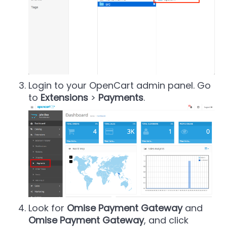
Login to your OpenCart admin panel. Go
to
Extensions
>
Payments
.
Look for
Omise Payment Gateway
and
Omise Payment Gateway
, and click