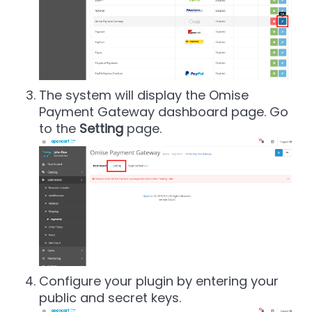
The system will display the Omise
Payment Gateway dashboard page. Go
to the
Setting
page.
Configure your plugin by entering your
public and secret keys.