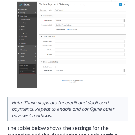
Note: These steps are for credit and debit card
payments. Repeat to enable and configure other
payment methods.
The table below shows the settings for the