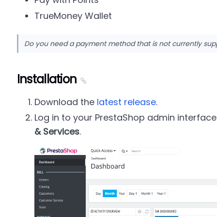
TrueMoney Wallet
Do you need a payment method that is not currently su
Installation
Download the
latest release
.
Log in to your PrestaShop admin interfac
& Services
.