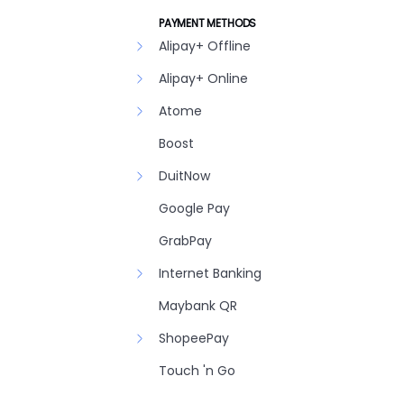
PAYMENT METHODS
Alipay+ Offline
Alipay+ Online
Atome
Boost
DuitNow
Google Pay
GrabPay
Internet Banking
Maybank QR
ShopeePay
Touch 'n Go