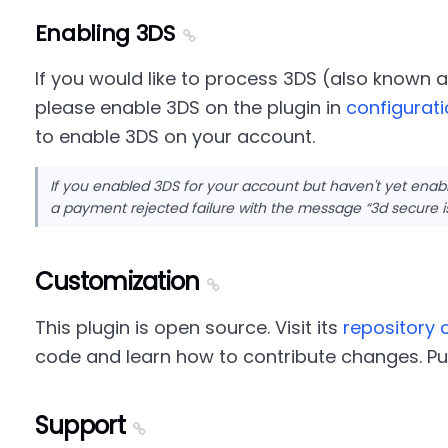
Enabling 3DS
If you would like to process 3DS (also known 
please enable 3DS on the plugin in
configurat
to enable 3DS on your account.
If you enabled 3DS for your account but haven't yet enab
a payment rejected failure with the message
3d secure i
Customization
This plugin is open source. Visit its
repository 
code and learn how to contribute changes. Pu
Support