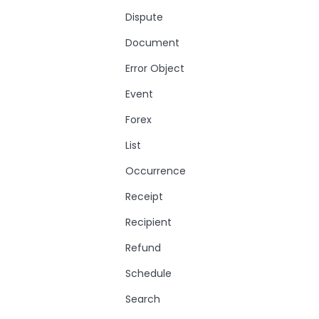
Dispute
Document
Error Object
Event
Forex
List
Occurrence
Receipt
Recipient
Refund
Schedule
Search