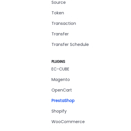
Source
Token
Transaction
Transfer
Transfer Schedule
PLUGINS
EC-CUBE
Magento
OpenCart
PrestaShop
Shopify
WooCommerce