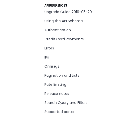
API REFERENCES
Upgrade Guide 2019-05-29
Using the API Schema
Authentication
Credit Card Payments
Errors
IPs
Omise.js
Pagination and Lists
Rate limiting
Release notes
Search Query and Filters
Supported banks