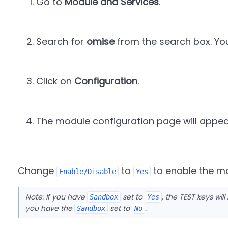
Go to
Module and Services
.
Search for
omise
from the search box. You w
Click on
Configuration
.
The module configuration page will appea
Change
to
to enable the m
Enable/Disable
Yes
Note: If you have
set to
, the TEST keys will
Sandbox
Yes
you have the
set to
.
Sandbox
No