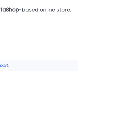
staShop
-based online store.
port
.