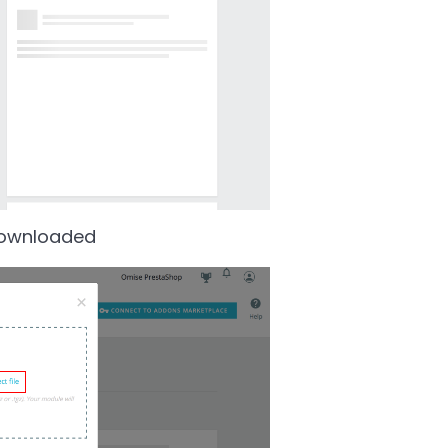
 downloaded