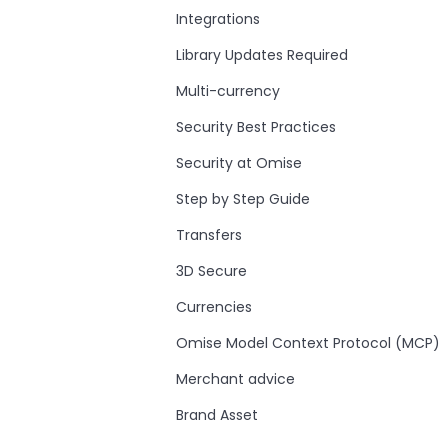
Integrations
Library Updates Required
Multi-currency
Security Best Practices
Security at Omise
Step by Step Guide
Transfers
3D Secure
Currencies
Omise Model Context Protocol (MCP)
Merchant advice
Brand Asset