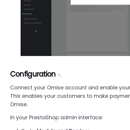
Configuration
Connect your Omise account and enable you
This enables your customers to make paymen
Omise.
In your PrestaShop admin interface: