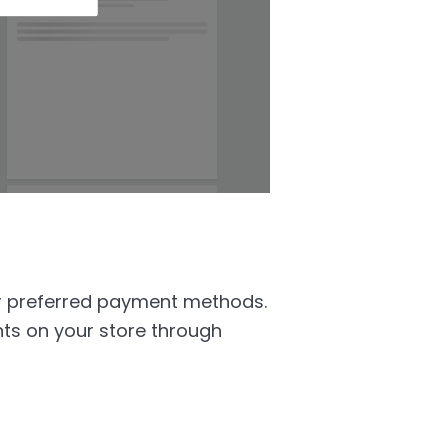
r preferred payment methods.
ts on your store through