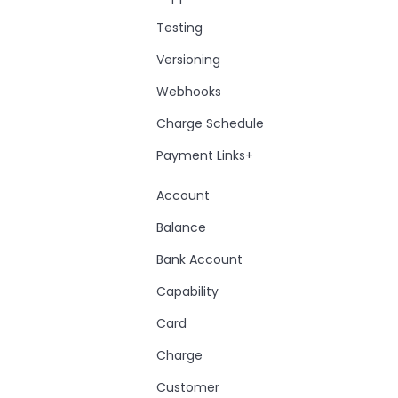
Testing
Versioning
Webhooks
Charge Schedule
Payment Links+
Account
Balance
Bank Account
Capability
Card
Charge
Customer