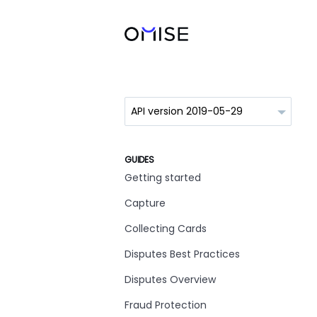
GUIDES
Getting started
Capture
Collecting Cards
Disputes Best Practices
Disputes Overview
Fraud Protection