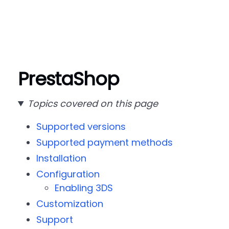
PrestaShop
Topics covered on this page
Supported versions
Supported payment methods
Installation
Configuration
Enabling 3DS
Customization
Support