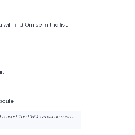
ill find Omise in the list.
r.
odule.
 be used. The LIVE keys will be used if