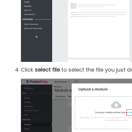
Click
select file
to select the file you just