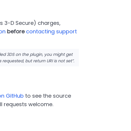
as 3-D Secure) charges,
ion
before
contacting support
led 3DS on the plugin, you might get
s requested, but return URI is not set
.
on GitHub
to see the source
ll requests welcome.