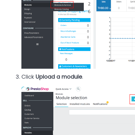
Click
Upload a module
.