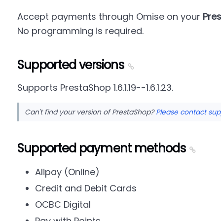
Accept payments through Omise on your
Pre
No programming is required.
Supported versions
Supports PrestaShop 1.6.1.19--1.6.1.23.
Can't find your version of PrestaShop?
Please contact sup
Supported payment methods
Alipay (Online)
Credit and Debit Cards
OCBC Digital
Pay with Points