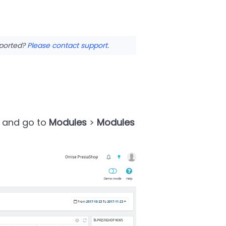
pported?
Please contact support
.
e and go to
Modules
>
Modules