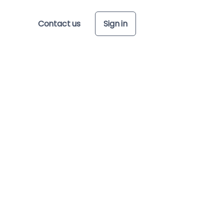
Contact us
Sign in