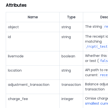
Attributes
Name
Type
Desc
The string
object
string
re
The receipt id
id
string
matching
/rcpt(_test
Whether this i
livemode
boolean
or test (
fals
API path to re
location
string
current
rece
Balance adju
adjustment_transaction
transaction
transaction
Omise charge
charge_fee
integer
smallest curr