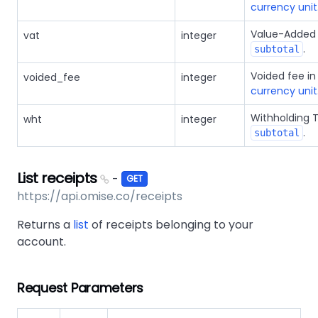
currency unit
Value-Added 
vat
integer
.
subtotal
Voided fee i
voided_fee
integer
currency unit
Withholding 
wht
integer
.
subtotal
List receipts
-
GET
https://api.omise.co/receipts
Returns a
list
of receipts belonging to your
account.
Request Parameters