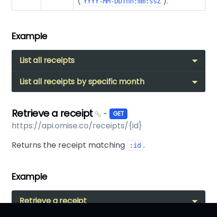
(
).
YYYY-MM-DDThh:mm:ssZ
Example
List all receipts
List all receipts by specific month
Retrieve a receipt
-
GET
https://api.omise.co/receipts/{id}
Returns the receipt matching
.
:id
Example
Retrieve a receipt