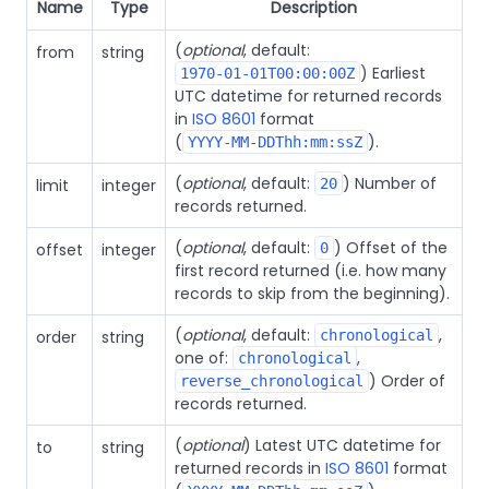
Name
Type
Description
(
optional
, default:
from
string
) Earliest
1970-01-01T00:00:00Z
UTC datetime for returned records
in
ISO 8601
format
(
).
YYYY-MM-DDThh:mm:ssZ
(
optional
, default:
) Number of
limit
integer
20
records returned.
(
optional
, default:
) Offset of the
offset
integer
0
first record returned (i.e. how many
records to skip from the beginning).
(
optional
, default:
,
order
string
chronological
one of:
,
chronological
) Order of
reverse_chronological
records returned.
(
optional
) Latest UTC datetime for
to
string
returned records in
ISO 8601
format