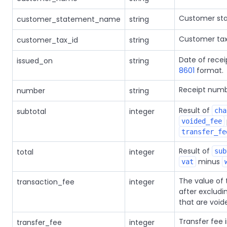
Customer st
customer_statement_name
string
Customer tax
customer_tax_id
string
Date of recei
issued_on
string
8601
format.
Receipt numb
number
string
Result of
subtotal
integer
cha
voided_fee
transfer_fe
Result of
total
integer
sub
minus
vat
The value of 
transaction_fee
integer
after excludi
that are void
Transfer fee 
transfer_fee
integer