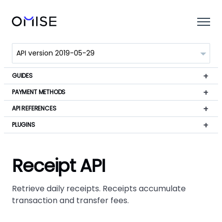
GUIDES
PAYMENT METHODS
API REFERENCES
PLUGINS
Receipt API
Retrieve daily receipts. Receipts accumulate
transaction and transfer fees.