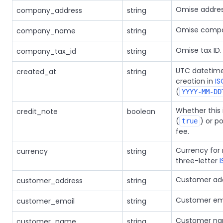
Omise addres
company_address
string
Omise comp
company_name
string
Omise tax ID.
company_tax_id
string
UTC datetime
created_at
string
creation in
IS
(
YYYY-MM-DD
Whether this 
credit_note
boolean
(
) or po
true
fee.
Currency for 
currency
string
three-letter
Customer add
customer_address
string
Customer ema
customer_email
string
Customer na
customer_name
string