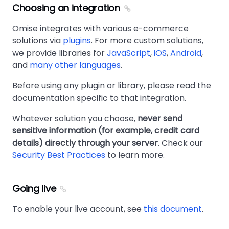
Choosing an integration
Omise integrates with various e-commerce
solutions via
plugins
. For more custom solutions,
we provide libraries for
JavaScript
,
iOS
,
Android
,
and
many other languages
.
Before using any plugin or library, please read the
documentation specific to that integration.
Whatever solution you choose,
never send
sensitive information (for example, credit card
details) directly through your server
. Check our
Security Best Practices
to learn more.
Going live
To enable your live account, see
this document
.