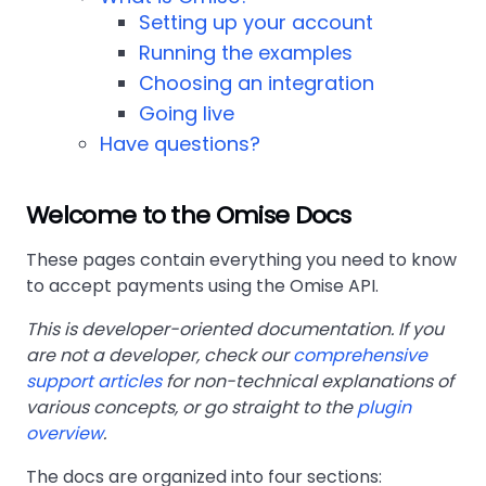
Setting up your account
Running the examples
Choosing an integration
Going live
Have questions?
Welcome to the Omise Docs
These pages contain everything you need to know
to accept payments using the Omise API.
This is developer-oriented documentation. If you
are not a developer, check our
comprehensive
support articles
for non-technical explanations of
various concepts, or go straight to the
plugin
overview
.
The docs are organized into four sections: