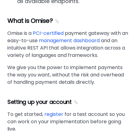
all available endpoints.
What is Omise?
Omise is a
PCI-certified
payment gateway with an
easy-to-use
management dashboard
and an
intuitive REST API that allows integration across a
variety of languages and frameworks.
We give you the power to implement payments
the way you want, without the risk and overhead
of handling payment details directly.
Setting up your account
To get started,
register
for a test account so you
can work on your implementation before going
live.