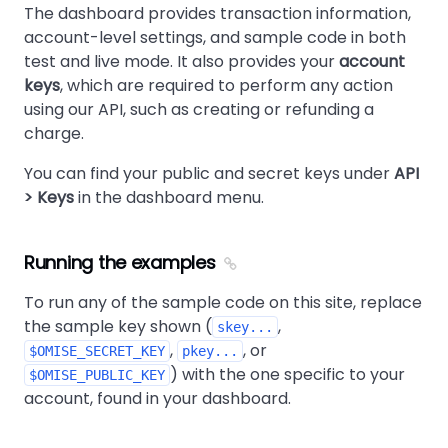
The dashboard provides transaction information,
account-level settings, and sample code in both
test and live mode. It also provides your
account
keys
, which are required to perform any action
using our API, such as creating or refunding a
charge.
You can find your public and secret keys under
API
> Keys
in the dashboard menu.
Running the examples
To run any of the sample code on this site, replace
the sample key shown (
,
skey...
,
, or
$OMISE_SECRET_KEY
pkey...
) with the one specific to your
$OMISE_PUBLIC_KEY
account, found in your dashboard.