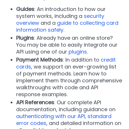
Guides
: An introduction to how our
system works, including a
security
overview
and a
guide to collecting card
information safely
.
Plugins
: Already have an online store?
You may be able to easily integrate our
API using one of our
plugins
.
Payment Methods
: In addition to
credit
cards
, we support an ever-growing list
of payment methods. Learn how to
implement them through comprehensive
walkthroughs with code and API
response examples.
API References
: Our complete API
documentation, including guidance on
authenticating with our API
,
standard
error codes
, and detailed information on