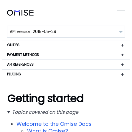
GUIDES
PAYMENT METHODS
API REFERENCES
PLUGINS
Getting started
Topics covered on this page
Welcome to the Omise Docs
What is Omise?