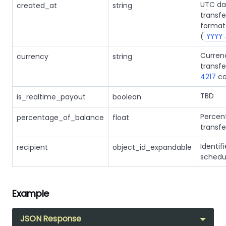
UTC da
created_at
string
transfe
format
(
YYYY
Curren
currency
string
transfe
4217
co
TBD
is_realtime_payout
boolean
Percen
percentage_of_balance
float
transfe
Identifi
recipient
object_id_expandable
schedul
Example
JSON Response