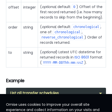
(
optional
, default:
) Offset of the
offset
integer
0
first record returned (i.e. how many
records to skip from the beginning).
(
optional
, default:
,
order
string
chronological
one of:
,
chronological
) Order of
reverse_chronological
records returned.
(
optional
) Latest UTC datetime for
to
string
returned records in
ISO 8601
format
(
).
YYYY-MM-DDThh:mm:ssZ
Example
List all transfer schedules
Omise uses cookies to improve your overall site
experience and collect information on your visits and