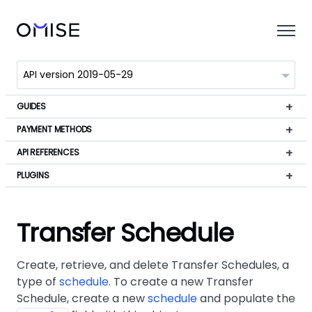
GUIDES
PAYMENT METHODS
API REFERENCES
PLUGINS
Transfer Schedule
Create, retrieve, and delete Transfer Schedules, a
type of
schedule
. To create a new Transfer
Schedule, create a new
schedule
and populate the