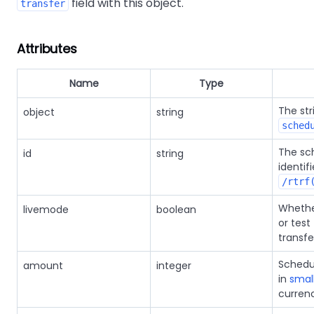
field with this object.
transfer
Attributes
Name
Type
The str
object
string
sched
The sc
id
string
identif
/rtrf
Whether
livemode
boolean
or test 
transfe
Schedu
amount
integer
in
small
curren