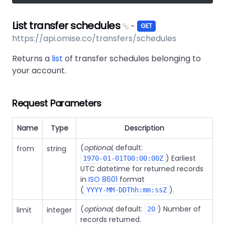
List transfer schedules
-
GET
https://api.omise.co/transfers/schedules
Returns a
list
of transfer schedules belonging to
your account.
Request Parameters
Name
Type
Description
(
optional
, default:
from
string
) Earliest
1970-01-01T00:00:00Z
UTC datetime for returned records
in
ISO 8601
format
(
).
YYYY-MM-DDThh:mm:ssZ
(
optional
, default:
) Number of
limit
integer
20
records returned.