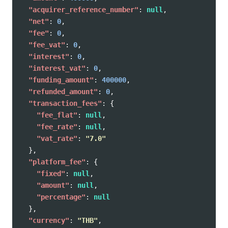
"acquirer_reference_number"
:
null
,
"net"
:
0
,
"fee"
:
0
,
"fee_vat"
:
0
,
"interest"
:
0
,
"interest_vat"
:
0
,
"funding_amount"
:
400000
,
"refunded_amount"
:
0
,
"transaction_fees"
:
{
"fee_flat"
:
null
,
"fee_rate"
:
null
,
"vat_rate"
:
"7.0"
},
"platform_fee"
:
{
"fixed"
:
null
,
"amount"
:
null
,
"percentage"
:
null
},
"currency"
:
"THB"
,