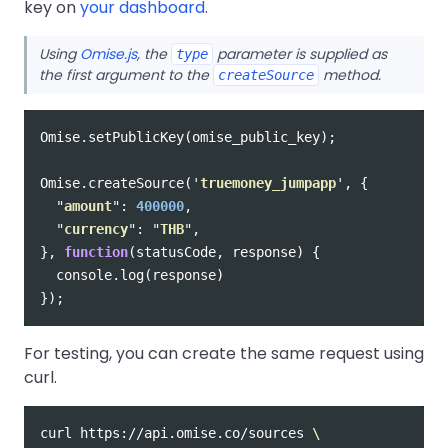
key on
your dashboard
.
Using
Omise.js
, the
parameter is supplied as
type
the first argument to the
method.
createSource
Omise
.
setPublicKey
(
omise_public_key
);
Omise
.
createSource
(
'
truemoney_jumpapp
'
,
{
"
amount
"
:
400000
,
"
currency
"
:
"
THB
"
,
},
function
(
statusCode
,
response
)
{
console
.
log
(
response
)
});
For testing, you can create the same request using
curl.
curl https://api.omise.co/sources 
\