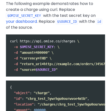
The following example demonstrates how to
create a charge using curl. Replace
with the test secret key on
$OMISE_SECRET_KEY
your dashboard
. Replace
with the
$SOURCE_ID
id
of the source.
curl https://api.omise.co/charges 
\
-u
$OMISE_SECRET_KEY
: 
\
-d
"amount=400000"
\
-d
"currency=THB"
\
-d
"return_uri=http://example.com/orders/345678/c
-d
"source=
$SOURCE_ID
"
{
"object"
:
"charge"
,
"id"
:
"chrg_test_5ywrhgu0ourwvoe4m5b"
,
"location"
:
"/charges/chrg_test_5ywrhgu0ourwvoe4m
"amount"
:
400000
,