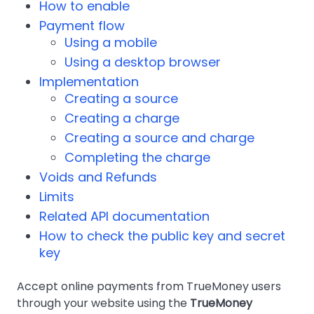
How to enable
Payment flow
Using a mobile
Using a desktop browser
Implementation
Creating a source
Creating a charge
Creating a source and charge
Completing the charge
Voids and Refunds
Limits
Related API documentation
How to check the public key and secret
key
Accept online payments from TrueMoney users
through your website using the
TrueMoney