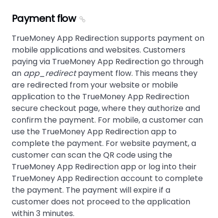
Payment flow
TrueMoney App Redirection supports payment on
mobile applications and websites. Customers
paying via TrueMoney App Redirection go through
an
app_redirect
payment flow. This means they
are redirected from your website or mobile
application to the TrueMoney App Redirection
secure checkout page, where they authorize and
confirm the payment. For mobile, a customer can
use the TrueMoney App Redirection app to
complete the payment. For website payment, a
customer can scan the QR code using the
TrueMoney App Redirection app or log into their
TrueMoney App Redirection account to complete
the payment. The payment will expire if a
customer does not proceed to the application
within 3 minutes.