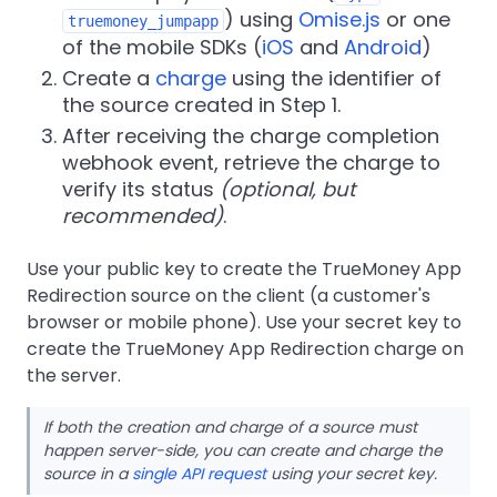
) using
Omise.js
or one
truemoney_jumpapp
of the mobile SDKs (
iOS
and
Android
)
Create a
charge
using the identifier of
the source created in Step 1.
After receiving the charge completion
webhook event, retrieve the charge to
verify its status
(optional, but
recommended)
.
Use your public key to create the TrueMoney App
Redirection source on the client (a customer's
browser or mobile phone). Use your secret key to
create the TrueMoney App Redirection charge on
the server.
If both the creation and charge of a source must
happen server-side, you can create and charge the
source in a
single API request
using your secret key.