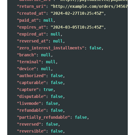
"return_uri"
:
"http://example.com/orders/345678/c
"created_at"
:
"2024-02-27T10:25:45Z"
,
"paid_at"
:
null
,
"expires_at"
:
"2024-03-05T10:25:45Z"
,
"expired_at"
:
null
,
"reversed_at"
:
null
,
"zero_interest_installments"
:
false
,
"branch"
:
null
,
"terminal"
:
null
,
"device"
:
null
,
"authorized"
:
false
,
"capturable"
:
false
,
"capture"
:
true
,
"disputable"
:
false
,
"livemode"
:
false
,
"refundable"
:
false
,
"partially_refundable"
:
false
,
"reversed"
:
false
,
"reversible"
:
false
,