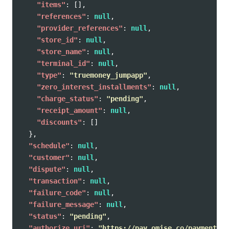
"items"
:
[],
"references"
:
null
,
"provider_references"
:
null
,
"store_id"
:
null
,
"store_name"
:
null
,
"terminal_id"
:
null
,
"type"
:
"truemoney_jumpapp"
,
"zero_interest_installments"
:
null
,
"charge_status"
:
"pending"
,
"receipt_amount"
:
null
,
"discounts"
:
[]
},
"schedule"
:
null
,
"customer"
:
null
,
"dispute"
:
null
,
"transaction"
:
null
,
"failure_code"
:
null
,
"failure_message"
:
null
,
"status"
:
"pending"
,
"authorize_uri"
:
"https://pay.omise.co/payments/p