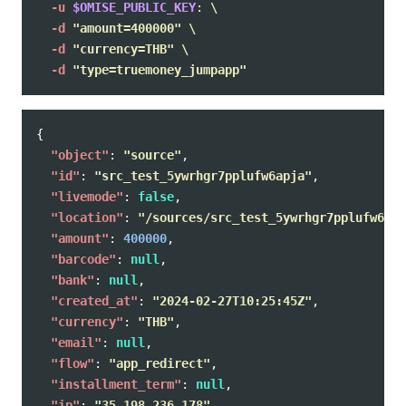
-u
$OMISE_PUBLIC_KEY
: 
\
-d
"amount=400000"
\
-d
"currency=THB"
\
-d
"type=truemoney_jumpapp"
{
"object"
:
"source"
,
"id"
:
"src_test_5ywrhgr7pplufw6apja"
,
"livemode"
:
false
,
"location"
:
"/sources/src_test_5ywrhgr7pplufw6apj
"amount"
:
400000
,
"barcode"
:
null
,
"bank"
:
null
,
"created_at"
:
"2024-02-27T10:25:45Z"
,
"currency"
:
"THB"
,
"email"
:
null
,
"flow"
:
"app_redirect"
,
"installment_term"
:
null
,
"ip"
:
"35.198.236.178"
,