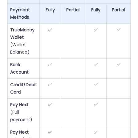
Payment
Fully
Partial
Fully
Partial
Methods
TrueMoney
✅
✅
✅
Wallet
(Wallet
Balance)
Bank
✅
✅
✅
Account
Credit/Debit
✅
✅
Card
Pay Next
✅
✅
(Full
payment)
Pay Next
✅
✅