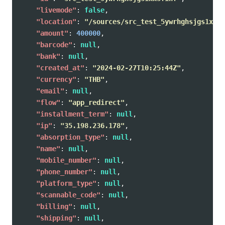
"livemode"
:
false
,
"location"
:
"/sources/src_test_5ywrhghsjgs1xx3f
"amount"
:
400000
,
"barcode"
:
null
,
"bank"
:
null
,
"created_at"
:
"2024-02-27T10:25:44Z"
,
"currency"
:
"THB"
,
"email"
:
null
,
"flow"
:
"app_redirect"
,
"installment_term"
:
null
,
"ip"
:
"35.198.236.178"
,
"absorption_type"
:
null
,
"name"
:
null
,
"mobile_number"
:
null
,
"phone_number"
:
null
,
"platform_type"
:
null
,
"scannable_code"
:
null
,
"billing"
:
null
,
"shipping"
:
null
,