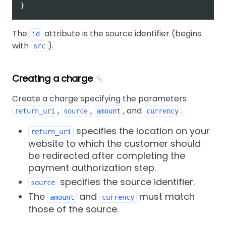
}
The
attribute is the source identifier (begins
id
with
).
src
Creating a charge
Create a charge specifying the parameters
,
,
, and
.
return_uri
source
amount
currency
specifies the location on your
return_uri
website to which the customer should
be redirected after completing the
payment authorization step.
specifies the source identifier.
source
The
and
must match
amount
currency
those of the source.