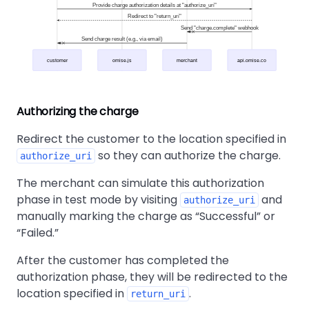
Provide charge authorization details at "authorize_uri"
Redirect to "return_uri"
Send "charge.complete" webhook
Send charge result (e.g., via email)
customer
omise.js
merchant
api.omise.co
Authorizing the charge
Redirect the customer to the location specified in
so they can authorize the charge.
authorize_uri
The merchant can simulate this authorization
phase in test mode by visiting
and
authorize_uri
manually marking the charge as
Successful
or
Failed.
After the customer has completed the
authorization phase, they will be redirected to the
location specified in
.
return_uri