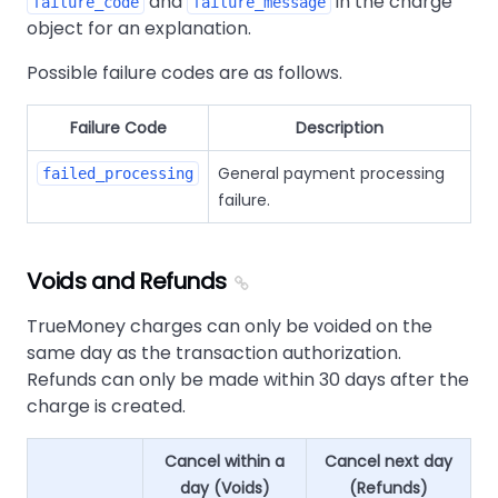
and
in the charge
failure_code
failure_message
object for an explanation.
Possible failure codes are as follows.
Failure Code
Description
General payment processing
failed_processing
failure.
Voids and Refunds
TrueMoney charges can only be voided on the
same day as the transaction authorization.
Refunds can only be made within 30 days after the
charge is created.
Cancel within a
Cancel next day
day (Voids)
(Refunds)