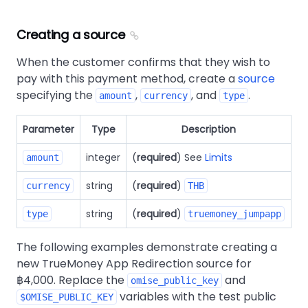
Creating a source
When the customer confirms that they wish to
pay with this payment method, create a
source
specifying the
,
, and
.
amount
currency
type
Parameter
Type
Description
integer
(
required
) See
Limits
amount
string
(
required
)
currency
THB
string
(
required
)
type
truemoney_jumpapp
The following examples demonstrate creating a
new TrueMoney App Redirection source for
฿4,000. Replace the
and
omise_public_key
variables with the test public
$OMISE_PUBLIC_KEY