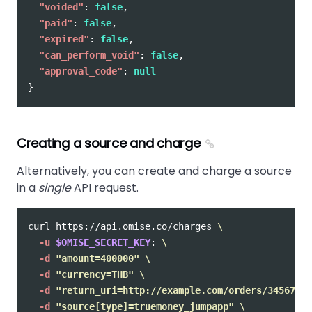
"voided"
:
false
,
"paid"
:
false
,
"expired"
:
false
,
"can_perform_void"
:
false
,
"approval_code"
:
null
}
Creating a source and charge
Alternatively, you can create and charge a source
in a
single
API request.
curl https://api.omise.co/charges 
\
-u
$OMISE_SECRET_KEY
: 
\
-d
"amount=400000"
\
-d
"currency=THB"
\
-d
"return_uri=http://example.com/orders/345678/c
-d
"source[type]=truemoney_jumpapp"
\