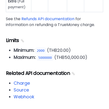
Extra
(Full
payment)
See the
Refunds API documentation
for
information on refunding a TrueMoney charge.
Limits
Minimum:
(THB20.00)
2000
Maximum:
(THB50,000.00)
5000000
Related API documentation
Charge
Source
Webhook