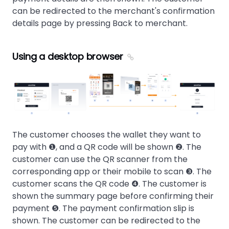
can be redirected to the merchant's confirmation
details page by pressing Back to merchant.
Using a desktop browser
The customer chooses the wallet they want to
pay with ❶, and a QR code will be shown ❷. The
customer can use the QR scanner from the
corresponding app or their mobile to scan ❸. The
customer scans the QR code ❹. The customer is
shown the summary page before confirming their
payment ❺. The payment confirmation slip is
shown. The customer can be redirected to the