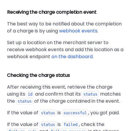
Receiving the charge completion event
The best way to be notified about the completion
of a charge is by using
webhook events
.
Set up a location on the merchant server to
receive webhook events and add this location as a
webhook endpoint
on the dashboard
.
Checking the charge status
After receiving this event, retrieve the charge
using its
and confirm that its
matches
id
status
the
of the charge contained in the event.
status
If the value of
is
, you got paid.
status
successful
If the value of
is
, check the
status
failed