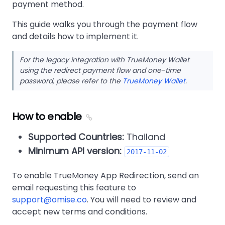
payment method.
This guide walks you through the payment flow
and details how to implement it.
For the legacy integration with TrueMoney Wallet
using the redirect payment flow and one-time
password, please refer to the
TrueMoney Wallet
.
How to enable
Supported Countries:
Thailand
Minimum API version:
2017-11-02
To enable TrueMoney App Redirection, send an
email requesting this feature to
support@omise.co
. You will need to review and
accept new terms and conditions.