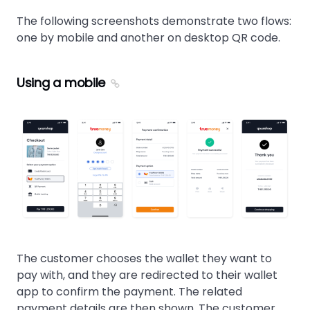
The following screenshots demonstrate two flows:
one by mobile and another on desktop QR code.
Using a mobile
The customer chooses the wallet they want to
pay with, and they are redirected to their wallet
app to confirm the payment. The related
payment details are then shown. The customer