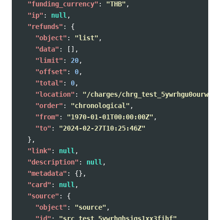
"funding_currency"
:
"THB"
,
"ip"
:
null
,
"refunds"
:
{
"object"
:
"list"
,
"data"
:
[],
"limit"
:
20
,
"offset"
:
0
,
"total"
:
0
,
"location"
:
"/charges/chrg_test_5ywrhgu0ourwvoe
"order"
:
"chronological"
,
"from"
:
"1970-01-01T00:00:00Z"
,
"to"
:
"2024-02-27T10:25:46Z"
},
"link"
:
null
,
"description"
:
null
,
"metadata"
:
{},
"card"
:
null
,
"source"
:
{
"object"
:
"source"
,
"id"
:
"src_test_5ywrhghsjgs1xx3fihf"
,