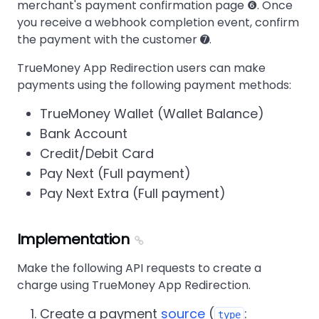
merchant's payment confirmation page ❻. Once
you receive a webhook completion event, confirm
the payment with the customer ➐.
TrueMoney App Redirection users can make
payments using the following payment methods:
TrueMoney Wallet (Wallet Balance)
Bank Account
Credit/Debit Card
Pay Next (Full payment)
Pay Next Extra (Full payment)
Implementation
Make the following API requests to create a
charge using TrueMoney App Redirection.
Create a payment
source
(
:
type