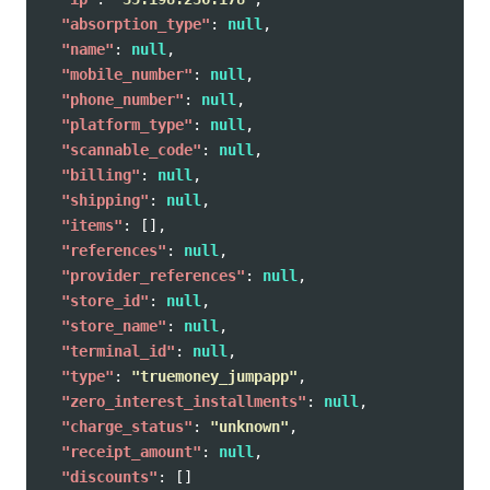
"absorption_type"
:
null
,
"name"
:
null
,
"mobile_number"
:
null
,
"phone_number"
:
null
,
"platform_type"
:
null
,
"scannable_code"
:
null
,
"billing"
:
null
,
"shipping"
:
null
,
"items"
:
[],
"references"
:
null
,
"provider_references"
:
null
,
"store_id"
:
null
,
"store_name"
:
null
,
"terminal_id"
:
null
,
"type"
:
"truemoney_jumpapp"
,
"zero_interest_installments"
:
null
,
"charge_status"
:
"unknown"
,
"receipt_amount"
:
null
,
"discounts"
:
[]