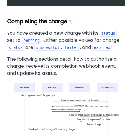
Completing the charge
You have created a new charge with its
status
set to
. Other possible values for charge
pending
are
,
, and
.
status
successful
failed
expired
The following sections detail how to authorize a
charge, receive its completion webhook event,
and update its status.
customer
omise.js
merchant
api.omise.co
Send payment details for purchase
Request source using payment details
Return source
Merchant gets returned source
Request charge using source and purchase details
Send the "charge.create" webhook
Return charge
Redirect to "authorize_uri" for pending charge