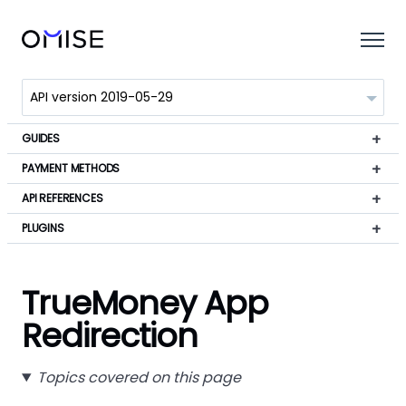
GUIDES
PAYMENT METHODS
API REFERENCES
PLUGINS
TrueMoney App
Redirection
Topics covered on this page