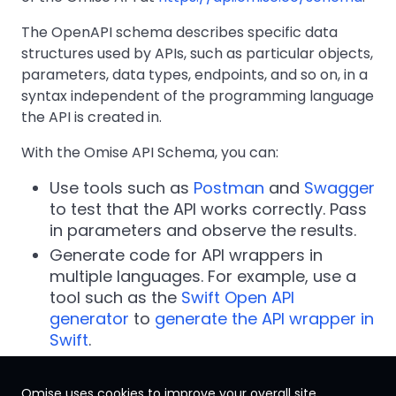
The OpenAPI schema describes specific data
structures used by APIs, such as particular objects,
parameters, data types, endpoints, and so on, in a
syntax independent of the programming language
the API is created in.
With the Omise API Schema, you can:
Use tools such as
Postman
and
Swagger
to test that the API works correctly. Pass
in parameters and observe the results.
Generate code for API wrappers in
multiple languages. For example, use a
tool such as the
Swift Open API
generator
to
generate the API wrapper in
Swift
.
Omise uses cookies to improve your overall site