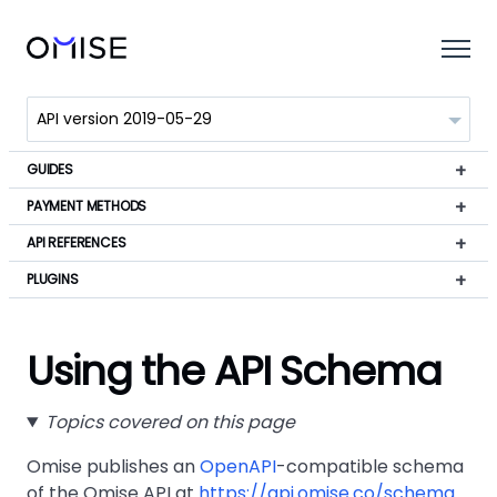
GUIDES
PAYMENT METHODS
API REFERENCES
PLUGINS
Using the API Schema
Topics covered on this page
Omise publishes an
OpenAPI
-compatible schema
of the Omise API at
https://api.omise.co/schema
.