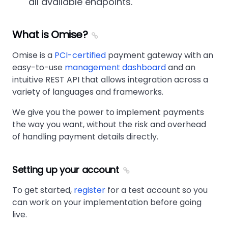
all available endpoints.
What is Omise?
Omise is a
PCI-certified
payment gateway with an
easy-to-use
management dashboard
and an
intuitive REST API that allows integration across a
variety of languages and frameworks.
We give you the power to implement payments
the way you want, without the risk and overhead
of handling payment details directly.
Setting up your account
To get started,
register
for a test account so you
can work on your implementation before going
live.