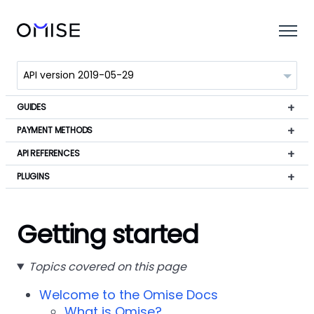
GUIDES
PAYMENT METHODS
API REFERENCES
PLUGINS
Getting started
Topics covered on this page
Welcome to the Omise Docs
What is Omise?