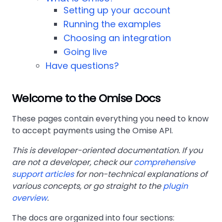
Setting up your account
Running the examples
Choosing an integration
Going live
Have questions?
Welcome to the Omise Docs
These pages contain everything you need to know
to accept payments using the Omise API.
This is developer-oriented documentation. If you
are not a developer, check our
comprehensive
support articles
for non-technical explanations of
various concepts, or go straight to the
plugin
overview
.
The docs are organized into four sections: