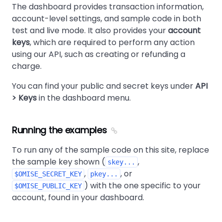
The dashboard provides transaction information,
account-level settings, and sample code in both
test and live mode. It also provides your
account
keys
, which are required to perform any action
using our API, such as creating or refunding a
charge.
You can find your public and secret keys under
API
> Keys
in the dashboard menu.
Running the examples
To run any of the sample code on this site, replace
the sample key shown (
,
skey...
,
, or
$OMISE_SECRET_KEY
pkey...
) with the one specific to your
$OMISE_PUBLIC_KEY
account, found in your dashboard.