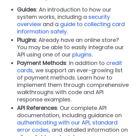
Guides
: An introduction to how our
system works, including a
security
overview
and a
guide to collecting card
information safely
.
Plugins
: Already have an online store?
You may be able to easily integrate our
API using one of our
plugins
.
Payment Methods
: In addition to
credit
cards
, we support an ever-growing list
of payment methods. Learn how to
implement them through comprehensive
walkthroughs with code and API
response examples.
API References
: Our complete API
documentation, including guidance on
authenticating with our API
,
standard
error codes
, and detailed information on