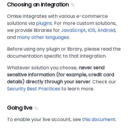
Choosing an integration
Omise integrates with various e-commerce
solutions via
plugins
. For more custom solutions,
we provide libraries for
JavaScript
,
iOS
,
Android
,
and
many other languages
.
Before using any plugin or library, please read the
documentation specific to that integration.
Whatever solution you choose,
never send
sensitive information (for example, credit card
details) directly through your server
. Check our
Security Best Practices
to learn more.
Going live
To enable your live account, see
this document
.