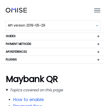
GUIDES
PAYMENT METHODS
API REFERENCES
PLUGINS
Maybank QR
Topics covered on this page
How to enable