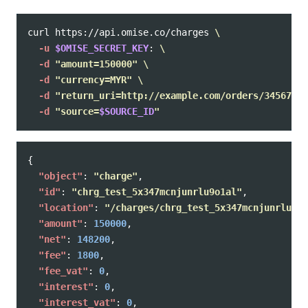
curl https://api.omise.co/charges 
\
-u
$OMISE_SECRET_KEY
: 
\
-d
"amount=150000"
\
-d
"currency=MYR"
\
-d
"return_uri=http://example.com/orders/345678/c
-d
"source=
$SOURCE_ID
"
{
"object"
:
"charge"
,
"id"
:
"chrg_test_5x347mcnjunrlu9o1al"
,
"location"
:
"/charges/chrg_test_5x347mcnjunrlu9o1
"amount"
:
150000
,
"net"
:
148200
,
"fee"
:
1800
,
"fee_vat"
:
0
,
"interest"
:
0
,
"interest_vat"
:
0
,