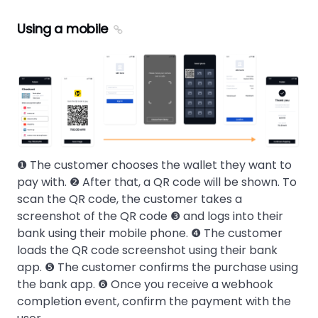
Using a mobile
❶ The customer chooses the wallet they want to
pay with. ❷ After that, a QR code will be shown. To
scan the QR code, the customer takes a
screenshot of the QR code ❸ and logs into their
bank using their mobile phone. ❹ The customer
loads the QR code screenshot using their bank
app. ❺ The customer confirms the purchase using
the bank app. ❻ Once you receive a webhook
completion event, confirm the payment with the