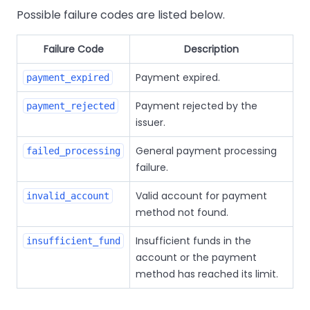
Possible failure codes are listed below.
Failure Code
Description
Payment expired.
payment_expired
Payment rejected by the
payment_rejected
issuer.
General payment processing
failed_processing
failure.
Valid account for payment
invalid_account
method not found.
Insufficient funds in the
insufficient_fund
account or the payment
method has reached its limit.