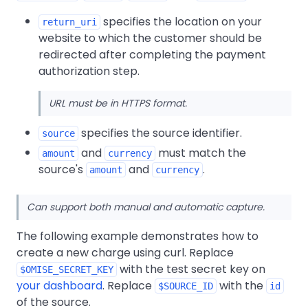
specifies the location on your
return_uri
website to which the customer should be
redirected after completing the payment
authorization step.
URL must be in HTTPS format.
specifies the source identifier.
source
and
must match the
amount
currency
source's
and
.
amount
currency
Can support both manual and automatic capture.
The following example demonstrates how to
create a new charge using curl. Replace
with the test secret key on
$OMISE_SECRET_KEY
your dashboard
. Replace
with the
$SOURCE_ID
id
of the source.