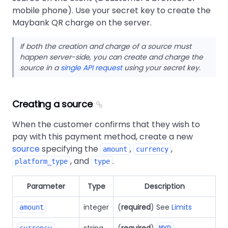
mobile phone). Use your secret key to create the
Maybank QR charge on the server.
If both the creation and charge of a source must
happen server-side, you can create and charge the
source in a
single API request
using your secret key.
Creating a source
When the customer confirms that they wish to
pay with this payment method, create a new
source
specifying the
,
,
amount
currency
, and
.
platform_type
type
Parameter
Type
Description
integer
(
required
) See
Limits
amount
string
(
required
)
currency
MYR