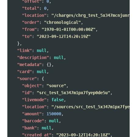
"offset"
:
0
,
"total"
:
0
,
"location"
:
"/charges/chrg_test_5x347mcnjunrlu9
"order"
:
"chronological"
,
"from"
:
"1970-01-01T00:00:00Z"
,
"to"
:
"2023-09-12T14:20:19Z"
},
"link"
:
null
,
"description"
:
null
,
"metadata"
:
{},
"card"
:
null
,
"source"
:
{
"object"
:
"source"
,
"id"
:
"src_test_5x347m1px7fyep0de5u"
,
"livemode"
:
false
,
"location"
:
"/sources/src_test_5x347m1px7fyep0d
"amount"
:
150000
,
"barcode"
:
null
,
"bank"
:
null
,
"created_at"
:
"2023-09-12T14:20:18Z"
,