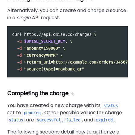
Alternatively, you can create and charge a source
in a
single
API request.
curl https://api.omise.co/charges 
\
-u
$OMISE_SECRET_KEY
: 
\
-d
"amount=150000"
\
-d
"currency=MYR"
\
-d
"return_uri=http://example.com/orders/345678/c
-d
"source[type]=maybank_qr"
Completing the charge
You have created a new charge with its
status
set to
. Other possible values for charge
pending
are
,
, and
.
status
successful
failed
expired
The following sections detail how to authorize a