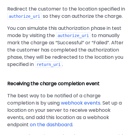
Redirect the customer to the location specified in
so they can authorize the charge.
authorize_uri
You can simulate this authorization phase in test
mode by visiting the
to manually
authorize_uri
mark the charge as
Successful
or
Failed
. After
the customer has completed the authorization
phase, they will be redirected to the location you
specified in
.
return_uri
Receiving the charge completion event
The best way to be notified of a charge
completion is by using
webhook events
. Set up a
location on your server to receive webhook
events, and add this location as a webhook
endpoint
on the dashboard
.