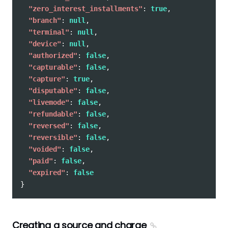
"zero_interest_installments"
:
true
,
"branch"
:
null
,
"terminal"
:
null
,
"device"
:
null
,
"authorized"
:
false
,
"capturable"
:
false
,
"capture"
:
true
,
"disputable"
:
false
,
"livemode"
:
false
,
"refundable"
:
false
,
"reversed"
:
false
,
"reversible"
:
false
,
"voided"
:
false
,
"paid"
:
false
,
"expired"
:
false
}
Creating a source and charge