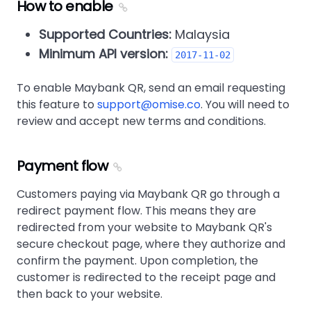
How to enable
Supported Countries:
Malaysia
Minimum API version:
2017-11-02
To enable Maybank QR, send an email requesting
this feature to
support@omise.co
. You will need to
review and accept new terms and conditions.
Payment flow
Customers paying via Maybank QR go through a
redirect payment flow. This means they are
redirected from your website to Maybank QR's
secure checkout page, where they authorize and
confirm the payment. Upon completion, the
customer is redirected to the receipt page and
then back to your website.