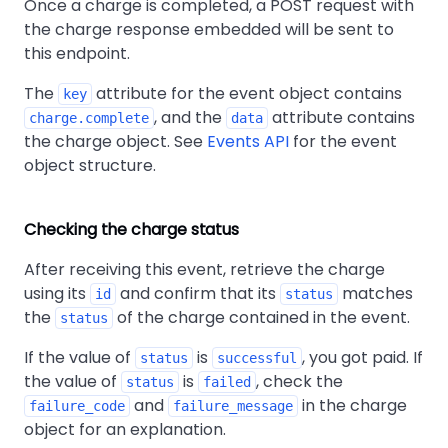
Once a charge is completed, a POST request with
the charge response embedded will be sent to
this endpoint.
The
attribute for the event object contains
key
, and the
attribute contains
charge.complete
data
the charge object. See
Events API
for the event
object structure.
Checking the charge status
After receiving this event, retrieve the charge
using its
and confirm that its
matches
id
status
the
of the charge contained in the event.
status
If the value of
is
, you got paid. If
status
successful
the value of
is
, check the
status
failed
and
in the charge
failure_code
failure_message
object for an explanation.