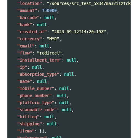
"location"
:
"/sources/src_test_5x347ma32i1ztckz08
"amount"
:
150000
,
"barcode"
:
null
,
"bank"
:
null
,
"created_at"
:
"2023-09-12T14:20:19Z"
,
"currency"
:
"MYR"
,
"email"
:
null
,
"flow"
:
"redirect"
,
"installment_term"
:
null
,
"ip"
:
null
,
"absorption_type"
:
null
,
"name"
:
null
,
"mobile_number"
:
null
,
"phone_number"
:
null
,
"platform_type"
:
null
,
"scannable_code"
:
null
,
"billing"
:
null
,
"shipping"
:
null
,
"items"
:
[],
"references"
:
null
,