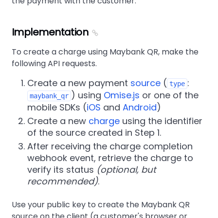
the payment with the customer.
Implementation
To create a charge using Maybank QR, make the
following API requests.
Create a new payment
source
(
:
type
) using
Omise.js
or one of the
maybank_qr
mobile SDKs (
iOS
and
Android
)
Create a new
charge
using the identifier
of the source created in Step 1.
After receiving the charge completion
webhook event, retrieve the charge to
verify its status
(optional, but
recommended)
.
Use your public key to create the Maybank QR
source on the client (a customer's browser or