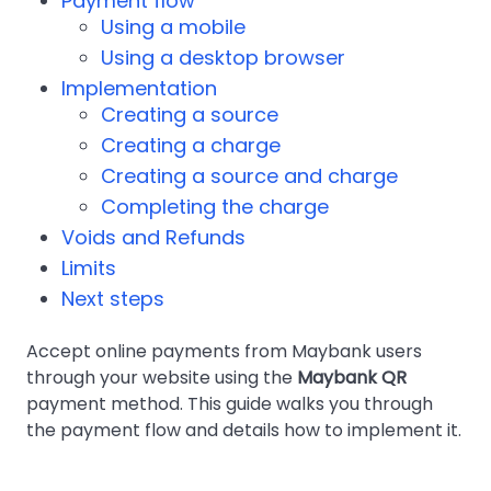
Payment flow
Using a mobile
Using a desktop browser
Implementation
Creating a source
Creating a charge
Creating a source and charge
Completing the charge
Voids and Refunds
Limits
Next steps
Accept online payments from Maybank users
through your website using the
Maybank QR
payment method. This guide walks you through
the payment flow and details how to implement it.