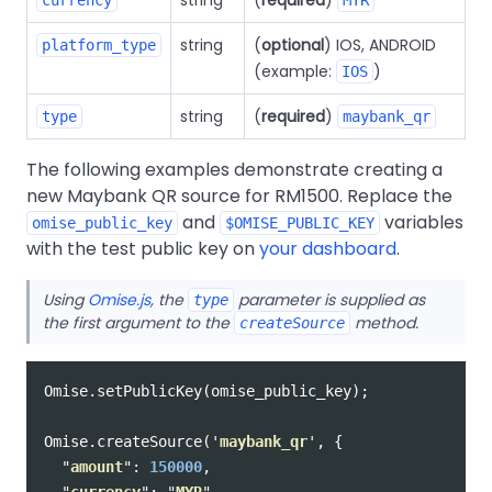
string
(
optional
) IOS, ANDROID
platform_type
(example:
)
IOS
string
(
required
)
type
maybank_qr
The following examples demonstrate creating a
new Maybank QR source for RM1500. Replace the
and
variables
omise_public_key
$OMISE_PUBLIC_KEY
with the test public key on
your dashboard
.
Using
Omise.js
, the
parameter is supplied as
type
the first argument to the
method.
createSource
Omise
.
setPublicKey
(
omise_public_key
);
Omise
.
createSource
(
'
maybank_qr
'
,
{
"
amount
"
:
150000
,
"
currency
"
:
"
MYR
"