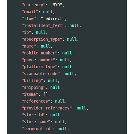
"currency"
:
"MYR"
,
"email"
:
null
,
"flow"
:
"redirect"
,
"installment_term"
:
null
,
"ip"
:
null
,
"absorption_type"
:
null
,
"name"
:
null
,
"mobile_number"
:
null
,
"phone_number"
:
null
,
"platform_type"
:
null
,
"scannable_code"
:
null
,
"billing"
:
null
,
"shipping"
:
null
,
"items"
:
[],
"references"
:
null
,
"provider_references"
:
null
,
"store_id"
:
null
,
"store_name"
:
null
,
"terminal_id"
:
null
,