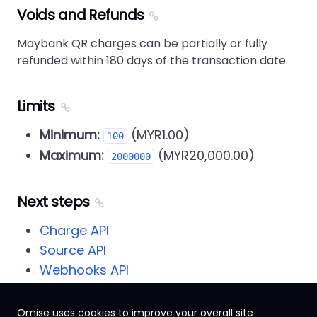
Voids and Refunds
Maybank QR charges can be partially or fully
refunded within 180 days of the transaction date.
Limits
Minimum:
(MYR1.00)
100
Maximum:
(MYR20,000.00)
2000000
Next steps
Charge API
Source API
Webhooks API
Omise uses cookies to improve your overall site