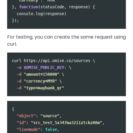
},
function
(
statusCode
,
response
)
{
console
.
log
(
response
)
});
For testing, you can create the same request using
curl.
curl https://api.omise.co/sources 
\
-u
$OMISE_PUBLIC_KEY
: 
\
-d
"amount=150000"
\
-d
"currency=MYR"
\
-d
"type=maybank_qr"
{
"object"
:
"source"
,
"id"
:
"src_test_5x347ma32i1ztckz08m"
,
"livemode"
:
false
,