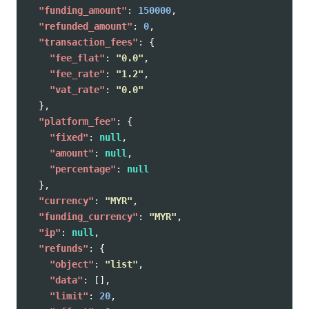
"funding_amount"
:
150000
,
"refunded_amount"
:
0
,
"transaction_fees"
:
{
"fee_flat"
:
"0.0"
,
"fee_rate"
:
"1.2"
,
"vat_rate"
:
"0.0"
},
"platform_fee"
:
{
"fixed"
:
null
,
"amount"
:
null
,
"percentage"
:
null
},
"currency"
:
"MYR"
,
"funding_currency"
:
"MYR"
,
"ip"
:
null
,
"refunds"
:
{
"object"
:
"list"
,
"data"
:
[],
"limit"
:
20
,