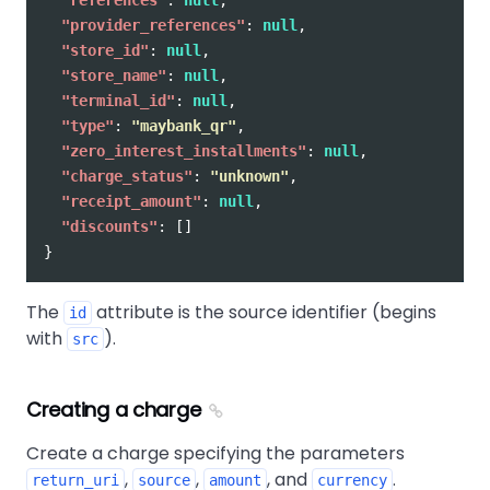
"provider_references"
:
null
,
"store_id"
:
null
,
"store_name"
:
null
,
"terminal_id"
:
null
,
"type"
:
"maybank_qr"
,
"zero_interest_installments"
:
null
,
"charge_status"
:
"unknown"
,
"receipt_amount"
:
null
,
"discounts"
:
[]
}
The
attribute is the source identifier (begins
id
with
).
src
Creating a charge
Create a charge specifying the parameters
,
,
, and
.
return_uri
source
amount
currency