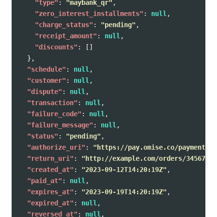
"type"
:
"maybank_qr"
,
"zero_interest_installments"
:
null
,
"charge_status"
:
"pending"
,
"receipt_amount"
:
null
,
"discounts"
:
[]
},
"schedule"
:
null
,
"customer"
:
null
,
"dispute"
:
null
,
"transaction"
:
null
,
"failure_code"
:
null
,
"failure_message"
:
null
,
"status"
:
"pending"
,
"authorize_uri"
:
"https://pay.omise.co/payments/p
"return_uri"
:
"http://example.com/orders/345678/c
"created_at"
:
"2023-09-12T14:20:19Z"
,
"paid_at"
:
null
,
"expires_at"
:
"2023-09-19T14:20:19Z"
,
"expired_at"
:
null
,
"reversed_at"
:
null
,