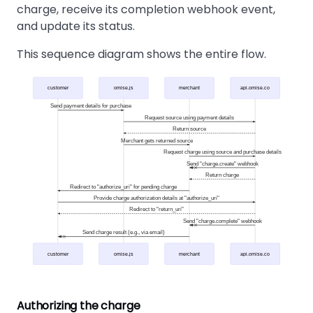
charge, receive its completion webhook event,
and update its status.
This sequence diagram shows the entire flow.
customer
omise.js
merchant
api.omise.co
Send payment details for purchase
Request source using payment details
Return source
Merchant gets returned source
Request charge using source and purchase details
Send "charge.create" webhook
Return charge
Redirect to "authorize_uri" for pending charge
Provide charge authorization details at "authorize_uri"
Redirect to "return_uri"
Send "charge.complete" webhook
Send charge result (e.g., via email)
customer
omise.js
merchant
api.omise.co
Authorizing the charge