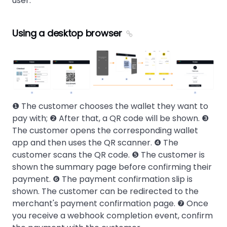
user.
Using a desktop browser
❶ The customer chooses the wallet they want to
pay with; ❷ After that, a QR code will be shown. ❸
The customer opens the corresponding wallet
app and then uses the QR scanner. ❹ The
customer scans the QR code. ❺ The customer is
shown the summary page before confirming their
payment. ❻ The payment confirmation slip is
shown. The customer can be redirected to the
merchant's payment confirmation page. ❼ Once
you receive a webhook completion event, confirm