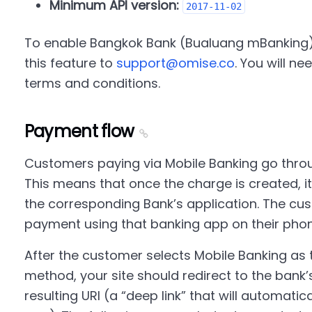
Minimum API version:
2017-11-02
To enable Bangkok Bank (Bualuang mBanking),
this feature to
support@omise.co
. You will n
terms and conditions.
Payment flow
Customers paying via Mobile Banking go thr
This means that once the charge is created, it
the corresponding Bank’s application. The cu
payment using that banking app on their phon
After the customer selects Mobile Banking as
method, your site should redirect to the bank’
resulting URI (a “deep link” that will automatic