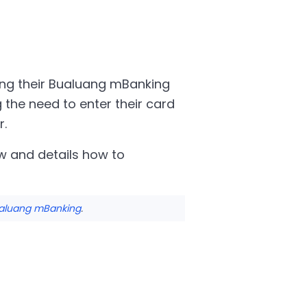
ng their Bualuang mBanking
 the need to enter their card
r.
w and details how to
aluang mBanking
.