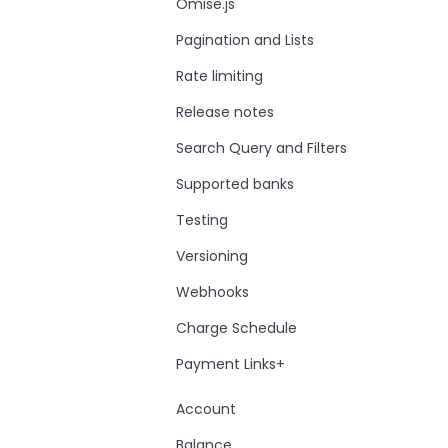
Omise.js
Pagination and Lists
Rate limiting
Release notes
Search Query and Filters
Supported banks
Testing
Versioning
Webhooks
Charge Schedule
Payment Links+
Account
Balance