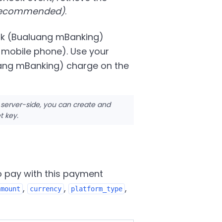
 recommended)
.
ank (Bualuang mBanking)
 mobile phone). Use your
uang mBanking) charge on the
 server-side, you can create and
t key.
o pay with this payment
,
,
,
amount
currency
platform_type