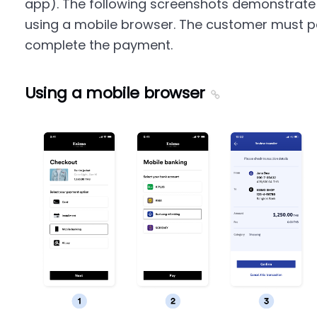
app). The following screenshots demonstrate
using a mobile browser. The customer must pa
complete the payment.
Using a mobile browser