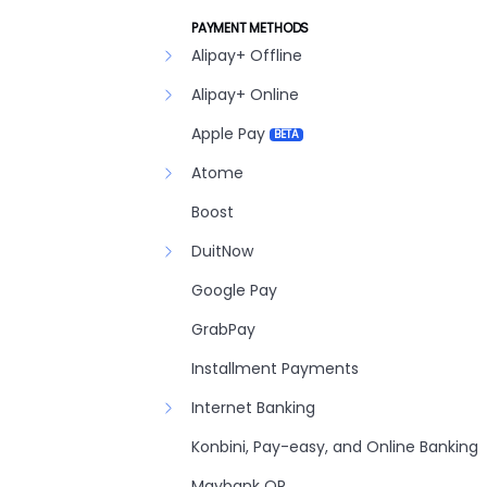
PAYMENT METHODS
Alipay+ Offline
Alipay+ Online
Apple Pay
BETA
Atome
Boost
DuitNow
Google Pay
GrabPay
Installment Payments
Internet Banking
Konbini, Pay-easy, and Online Banking
Maybank QR