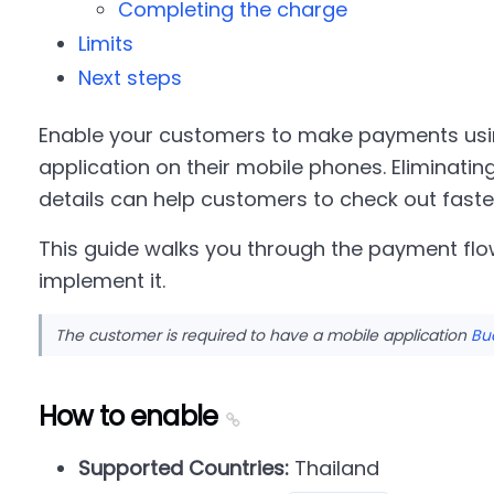
Completing the charge
Limits
Next steps
Enable your customers to make payments usi
application on their mobile phones. Eliminating
details can help customers to check out faste
This guide walks you through the payment flo
implement it.
The customer is required to have a mobile application
Bu
How to enable
Supported Countries:
Thailand