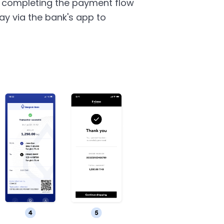
 completing the payment flow
y via the bank's app to