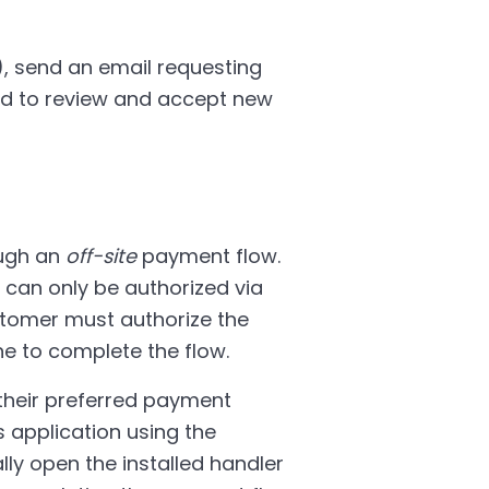
 send an email requesting
eed to review and accept new
ough an
off-site
payment flow.
 can only be authorized via
stomer must authorize the
e to complete the flow.
 their preferred payment
s application using the
ally open the installed handler