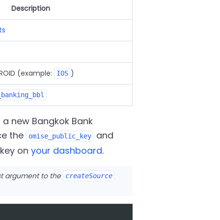
Description
ts
DROID (example:
)
IOS
_banking_bbl
g a new Bangkok Bank
ce the
and
omise_public_key
c key on
your dashboard
.
rst argument to the
createSource