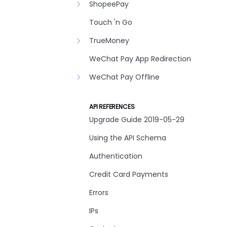
ShopeePay
Touch 'n Go
TrueMoney
WeChat Pay App Redirection
WeChat Pay Offline
API REFERENCES
Upgrade Guide 2019-05-29
Using the API Schema
Authentication
Credit Card Payments
Errors
IPs