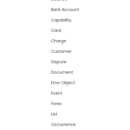
Bank Account
Capability
Card
Charge
Customer
Dispute
Document
Error Object
Event
Forex
List
Occurrence