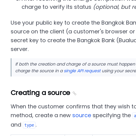
charge to verify its status
(optional, but
Use your public key to create the Bangkok B
source on the client (a customer's browser or
secret key to create the Bangkok Bank (Bual
server.
If both the creation and charge of a source must happen
charge the source in a
single API request
using your secre
Creating a source
When the customer confirms that they wish t
method, create a new
source
specifying the
and
.
type