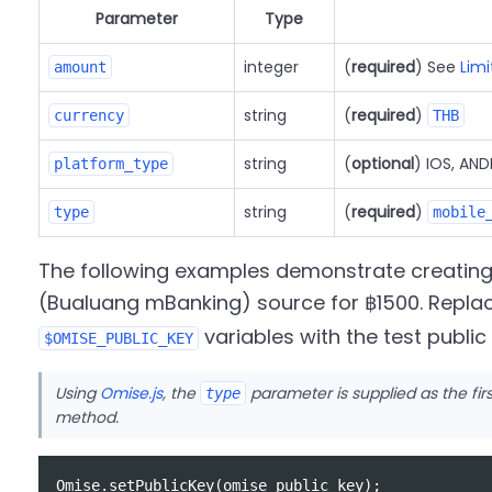
Parameter
Type
integer
(
required
) See
Limi
amount
string
(
required
)
currency
THB
string
(
optional
) IOS, AN
platform_type
string
(
required
)
type
mobile
The following examples demonstrate creatin
(Bualuang mBanking) source for ฿1500. Repla
variables with the test publi
$OMISE_PUBLIC_KEY
Using
Omise.js
, the
parameter is supplied as the fi
type
method.
Omise
.
setPublicKey
(
omise_public_key
);