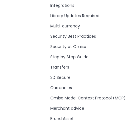
Integrations
Library Updates Required
Multi-currency
Security Best Practices
Security at Omise
Step by Step Guide
Transfers
3D Secure
Currencies
Omise Model Context Protocol (MCP)
Merchant advice
Brand Asset