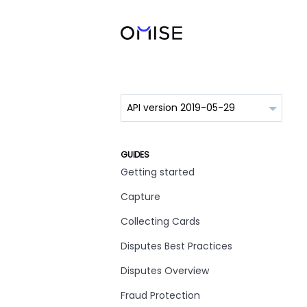
GUIDES
Getting started
Capture
Collecting Cards
Disputes Best Practices
Disputes Overview
Fraud Protection