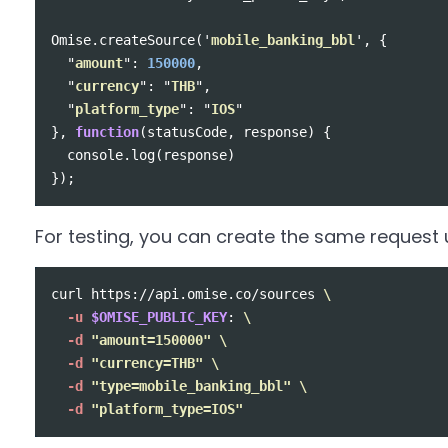
Omise
.
createSource
(
'
mobile_banking_bbl
'
,
{
"
amount
"
:
150000
,
"
currency
"
:
"
THB
"
,
"
platform_type
"
:
"
IOS
"
},
function
(
statusCode
,
response
)
{
console
.
log
(
response
)
});
For testing, you can create the same request u
curl https://api.omise.co/sources 
\
-u
$OMISE_PUBLIC_KEY
: 
\
-d
"amount=150000"
\
-d
"currency=THB"
\
-d
"type=mobile_banking_bbl"
\
-d
"platform_type=IOS"