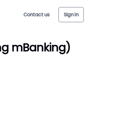
Contact us
Sign in
ng mBanking)