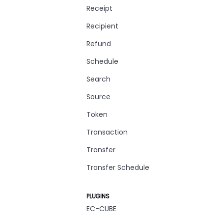
Receipt
Recipient
Refund
Schedule
Search
Source
Token
Transaction
Transfer
Transfer Schedule
PLUGINS
EC-CUBE