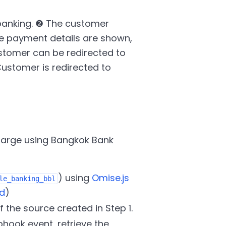
banking. ❷ The customer
e payment details are shown,
stomer can be redirected to
ustomer is redirected to
charge using Bangkok Bank
) using
Omise.js
le_banking_bbl
d
)
f the source created in Step 1.
hook event, retrieve the