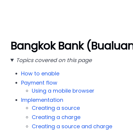
Bangkok Bank (Bualua
Topics covered on this page
How to enable
Payment flow
Using a mobile browser
Implementation
Creating a source
Creating a charge
Creating a source and charge