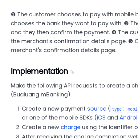
❶ The customer chooses to pay with mobile 
chooses the bank they want to pay with. ❸ Th
and they then confirm the payment. ❹ The cu
the merchant's confirmation details page. ❺ C
merchant's confirmation details page.
Implementation
Make the following API requests to create a 
(Bualuang mBanking).
Create a new payment
source
(
:
type
mobi
or one of the mobile SDKs (
iOS
and
Androi
Create a new
charge
using the identifier o
After receiving the charge completion web