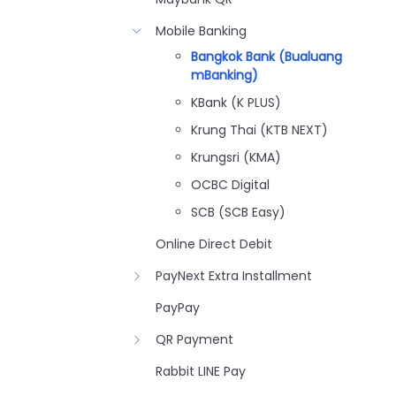
Mobile Banking
Bangkok Bank (Bualuang
mBanking)
KBank (K PLUS)
Krung Thai (KTB NEXT)
Krungsri (KMA)
OCBC Digital
SCB (SCB Easy)
Online Direct Debit
PayNext Extra Installment
PayPay
QR Payment
Rabbit LINE Pay