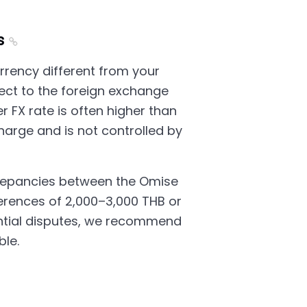
s
rrency different from your
ject to the foreign exchange
r FX rate is often higher than
harge and is not controlled by
crepancies between the Omise
fferences of 2,000–3,000 THB or
ntial disputes, we recommend
ble.