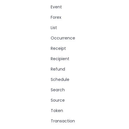
Event
Forex
List
Occurrence
Receipt
Recipient
Refund
Schedule
Search
Source
Token
Transaction