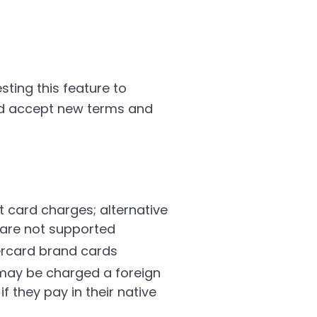
ting this feature to
and accept new terms and
t card charges; alternative
 are not supported
ercard brand cards
 may be charged a foreign
f they pay in their native