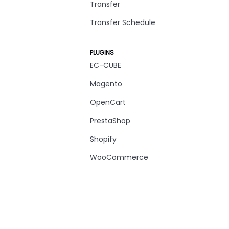
Transfer
Transfer Schedule
PLUGINS
EC-CUBE
Magento
OpenCart
PrestaShop
Shopify
WooCommerce