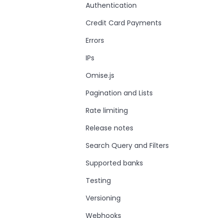
Authentication
Credit Card Payments
Errors
IPs
Omise.js
Pagination and Lists
Rate limiting
Release notes
Search Query and Filters
Supported banks
Testing
Versioning
Webhooks