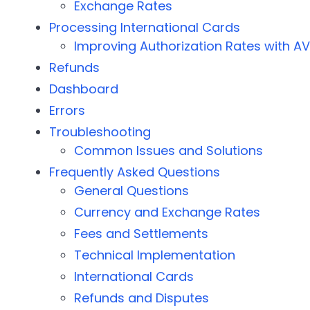
Exchange Rates
Processing International Cards
Improving Authorization Rates with A
Refunds
Dashboard
Errors
Troubleshooting
Common Issues and Solutions
Frequently Asked Questions
General Questions
Currency and Exchange Rates
Fees and Settlements
Technical Implementation
International Cards
Refunds and Disputes