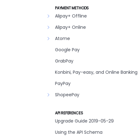
PAYMENT METHODS
Alipay+ Offline
Alipay+ Online
Atome
Google Pay
GrabPay
Konbini, Pay-easy, and Online Banking
PayPay
ShopeePay
API REFERENCES
Upgrade Guide 2019-05-29
Using the API Schema