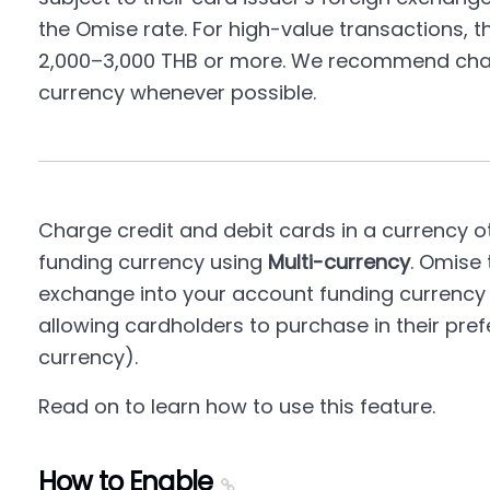
the Omise rate. For high-value transactions, th
2,000–3,000 THB or more. We recommend charg
currency whenever possible.
Charge credit and debit cards in a currency 
funding currency using
Multi-currency
. Omise 
exchange into your account funding currency 
allowing cardholders to purchase in their pref
currency).
Read on to learn how to use this feature.
How to Enable