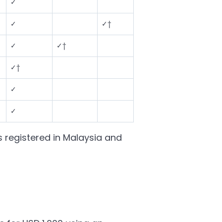
✓
✓
✓†
✓
✓†
✓†
✓
✓
s registered in Malaysia and