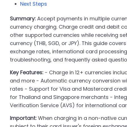
Next Steps
Summary:
Accept payments in multiple curren
currency charging. Charge credit and debit ca
other supported currencies while receiving set
currency (THB, SGD, or JPY). This guide cover
exchange rates, international card processing
troubleshooting, and frequently asked questio
Key Features:
- Charge in 12+ currencies includ
and more - Automatic currency conversion w
rates - Support for Visa and Mastercard credi
for Thailand and Singapore merchants - Integ
Verification Service (AVS) for international ca
Important:
When charging in a non-native cur
subject to their card issuer's foreign exchang