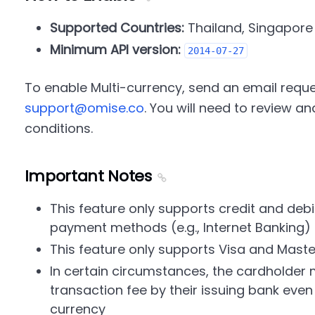
Supported Countries:
Thailand, Singapore
Minimum API version:
2014-07-27
To enable Multi-currency, send an email reques
support@omise.co
. You will need to review 
conditions.
Important Notes
This feature only supports credit and debi
payment methods (e.g., Internet Banking)
This feature only supports Visa and Mast
In certain circumstances, the cardholder
transaction fee by their issuing bank even i
currency