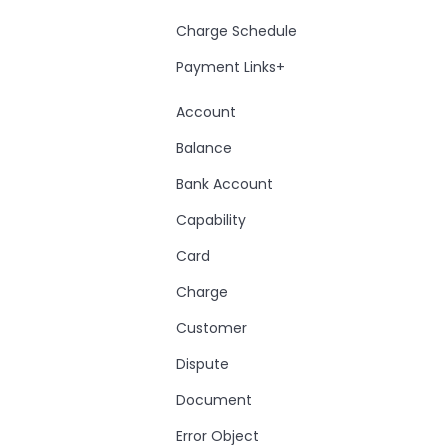
Charge Schedule
Payment Links+
Account
Balance
Bank Account
Capability
Card
Charge
Customer
Dispute
Document
Error Object