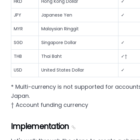
HKD
Hong Kong Dollar
✓
JPY
Japanese Yen
✓
MYR
Malaysian Ringgit
SGD
Singapore Dollar
✓
THB
Thai Baht
✓†
USD
United States Dollar
✓
* Multi-currency is not supported for account
Japan.
† Account funding currency
Implementation