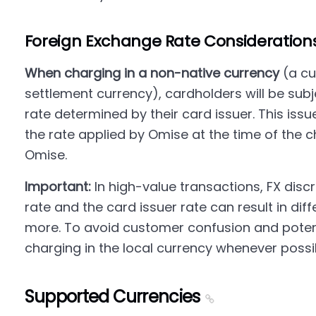
Foreign Exchange Rate Consideration
When charging in a non-native currency
(a cu
settlement currency), cardholders will be sub
rate determined by their card issuer. This issue
the rate applied by Omise at the time of the c
Omise.
Important:
In high-value transactions, FX dis
rate and the card issuer rate can result in di
more. To avoid customer confusion and pote
charging in the local currency whenever possi
Supported Currencies