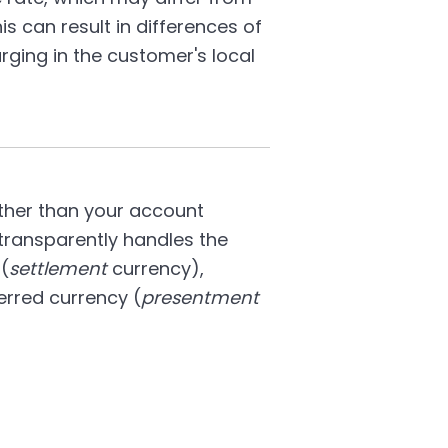
is can result in differences of
ing in the customer's local
other than your account
transparently handles the
(
settlement
currency),
erred currency (
presentment