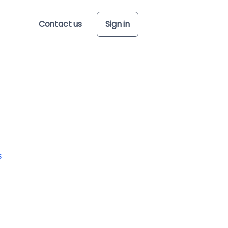
Contact us
Sign in
s