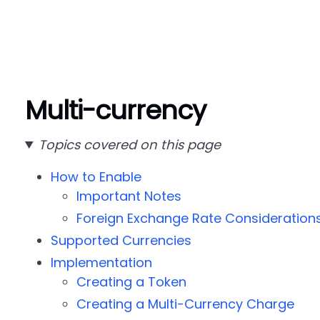
Multi-currency
Topics covered on this page
How to Enable
Important Notes
Foreign Exchange Rate Consideration
Supported Currencies
Implementation
Creating a Token
Creating a Multi-Currency Charge