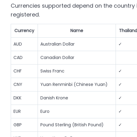
Currencies supported depend on the country i
registered.
Currency
Name
Thailan
AUD
Australian Dollar
✓
CAD
Canadian Dollar
CHF
Swiss Franc
✓
CNY
Yuan Renminbi (Chinese Yuan)
✓
DKK
Danish Krone
✓
EUR
Euro
✓
GBP
Pound Sterling (British Pound)
✓