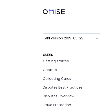
GUIDES
Getting started
Capture
Collecting Cards
Disputes Best Practices
Disputes Overview
Fraud Protection