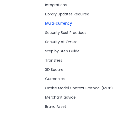
Integrations
Library Updates Required
Multi-currency
Security Best Practices
Security at Omise
Step by Step Guide
Transfers
3D Secure
Currencies
Omise Model Context Protocol (MCP)
Merchant advice
Brand Asset