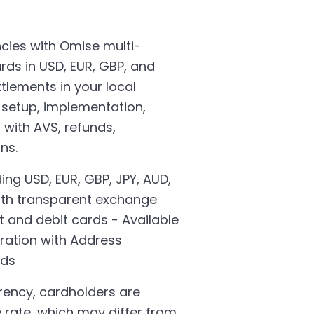
cies with Omise multi-
rds in USD, EUR, GBP, and
tlements in your local
s setup, implementation,
 with AVS, refunds,
ns.
ing USD, EUR, GBP, JPY, AUD,
ith transparent exchange
t and debit cards - Available
ration with Address
rds
rency, cardholders are
e rate, which may differ from