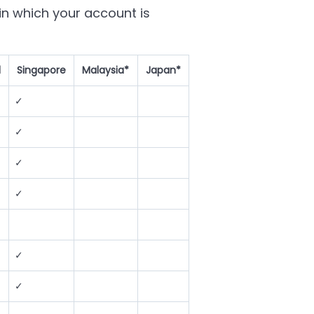
n which your account is
d
Singapore
Malaysia*
Japan*
✓
✓
✓
✓
✓
✓