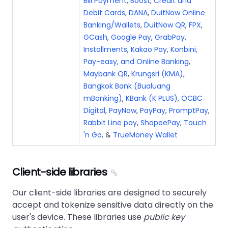
Bill Payment
,
Boost
,
Credit and
Debit Cards
,
DANA
,
DuitNow Online
Banking/Wallets
,
DuitNow QR
,
FPX
,
GCash
,
Google Pay
,
GrabPay
,
Installments
,
Kakao Pay
,
Konbini,
Pay-easy, and Online Banking
,
Maybank QR
,
Krungsri (KMA)
,
Bangkok Bank (Bualuang
mBanking)
,
KBank (K PLUS)
,
OCBC
Digital
,
PayNow
,
PayPay
,
PromptPay
,
Rabbit Line pay
,
ShopeePay
,
Touch
'n Go
, &
TrueMoney Wallet
Client-side libraries
Our client-side libraries are designed to securely
accept and tokenize sensitive data directly on the
user's device. These libraries use
public key