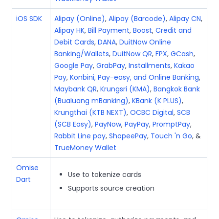
iOS SDK
Alipay (Online)
,
Alipay (Barcode)
,
Alipay CN
,
Alipay HK
,
Bill Payment
,
Boost
,
Credit and
Debit Cards
,
DANA
,
DuitNow Online
Banking/Wallets
,
DuitNow QR
,
FPX
,
GCash
,
Google Pay
,
GrabPay
,
Installments
,
Kakao
Pay
,
Konbini, Pay-easy, and Online Banking
,
Maybank QR
,
Krungsri (KMA)
,
Bangkok Bank
(Bualuang mBanking)
,
KBank (K PLUS)
,
Krungthai (KTB NEXT)
,
OCBC Digital
,
SCB
(SCB Easy)
,
PayNow
,
PayPay
,
PromptPay
,
Rabbit Line pay
,
ShopeePay
,
Touch 'n Go
, &
TrueMoney Wallet
Omise
Use to tokenize cards
Dart
Supports source creation