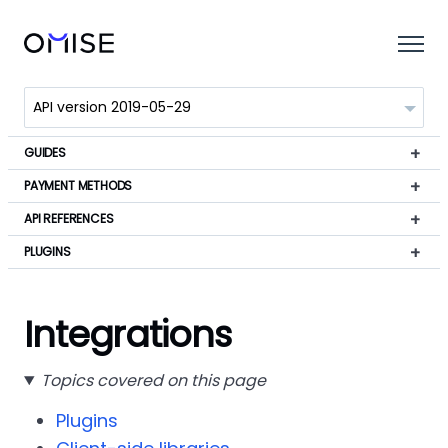
GUIDES
PAYMENT METHODS
API REFERENCES
PLUGINS
Integrations
Topics covered on this page
Plugins