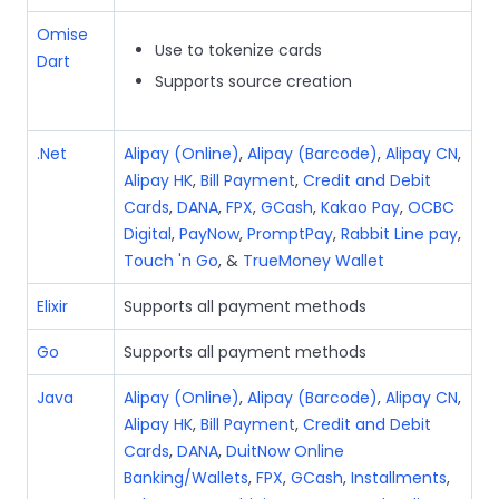
Omise
Use to tokenize cards
Dart
Supports source creation
.Net
Alipay (Online)
,
Alipay (Barcode)
,
Alipay CN
,
Alipay HK
,
Bill Payment
,
Credit and Debit
Cards
,
DANA
,
FPX
,
GCash
,
Kakao Pay
,
OCBC
Digital
,
PayNow
,
PromptPay
,
Rabbit Line pay
,
Touch 'n Go
, &
TrueMoney Wallet
Elixir
Supports all payment methods
Go
Supports all payment methods
Java
Alipay (Online)
,
Alipay (Barcode)
,
Alipay CN
,
Alipay HK
,
Bill Payment
,
Credit and Debit
Cards
,
DANA
,
DuitNow Online
Banking/Wallets
,
FPX
,
GCash
,
Installments
,