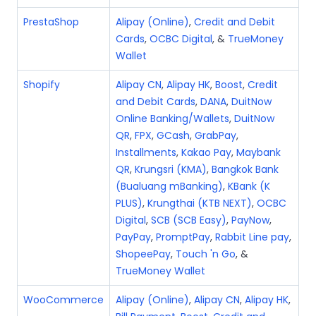
PrestaShop
Alipay (Online)
,
Credit and Debit
Cards
,
OCBC Digital
, &
TrueMoney
Wallet
Shopify
Alipay CN
,
Alipay HK
,
Boost
,
Credit
and Debit Cards
,
DANA
,
DuitNow
Online Banking/Wallets
,
DuitNow
QR
,
FPX
,
GCash
,
GrabPay
,
Installments
,
Kakao Pay
,
Maybank
QR
,
Krungsri (KMA)
,
Bangkok Bank
(Bualuang mBanking)
,
KBank (K
PLUS)
,
Krungthai (KTB NEXT)
,
OCBC
Digital
,
SCB (SCB Easy)
,
PayNow
,
PayPay
,
PromptPay
,
Rabbit Line pay
,
ShopeePay
,
Touch 'n Go
, &
TrueMoney Wallet
WooCommerce
Alipay (Online)
,
Alipay CN
,
Alipay HK
,