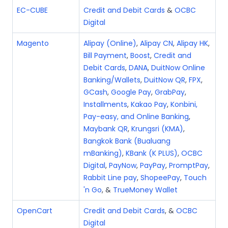
EC-CUBE
Credit and Debit Cards
&
OCBC
Digital
Magento
Alipay (Online)
,
Alipay CN
,
Alipay HK
,
Bill Payment
,
Boost
,
Credit and
Debit Cards
,
DANA
,
DuitNow Online
Banking/Wallets
,
DuitNow QR
,
FPX
,
GCash
,
Google Pay
,
GrabPay
,
Installments
,
Kakao Pay
,
Konbini,
Pay-easy, and Online Banking
,
Maybank QR
,
Krungsri (KMA)
,
Bangkok Bank (Bualuang
mBanking)
,
KBank (K PLUS)
,
OCBC
Digital
,
PayNow
,
PayPay
,
PromptPay
,
Rabbit Line pay
,
ShopeePay
,
Touch
'n Go
, &
TrueMoney Wallet
OpenCart
Credit and Debit Cards
, &
OCBC
Digital