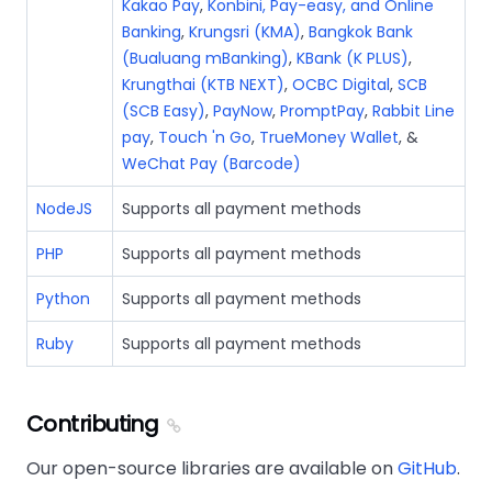
Kakao Pay
,
Konbini, Pay-easy, and Online
Banking
,
Krungsri (KMA)
,
Bangkok Bank
(Bualuang mBanking)
,
KBank (K PLUS)
,
Krungthai (KTB NEXT)
,
OCBC Digital
,
SCB
(SCB Easy)
,
PayNow
,
PromptPay
,
Rabbit Line
pay
,
Touch 'n Go
,
TrueMoney Wallet
, &
WeChat Pay (Barcode)
NodeJS
Supports all payment methods
PHP
Supports all payment methods
Python
Supports all payment methods
Ruby
Supports all payment methods
Contributing
Our open-source libraries are available on
GitHub
.