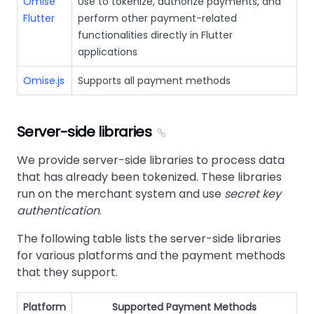
Omise
Use to tokenize, authorize payments, and
Flutter
perform other payment-related
functionalities directly in Flutter
applications
Omise.js
Supports all payment methods
Server-side libraries
We provide server-side libraries to process data
that has already been tokenized. These libraries
run on the merchant system and use
secret key
authentication
.
The following table lists the server-side libraries
for various platforms and the payment methods
that they support.
Platform
Supported Payment Methods