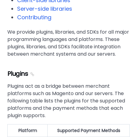
Client-side libraries
Server-side libraries
Contributing
We provide plugins, libraries, and SDKs for all major
programming languages and platforms. These
plugins, libraries, and SDKs facilitate integration
between merchant systems and our servers.
Plugins
Plugins act as a bridge between merchant
platforms such as Magento and our servers. The
following table lists the plugins for the supported
platforms and the payment methods that each
plugin supports.
Platform
Supported Payment Methods