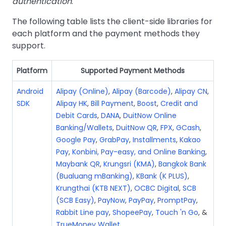
authentication
.
The following table lists the client-side libraries for
each platform and the payment methods they
support.
Platform
Supported Payment Methods
Android
Alipay (Online)
,
Alipay (Barcode)
,
Alipay CN
,
SDK
Alipay HK
,
Bill Payment
,
Boost
,
Credit and
Debit Cards
,
DANA
,
DuitNow Online
Banking/Wallets
,
DuitNow QR
,
FPX
,
GCash
,
Google Pay
,
GrabPay
,
Installments
,
Kakao
Pay
,
Konbini, Pay-easy, and Online Banking
,
Maybank QR
,
Krungsri (KMA)
,
Bangkok Bank
(Bualuang mBanking)
,
KBank (K PLUS)
,
Krungthai (KTB NEXT)
,
OCBC Digital
,
SCB
(SCB Easy)
,
PayNow
,
PayPay
,
PromptPay
,
Rabbit Line pay
,
ShopeePay
,
Touch 'n Go
, &
TrueMoney Wallet