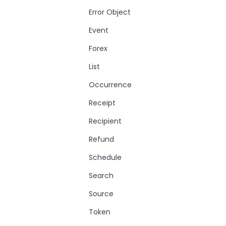
Error Object
Event
Forex
List
Occurrence
Receipt
Recipient
Refund
Schedule
Search
Source
Token