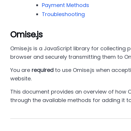
Payment Methods
Troubleshooting
Omise.js
Omise.js is a JavaScript library for collecting 
browser and securely transmitting them to Om
You are
required
to use Omise.js when accept
website.
This document provides an overview of how O
through the available methods for adding it t