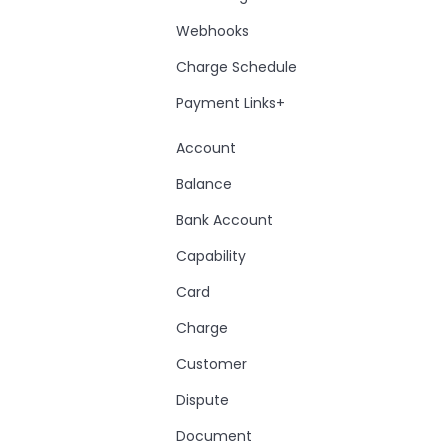
Webhooks
Charge Schedule
Payment Links+
Account
Balance
Bank Account
Capability
Card
Charge
Customer
Dispute
Document