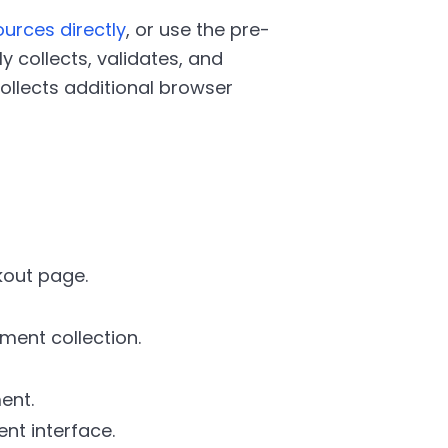
urces directly
, or use the pre-
y collects, validates, and
collects additional browser
kout page.
ment collection.
ent.
nt interface.