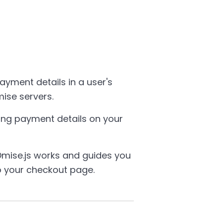
payment details in a user's
ise servers.
ing payment details on your
mise.js works and guides you
o your checkout page.