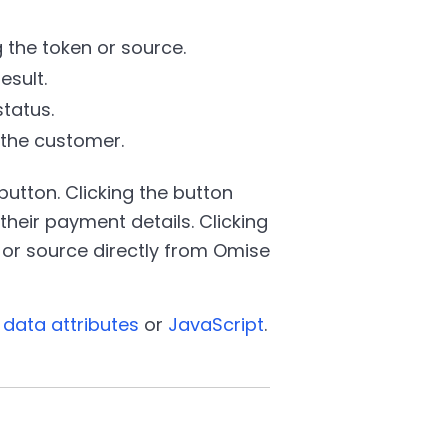
 the token or source.
esult.
tatus.
 the customer.
button. Clicking the button
heir payment details. Clicking
or source directly from Omise
data attributes
or
JavaScript
.