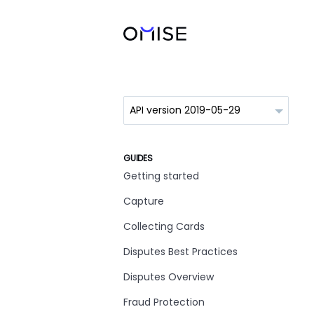
GUIDES
Getting started
Capture
Collecting Cards
Disputes Best Practices
Disputes Overview
Fraud Protection