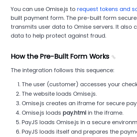
You can use Omise.js to
request tokens and so
built payment form. The pre-built form securel
transmits user data to Omise servers. It also 
data to help protect against fraud.
How the Pre-Built Form Works
The integration follows this sequence:
The user (customer) accesses your chec
The website loads Omise.js.
Omise.js creates an iframe for secure pay
Omise.js loads
pay.html
in the iframe.
PayJS loads Omise.js in a secure environm
PayJS loads itself and prepares the payme