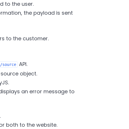
 to the user.
mation, the payload is sent
ors to the customer.
API.
/source
 source object.
yJS.
m displays an error message to
.
or both to the website.