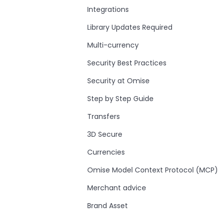
Integrations
Library Updates Required
Multi-currency
Security Best Practices
Security at Omise
Step by Step Guide
Transfers
3D Secure
Currencies
Omise Model Context Protocol (MCP)
Merchant advice
Brand Asset