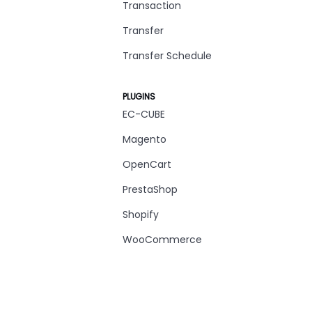
Transaction
Transfer
Transfer Schedule
PLUGINS
EC-CUBE
Magento
OpenCart
PrestaShop
Shopify
WooCommerce