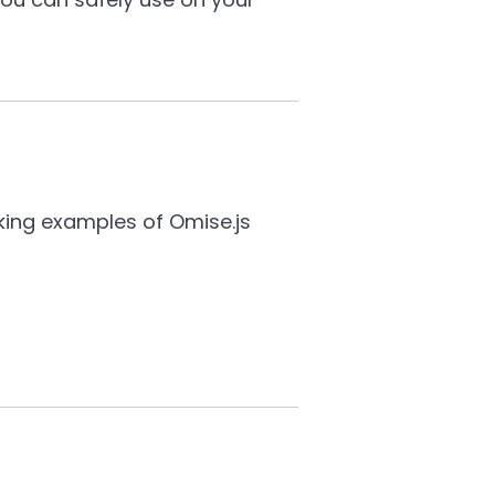
king examples of Omise.js