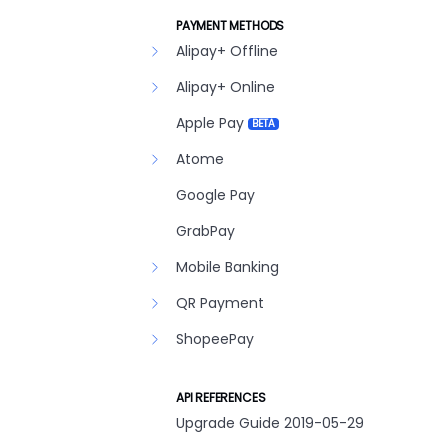
PAYMENT METHODS
Alipay+ Offline
Alipay+ Online
Apple Pay
BETA
Atome
Google Pay
GrabPay
Mobile Banking
QR Payment
ShopeePay
API REFERENCES
Upgrade Guide 2019-05-29