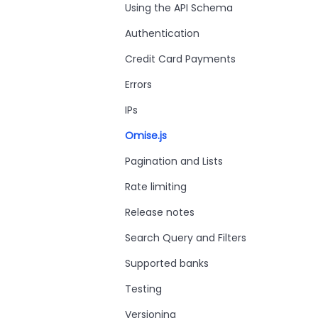
Using the API Schema
Authentication
Credit Card Payments
Errors
IPs
Omise.js
Pagination and Lists
Rate limiting
Release notes
Search Query and Filters
Supported banks
Testing
Versioning