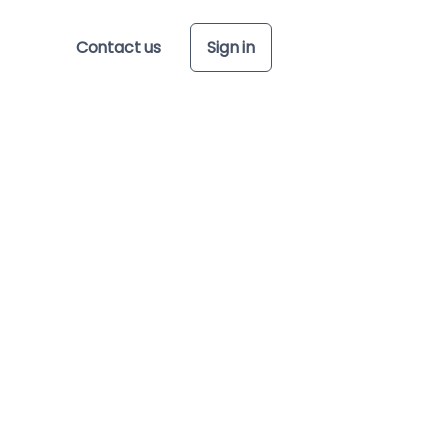
Contact us
Sign in