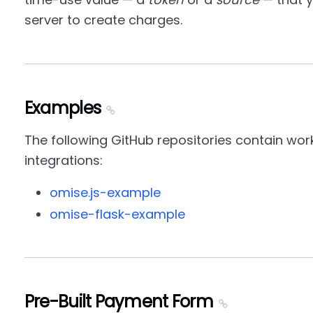
server to create charges.
Examples
The following GitHub repositories contain wor
integrations:
omise.js-example
omise-flask-example
Pre-Built Payment Form