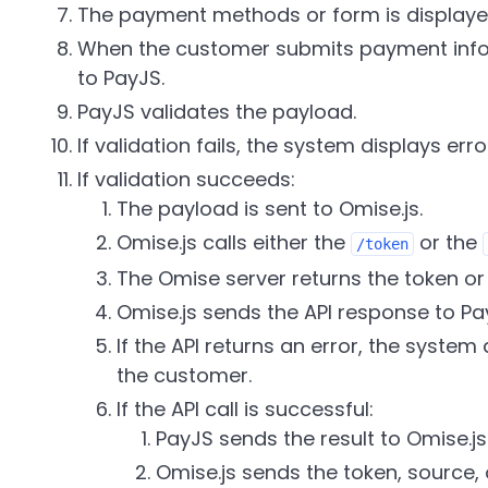
The payment methods or form is displayed
When the customer submits payment infor
to PayJS.
PayJS validates the payload.
If validation fails, the system displays err
If validation succeeds:
The payload is sent to Omise.js.
Omise.js calls either the
or the
/token
The Omise server returns the token or
Omise.js sends the API response to Pa
If the API returns an error, the syste
the customer.
If the API call is successful:
PayJS sends the result to Omise.js
Omise.js sends the token, source, 