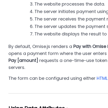
The website processes the data.
The server initiates payment using
The server receives the payment r
The server updates the payment s
The website displays the result to
By default, Omise.js renders a
Pay with Omise
opens a payment form where the user enters t
Pay [amount]
requests a one-time-use token 
servers.
The form can be configured using either
HTML 