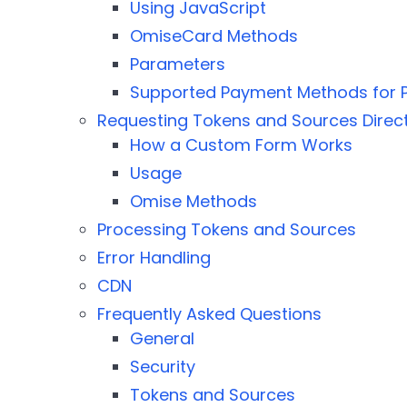
Using JavaScript
OmiseCard Methods
Parameters
Supported Payment Methods for P
Requesting Tokens and Sources Direct
How a Custom Form Works
Usage
Omise Methods
Processing Tokens and Sources
Error Handling
CDN
Frequently Asked Questions
General
Security
Tokens and Sources