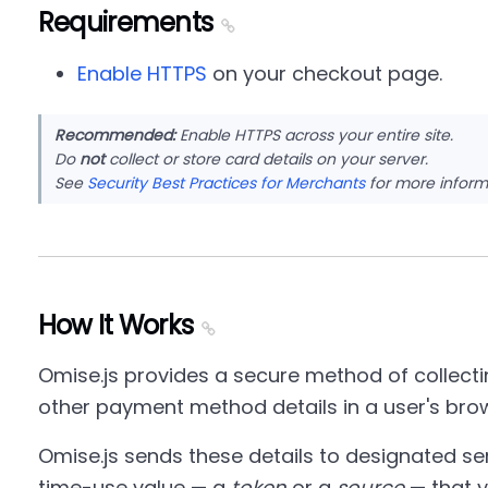
Requirements
Enable HTTPS
on your checkout page.
Recommended:
Enable HTTPS across your entire site.
Do
not
collect or store card details on your server.
See
Security Best Practices for Merchants
for more inform
How It Works
Omise.js provides a secure method of collectin
other payment method details in a user's bro
Omise.js sends these details to designated se
time-use value — a
token
or a
source
— that y