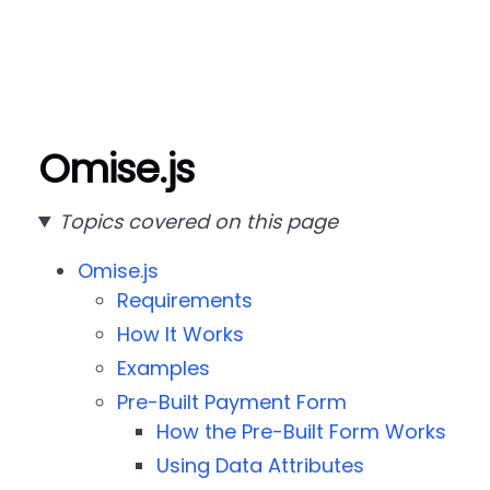
Omise.js
Topics covered on this page
Omise.js
Requirements
How It Works
Examples
Pre-Built Payment Form
How the Pre-Built Form Works
Using Data Attributes