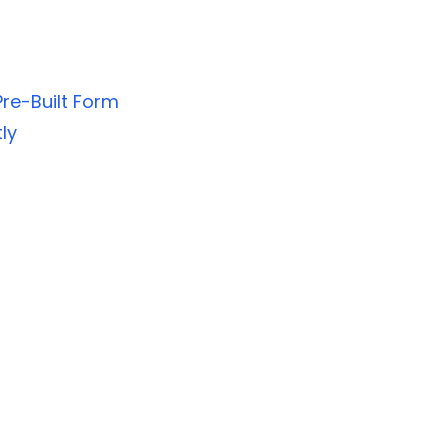
re-Built Form
ly