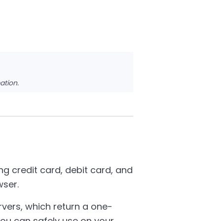
ation.
g credit card, debit card, and
wser.
rvers, which return a one-
ou can safely use on your