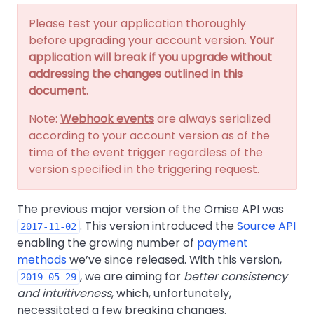
Please test your application thoroughly
before upgrading your account version.
Your
application will break if you upgrade without
addressing the changes outlined in this
document.
Note:
Webhook events
are always serialized
according to your account version as of the
time of the event trigger regardless of the
version specified in the triggering request.
The previous major version of the Omise API was
. This version introduced the
Source API
2017-11-02
enabling the growing number of
payment
methods
we’ve since released. With this version,
, we are aiming for
better consistency
2019-05-29
and intuitiveness
, which, unfortunately,
necessitated a few breaking changes.