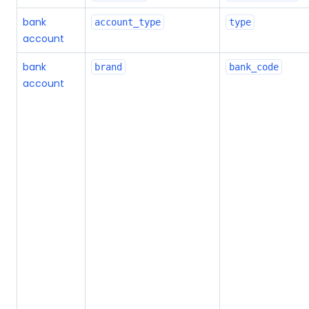
bank
account_type
type
account
bank
brand
bank_code
account