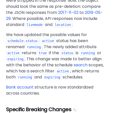
were stripped in the response. Now, the object
should look the same as pre-deletion: compare
the JSON responses from
2017-11-02
to
2019-05-
29
. Where possible, API responses now include
standard
and
.
livemode
location
We have updated the possible values for
:
status has been
schedule.status
active
renamed
. The newly added attribute
running
returns
if the
is
or
active
true
status
running
. This change was made to better align
expiring
with the behavior of the schedule
search
scopes,
which has a search filter
, which returns
active
both
and
schedules.
running
expiring
Bank account
structure is now standardized
across countries.
Specific Breaking Changes