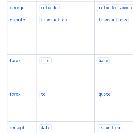
charge
refunded
refunded_amoun
dispute
transaction
transactions
forex
from
base
forex
to
quote
receipt
date
issued_on