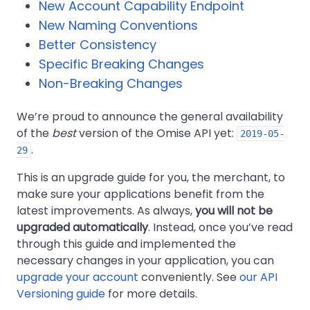
New Account Capability Endpoint
New Naming Conventions
Better Consistency
Specific Breaking Changes
Non-Breaking Changes
We’re proud to announce the general availability
of the
best
version of the Omise API yet:
2019-05-
.
29
This is an upgrade guide for you, the merchant, to
make sure your applications benefit from the
latest improvements. As always,
you will not be
upgraded automatically
. Instead, once you’ve read
through this guide and implemented the
necessary changes in your application, you can
upgrade your account
conveniently. See
our API
Versioning guide
for more details.