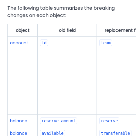
The following table summarizes the breaking
changes on each object:
object
old field
replacement f
account
id
team
balance
reserve_amount
reserve
balance
available
transferable