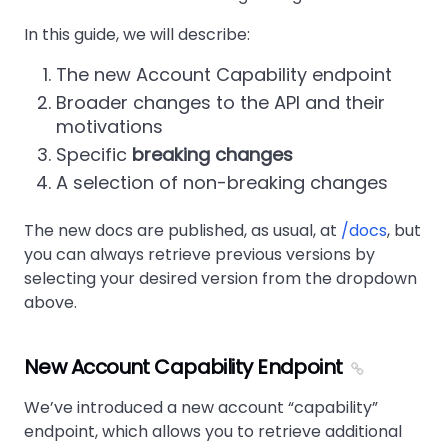
In this guide, we will describe:
The new Account Capability endpoint
Broader changes to the API and their
motivations
Specific
breaking changes
A selection of non-breaking changes
The new docs are published, as usual, at
/docs
, but
you can always retrieve previous versions by
selecting your desired version from the dropdown
above.
New Account Capability Endpoint
We’ve introduced a new account
capability
endpoint, which allows you to retrieve additional