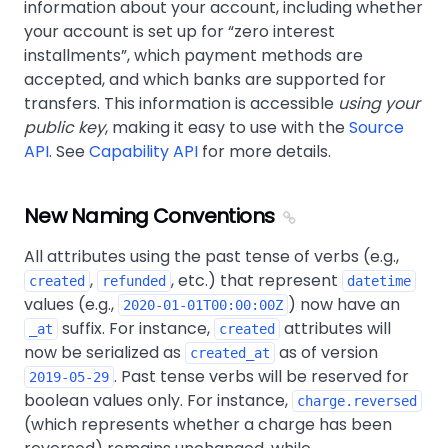
information about your account, including whether
your account is set up for
zero interest
installments
, which payment methods are
accepted, and which banks are supported for
transfers. This information is accessible
using your
public key
, making it easy to use with the
Source
API
. See
Capability API
for more details.
New Naming Conventions
All attributes using the past tense of verbs (e.g.,
,
, etc.) that represent
created
refunded
datetime
values (e.g.,
) now have an
2020-01-01T00:00:00Z
suffix. For instance,
attributes will
_at
created
now be serialized as
as of version
created_at
. Past tense verbs will be reserved for
2019-05-29
boolean values only. For instance,
charge.reversed
(which represents whether a charge has been