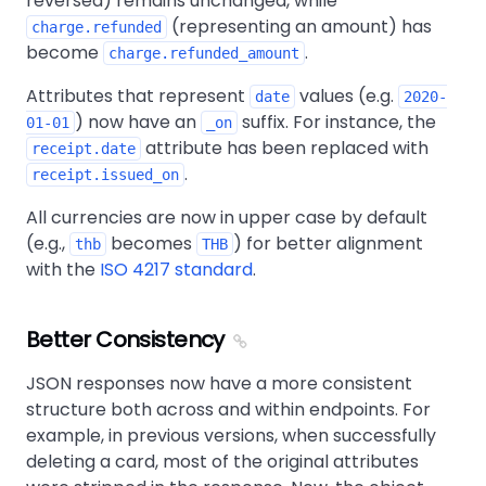
reversed) remains unchanged, while
(representing an amount) has
charge.refunded
become
.
charge.refunded_amount
Attributes that represent
values (e.g.
date
2020-
) now have an
suffix. For instance, the
01-01
_on
attribute has been replaced with
receipt.date
.
receipt.issued_on
All currencies are now in upper case by default
(e.g.,
becomes
) for better alignment
thb
THB
with the
ISO 4217 standard
.
Better Consistency
JSON responses now have a more consistent
structure both across and within endpoints. For
example, in previous versions, when successfully
deleting a card, most of the original attributes