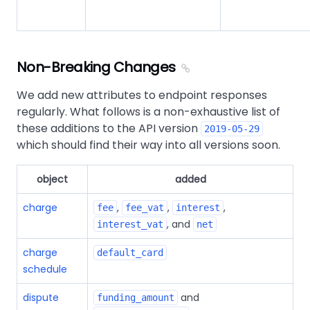
Non-Breaking Changes
We add new attributes to endpoint responses
regularly. What follows is a non-exhaustive list of
these additions to the API version
2019-05-29
which should find their way into all versions soon.
object
added
charge
,
,
,
fee
fee_vat
interest
, and
interest_vat
net
charge
default_card
schedule
dispute
and
funding_amount