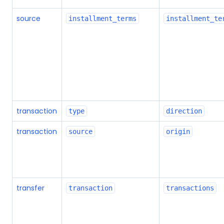
source
installment_terms
installment_te
transaction
type
direction
transaction
source
origin
transfer
transaction
transactions