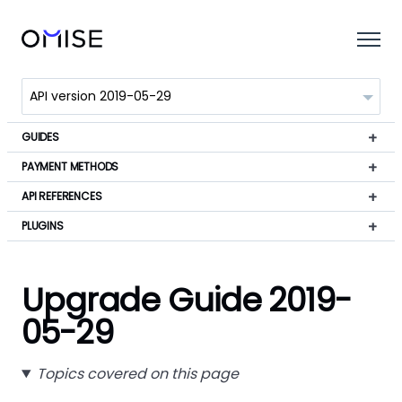
GUIDES
PAYMENT METHODS
API REFERENCES
PLUGINS
Upgrade Guide 2019-
05-29
Topics covered on this page