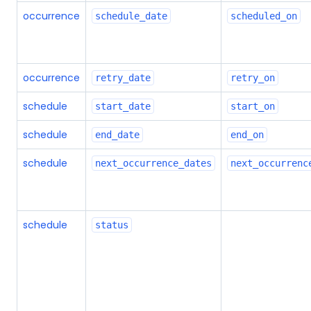
occurrence
schedule_date
scheduled_on
occurrence
retry_date
retry_on
schedule
start_date
start_on
schedule
end_date
end_on
schedule
next_occurrence_dates
next_occurrenc
schedule
status