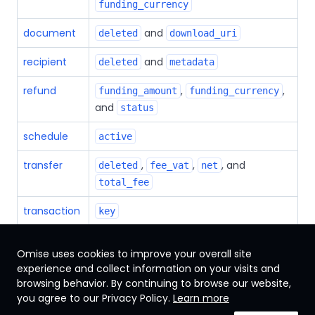
funding_currency
document
and
deleted
download_uri
recipient
and
deleted
metadata
refund
,
,
funding_amount
funding_currency
and
status
schedule
active
transfer
,
,
, and
deleted
fee_vat
net
total_fee
transaction
key
Omise uses cookies to improve your overall site
experience and collect information on your visits and
browsing behavior. By continuing to browse our website,
Singapore
you agree to our Privacy Policy.
Learn more