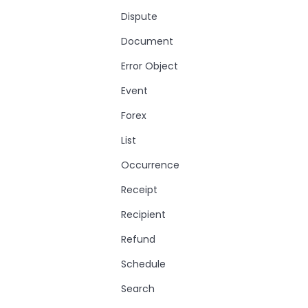
Dispute
Document
Error Object
Event
Forex
List
Occurrence
Receipt
Recipient
Refund
Schedule
Search