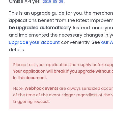
Omise API yet:
.
2019-05-29
This is an upgrade guide for you, the merchan
applications benefit from the latest improve
be upgraded automatically
. Instead, once yo
and implemented the necessary changes in yo
upgrade your account
conveniently. See
our A
details.
Please test your application thoroughly before up
Your application will break if you upgrade without
in this document.
Note:
Webhook events
are always serialized accor
of the time of the event trigger regardless of the v
triggering request.