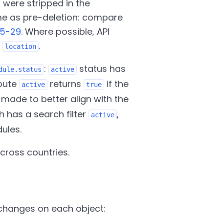
s were stripped in the
me as pre-deletion: compare
05-29
. Where possible, API
d
.
location
:
status has
dule.status
active
ibute
returns
if the
active
true
 made to better align with the
 has a search filter
,
active
ules.
cross countries.
changes on each object: