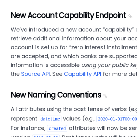
New Account Capability Endpoint
We’ve introduced a new account
capability
e
retrieve additional information about your ac
account is set up for
zero interest installmen
are accepted, and which banks are supported f
information is accessible
using your public ke
the
Source API
. See
Capability API
for more deta
New Naming Conventions
All attributes using the past tense of verbs (e.
represent
values (e.g.,
datetime
2020-01-01T00:00
For instance,
attributes will now be se
created