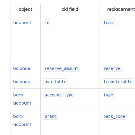
object
old field
replacement 
account
id
team
balance
reserve_amount
reserve
balance
available
transferable
bank
account_type
type
account
bank
brand
bank_code
account