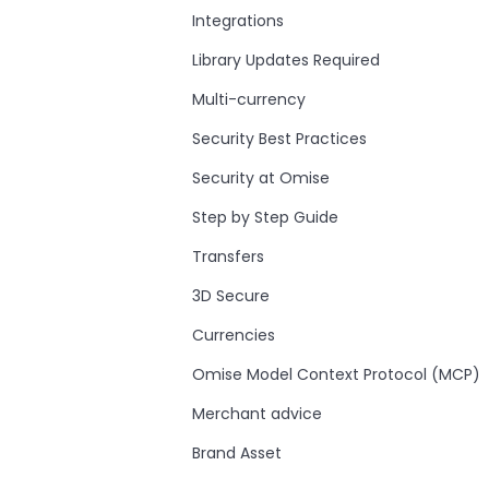
Integrations
Library Updates Required
Multi-currency
Security Best Practices
Security at Omise
Step by Step Guide
Transfers
3D Secure
Currencies
Omise Model Context Protocol (MCP)
Merchant advice
Brand Asset