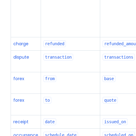
charge
refunded
refunded_amou
dispute
transaction
transactions
forex
from
base
forex
to
quote
receipt
date
issued_on
occurrence
schedule_date
scheduled_on