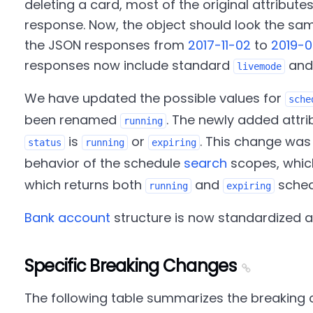
deleting a card, most of the original attribute
response. Now, the object should look the sa
the JSON responses from
2017-11-02
to
2019-
responses now include standard
an
livemode
We have updated the possible values for
sche
been renamed
. The newly added attr
running
is
or
. This change was
status
running
expiring
behavior of the schedule
search
scopes, which
which returns both
and
sched
running
expiring
Bank account
structure is now standardized a
Specific Breaking Changes
The following table summarizes the breaking 