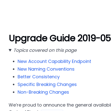
Upgrade Guide 2019-05
Topics covered on this page
New Account Capability Endpoint
New Naming Conventions
Better Consistency
Specific Breaking Changes
Non-Breaking Changes
We’re proud to announce the general availabil