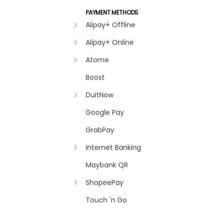
PAYMENT METHODS
Alipay+ Offline
Alipay+ Online
Atome
Boost
DuitNow
Google Pay
GrabPay
Internet Banking
Maybank QR
ShopeePay
Touch 'n Go