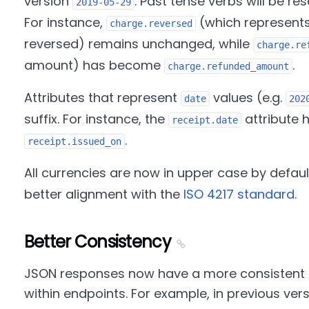
version
. Past tense verbs will be re
2019-05-29
For instance,
(which represent
charge.reversed
reversed) remains unchanged, while
charge.re
amount) has become
.
charge.refunded_amount
Attributes that represent
values (e.g.
date
202
suffix. For instance, the
attribute 
receipt.date
.
receipt.issued_on
All currencies are now in upper case by default
better alignment with the
ISO 4217 standard
.
Better Consistency
JSON responses now have a more consistent 
within endpoints. For example, in previous ver