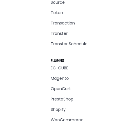
Source
Token
Transaction
Transfer
Transfer Schedule
PLUGINS
EC-CUBE
Magento
OpenCart
PrestaShop
Shopify
WooCommerce