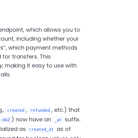
ndpoint, which allows you to
count, including whether your
ts
, which payment methods
or transfers. This
y
, making it easy to use with
ils.
g.,
,
, etc.) that
created
refunded
) now have an
suffix.
:00Z
_at
rialized as
as of
created_at