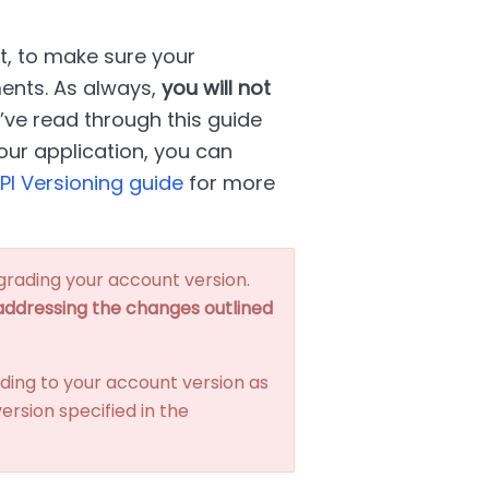
t, to make sure your
ments. As always,
you will not
u’ve read through this guide
ur application, you can
PI Versioning guide
for more
grading your account version.
 addressing the changes outlined
ding to your account version as
ersion specified in the