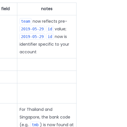
field
notes
now reflects pre-
team
value;
2019-05-29
id
now is
2019-05-29
id
identifier specific to your
account
For Thailand and
Singapore, the bank code
(e.g..
) is now found at
tmb