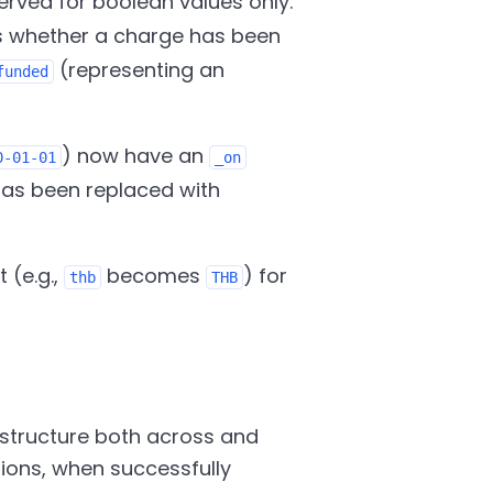
served for boolean values only.
s whether a charge has been
(representing an
funded
) now have an
0-01-01
_on
has been replaced with
 (e.g.,
becomes
) for
thb
THB
structure both across and
sions, when successfully