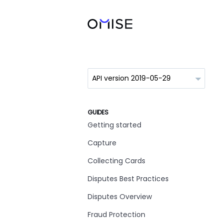
GUIDES
Getting started
Capture
Collecting Cards
Disputes Best Practices
Disputes Overview
Fraud Protection