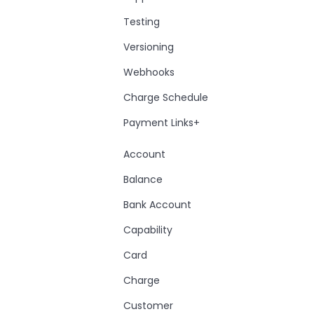
Testing
Versioning
Webhooks
Charge Schedule
Payment Links+
Account
Balance
Bank Account
Capability
Card
Charge
Customer