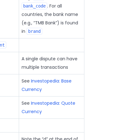
. For all
bank_code
countries, the bank name
(e.g.,
TMB Bank
) is found
in
brand
nt
A single dispute can have
multiple transactions
See
Investopedia: Base
Currency
See
Investopedia: Quote
Currency
Note the
d
at the end of