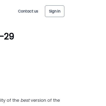
Contact us
Sign in
-29
ity of the
best
version of the