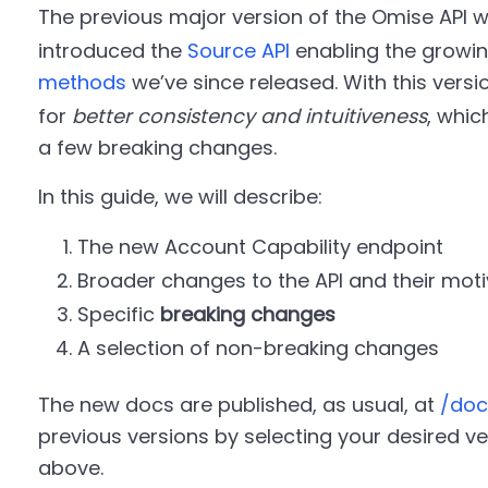
The previous major version of the Omise API 
introduced the
Source API
enabling the growi
methods
we’ve since released. With this versi
for
better consistency and intuitiveness
, whic
a few breaking changes.
In this guide, we will describe:
The new Account Capability endpoint
Broader changes to the API and their moti
Specific
breaking changes
A selection of non-breaking changes
The new docs are published, as usual, at
/doc
previous versions by selecting your desired 
above.