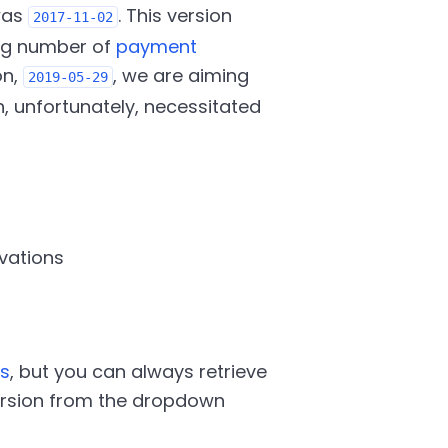
was
. This version
2017-11-02
ng number of
payment
on,
, we are aiming
2019-05-29
h, unfortunately, necessitated
vations
s
, but you can always retrieve
version from the dropdown