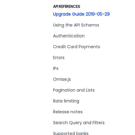
API REFERENCES
Upgrade Guide 2019-05-29
Using the API Schema
Authentication
Credit Card Payments
Errors
IPs
Omise.js
Pagination and Lists
Rate limiting
Release notes
Search Query and Filters
Supported banks