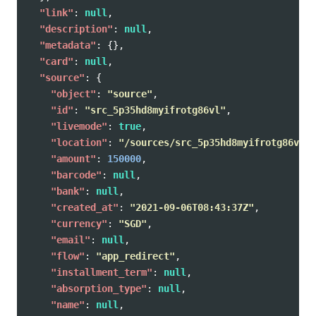
"link"
:
null
,
"description"
:
null
,
"metadata"
:
{},
"card"
:
null
,
"source"
:
{
"object"
:
"source"
,
"id"
:
"src_5p35hd8myifrotg86vl"
,
"livemode"
:
true
,
"location"
:
"/sources/src_5p35hd8myifrotg86vl"
,
"amount"
:
150000
,
"barcode"
:
null
,
"bank"
:
null
,
"created_at"
:
"2021-09-06T08:43:37Z"
,
"currency"
:
"SGD"
,
"email"
:
null
,
"flow"
:
"app_redirect"
,
"installment_term"
:
null
,
"absorption_type"
:
null
,
"name"
:
null
,