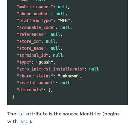
"mobile_number"
:
null
,
"phone_number"
:
null
,
"platform_type"
:
"WEB"
,
"scannable_code"
:
null
,
"references"
:
null
,
"store_id"
:
null
,
"store_name"
:
null
,
"terminal_id"
:
null
,
"type"
:
"gcash"
,
"zero_interest_installments"
:
null
,
"charge_status"
:
"unknown"
,
"receipt_amount"
:
null
,
"discounts"
:
[]
}
The
attribute is the source identifier (begins
id
with
).
src