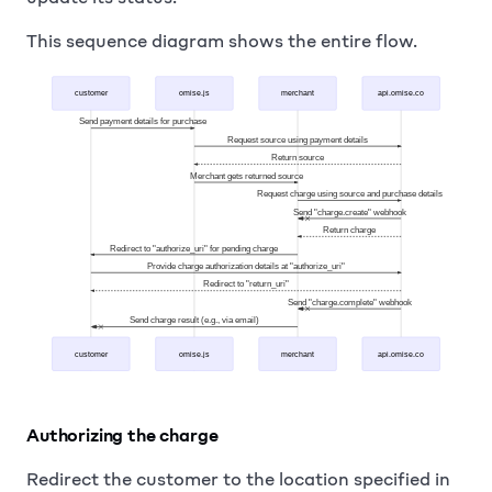
This sequence diagram shows the entire flow.
customer
omise.js
merchant
api.omise.co
Send payment details for purchase
Request source using payment details
Return source
Merchant gets returned source
Request charge using source and purchase details
Send "charge.create" webhook
Return charge
Redirect to "authorize_uri" for pending charge
Provide charge authorization details at "authorize_uri"
Redirect to "return_uri"
Send "charge.complete" webhook
Send charge result (e.g., via email)
customer
omise.js
merchant
api.omise.co
Authorizing the charge
Redirect the customer to the location specified in