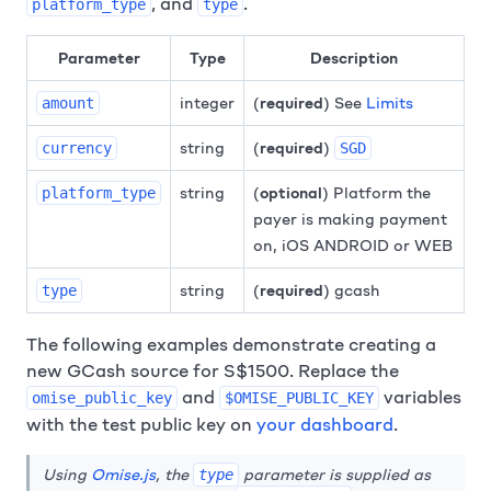
, and
.
platform_type
type
Parameter
Type
Description
integer
(
required
) See
Limits
amount
string
(
required
)
currency
SGD
string
(
optional
) Platform the
platform_type
payer is making payment
on, iOS ANDROID or WEB
string
(
required
) gcash
type
The following examples demonstrate creating a
new GCash source for S$1500. Replace the
and
variables
omise_public_key
$OMISE_PUBLIC_KEY
with the test public key on
your dashboard
.
Using
Omise.js
, the
parameter is supplied as
type