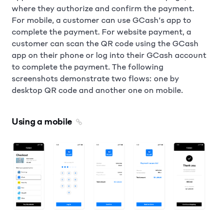
where they authorize and confirm the payment.
For mobile, a customer can use GCash’s app to
complete the payment. For website payment, a
customer can scan the QR code using the GCash
app on their phone or log into their GCash account
to complete the payment. The following
screenshots demonstrate two flows: one by
desktop QR code and another one on mobile.
Using a mobile