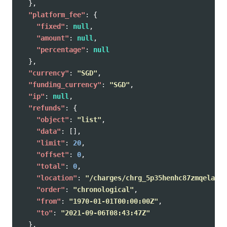
},
"platform_fee"
:
{
"fixed"
:
null
,
"amount"
:
null
,
"percentage"
:
null
},
"currency"
:
"SGD"
,
"funding_currency"
:
"SGD"
,
"ip"
:
null
,
"refunds"
:
{
"object"
:
"list"
,
"data"
:
[],
"limit"
:
20
,
"offset"
:
0
,
"total"
:
0
,
"location"
:
"/charges/chrg_5p35henhc87zmqelaug/
"order"
:
"chronological"
,
"from"
:
"1970-01-01T00:00:00Z"
,
"to"
:
"2021-09-06T08:43:47Z"
},