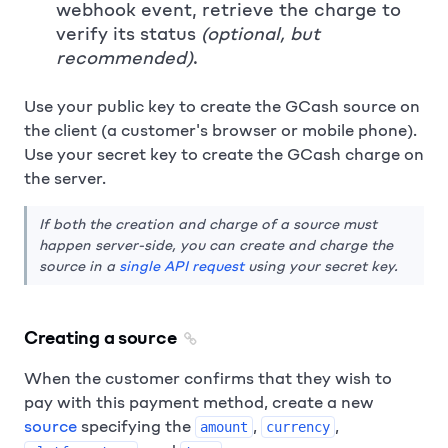
webhook event, retrieve the charge to
verify its status
(optional, but
recommended)
.
Use your public key to create the GCash source on
the client (a customer's browser or mobile phone).
Use your secret key to create the GCash charge on
the server.
If both the creation and charge of a source must
happen server-side, you can create and charge the
source in a
single API request
using your secret key.
Creating a source
When the customer confirms that they wish to
pay with this payment method, create a new
source
specifying the
,
,
amount
currency