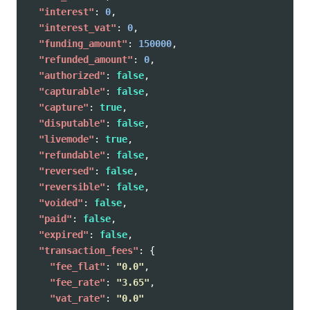
"interest"
:
0
,
"interest_vat"
:
0
,
"funding_amount"
:
150000
,
"refunded_amount"
:
0
,
"authorized"
:
false
,
"capturable"
:
false
,
"capture"
:
true
,
"disputable"
:
false
,
"livemode"
:
true
,
"refundable"
:
false
,
"reversed"
:
false
,
"reversible"
:
false
,
"voided"
:
false
,
"paid"
:
false
,
"expired"
:
false
,
"transaction_fees"
:
{
"fee_flat"
:
"0.0"
,
"fee_rate"
:
"3.65"
,
"vat_rate"
:
"0.0"