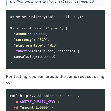
the first argument to the
method.
createSource
Omise
.
setPublicKey
(
omise_public_key
);
Omise
.
createSource
(
'
gcash
'
,
{
"
amount
"
:
150000
,
"
currency
"
:
"
SGD
"
,
"
platform_type
"
:
"
WEB
"
},
function
(
statusCode
,
response
)
{
console
.
log
(
response
)
});
For testing, you can create the same request using
curl.
curl https://api.omise.co/sources 
\
-u
$OMISE_PUBLIC_KEY
: 
\
-d
"amount=150000"
\