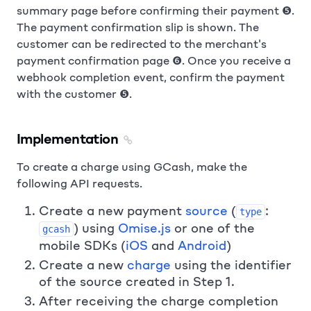
summary page before confirming their payment ❺.
The payment confirmation slip is shown. The
customer can be redirected to the merchant's
payment confirmation page ❻. Once you receive a
webhook completion event, confirm the payment
with the customer ❺.
Implementation
To create a charge using GCash, make the
following API requests.
Create a new payment
source
(
:
type
) using
Omise.js
or one of the
gcash
mobile SDKs (
iOS
and
Android
)
Create a new
charge
using the identifier
of the source created in Step 1.
After receiving the charge completion