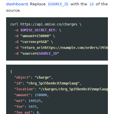
dashboard
. Replace
with the
of the
$SOURCE_ID
id
source.
curl https://api.omise.co/charges 
\
-u
$OMISE_SECRET_KEY
: 
\
-d
"amount=150000"
\
-d
"currency=SGD"
\
-d
"return_uri=https://example.com/orders/345678/
-d
"source=
$SOURCE_ID
"
{
"object"
:
"charge"
,
"id"
:
"chrg_5p35henhc87zmqelaug"
,
"location"
:
"/charges/chrg_5p35henhc87zmqelaug"
,
"amount"
:
150000
,
"net"
:
144525
,
"fee"
:
5475
,
"fee_vat"
:
0
,