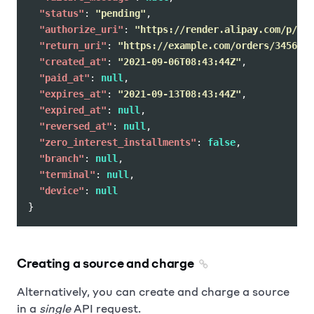
"status"
:
"pending"
,
"authorize_uri"
:
"https://render.alipay.com/p/c/j
"return_uri"
:
"https://example.com/orders/345678/
"created_at"
:
"2021-09-06T08:43:44Z"
,
"paid_at"
:
null
,
"expires_at"
:
"2021-09-13T08:43:44Z"
,
"expired_at"
:
null
,
"reversed_at"
:
null
,
"zero_interest_installments"
:
false
,
"branch"
:
null
,
"terminal"
:
null
,
"device"
:
null
}
Creating a source and charge
Alternatively, you can create and charge a source
in a
single
API request.