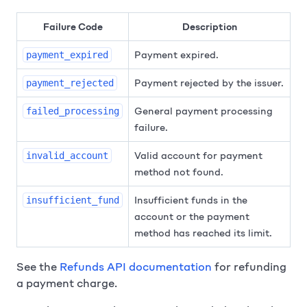
Failure Code
Description
Payment expired.
payment_expired
Payment rejected by the issuer.
payment_rejected
General payment processing
failed_processing
failure.
Valid account for payment
invalid_account
method not found.
Insufficient funds in the
insufficient_fund
account or the payment
method has reached its limit.
See the
Refunds API documentation
for refunding
a payment charge.