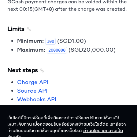
GCash payment charges can be voided within the
next 00:15(GMT+8) after the charge was created.
Limits
Minimum:
(SGD1.00)
100
Maximum:
(SGD20,000.00)
2000000
Next steps
Charge API
Source API
Webhooks API
เว็ปไซต์นี้มีการใช้คุกกี้เพื่อวิเคราะห์การใช้และปรับการใช้งานให้
เหมาะกับท่าน เมื่อกดยอมรับหรือยังคงเข้าชมเว็บไซต์ต่อ เราถือว่า
ท่านยินยอมในการใช้งานคุกกี้ของเว็บไซต์
อ่านนโยบายความเป็น
ไทย
ไทย