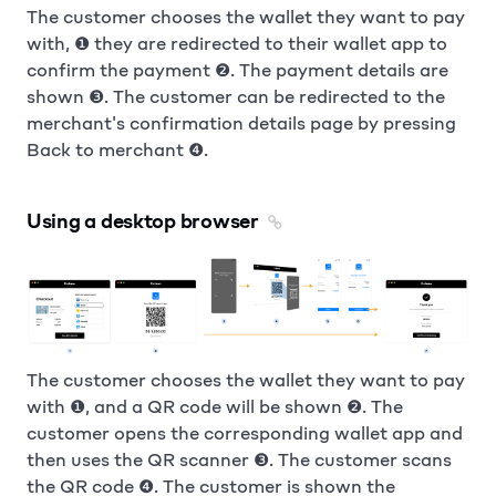
The customer chooses the wallet they want to pay
with, ❶ they are redirected to their wallet app to
confirm the payment ❷. The payment details are
shown ❸. The customer can be redirected to the
merchant's confirmation details page by pressing
Back to merchant ❹.
Using a desktop browser
The customer chooses the wallet they want to pay
with ❶, and a QR code will be shown ❷. The
customer opens the corresponding wallet app and
then uses the QR scanner ❸. The customer scans
the QR code ❹. The customer is shown the