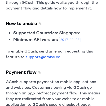
through GCash. This guide walks you through the
payment flow and details how to implement it.
How to enable
Supported Countries:
Singapore
Minimum API version:
2017-11-02
To enable GCash, send an email requesting this
feature to
support@omise.co
.
Payment flow
GCash supports payment on mobile applications
and websites. Customers paying via GCash go
through an
app_redirect
payment flow. This means
they are redirected from your website or mobile
application to GCash’s secure checkout page,