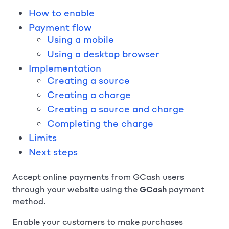
How to enable
Payment flow
Using a mobile
Using a desktop browser
Implementation
Creating a source
Creating a charge
Creating a source and charge
Completing the charge
Limits
Next steps
Accept online payments from GCash users
through your website using the
GCash
payment
method.
Enable your customers to make purchases