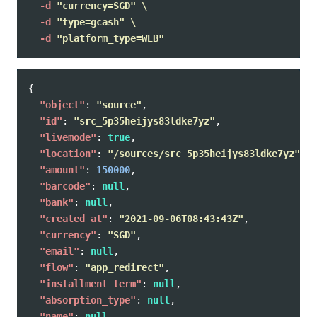
-d
"currency=SGD"
\
-d
"type=gcash"
\
-d
"platform_type=WEB"
{
"object"
:
"source"
,
"id"
:
"src_5p35heijys83ldke7yz"
,
"livemode"
:
true
,
"location"
:
"/sources/src_5p35heijys83ldke7yz"
,
"amount"
:
150000
,
"barcode"
:
null
,
"bank"
:
null
,
"created_at"
:
"2021-09-06T08:43:43Z"
,
"currency"
:
"SGD"
,
"email"
:
null
,
"flow"
:
"app_redirect"
,
"installment_term"
:
null
,
"absorption_type"
:
null
,
"name"
:
null
,