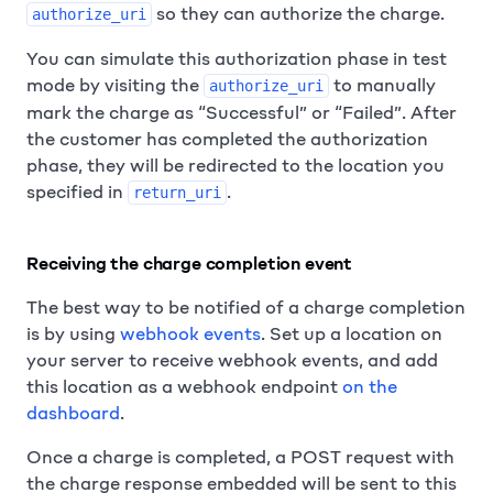
so they can authorize the charge.
authorize_uri
You can simulate this authorization phase in test
mode by visiting the
to manually
authorize_uri
mark the charge as
Successful
or
Failed
. After
the customer has completed the authorization
phase, they will be redirected to the location you
specified in
.
return_uri
Receiving the charge completion event
The best way to be notified of a charge completion
is by using
webhook events
. Set up a location on
your server to receive webhook events, and add
this location as a webhook endpoint
on the
dashboard
.
Once a charge is completed, a POST request with
the charge response embedded will be sent to this