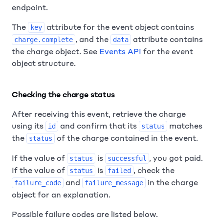
endpoint.
The
attribute for the event object contains
key
, and the
attribute contains
charge.complete
data
the charge object. See
Events API
for the event
object structure.
Checking the charge status
After receiving this event, retrieve the charge
using its
and confirm that its
matches
id
status
the
of the charge contained in the event.
status
If the value of
is
, you got paid.
status
successful
If the value of
is
, check the
status
failed
and
in the charge
failure_code
failure_message
object for an explanation.
Possible failure codes are listed below.