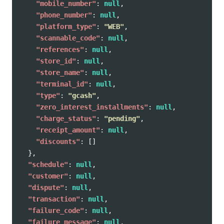
"mobile_number"
:
null
,
"phone_number"
:
null
,
"platform_type"
:
"WEB"
,
"scannable_code"
:
null
,
"references"
:
null
,
"store_id"
:
null
,
"store_name"
:
null
,
"terminal_id"
:
null
,
"type"
:
"gcash"
,
"zero_interest_installments"
:
null
,
"charge_status"
:
"pending"
,
"receipt_amount"
:
null
,
"discounts"
:
[]
},
"schedule"
:
null
,
"customer"
:
null
,
"dispute"
:
null
,
"transaction"
:
null
,
"failure_code"
:
null
,
"failure_message"
:
null
,