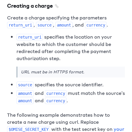
Creating a charge
Create a charge specifying the parameters
,
,
, and
.
return_uri
source
amount
currency
specifies the location on your
return_uri
website to which the customer should be
redirected after completing the payment
authorization step.
URL must be in HTTPS format.
specifies the source identifier.
source
and
must match the source's
amount
currency
and
.
amount
currency
The following example demonstrates how to
create a new charge using curl. Replace
with the test secret key on
your
$OMISE_SECRET_KEY