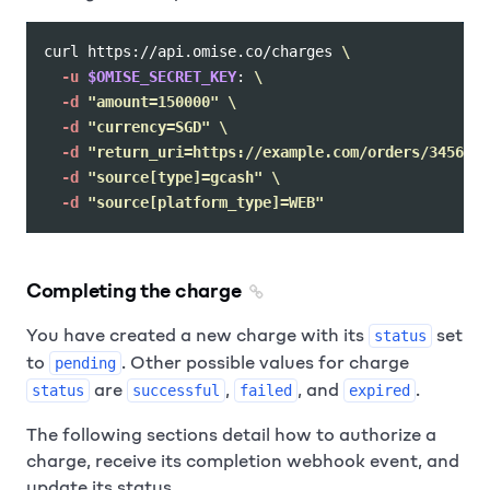
curl https://api.omise.co/charges 
\
-u
$OMISE_SECRET_KEY
: 
\
-d
"amount=150000"
\
-d
"currency=SGD"
\
-d
"return_uri=https://example.com/orders/345678/
-d
"source[type]=gcash"
\
-d
"source[platform_type]=WEB"
Completing the charge
You have created a new charge with its
set
status
to
. Other possible values for charge
pending
are
,
, and
.
status
successful
failed
expired
The following sections detail how to authorize a
charge, receive its completion webhook event, and
update its status.