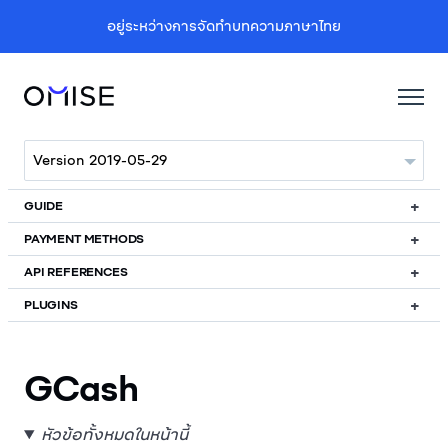
อยู่ระหว่างการจัดทำบทความภาษาไทย
GUIDE
PAYMENT METHODS
API REFERENCES
PLUGINS
GCash
หัวข้อทั้งหมดในหน้านี้