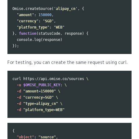
Omise
.
createSource
(
'
alipay_cn
'
,
{
"
amount
"
:
150000
,
"
currency
"
:
"
SGD
"
,
"
platform_type
"
:
"
WEB
"
},
function
(
statusCode
,
response
)
{
console
.
log
(
response
)
});
For testing, you can create the same request using curl.
curl https://api.omise.co/sources 
\
-u
$OMISE_PUBLIC_KEY
: 
\
-d
"amount=150000"
\
-d
"currency=SGD"
\
-d
"type=alipay_cn"
\
-d
"platform_type=WEB"
{
"object"
:
"source"
,