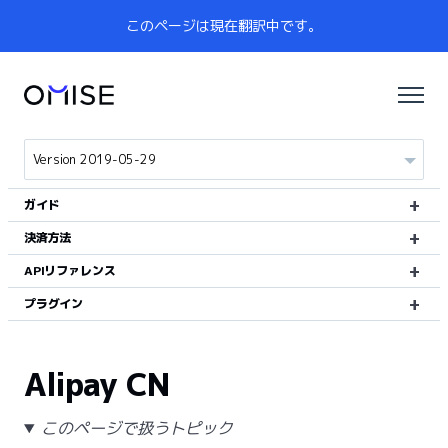
このページは現在翻訳中です。
ガイド
決済方法
APIリファレンス
プラグイン
Alipay CN
このページで扱うトピック