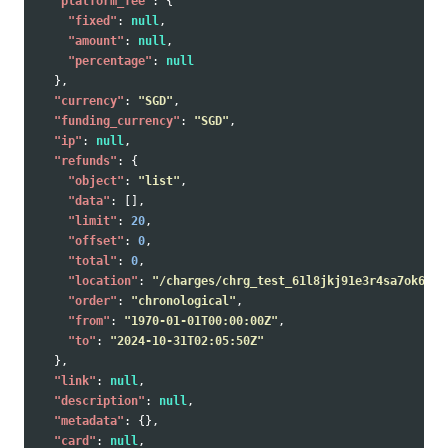
"platform_fee"
:
{
"fixed"
:
null
,
"amount"
:
null
,
"percentage"
:
null
},
"currency"
:
"SGD"
,
"funding_currency"
:
"SGD"
,
"ip"
:
null
,
"refunds"
:
{
"object"
:
"list"
,
"data"
:
[],
"limit"
:
20
,
"offset"
:
0
,
"total"
:
0
,
"location"
:
"/charges/chrg_test_61l8jkj91e3r4sa7ok6/re
"order"
:
"chronological"
,
"from"
:
"1970-01-01T00:00:00Z"
,
"to"
:
"2024-10-31T02:05:50Z"
},
"link"
:
null
,
"description"
:
null
,
"metadata"
:
{},
"card"
:
null
,