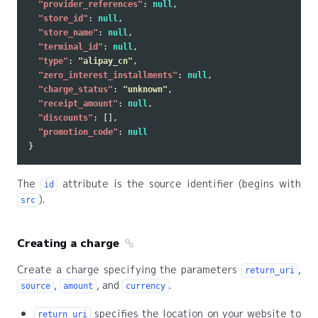
"provider_references"
:
null
,
"store_id"
:
null
,
"store_name"
:
null
,
"terminal_id"
:
null
,
"type"
:
"alipay_cn"
,
"zero_interest_installments"
:
null
,
"charge_status"
:
"unknown"
,
"receipt_amount"
:
null
,
"discounts"
:
[],
"promotion_code"
:
null
}
The
attribute is the source identifier (begins with
id
).
src
Creating a charge
Create a charge specifying the parameters
,
return_uri
,
, and
.
source
amount
currency
specifies the location on your website to
return_uri