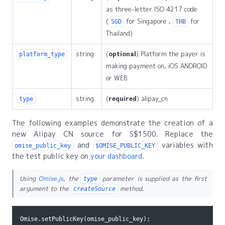
as three-letter ISO 4217 code
(
for Singapore ,
for
SGD
THB
Thailand)
string
(
optional
) Platform the payer is
platform_type
making payment on, iOS ANDROID
or WEB
string
(
required
) alipay_cn
type
The following examples demonstrate the creation of a
new Alipay CN source for S$1500. Replace the
and
variables with
omise_public_key
$OMISE_PUBLIC_KEY
the test public key on
your dashboard
.
Using
Omise.js
, the
parameter is supplied as the first
type
argument to the
method.
createSource
Omise
.
setPublicKey
(
omise_public_key
);