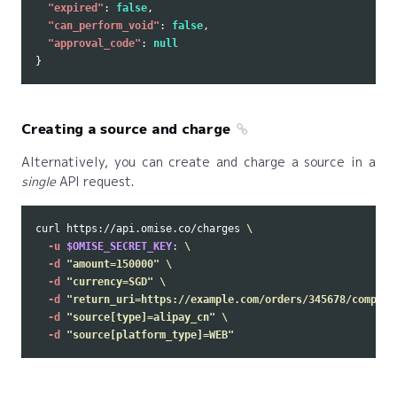
"expired"
:
false
,
"can_perform_void"
:
false
,
"approval_code"
:
null
}
Creating a source and charge
Alternatively, you can create and charge a source in a
single
API request.
curl https://api.omise.co/charges 
\
-u
$OMISE_SECRET_KEY
: 
\
-d
"amount=150000"
\
-d
"currency=SGD"
\
-d
"return_uri=https://example.com/orders/345678/complet
-d
"source[type]=alipay_cn"
\
-d
"source[platform_type]=WEB"