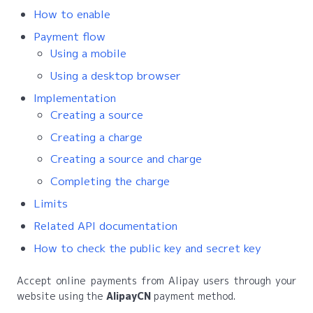
How to enable
Payment flow
Using a mobile
Using a desktop browser
Implementation
Creating a source
Creating a charge
Creating a source and charge
Completing the charge
Limits
Related API documentation
How to check the public key and secret key
Accept online payments from Alipay users through your
website using the
AlipayCN
payment method.