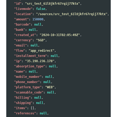
"id"
:
"src_test_61l8jkfr67rqij77ktx"
,
"livemode"
:
false
,
"location"
:
"/sources/src_test_61l8jkfr67rqij77ktx"
,
"amount"
:
150000
,
"barcode"
:
null
,
"bank"
:
null
,
"created_at"
:
"2024-10-31T02:05:49Z"
,
"currency"
:
"SGD"
,
"email"
:
null
,
"flow"
:
"app_redirect"
,
"installment_term"
:
null
,
"ip"
:
"35.198.236.178"
,
"absorption_type"
:
null
,
"name"
:
null
,
"mobile_number"
:
null
,
"phone_number"
:
null
,
"platform_type"
:
"WEB"
,
"scannable_code"
:
null
,
"billing"
:
null
,
"shipping"
:
null
,
"items"
:
[],
"references"
:
null
,