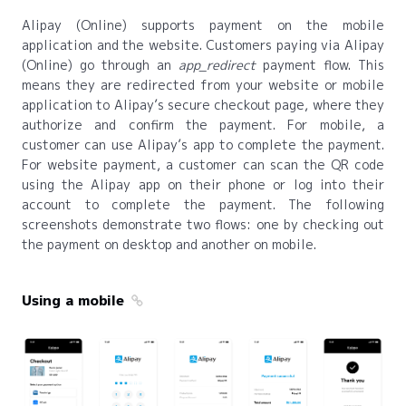
Alipay (Online) supports payment on the mobile
application and the website. Customers paying via Alipay
(Online) go through an
app_redirect
payment flow. This
means they are redirected from your website or mobile
application to Alipay’s secure checkout page, where they
authorize and confirm the payment. For mobile, a
customer can use Alipay’s app to complete the payment.
For website payment, a customer can scan the QR code
using the Alipay app on their phone or log into their
account to complete the payment. The following
screenshots demonstrate two flows: one by checking out
the payment on desktop and another on mobile.
Using a mobile