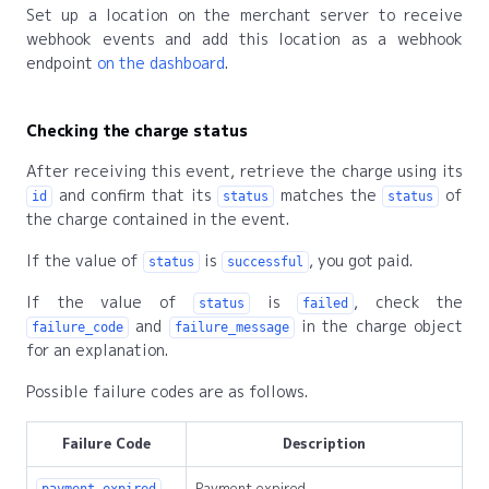
Set up a location on the merchant server to receive
webhook events and add this location as a webhook
endpoint
on the dashboard
.
Checking the charge status
After receiving this event, retrieve the charge using its
and confirm that its
matches the
of
id
status
status
the charge contained in the event.
If the value of
is
, you got paid.
status
successful
If the value of
is
, check the
status
failed
and
in the charge object
failure_code
failure_message
for an explanation.
Possible failure codes are as follows.
Failure Code
Description
Payment expired.
payment_expired