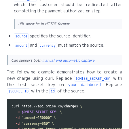
which the customer should be redirected after
completing the payment authorization step.
URL must be in HTTPS format.
specifies the source identifier.
source
and
must match the source.
amount
currency
Can support both
manual and automatic capture
.
The following example demonstrates how to create a
new charge using curl. Replace
with
$OMISE_SECRET_KEY
the test secret key on
your dashboard
. Replace
with the
of the source.
$SOURCE_ID
id
curl https://api.omise.co/charges 
\
-u
$OMISE_SECRET_KEY
: 
\
-d
"amount=150000"
\
-d
"currency=SGD"
\