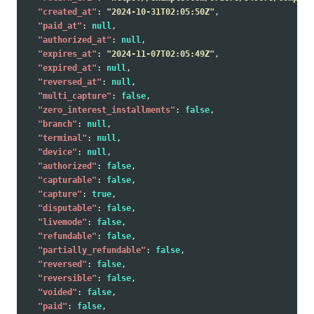
"created_at"
:
"2024-10-31T02:05:50Z"
,
"paid_at"
:
null
,
"authorized_at"
:
null
,
"expires_at"
:
"2024-11-07T02:05:49Z"
,
"expired_at"
:
null
,
"reversed_at"
:
null
,
"multi_capture"
:
false
,
"zero_interest_installments"
:
false
,
"branch"
:
null
,
"terminal"
:
null
,
"device"
:
null
,
"authorized"
:
false
,
"capturable"
:
false
,
"capture"
:
true
,
"disputable"
:
false
,
"livemode"
:
false
,
"refundable"
:
false
,
"partially_refundable"
:
false
,
"reversed"
:
false
,
"reversible"
:
false
,
"voided"
:
false
,
"paid"
:
false
,