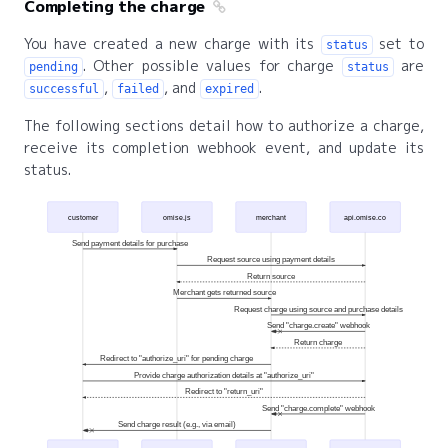
Completing the charge
You have created a new charge with its
set to
status
. Other possible values for charge
are
pending
status
,
, and
.
successful
failed
expired
The following sections detail how to authorize a charge,
receive its completion webhook event, and update its
status.
customer
omise.js
merchant
api.omise.co
Send payment details for purchase
Request source using payment details
Return source
Merchant gets returned source
Request charge using source and purchase details
Send "charge.create" webhook
Return charge
Redirect to "authorize_uri" for pending charge
Provide charge authorization details at "authorize_uri"
Redirect to "return_uri"
Send "charge.complete" webhook
Send charge result (e.g., via email)