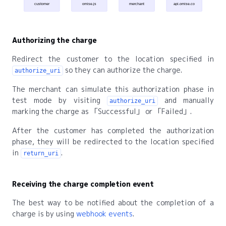
customer
omise.js
merchant
api.omise.co
Authorizing the charge
Redirect the customer to the location specified in
so they can authorize the charge.
authorize_uri
The merchant can simulate this authorization phase in
test mode by visiting
and manually
authorize_uri
marking the charge as
Successful
or
Failed
.
After the customer has completed the authorization
phase, they will be redirected to the location specified
in
.
return_uri
Receiving the charge completion event
The best way to be notified about the completion of a
charge is by using
webhook events
.