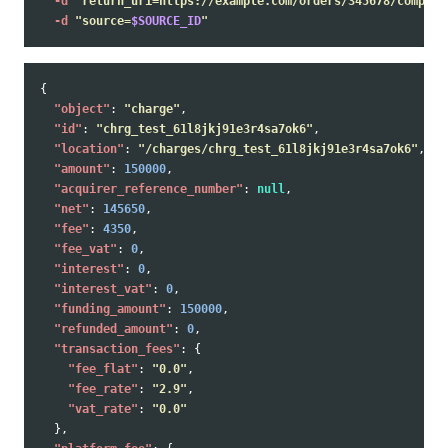
-d
"return_uri=https://example.com/orders/345678/complet
-d
"source=
$SOURCE_ID
"
{
"object"
:
"charge"
,
"id"
:
"chrg_test_61l8jkj91e3r4sa7ok6"
,
"location"
:
"/charges/chrg_test_61l8jkj91e3r4sa7ok6"
,
"amount"
:
150000
,
"acquirer_reference_number"
:
null
,
"net"
:
145650
,
"fee"
:
4350
,
"fee_vat"
:
0
,
"interest"
:
0
,
"interest_vat"
:
0
,
"funding_amount"
:
150000
,
"refunded_amount"
:
0
,
"transaction_fees"
:
{
"fee_flat"
:
"0.0"
,
"fee_rate"
:
"2.9"
,
"vat_rate"
:
"0.0"
},