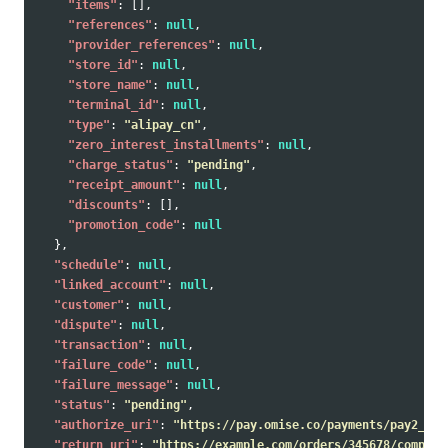
"items"
:
[],
"references"
:
null
,
"provider_references"
:
null
,
"store_id"
:
null
,
"store_name"
:
null
,
"terminal_id"
:
null
,
"type"
:
"alipay_cn"
,
"zero_interest_installments"
:
null
,
"charge_status"
:
"pending"
,
"receipt_amount"
:
null
,
"discounts"
:
[],
"promotion_code"
:
null
},
"schedule"
:
null
,
"linked_account"
:
null
,
"customer"
:
null
,
"dispute"
:
null
,
"transaction"
:
null
,
"failure_code"
:
null
,
"failure_message"
:
null
,
"status"
:
"pending"
,
"authorize_uri"
:
"https://pay.omise.co/payments/pay2_tes
"return_uri"
:
"https://example.com/orders/345678/complet