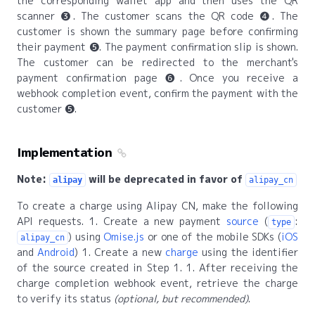
the corresponding wallet app and then uses the QR
scanner ❸. The customer scans the QR code ❹. The
customer is shown the summary page before confirming
their payment ❺. The payment confirmation slip is shown.
The customer can be redirected to the merchant's
payment confirmation page ❻. Once you receive a
webhook completion event, confirm the payment with the
customer ❺.
Implementation
Note:
will be deprecated in favor of
alipay
alipay_cn
To create a charge using Alipay CN, make the following
API requests. 1. Create a new payment
source
(
:
type
) using
Omise.js
or one of the mobile SDKs (
iOS
alipay_cn
and
Android
) 1. Create a new
charge
using the identifier
of the source created in Step 1. 1. After receiving the
charge completion webhook event, retrieve the charge
to verify its status
(optional, but recommended)
.