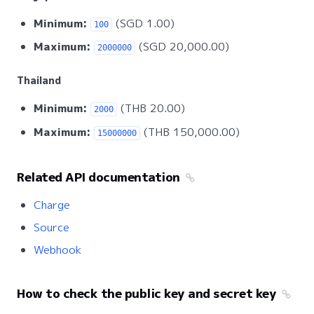
Minimum:
(SGD 1.00)
100
Maximum:
(SGD 20,000.00)
2000000
Thailand
Minimum:
(THB 20.00)
2000
Maximum:
(THB 150,000.00)
15000000
Related API documentation
Charge
Source
Webhook
How to check the public key and secret key