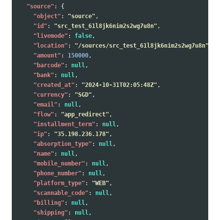
"source"
:
{
"object"
:
"source"
,
"id"
:
"src_test_61l8jk6nim2s2wg7u8n"
,
"livemode"
:
false
,
"location"
:
"/sources/src_test_61l8jk6nim2s2wg7u8n"
,
"amount"
:
150000
,
"barcode"
:
null
,
"bank"
:
null
,
"created_at"
:
"2024-10-31T02:05:48Z"
,
"currency"
:
"SGD"
,
"email"
:
null
,
"flow"
:
"app_redirect"
,
"installment_term"
:
null
,
"ip"
:
"35.198.236.178"
,
"absorption_type"
:
null
,
"name"
:
null
,
"mobile_number"
:
null
,
"phone_number"
:
null
,
"platform_type"
:
"WEB"
,
"scannable_code"
:
null
,
"billing"
:
null
,
"shipping"
:
null
,