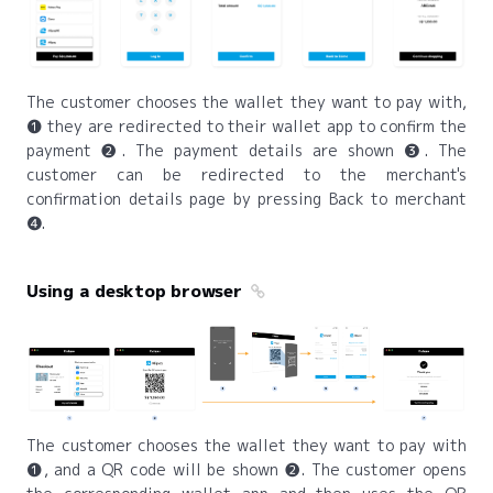
The customer chooses the wallet they want to pay with,
❶ they are redirected to their wallet app to confirm the
payment ❷. The payment details are shown ❸. The
customer can be redirected to the merchant's
confirmation details page by pressing Back to merchant
❹.
Using a desktop browser
The customer chooses the wallet they want to pay with
❶, and a QR code will be shown ❷. The customer opens