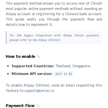
This payment method allows you to access one of China's
most popular online payment methods without needing an
Alipay account or registering for a Chinese bank account.
This guide walks you through the payment flow and
details how to implement it.
For the legacy integration with Alipay Online payment,
please refer to the
Alipay (Online)
.
How to enable
Supported Countries:
Thailand, Singapore
Minimum API version:
2017-11-02
To enable Alipay (Online), send an email requesting this
feature to
support@omise.co
.
Payment flow