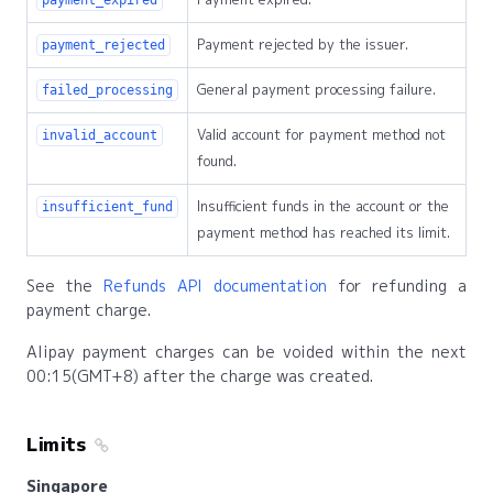
Payment rejected by the issuer.
payment_rejected
General payment processing failure.
failed_processing
Valid account for payment method not
invalid_account
found.
Insufficient funds in the account or the
insufficient_fund
payment method has reached its limit.
See the
Refunds API documentation
for refunding a
payment charge.
Alipay payment charges can be voided within the next
00:15(GMT+8) after the charge was created.
Limits
Singapore