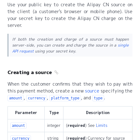
Use your public key to create the Alipay CN source on
the client (a customer's browser or mobile phone). Use
your secret key to create the Alipay CN charge on the
server.
If both the creation and charge of a source must happen
server-side, you can create and charge the source in a
single
API request
using your secret key.
Creating a source
When the customer confirms that they wish to pay with
this payment method, create a new
source
specifying the
,
,
, and
.
amount
currency
platform_type
type
Parameter
Type
Description
integer
(
required
) See
Limits
amount
string
(
required
) Currency for source
currency