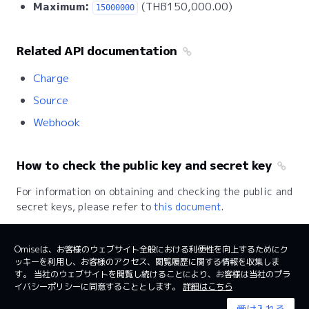
Maximum:
(THB150,000.00)
15000000
Related API documentation
Charge
Source
Webhook
How to check the public key and secret key
For information on obtaining and checking the public and
secret keys, please refer to
this document
.
Omiseは、お客様のウェブサイト全般における利便性を向上するためにク
ッキーを利用し、お客様のアクセス、閲覧履歴に関する情報を収集しま
日本
日本語
す。 当社のウェブサイトを閲覧し続けることにより、お客様は当社のプラ
イバシーポリシーに同意することとします。
詳細はこちら
利用規約
System status
受け入れる