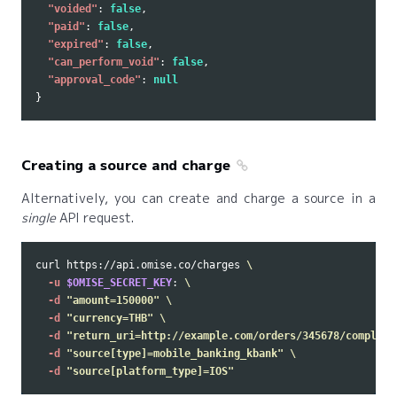
"voided"
:
false
,
"paid"
:
false
,
"expired"
:
false
,
"can_perform_void"
:
false
,
"approval_code"
:
null
}
Creating a source and charge
Alternatively, you can create and charge a source in a
single
API request.
curl https://api.omise.co/charges 
\
-u
$OMISE_SECRET_KEY
: 
\
-d
"amount=150000"
\
-d
"currency=THB"
\
-d
"return_uri=http://example.com/orders/345678/complete
-d
"source[type]=mobile_banking_kbank"
\
-d
"source[platform_type]=IOS"