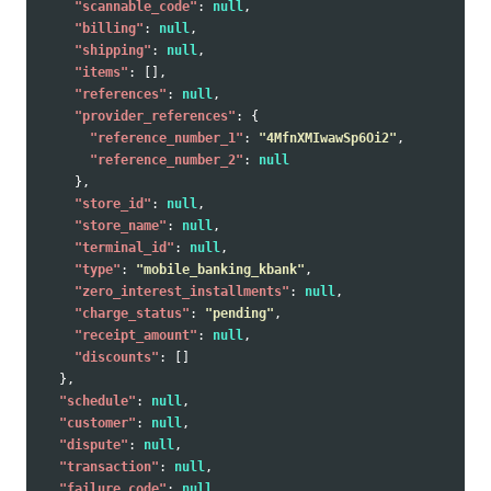
"scannable_code"
:
null
,
"billing"
:
null
,
"shipping"
:
null
,
"items"
:
[],
"references"
:
null
,
"provider_references"
:
{
"reference_number_1"
:
"4MfnXMIwawSp6Oi2"
,
"reference_number_2"
:
null
},
"store_id"
:
null
,
"store_name"
:
null
,
"terminal_id"
:
null
,
"type"
:
"mobile_banking_kbank"
,
"zero_interest_installments"
:
null
,
"charge_status"
:
"pending"
,
"receipt_amount"
:
null
,
"discounts"
:
[]
},
"schedule"
:
null
,
"customer"
:
null
,
"dispute"
:
null
,
"transaction"
:
null
,
"failure_code"
:
null
,