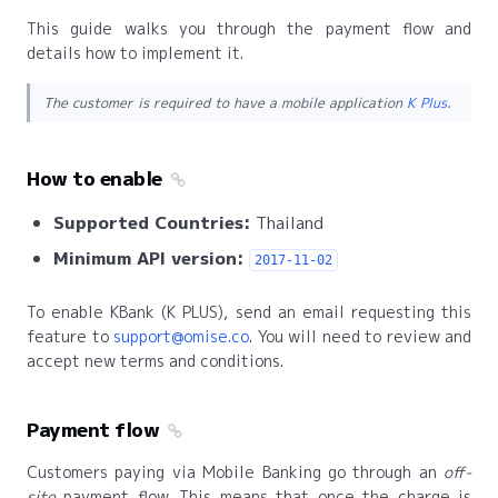
This guide walks you through the payment flow and
details how to implement it.
The customer is required to have a mobile application
K Plus
.
How to enable
Supported Countries:
Thailand
Minimum API version:
2017-11-02
To enable KBank (K PLUS), send an email requesting this
feature to
support@omise.co
. You will need to review and
accept new terms and conditions.
Payment flow
Customers paying via Mobile Banking go through an
off-
site
payment flow. This means that once the charge is