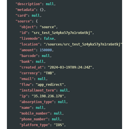
"description"
:
null
,
"metadata"
:
{},
"card"
:
null
,
"source"
:
{
"object"
:
"source"
,
"id"
:
"src_test_5z4ykx57y7n1rx6ntkj"
,
"livemode"
:
false
,
"location"
:
"/sources/src_test_5z4ykx57y7n1rx6ntkj"
,
"amount"
:
150000
,
"barcode"
:
null
,
"bank"
:
null
,
"created_at"
:
"2024-03-19T09:24:24Z"
,
"currency"
:
"THB"
,
"email"
:
null
,
"flow"
:
"app_redirect"
,
"installment_term"
:
null
,
"ip"
:
"35.198.236.178"
,
"absorption_type"
:
null
,
"name"
:
null
,
"mobile_number"
:
null
,
"phone_number"
:
null
,
"platform_type"
:
"IOS"
,