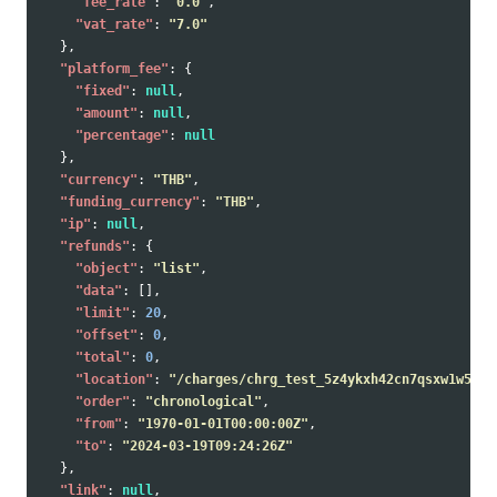
"fee_rate"
:
"0.0"
,
"vat_rate"
:
"7.0"
},
"platform_fee"
:
{
"fixed"
:
null
,
"amount"
:
null
,
"percentage"
:
null
},
"currency"
:
"THB"
,
"funding_currency"
:
"THB"
,
"ip"
:
null
,
"refunds"
:
{
"object"
:
"list"
,
"data"
:
[],
"limit"
:
20
,
"offset"
:
0
,
"total"
:
0
,
"location"
:
"/charges/chrg_test_5z4ykxh42cn7qsxw1w5/re
"order"
:
"chronological"
,
"from"
:
"1970-01-01T00:00:00Z"
,
"to"
:
"2024-03-19T09:24:26Z"
},
"link"
:
null
,