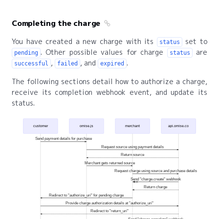
Completing the charge
You have created a new charge with its
set to
status
. Other possible values for charge
are
pending
status
,
, and
.
successful
failed
expired
The following sections detail how to authorize a charge,
receive its completion webhook event, and update its
status.
customer
omise.js
merchant
api.omise.co
Send payment details for purchase
Request source using payment details
Return source
Merchant gets returned source
Request charge using source and purchase details
Send "charge.create" webhook
Return charge
Redirect to "authorize_uri" for pending charge
Provide charge authorization details at "authorize_uri"
Redirect to "return_uri"