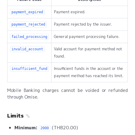
Payment expired.
payment_expired
Payment rejected by the issuer.
payment_rejected
General payment processing failure.
failed_processing
Valid account for payment method not
invalid_account
found.
Insufficient funds in the account or the
insufficient_fund
payment method has reached its limit.
Mobile Banking charges cannot be voided or refunded
through Omise.
Limits
Minimum:
(THB20.00)
2000