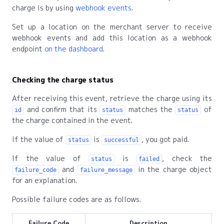
charge is by using
webhook events
.
Set up a location on the merchant server to receive
webhook events and add this location as a webhook
endpoint
on the dashboard
.
Checking the charge status
After receiving this event, retrieve the charge using its
and confirm that its
matches the
of
id
status
status
the charge contained in the event.
If the value of
is
, you got paid.
status
successful
If the value of
is
, check the
status
failed
and
in the charge object
failure_code
failure_message
for an explanation.
Possible failure codes are as follows.
Failure Code
Description