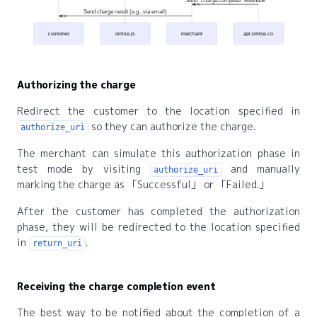
Send "charge.complete" webhook
Send charge result (e.g., via email)
customer
omise.js
merchant
api.omise.co
Authorizing the charge
Redirect the customer to the location specified in
so they can authorize the charge.
authorize_uri
The merchant can simulate this authorization phase in
test mode by visiting
and manually
authorize_uri
marking the charge as
Successful
or
Failed.
After the customer has completed the authorization
phase, they will be redirected to the location specified
in
.
return_uri
Receiving the charge completion event
The best way to be notified about the completion of a