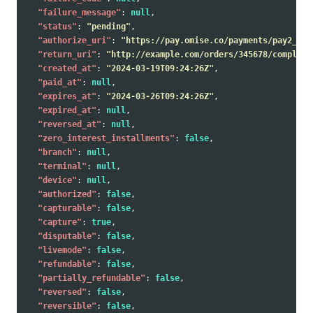
"failure_message"
:
null
,
"status"
:
"pending"
,
"authorize_uri"
:
"https://pay.omise.co/payments/pay2_tes
"return_uri"
:
"http://example.com/orders/345678/complete
"created_at"
:
"2024-03-19T09:24:26Z"
,
"paid_at"
:
null
,
"expires_at"
:
"2024-03-26T09:24:26Z"
,
"expired_at"
:
null
,
"reversed_at"
:
null
,
"zero_interest_installments"
:
false
,
"branch"
:
null
,
"terminal"
:
null
,
"device"
:
null
,
"authorized"
:
false
,
"capturable"
:
false
,
"capture"
:
true
,
"disputable"
:
false
,
"livemode"
:
false
,
"refundable"
:
false
,
"partially_refundable"
:
false
,
"reversed"
:
false
,
"reversible"
:
false
,