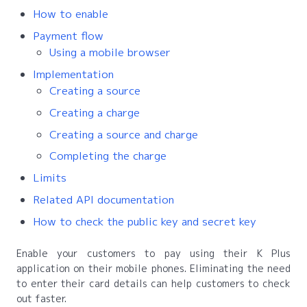
How to enable
Payment flow
Using a mobile browser
Implementation
Creating a source
Creating a charge
Creating a source and charge
Completing the charge
Limits
Related API documentation
How to check the public key and secret key
Enable your customers to pay using their K Plus
application on their mobile phones. Eliminating the need
to enter their card details can help customers to check
out faster.