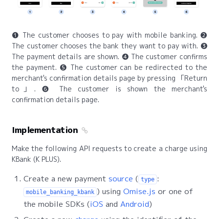
❶ The customer chooses to pay with mobile banking. ❷
The customer chooses the bank they want to pay with. ❸
The payment details are shown. ❹ The customer confirms
the payment. ❺ The customer can be redirected to the
merchant's confirmation details page by pressing
Return
to
. ❻ The customer is shown the merchant's
confirmation details page.
Implementation
Make the following API requests to create a charge using
KBank (K PLUS).
Create a new payment
source
(
:
type
) using
Omise.js
or one of
mobile_banking_kbank
the mobile SDKs (
iOS
and
Android
)