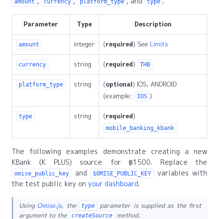
,
,
, and
.
amount
currency
platform_type
type
Parameter
Type
Description
integer
(
required
) See
Limits
amount
string
(
required
)
currency
THB
string
(
optional
) IOS, ANDROID
platform_type
(example:
)
IOS
string
(
required
)
type
mobile_banking_kbank
The following examples demonstrate creating a new
KBank (K PLUS) source for ฿1500. Replace the
and
variables with
omise_public_key
$OMISE_PUBLIC_KEY
the test public key on
your dashboard
.
Using
Omise.js
, the
parameter is supplied as the first
type
argument to the
method.
createSource