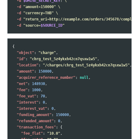
-u
$OMISE_SECRET_KEY
: 
\
-d
"amount=150000"
\
-d
"currency=THB"
\
-d
"return_uri=http://example.com/orders/345678/complete
-d
"source=
$SOURCE_ID
"
{
"object"
:
"charge"
,
"id"
:
"chrg_test_5z4ykxh42cn7qsxw1w5"
,
"location"
:
"/charges/chrg_test_5z4ykxh42cn7qsxw1w5"
,
"amount"
:
150000
,
"acquirer_reference_number"
:
null
,
"net"
:
148930
,
"fee"
:
1000
,
"fee_vat"
:
70
,
"interest"
:
0
,
"interest_vat"
:
0
,
"funding_amount"
:
150000
,
"refunded_amount"
:
0
,
"transaction_fees"
:
{
"fee_flat"
:
"10.0"
,