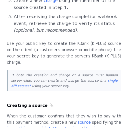
Create a new
charge
using the identifier of the
source created in Step 1.
After receiving the charge completion webhook
event, retrieve the charge to verify its status
(optional, but recommended)
.
Use your public key to create the KBank (K PLUS) source
on the client (a customer's browser or mobile phone). Use
your secret key to generate the server's KBank (K PLUS)
charge.
If both the creation and charge of a source must happen
server-side, you can create and charge the source in a
single
API request
using your secret key.
Creating a source
When the customer confirms that they wish to pay with
this payment method, create a new
source
specifying the