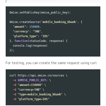
Omise
.
setPublicKey
(
omise_public_key
);
Omise
.
createSource
(
'
mobile_banking_kbank
'
,
{
"
amount
"
:
150000
,
"
currency
"
:
"
THB
"
,
"
platform_type
"
:
"
IOS
"
},
function
(
statusCode
,
response
)
{
console
.
log
(
response
)
});
For testing, you can create the same request using curl.
curl https://api.omise.co/sources 
\
-u
$OMISE_PUBLIC_KEY
: 
\
-d
"amount=150000"
\
-d
"currency=THB"
\
-d
"type=mobile_banking_kbank"
\
-d
"platform_type=IOS"