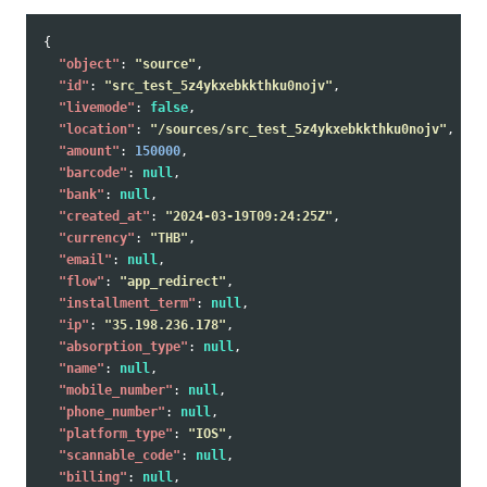
{
"object"
:
"source"
,
"id"
:
"src_test_5z4ykxebkkthku0nojv"
,
"livemode"
:
false
,
"location"
:
"/sources/src_test_5z4ykxebkkthku0nojv"
,
"amount"
:
150000
,
"barcode"
:
null
,
"bank"
:
null
,
"created_at"
:
"2024-03-19T09:24:25Z"
,
"currency"
:
"THB"
,
"email"
:
null
,
"flow"
:
"app_redirect"
,
"installment_term"
:
null
,
"ip"
:
"35.198.236.178"
,
"absorption_type"
:
null
,
"name"
:
null
,
"mobile_number"
:
null
,
"phone_number"
:
null
,
"platform_type"
:
"IOS"
,
"scannable_code"
:
null
,
"billing"
:
null
,