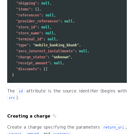
"shipping"
:
null
,
"items"
:
[],
"references"
:
null
,
"provider_references"
:
null
,
"store_id"
:
null
,
"store_name"
:
null
,
"terminal_id"
:
null
,
"type"
:
"mobile_banking_kbank"
,
"zero_interest_installments"
:
null
,
"charge_status"
:
"unknown"
,
"receipt_amount"
:
null
,
"discounts"
:
[]
}
The
attribute is the source identifier (begins with
id
).
src
Creating a charge
Create a charge specifying the parameters
,
return_uri
,
, and
.
source
amount
currency