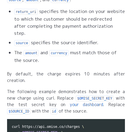
specifies the location on your website
return_uri
to which the customer should be redirected
after completing the payment authorization
step.
specifies the source identifier.
source
The
and
must match those of
amount
currency
the source.
By default, the charge expires 10 minutes after
creation.
The following example demonstrates how to create a
new charge using curl. Replace
with
$OMISE_SECRET_KEY
the test secret key on
your dashboard
. Replace
with the
of the source.
$SOURCE_ID
id
curl https://api.omise.co/charges 
\