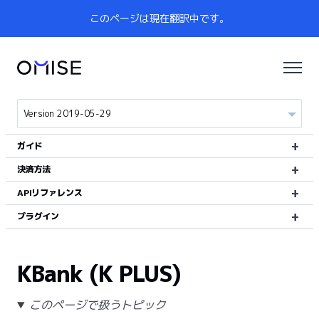
このページは現在翻訳中です。
ガイド
決済方法
APIリファレンス
プラグイン
KBank (K PLUS)
このページで扱うトピック