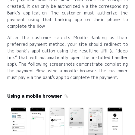
created, it can only be authorized via the corresponding
Bank’s application. The customer must authorize the
payment using that banking app on their phone to
complete the flow.
After the customer selects Mobile Banking as their
preferred payment method, your site should redirect to
the bank’s application using the resulting URI (a “deep
link” that will automatically open the installed handler
app). The following screenshots demonstrate completing
the payment flow using a mobile browser. The customer
must pay via the bank's app to complete the payment.
Using a mobile browser