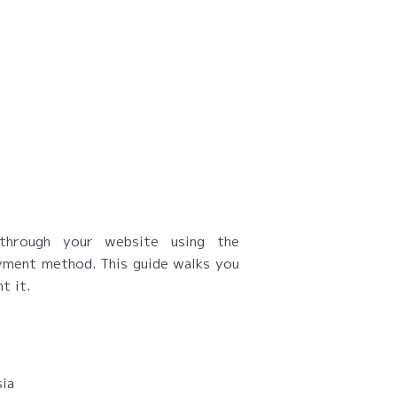
through your website using the
ment method. This guide walks you
t it.
sia