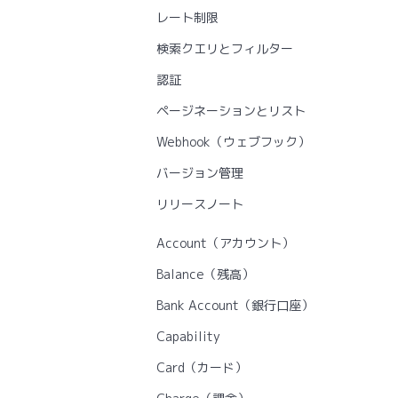
レート制限
検索クエリとフィルター
認証
ページネーションとリスト
Webhook（ウェブフック）
バージョン管理
リリースノート
Account（アカウント）
Balance（残高）
Bank Account（銀行口座）
Capability
Card（カード）