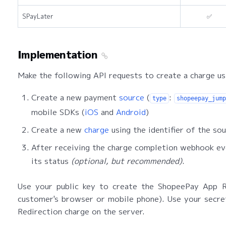
SPayLater
✅
Implementation
Make the following API requests to create a charge u
Create a new payment
source
(
:
type
shopeepay_jump
mobile SDKs (
iOS
and
Android
)
Create a new
charge
using the identifier of the sou
After receiving the charge completion webhook eve
its status
(optional, but recommended)
.
Use your public key to create the ShopeePay App Re
customer's browser or mobile phone). Use your secr
Redirection charge on the server.