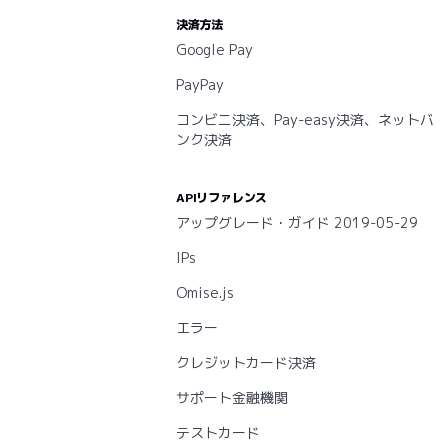
決済方法
Google Pay
PayPay
コンビニ決済、Pay-easy決済、ネットバ
ンク決済
APIリファレンス
アップグレード・ガイド 2019-05-29
IPs
Omise.js
エラー
クレジットカード決済
サポート金融機関
テストカード