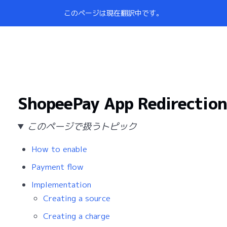
このページは現在翻訳中です。
ShopeePay App Redirection
このページで扱うトピック
How to enable
Payment flow
Implementation
Creating a source
Creating a charge