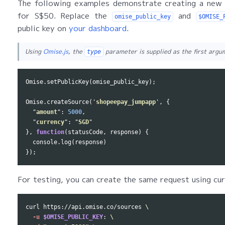
The following examples demonstrate creating a new
for S$50. Replace the
and
omise_public_key
$OMISE_
public key on
your dashboard
.
Using
Omise.js
, the
parameter is supplied as the first arg
type
Omise
.
setPublicKey
(
omise_public_key
);
Omise
.
createSource
(
'
shopeepay_jumpapp
'
,
{
"
amount
"
:
5000
,
"
currency
"
:
"
SGD
"
},
function
(
statusCode
,
response
)
{
console
.
log
(
response
)
});
For testing, you can create the same request using cur
curl https://api.omise.co/sources 
\
-u
$OMISE_PUBLIC_KEY
: 
\