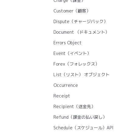
Charge（課金）
Customer（顧客）
Dispute（チャージバック）
Document （ドキュメント）
Errors Object
Event（イベント）
Forex（フォレックス）
List（リスト） オブジェクト
Occurrence
Receipt
Recipient（送金先）
Refund（課金の払い戻し）
Schedule（スケジュール）API