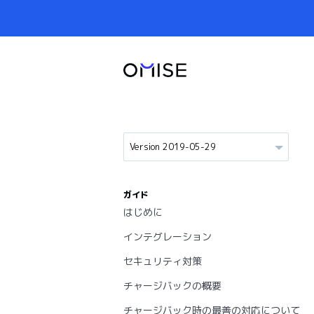
ガイド
はじめに
インテグレーション
セキュリティ対策
チャージバックの概要
チャージバック時の最善の対応について