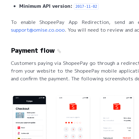
Minimum API version:
2017-11-02
To enable ShopeePay App Redirection, send an e
support@omise.co.ooo
. You will need to review and a
Payment flow
Customers paying via ShopeePay go through a redirect
from your website to the ShopeePay mobile applicatio
and confirm the payment. The following screenshots d