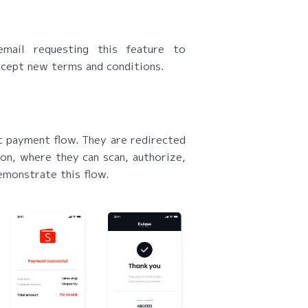
mail requesting this feature to
ccept new terms and conditions.
 payment flow. They are redirected
n, where they can scan, authorize,
emonstrate this flow.