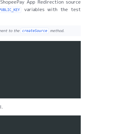
 ShopeePay App Redirection source
variables with the test
PUBLIC_KEY
ument to the
method.
createSource
l.