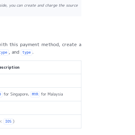
side, you can create and charge the source
ith this payment method, create a
, and
.
type
type
escription
for Singapore,
for Malaysia
D
MYR
e:
)
IOS