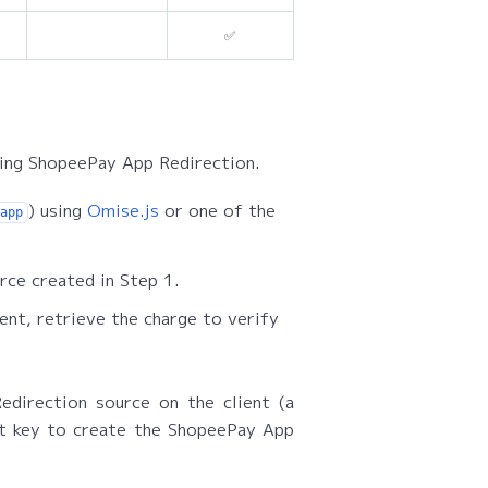
✅
sing ShopeePay App Redirection.
) using
Omise.js
or one of the
app
rce created in Step 1.
nt, retrieve the charge to verify
direction source on the client (a
et key to create the ShopeePay App