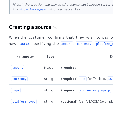
If both the creation and charge of a source must happen server-
in a
single API request
using your secret key.
Creating a source
When the customer confirms that they wish to pay w
new
source
specifying the
,
,
amount
currency
platform_
Parameter
Type
D
integer
(
required
)
amount
string
(
required
)
for Thailand,
currency
THB
SG
string
(
required
)
type
shopeepay_jumpapp
string
(
optional
) IOS, ANDROID (exampl
platform_type