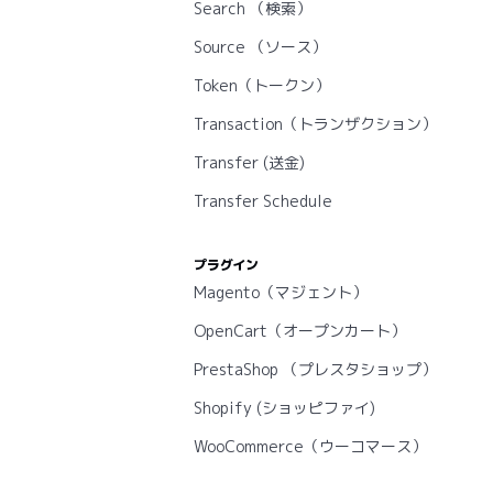
Search （検索）
Source （ソース）
Token（トークン）
Transaction（トランザクション）
Transfer (送金)
Transfer Schedule
プラグイン
Magento（マジェント）
OpenCart（オープンカート）
PrestaShop （プレスタショップ）
Shopify (ショッピファイ)
WooCommerce（ウーコマース）