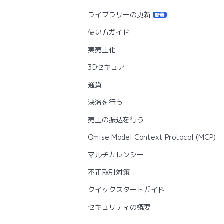
ライブラリーの更新
新着
使い方ガイド
実売上化
3Dセキュア
通貨
決済を行う
売上の振込を行う
Omise Model Context Protocol (MCP)
マルチカレンシー
不正取引対策
クイックスタートガイド
セキュリティの概要