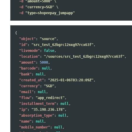
-d
"amount=5000"
\
-d
"currency=SGD"
\
-d
"type=shopeepay_jumpapp"
{
"object"
:
"source"
,
"id"
:
"src_test_62bgrc12nxg97rcx63f"
,
"livemode"
:
false
,
"location"
:
"/sources/src_test_62bgrc12nxg97rcx63f"
,
"amount"
:
5000
,
"barcode"
:
null
,
"bank"
:
null
,
"created_at"
:
"2025-01-06T03:28:09Z"
,
"currency"
:
"SGD"
,
"email"
:
null
,
"flow"
:
"app_redirect"
,
"installment_term"
:
null
,
"ip"
:
"35.198.236.178"
,
"absorption_type"
:
null
,
"name"
:
null
,
"mobile_number"
:
null
,