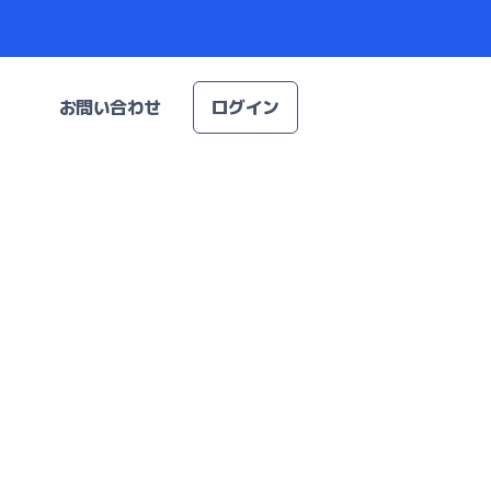
お問い合わせ
ログイン