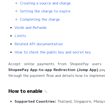
Creating a source and charge
Setting the charge to expire
Completing the charge
Voids and Refunds
Limits
Related API documentation
How to check the public key and secret key
Accept online payments from ShopeePay users 
ShopeePay App-to-app Redirection (Jump App)
pay
through the payment flow and details how to implemen
How to enable
Supported Countries:
Thailand, Singapore, Malay