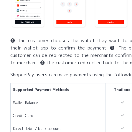
❶ The customer chooses the wallet they want to p
their wallet app to confirm the payment. ❸ The 
customer can be redirected to the merchant's confirm
to merchant. ❺ The customer redirected back to the m
ShopeePay users can make payments using the follow
Supported Payment Methods
Thailand
Wallet Balance
✅
Credit Card
✅
Direct debit / bank account
✅