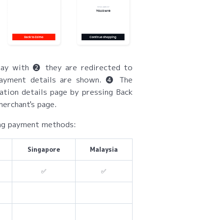
ay with ❷ they are redirected to
payment details are shown. ❹ The
ation details page by pressing Back
erchant's page.
ing payment methods:
Singapore
Malaysia
✅
✅