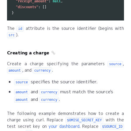
"receipt_amount"
:
null
,
"discounts"
:
[]
}
The
attribute is the source identifier (begins with
id
).
src
Creating a charge
Create a charge specifying the parameters
,
source
, and
.
amount
currency
specifies the source identifier.
source
and
must match the source's
amount
currency
and
.
amount
currency
The following example demonstrates how to create a
charge using curl. Replace
with the
$OMISE_SECRET_KEY
test secret key on
your dashboard
. Replace
$SOURCE_ID