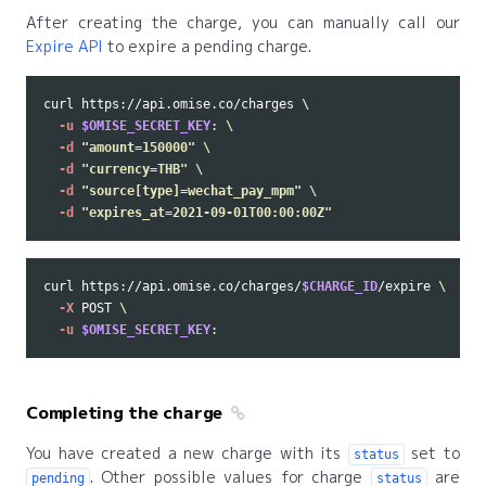
After creating the charge, you can manually call our
Expire API
to expire a pending charge.
curl https://api.omise.co/charges 
\
-u
$OMISE_SECRET_KEY
: 
\
-d
"amount=150000"
\
-d
"currency=THB"
\
-d
"source[type]=wechat_pay_mpm"
\
-d
"expires_at=2021-09-01T00:00:00Z"
curl https://api.omise.co/charges/
$CHARGE_ID
/expire 
\
-X
 POST 
\
-u
$OMISE_SECRET_KEY
Completing the charge
You have created a new charge with its
set to
status
. Other possible values for charge
are
pending
status