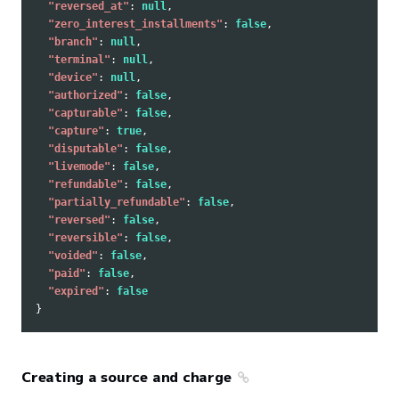
"reversed_at"
:
null
,
"zero_interest_installments"
:
false
,
"branch"
:
null
,
"terminal"
:
null
,
"device"
:
null
,
"authorized"
:
false
,
"capturable"
:
false
,
"capture"
:
true
,
"disputable"
:
false
,
"livemode"
:
false
,
"refundable"
:
false
,
"partially_refundable"
:
false
,
"reversed"
:
false
,
"reversible"
:
false
,
"voided"
:
false
,
"paid"
:
false
,
"expired"
:
false
}
Creating a source and charge