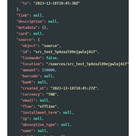
"to"
:
"2023-12-18T10:45:30Z"
},
"link"
:
null
,
"description"
:
null
,
"metadata"
:
{},
"card"
:
null
,
"source"
:
{
"object"
:
"source"
,
"id"
:
"src_test_5y4zxzl89ejywluj4if"
,
"livemode"
:
false
,
"location"
:
"/sources/src_test_5y4zxzl89ejywluj4if"
,
"amount"
:
150000
,
"barcode"
:
null
,
"bank"
:
null
,
"created_at"
:
"2023-12-18T10:45:27Z"
,
"currency"
:
"THB"
,
"email"
:
null
,
"flow"
:
"offline"
,
"installment_term"
:
null
,
"ip"
:
null
,
"absorption_type"
:
null
,
"name"
:
null
,