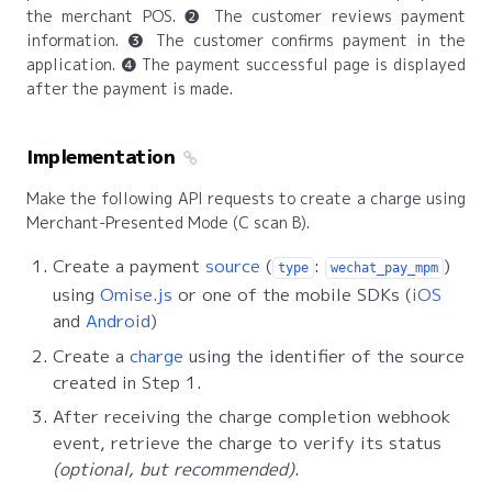
the merchant POS. ❷ The customer reviews payment
information. ❸ The customer confirms payment in the
application. ❹ The payment successful page is displayed
after the payment is made.
Implementation
Make the following API requests to create a charge using
Merchant-Presented Mode (C scan B).
Create a payment
source
(
:
)
type
wechat_pay_mpm
using
Omise.js
or one of the mobile SDKs (
iOS
and
Android
)
Create a
charge
using the identifier of the source
created in Step 1.
After receiving the charge completion webhook
event, retrieve the charge to verify its status
(optional, but recommended)
.