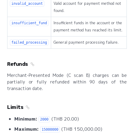
Valid account for payment method not
invalid_account
found.
Insufficient funds in the account or the
insufficient_fund
payment method has reached its limit.
General payment processing failure.
failed_processing
Refunds
Merchant-Presented Mode (C scan B) charges can be
partially or fully refunded within 90 days of the
transaction date.
Limits
Minimum:
(THB 20.00)
2000
Maximum:
(THB 150,000.00)
15000000