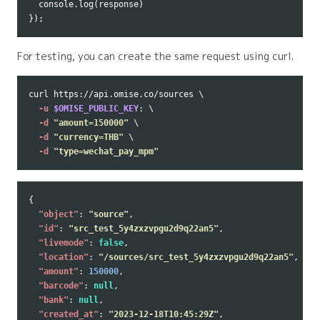
console
.
log
(
response
)
});
For testing, you can create the same request using curl.
curl https://api.omise.co/sources 
\
-u
$OMISE_PUBLIC_KEY
: 
\
-d
"amount=150000"
\
-d
"currency=THB"
\
-d
"type=wechat_pay_mpm"
{
"object"
:
"source"
,
"id"
:
"src_test_5y4zxzvpgu2d9q22an5"
,
"livemode"
:
false
,
"location"
:
"/sources/src_test_5y4zxzvpgu2d9q22an5"
,
"amount"
:
150000
,
"barcode"
:
null
,
"bank"
:
null
,
"created_at"
:
"2023-12-18T10:45:29Z"
,