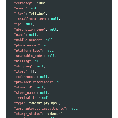
"currency"
:
"THB"
,
"email"
:
null
,
"flow"
:
"offline"
,
"installment_term"
:
null
,
"ip"
:
null
,
"absorption_type"
:
null
,
"name"
:
null
,
"mobile_number"
:
null
,
"phone_number"
:
null
,
"platform_type"
:
null
,
"scannable_code"
:
null
,
"billing"
:
null
,
"shipping"
:
null
,
"items"
:
[],
"references"
:
null
,
"provider_references"
:
null
,
"store_id"
:
null
,
"store_name"
:
null
,
"terminal_id"
:
null
,
"type"
:
"wechat_pay_mpm"
,
"zero_interest_installments"
:
null
,
"charge_status"
:
"unknown"
,