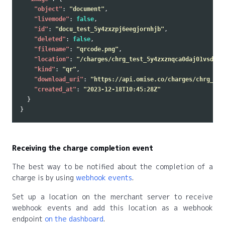
"object"
:
"document"
,
"livemode"
:
false
,
"id"
:
"docu_test_5y4zxzpj6eegjornhjb"
,
"deleted"
:
false
,
"filename"
:
"qrcode.png"
,
"location"
:
"/charges/chrg_test_5y4zxznqca0daj01vsd/do
"kind"
:
"qr"
,
"download_uri"
:
"https://api.omise.co/charges/chrg_tes
"created_at"
:
"2023-12-18T10:45:28Z"
}
}
Receiving the charge completion event
The best way to be notified about the completion of a
charge is by using
webhook events
.
Set up a location on the merchant server to receive
webhook events and add this location as a webhook
endpoint
on the dashboard
.