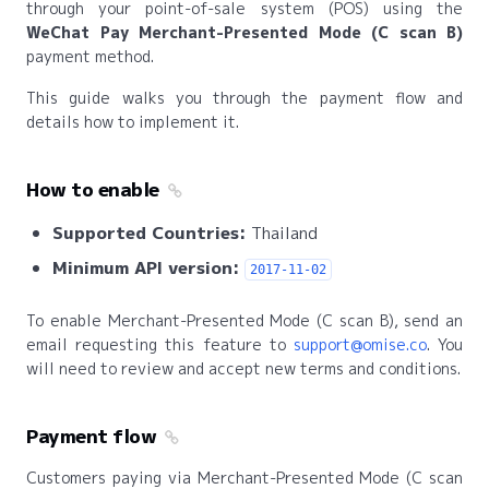
through your point-of-sale system (POS) using the
WeChat Pay Merchant-Presented Mode (C scan B)
payment method.
This guide walks you through the payment flow and
details how to implement it.
How to enable
Supported Countries:
Thailand
Minimum API version:
2017-11-02
To enable Merchant-Presented Mode (C scan B), send an
email requesting this feature to
support@omise.co
. You
will need to review and accept new terms and conditions.
Payment flow
Customers paying via Merchant-Presented Mode (C scan