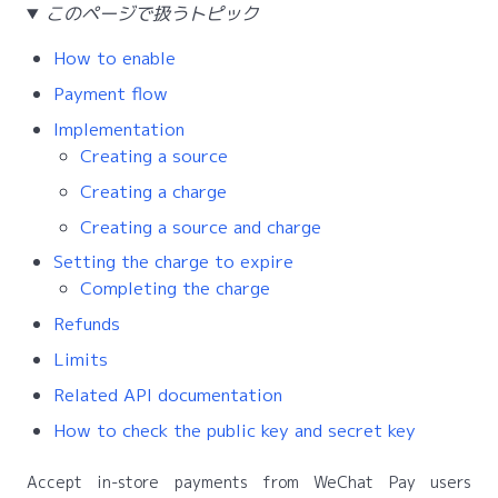
このページで扱うトピック
How to enable
Payment flow
Implementation
Creating a source
Creating a charge
Creating a source and charge
Setting the charge to expire
Completing the charge
Refunds
Limits
Related API documentation
How to check the public key and secret key
Accept in-store payments from WeChat Pay users