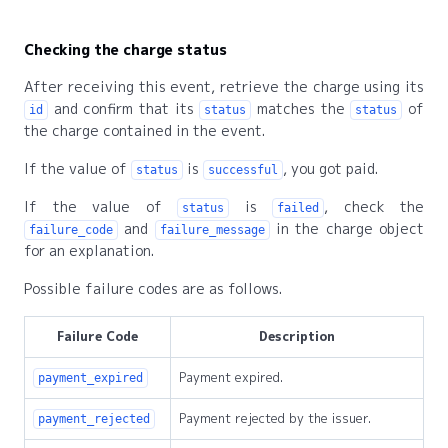
Checking the charge status
After receiving this event, retrieve the charge using its
and confirm that its
matches the
of
id
status
status
the charge contained in the event.
If the value of
is
, you got paid.
status
successful
If the value of
is
, check the
status
failed
and
in the charge object
failure_code
failure_message
for an explanation.
Possible failure codes are as follows.
Failure Code
Description
Payment expired.
payment_expired
Payment rejected by the issuer.
payment_rejected