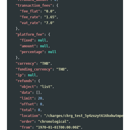
"transaction_fees"
:
{
"fee_flat"
:
"0.0"
,
"fee_rate"
:
"1.65"
,
"vat_rate"
:
"7.0"
},
"platform_fee"
:
{
"fixed"
:
null
,
"amount"
:
null
,
"percentage"
:
null
},
"currency"
:
"THB"
,
"funding_currency"
:
"THB"
,
"ip"
:
null
,
"refunds"
:
{
"object"
:
"list"
,
"data"
:
[],
"limit"
:
20
,
"offset"
:
0
,
"total"
:
0
,
"location"
:
"/charges/chrg_test_5y4zxzyt616hxkwtmpe/re
"order"
:
"chronological"
,
"from"
:
"1970-01-01T00:00:00Z"
,