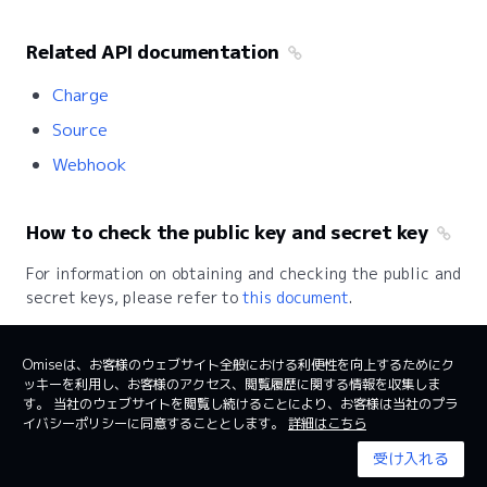
Related API documentation
Charge
Source
Webhook
How to check the public key and secret key
For information on obtaining and checking the public and
secret keys, please refer to
this document
.
Omiseは、お客様のウェブサイト全般における利便性を向上するためにク
ッキーを利用し、お客様のアクセス、閲覧履歴に関する情報を収集しま
日本
日本語
す。 当社のウェブサイトを閲覧し続けることにより、お客様は当社のプラ
イバシーポリシーに同意することとします。
詳細はこちら
利用規約
System status
受け入れる
© 2024 Omise. All Rights Reserved