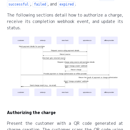
,
, and
.
successful
failed
expired
The following sections detail how to authorize a charge,
receive its completion webhook event, and update its
status.
customer
omise.js
merchant
api.omise.co
offline provider
Send payment details for purchase
Request source using payment details
Return source
Merchant gets returned source
Request charge using source and purchase details
Send "charge.create" webhook
Return charge
Provide payment or charge authorization at offline provider
Return the result of payment or charge authorization
Send "charge.complete" webhook
Send charge result (e.g., via email)
customer
omise.js
merchant
api.omise.co
offline provider
Authorizing the charge
Present the customer with a QR code generated at
charge creation. The customer scans the QR code using