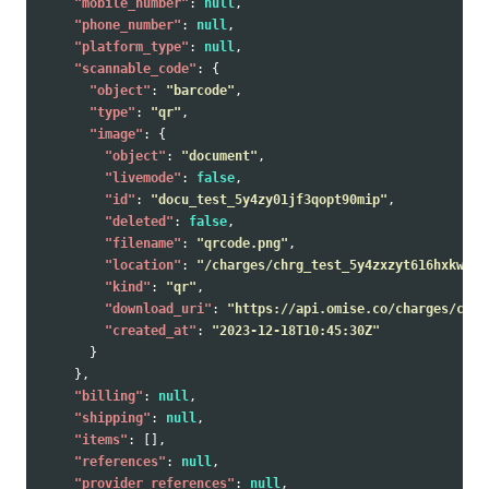
"mobile_number"
:
null
,
"phone_number"
:
null
,
"platform_type"
:
null
,
"scannable_code"
:
{
"object"
:
"barcode"
,
"type"
:
"qr"
,
"image"
:
{
"object"
:
"document"
,
"livemode"
:
false
,
"id"
:
"docu_test_5y4zy01jf3qopt90mip"
,
"deleted"
:
false
,
"filename"
:
"qrcode.png"
,
"location"
:
"/charges/chrg_test_5y4zxzyt616hxkwtmp
"kind"
:
"qr"
,
"download_uri"
:
"https://api.omise.co/charges/chrg
"created_at"
:
"2023-12-18T10:45:30Z"
}
},
"billing"
:
null
,
"shipping"
:
null
,
"items"
:
[],
"references"
:
null
,
"provider_references"
:
null
,