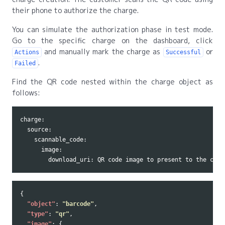
their phone to authorize the charge.
You can simulate the authorization phase in test mode.
Go to the specific charge on the dashboard, click
and manually mark the charge as
or
Actions
Successful
.
Failed
Find the QR code nested within the charge object as
follows:
charge:

  source:

    scannable_code:

      image:

{
"object"
:
"barcode"
,
"type"
:
"qr"
,
"image"
:
{