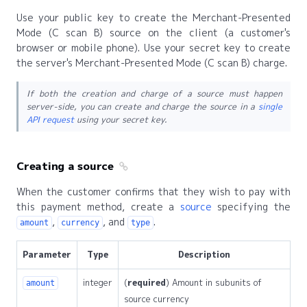
Use your public key to create the Merchant-Presented
Mode (C scan B) source on the client (a customer's
browser or mobile phone). Use your secret key to create
the server's Merchant-Presented Mode (C scan B) charge.
If both the creation and charge of a source must happen
server-side, you can create and charge the source in a
single
API request
using your secret key.
Creating a source
When the customer confirms that they wish to pay with
this payment method, create a
source
specifying the
,
, and
.
amount
currency
type
Parameter
Type
Description
integer
(
required
) Amount in subunits of
amount
source currency