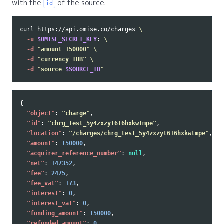
with the
of the source.
id
curl https://api.omise.co/charges 
\
-u
$OMISE_SECRET_KEY
: 
\
-d
"amount=150000"
\
-d
"currency=THB"
\
-d
"source=
$SOURCE_ID
"
{
"object"
:
"charge"
,
"id"
:
"chrg_test_5y4zxzyt616hxkwtmpe"
,
"location"
:
"/charges/chrg_test_5y4zxzyt616hxkwtmpe"
,
"amount"
:
150000
,
"acquirer_reference_number"
:
null
,
"net"
:
147352
,
"fee"
:
2475
,
"fee_vat"
:
173
,
"interest"
:
0
,
"interest_vat"
:
0
,
"funding_amount"
:
150000
,
"refunded_amount"
:
0
,