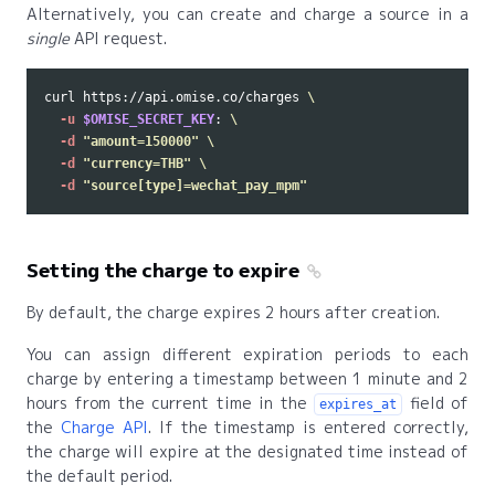
Alternatively, you can create and charge a source in a
single
API request.
curl https://api.omise.co/charges 
\
-u
$OMISE_SECRET_KEY
: 
\
-d
"amount=150000"
\
-d
"currency=THB"
\
-d
"source[type]=wechat_pay_mpm"
Setting the charge to expire
By default, the charge expires 2 hours after creation.
You can assign different expiration periods to each
charge by entering a timestamp between 1 minute and 2
hours from the current time in the
field of
expires_at
the
Charge API
. If the timestamp is entered correctly,
the charge will expire at the designated time instead of
the default period.