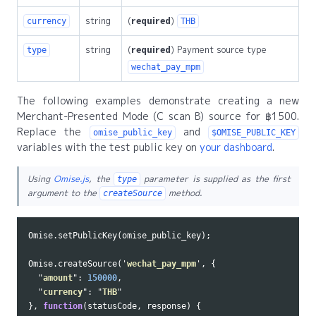
string
(
required
)
currency
THB
string
(
required
) Payment source type
type
wechat_pay_mpm
The following examples demonstrate creating a new
Merchant-Presented Mode (C scan B) source for ฿1500.
Replace the
and
omise_public_key
$OMISE_PUBLIC_KEY
variables with the test public key on
your dashboard
.
Using
Omise.js
, the
parameter is supplied as the first
type
argument to the
method.
createSource
Omise
.
setPublicKey
(
omise_public_key
);
Omise
.
createSource
(
'
wechat_pay_mpm
'
,
{
"
amount
"
:
150000
,
"
currency
"
:
"
THB
"
},
function
(
statusCode
,
response
)
{