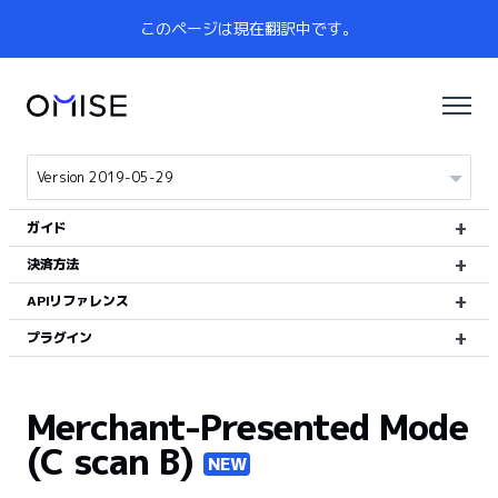
このページは現在翻訳中です。
ガイド
決済方法
APIリファレンス
プラグイン
Merchant-Presented Mode
(C scan B)
NEW