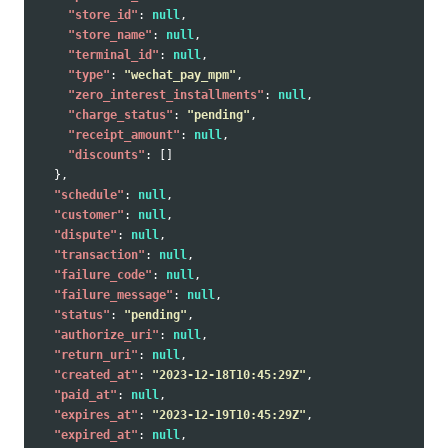
"store_id"
:
null
,
"store_name"
:
null
,
"terminal_id"
:
null
,
"type"
:
"wechat_pay_mpm"
,
"zero_interest_installments"
:
null
,
"charge_status"
:
"pending"
,
"receipt_amount"
:
null
,
"discounts"
:
[]
},
"schedule"
:
null
,
"customer"
:
null
,
"dispute"
:
null
,
"transaction"
:
null
,
"failure_code"
:
null
,
"failure_message"
:
null
,
"status"
:
"pending"
,
"authorize_uri"
:
null
,
"return_uri"
:
null
,
"created_at"
:
"2023-12-18T10:45:29Z"
,
"paid_at"
:
null
,
"expires_at"
:
"2023-12-19T10:45:29Z"
,
"expired_at"
:
null
,