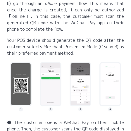
B) go through an
offline
payment flow. This means that
once the charge is created, it can only be authorized
offline
. In this case, the customer must scan the
generated QR code with the WeChat Pay app on their
phone to complete the flow.
Your POS device should generate the QR code after the
customer selects Merchant-Presented Mode (C scan B) as
their preferred payment method.
❶ The customer opens a WeChat Pay on their mobile
phone. Then, the customer scans the QR code displayed in