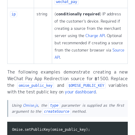
wechat_pay
string
(
conditionally required
) IP address
ip
of the customer's device. Required if
creating a source from the merchant
server using the
Charge API
. Optional
but recommended if creating a source
from the customer browser via
Source
API
.
The following examples demonstrate creating a new
WeChat Pay App Redirection source for ฿1500. Replace
the
and
variables
omise_public_key
$OMISE_PUBLIC_KEY
with the test public key on
your dashboard
.
Using
Omise.js
, the
parameter is supplied as the first
type
argument to the
method.
createSource
Omise
.
setPublicKey
(
omise_public_key
);