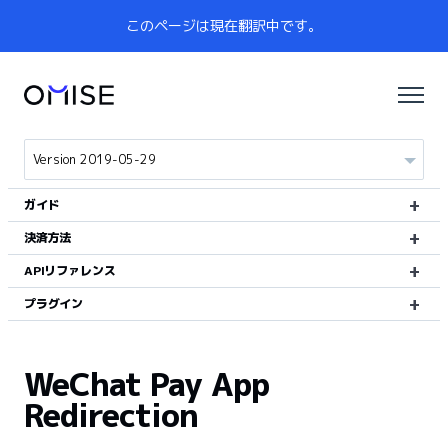
このページは現在翻訳中です。
ガイド
決済方法
APIリファレンス
プラグイン
WeChat Pay App
Redirection