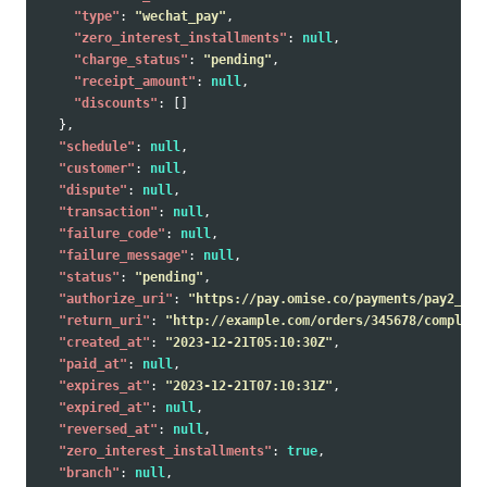
"type"
:
"wechat_pay"
,
"zero_interest_installments"
:
null
,
"charge_status"
:
"pending"
,
"receipt_amount"
:
null
,
"discounts"
:
[]
},
"schedule"
:
null
,
"customer"
:
null
,
"dispute"
:
null
,
"transaction"
:
null
,
"failure_code"
:
null
,
"failure_message"
:
null
,
"status"
:
"pending"
,
"authorize_uri"
:
"https://pay.omise.co/payments/pay2_5y6
"return_uri"
:
"http://example.com/orders/345678/complete
"created_at"
:
"2023-12-21T05:10:30Z"
,
"paid_at"
:
null
,
"expires_at"
:
"2023-12-21T07:10:31Z"
,
"expired_at"
:
null
,
"reversed_at"
:
null
,
"zero_interest_installments"
:
true
,
"branch"
:
null
,