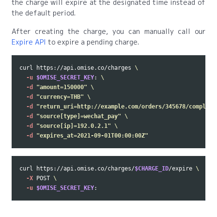
the charge will expire at the designated time instead of
the default period.
After creating the charge, you can manually call our
Expire API
to expire a pending charge.
curl https://api.omise.co/charges 
\
-u
$OMISE_SECRET_KEY
: 
\
-d
"amount=150000"
\
-d
"currency=THB"
\
-d
"return_uri=http://example.com/orders/345678/complete
-d
"source[type]=wechat_pay"
\
-d
"source[ip]=192.0.2.1"
\
-d
"expires_at=2021-09-01T00:00:00Z"
curl https://api.omise.co/charges/
$CHARGE_ID
/expire 
\
-X
 POST 
\
-u
$OMISE_SECRET_KEY