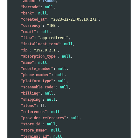
"amount"
:
150000
,
"barcode"
:
null
,
"bank"
:
null
,
"created_at"
:
"2023-12-21T05:10:27Z"
,
"currency"
:
"THB"
,
"email"
:
null
,
"flow"
:
"app_redirect"
,
"installment_term"
:
null
,
"ip"
:
"192.0.2.1"
,
"absorption_type"
:
null
,
"name"
:
null
,
"mobile_number"
:
null
,
"phone_number"
:
null
,
"platform_type"
:
null
,
"scannable_code"
:
null
,
"billing"
:
null
,
"shipping"
:
null
,
"items"
:
[],
"references"
:
null
,
"provider_references"
:
null
,
"store_id"
:
null
,
"store_name"
:
null
,
"terminal_id"
:
null
,