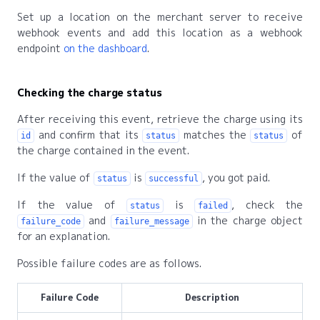
Set up a location on the merchant server to receive
webhook events and add this location as a webhook
endpoint
on the dashboard
.
Checking the charge status
After receiving this event, retrieve the charge using its
and confirm that its
matches the
of
id
status
status
the charge contained in the event.
If the value of
is
, you got paid.
status
successful
If the value of
is
, check the
status
failed
and
in the charge object
failure_code
failure_message
for an explanation.
Possible failure codes are as follows.
Failure Code
Description