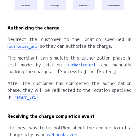
customer
omise.js
merchant
api.omise.co
Authorizing the charge
Redirect the customer to the location specified in
so they can authorize the charge.
authorize_uri
The merchant can simulate this authorization phase in
test mode by visiting
and manually
authorize_uri
marking the charge as
Successful
or
Failed.
After the customer has completed the authorization
phase, they will be redirected to the location specified
in
.
return_uri
Receiving the charge completion event
The best way to be notified about the completion of a
charge is by using
webhook events
.