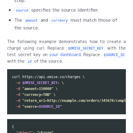
step.
specifies the source identifier.
source
The
and
must match those of
amount
currency
the source.
The following example demonstrates how to create a
charge using curl. Replace
with the
$OMISE_SECRET_KEY
test secret key on
your dashboard
. Replace
$SOURCE_ID
with the
of the source.
id
curl https://api.omise.co/charges 
\
-u
$OMISE_SECRET_KEY
: 
\
-d
"amount=150000"
\
-d
"currency=THB"
\
-d
"return_uri=http://example.com/orders/345678/complete
-d
"source=
$SOURCE_ID
"
{
"object"
:
"charge"
,