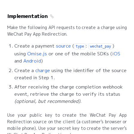
Implementation
Make the following API requests to create a charge using
WeChat Pay App Redirection.
Create a payment
source
(
:
)
type
wechat_pay
using
Omise.js
or one of the mobile SDKs (
iOS
and
Android
)
Create a
charge
using the identifier of the source
created in Step 1.
After receiving the charge completion webhook
event, retrieve the charge to verify its status
(optional, but recommended)
.
Use your public key to create the WeChat Pay App
Redirection source on the client (a customer's browser or
mobile phone). Use your secret key to create the server's