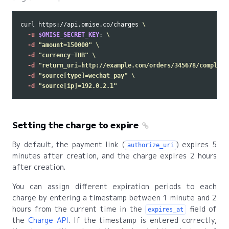
curl https://api.omise.co/charges 
\
-u
$OMISE_SECRET_KEY
: 
\
-d
"amount=150000"
\
-d
"currency=THB"
\
-d
"return_uri=http://example.com/orders/345678/complete
-d
"source[type]=wechat_pay"
\
-d
"source[ip]=192.0.2.1"
Setting the charge to expire
By default, the payment link (
) expires 5
authorize_uri
minutes after creation, and the charge expires 2 hours
after creation.
You can assign different expiration periods to each
charge by entering a timestamp between 1 minute and 2
hours from the current time in the
field of
expires_at
the
Charge API
. If the timestamp is entered correctly,