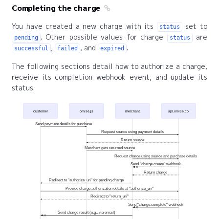
Completing the charge
You have created a new charge with its
set to
status
. Other possible values for charge
are
pending
status
,
, and
.
successful
failed
expired
The following sections detail how to authorize a charge,
receive its completion webhook event, and update its
status.
customer
omise.js
merchant
api.omise.co
Send payment details for purchase
Request source using payment details
Return source
Merchant gets returned source
Request charge using source and purchase details
Send "charge.create" webhook
Return charge
Redirect to "authorize_uri" for pending charge
Provide charge authorization details at "authorize_uri"
Redirect to "return_uri"
Send "charge.complete" webhook
Send charge result (e.g., via email)