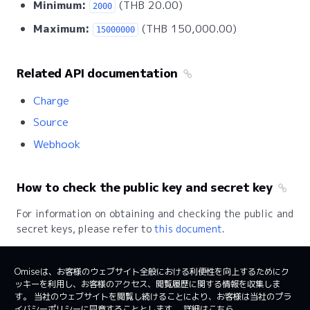
Minimum:
(THB 20.00)
2000
Maximum:
(THB 150,000.00)
15000000
Related API documentation
Charge
Source
Webhook
How to check the public key and secret key
For information on obtaining and checking the public and
secret keys, please refer to
this document
.
Omiseは、お客様のウェブサイト全般における利便性を向上するためにク
ッキーを利用し、お客様のアクセス、閲覧履歴に関する情報を収集しま
日本
日本語
す。 当社のウェブサイトを閲覧し続けることにより、お客様は当社のプラ
イバシーポリシーに同意することとします。
詳細はこちら