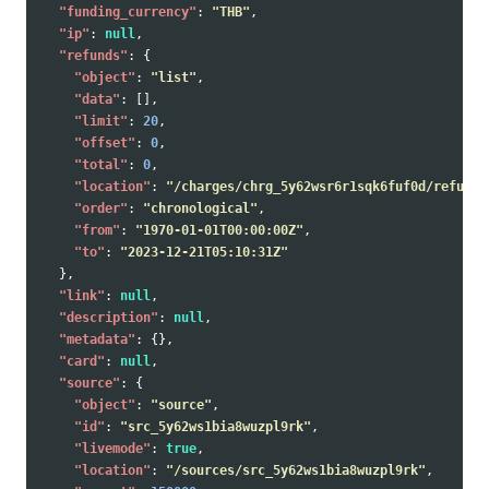
"funding_currency"
:
"THB"
,
"ip"
:
null
,
"refunds"
:
{
"object"
:
"list"
,
"data"
:
[],
"limit"
:
20
,
"offset"
:
0
,
"total"
:
0
,
"location"
:
"/charges/chrg_5y62wsr6r1sqk6fuf0d/refunds
"order"
:
"chronological"
,
"from"
:
"1970-01-01T00:00:00Z"
,
"to"
:
"2023-12-21T05:10:31Z"
},
"link"
:
null
,
"description"
:
null
,
"metadata"
:
{},
"card"
:
null
,
"source"
:
{
"object"
:
"source"
,
"id"
:
"src_5y62ws1bia8wuzpl9rk"
,
"livemode"
:
true
,
"location"
:
"/sources/src_5y62ws1bia8wuzpl9rk"
,