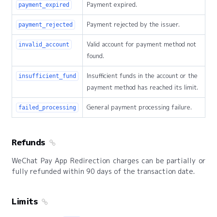
Payment expired.
payment_expired
Payment rejected by the issuer.
payment_rejected
Valid account for payment method not
invalid_account
found.
Insufficient funds in the account or the
insufficient_fund
payment method has reached its limit.
General payment processing failure.
failed_processing
Refunds
WeChat Pay App Redirection charges can be partially or
fully refunded within 90 days of the transaction date.
Limits