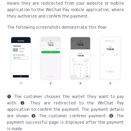
means they are redirected from your website or mobile
application to the WeChat Pay mobile application, where
they authorize and confirm the payment.
The following screenshots demonstrate this flow:
❶ The customer chooses the wallet they want to pay
with. ❷ They are redirected to the WeChat Pay
application to confirm the payment. The payment details
are shown. ❸ The customer confirms payment. ❹ The
payment successful page is displayed after the payment
is made.