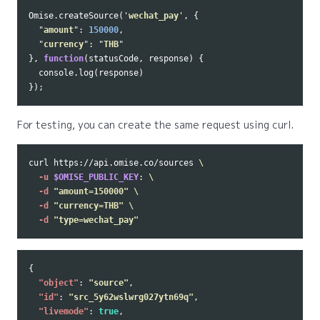
Omise
.
createSource
(
'
wechat_pay
'
,
{
"
amount
"
:
150000
,
"
currency
"
:
"
THB
"
},
function
(
statusCode
,
response
)
{
console
.
log
(
response
)
});
For testing, you can create the same request using curl.
curl https://api.omise.co/sources 
\
-u
$OMISE_PUBLIC_KEY
: 
\
-d
"amount=150000"
\
-d
"currency=THB"
\
-d
"type=wechat_pay"
{
"object"
:
"source"
,
"id"
:
"src_5y62wslwrg027ytn69q"
,
"livemode"
:
true
,