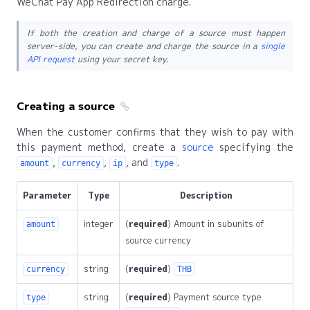
WeChat Pay App Redirection charge.
If both the creation and charge of a source must happen
server-side, you can create and charge the source in a
single
API request
using your secret key.
Creating a source
When the customer confirms that they wish to pay with
this payment method, create a
source
specifying the
,
,
, and
.
amount
currency
ip
type
Parameter
Type
Description
integer
(
required
) Amount in subunits of
amount
source currency
string
(
required
)
currency
THB
string
(
required
) Payment source type
type