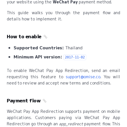
your website using the
WeChat Pay
payment method.
This guide walks you through the payment flow and
details how to implement it.
How to enable
Supported Countries:
Thailand
Minimum API version:
2017-11-02
To enable WeChat Pay App Redirection, send an email
requesting this feature to
support@omise.co
. You will
need to review and accept new terms and conditions.
Payment flow
WeChat Pay App Redirection supports payment on mobile
applications. Customers paying via WeChat Pay App
Redirection go through an
app_redirect
payment flow. This