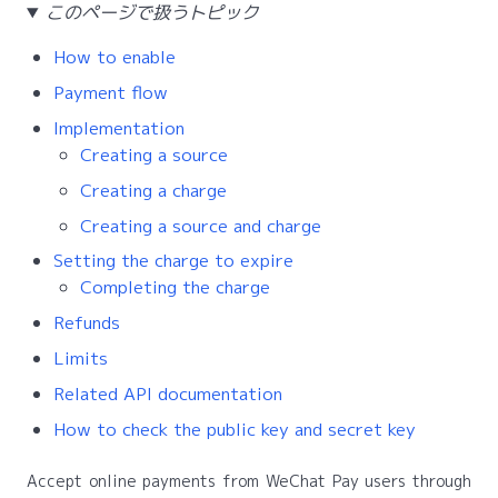
このページで扱うトピック
How to enable
Payment flow
Implementation
Creating a source
Creating a charge
Creating a source and charge
Setting the charge to expire
Completing the charge
Refunds
Limits
Related API documentation
How to check the public key and secret key
Accept online payments from WeChat Pay users through