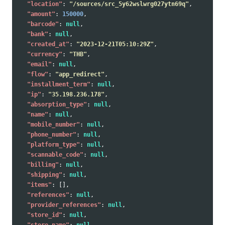
"location"
:
"/sources/src_5y62wslwrg027ytn69q"
,
"amount"
:
150000
,
"barcode"
:
null
,
"bank"
:
null
,
"created_at"
:
"2023-12-21T05:10:29Z"
,
"currency"
:
"THB"
,
"email"
:
null
,
"flow"
:
"app_redirect"
,
"installment_term"
:
null
,
"ip"
:
"35.198.236.178"
,
"absorption_type"
:
null
,
"name"
:
null
,
"mobile_number"
:
null
,
"phone_number"
:
null
,
"platform_type"
:
null
,
"scannable_code"
:
null
,
"billing"
:
null
,
"shipping"
:
null
,
"items"
:
[],
"references"
:
null
,
"provider_references"
:
null
,
"store_id"
:
null
,