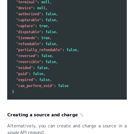
"terminal"
:
null
,
"device"
:
null
,
"authorized"
:
false
,
"capturable"
:
false
,
"capture"
:
true
,
"disputable"
:
false
,
"livemode"
:
true
,
"refundable"
:
false
,
"partially_refundable"
:
false
,
"reversed"
:
false
,
"reversible"
:
false
,
"voided"
:
false
,
"paid"
:
false
,
"expired"
:
false
,
"can_perform_void"
:
false
}
Creating a source and charge
Alternatively, you can create and charge a source in a
single
API request.