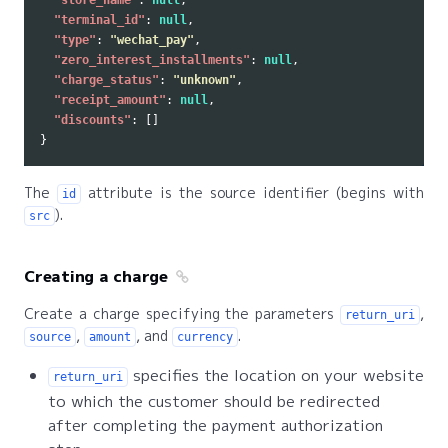
"store_name"
:
null
,
"terminal_id"
:
null
,
"type"
:
"wechat_pay"
,
"zero_interest_installments"
:
null
,
"charge_status"
:
"unknown"
,
"receipt_amount"
:
null
,
"discounts"
:
[]
}
The
attribute is the source identifier (begins with
id
).
src
Creating a charge
Create a charge specifying the parameters
,
return_uri
,
, and
.
source
amount
currency
specifies the location on your website
return_uri
to which the customer should be redirected
after completing the payment authorization