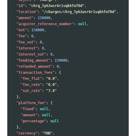
"id"
:
"chrg_5y62wsr6r1sqk6fuf0d"
,
"location"
:
"/charges/chrg_5y62wsr6r1sqk6fuf0d"
,
"amount"
:
150000
,
"acquirer_reference_number"
:
null
,
"net"
:
150000
,
"fee"
:
0
,
"fee_vat"
:
0
,
"interest"
:
0
,
"interest_vat"
:
0
,
"funding_amount"
:
150000
,
"refunded_amount"
:
0
,
"transaction_fees"
:
{
"fee_flat"
:
"0.0"
,
"fee_rate"
:
"0.0"
,
"vat_rate"
:
"7.0"
},
"platform_fee"
:
{
"fixed"
:
null
,
"amount"
:
null
,
"percentage"
:
null
},
"currency"
:
"THB"
,