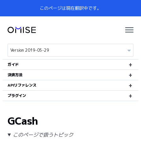
このページは現在翻訳中です。
ガイド
決済方法
APIリファレンス
プラグイン
GCash
このページで扱うトピック