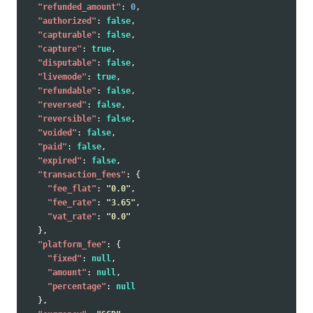
"refunded_amount"
:
0
,
"authorized"
:
false
,
"capturable"
:
false
,
"capture"
:
true
,
"disputable"
:
false
,
"livemode"
:
true
,
"refundable"
:
false
,
"reversed"
:
false
,
"reversible"
:
false
,
"voided"
:
false
,
"paid"
:
false
,
"expired"
:
false
,
"transaction_fees"
:
{
"fee_flat"
:
"0.0"
,
"fee_rate"
:
"3.65"
,
"vat_rate"
:
"0.0"
},
"platform_fee"
:
{
"fixed"
:
null
,
"amount"
:
null
,
"percentage"
:
null
},