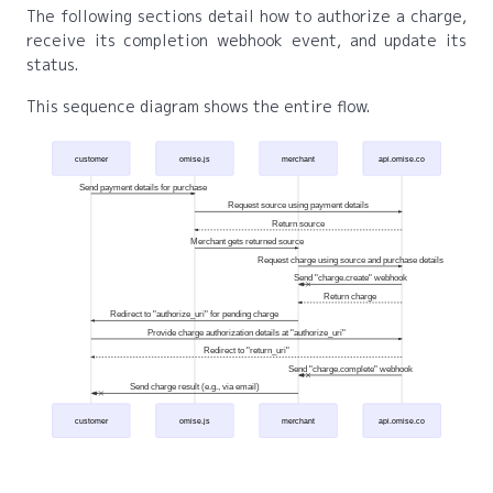
The following sections detail how to authorize a charge,
receive its completion webhook event, and update its
status.
This sequence diagram shows the entire flow.
customer
omise.js
merchant
api.omise.co
Send payment details for purchase
Request source using payment details
Return source
Merchant gets returned source
Request charge using source and purchase details
Send "charge.create" webhook
Return charge
Redirect to "authorize_uri" for pending charge
Provide charge authorization details at "authorize_uri"
Redirect to "return_uri"
Send "charge.complete" webhook
Send charge result (e.g., via email)
customer
omise.js
merchant
api.omise.co