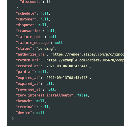
"discounts"
:
[]
},
"schedule"
:
null
,
"customer"
:
null
,
"dispute"
:
null
,
"transaction"
:
null
,
"failure_code"
:
null
,
"failure_message"
:
null
,
"status"
:
"pending"
,
"authorize_uri"
:
"https://render.alipay.com/p/c/jzmcoal2
"return_uri"
:
"https://example.com/orders/345678/complet
"created_at"
:
"2021-09-06T08:43:44Z"
,
"paid_at"
:
null
,
"expires_at"
:
"2021-09-13T08:43:44Z"
,
"expired_at"
:
null
,
"reversed_at"
:
null
,
"zero_interest_installments"
:
false
,
"branch"
:
null
,
"terminal"
:
null
,
"device"
:
null
}