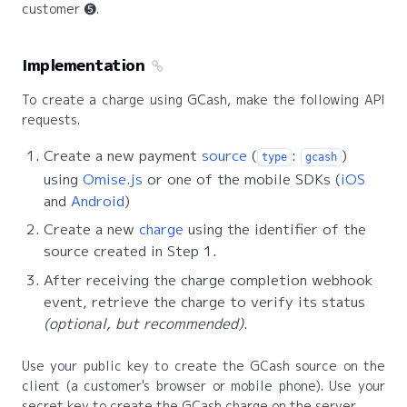
customer ❺.
Implementation
To create a charge using GCash, make the following API
requests.
Create a new payment
source
(
:
)
type
gcash
using
Omise.js
or one of the mobile SDKs (
iOS
and
Android
)
Create a new
charge
using the identifier of the
source created in Step 1.
After receiving the charge completion webhook
event, retrieve the charge to verify its status
(optional, but recommended)
.
Use your public key to create the GCash source on the
client (a customer's browser or mobile phone). Use your
secret key to create the GCash charge on the server.