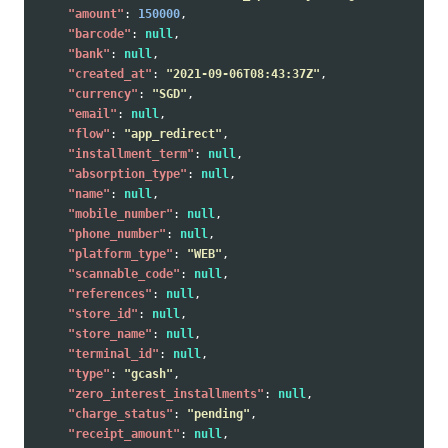
"amount"
:
150000
,
"barcode"
:
null
,
"bank"
:
null
,
"created_at"
:
"2021-09-06T08:43:37Z"
,
"currency"
:
"SGD"
,
"email"
:
null
,
"flow"
:
"app_redirect"
,
"installment_term"
:
null
,
"absorption_type"
:
null
,
"name"
:
null
,
"mobile_number"
:
null
,
"phone_number"
:
null
,
"platform_type"
:
"WEB"
,
"scannable_code"
:
null
,
"references"
:
null
,
"store_id"
:
null
,
"store_name"
:
null
,
"terminal_id"
:
null
,
"type"
:
"gcash"
,
"zero_interest_installments"
:
null
,
"charge_status"
:
"pending"
,
"receipt_amount"
:
null
,