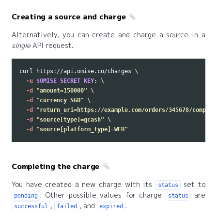
Creating a source and charge
Alternatively, you can create and charge a source in a
single
API request.
curl https://api.omise.co/charges 
\
-u
$OMISE_SECRET_KEY
: 
\
-d
"amount=150000"
\
-d
"currency=SGD"
\
-d
"return_uri=https://example.com/orders/345678/complet
-d
"source[type]=gcash"
\
-d
"source[platform_type]=WEB"
Completing the charge
You have created a new charge with its
set to
status
. Other possible values for charge
are
pending
status
,
, and
.
successful
failed
expired