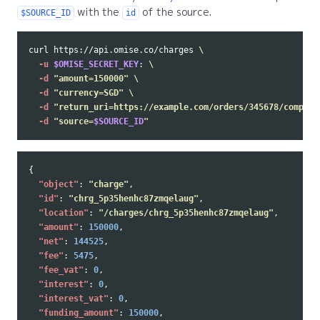
with the
of the source.
$SOURCE_ID
id
curl https://api.omise.co/charges 
\
-u
$OMISE_SECRET_KEY
: 
\
-d
"amount=150000"
\
-d
"currency=SGD"
\
-d
"return_uri=https://example.com/orders/345678/complet
-d
"source=
$SOURCE_ID
"
{
"object"
:
"charge"
,
"id"
:
"chrg_5p35henhc87zmqelaug"
,
"location"
:
"/charges/chrg_5p35henhc87zmqelaug"
,
"amount"
:
150000
,
"net"
:
144525
,
"fee"
:
5475
,
"fee_vat"
:
0
,
"interest"
:
0
,
"interest_vat"
:
0
,
"funding_amount"
:
150000
,