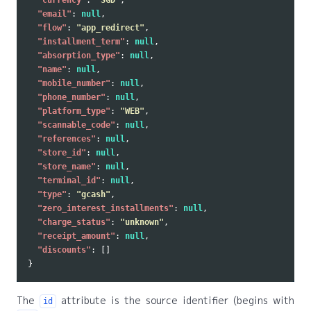
"currency"
:
"SGD"
,
"email"
:
null
,
"flow"
:
"app_redirect"
,
"installment_term"
:
null
,
"absorption_type"
:
null
,
"name"
:
null
,
"mobile_number"
:
null
,
"phone_number"
:
null
,
"platform_type"
:
"WEB"
,
"scannable_code"
:
null
,
"references"
:
null
,
"store_id"
:
null
,
"store_name"
:
null
,
"terminal_id"
:
null
,
"type"
:
"gcash"
,
"zero_interest_installments"
:
null
,
"charge_status"
:
"unknown"
,
"receipt_amount"
:
null
,
"discounts"
:
[]
}
The
attribute is the source identifier (begins with
id