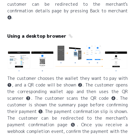
customer can be redirected to the merchant's
confirmation details page by pressing Back to merchant
❹.
Using a desktop browser
The customer chooses the wallet they want to pay with
❶, and a QR code will be shown ❷. The customer opens
the corresponding wallet app and then uses the QR
scanner ❸. The customer scans the QR code ❹. The
customer is shown the summary page before confirming
their payment ❺. The payment confirmation slip is shown.
The customer can be redirected to the merchant's
payment confirmation page ❻. Once you receive a
webhook completion event, confirm the payment with the