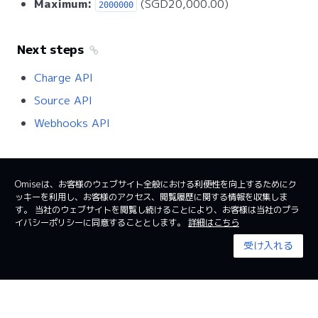
Maximum:
(SGD20,000.00)
2000000
Next steps
Charge API
Source API
Webhooks API
Omiseは、お客様のウェブサイト全般における利便性を向上するためにク
ッキーを利用し、お客様のアクセス、閲覧履歴に関する情報を収集しま
日本
日本語
す。 当社のウェブサイトを閲覧し続けることにより、お客様は当社のプラ
イバシーポリシーに同意することとします。
詳細はこちら
利用規約
System status
受け入れる
© 2024 Omise. All Rights Reserved