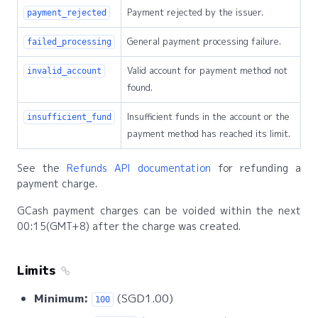
Payment rejected by the issuer.
payment_rejected
General payment processing failure.
failed_processing
Valid account for payment method not
invalid_account
found.
Insufficient funds in the account or the
insufficient_fund
payment method has reached its limit.
See the
Refunds API documentation
for refunding a
payment charge.
GCash payment charges can be voided within the next
00:15(GMT+8) after the charge was created.
Limits
Minimum:
(SGD1.00)
100