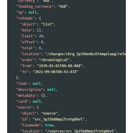
"currency"
:
"SGD"
,
"funding_currency"
:
"SGD"
,
"ip"
:
null
,
"refunds"
:
{
"object"
:
"list"
,
"data"
:
[],
"limit"
:
20
,
"offset"
:
0
,
"total"
:
0
,
"location"
:
"/charges/chrg_5p35henhc87zmqelaug/refunds
"order"
:
"chronological"
,
"from"
:
"1970-01-01T00:00:00Z"
,
"to"
:
"2021-09-06T08:43:47Z"
},
"link"
:
null
,
"description"
:
null
,
"metadata"
:
{},
"card"
:
null
,
"source"
:
{
"object"
:
"source"
,
"id"
:
"src_5p35hd8myifrotg86vl"
,
"livemode"
:
true
,
"location"
:
"/sources/src_5p35hd8myifrotg86vl"
,