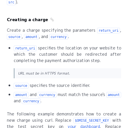
).
src
Creating a charge
Create a charge specifying the parameters
,
return_uri
,
, and
.
source
amount
currency
specifies the location on your website to
return_uri
which the customer should be redirected after
completing the payment authorization step.
URL must be in HTTPS format.
specifies the source identifier.
source
and
must match the source's
amount
currency
amount
and
.
currency
The following example demonstrates how to create a
new charge using curl. Replace
with
$OMISE_SECRET_KEY
the test secret key on
your dashboard
. Replace