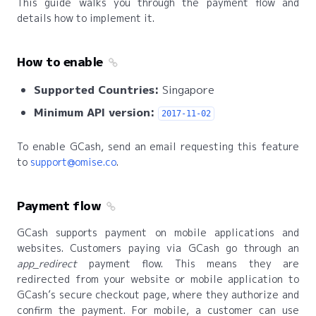
This guide walks you through the payment flow and
details how to implement it.
How to enable
Supported Countries:
Singapore
Minimum API version:
2017-11-02
To enable GCash, send an email requesting this feature
to
support@omise.co
.
Payment flow
GCash supports payment on mobile applications and
websites. Customers paying via GCash go through an
app_redirect
payment flow. This means they are
redirected from your website or mobile application to
GCash’s secure checkout page, where they authorize and
confirm the payment. For mobile, a customer can use