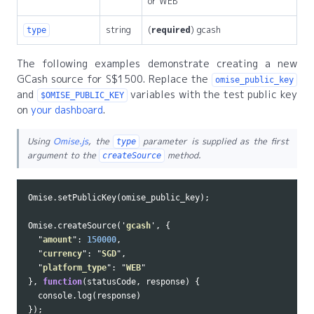
or WEB
string
(
required
) gcash
type
The following examples demonstrate creating a new
GCash source for S$1500. Replace the
omise_public_key
and
variables with the test public key
$OMISE_PUBLIC_KEY
on
your dashboard
.
Using
Omise.js
, the
parameter is supplied as the first
type
argument to the
method.
createSource
Omise
.
setPublicKey
(
omise_public_key
);
Omise
.
createSource
(
'
gcash
'
,
{
"
amount
"
:
150000
,
"
currency
"
:
"
SGD
"
,
"
platform_type
"
:
"
WEB
"
},
function
(
statusCode
,
response
)
{
console
.
log
(
response
)
});