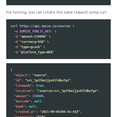
For testing, you can create the same request using curl.
curl https://api.omise.co/sources 
\
-u
$OMISE_PUBLIC_KEY
: 
\
-d
"amount=150000"
\
-d
"currency=SGD"
\
-d
"type=gcash"
\
-d
"platform_type=WEB"
{
"object"
:
"source"
,
"id"
:
"src_5p35heijys83ldke7yz"
,
"livemode"
:
true
,
"location"
:
"/sources/src_5p35heijys83ldke7yz"
,
"amount"
:
150000
,
"barcode"
:
null
,
"bank"
:
null
,
"created_at"
:
"2021-09-06T08:43:43Z"
,