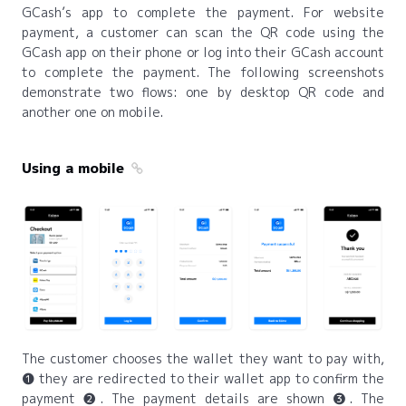
GCash’s app to complete the payment. For website
payment, a customer can scan the QR code using the
GCash app on their phone or log into their GCash account
to complete the payment. The following screenshots
demonstrate two flows: one by desktop QR code and
another one on mobile.
Using a mobile
The customer chooses the wallet they want to pay with,
❶ they are redirected to their wallet app to confirm the
payment ❷. The payment details are shown ❸. The