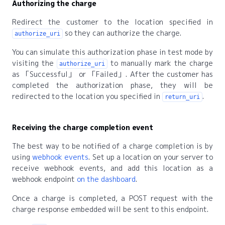
Authorizing the charge
Redirect the customer to the location specified in
so they can authorize the charge.
authorize_uri
You can simulate this authorization phase in test mode by
visiting the
to manually mark the charge
authorize_uri
as
Successful
or
Failed
. After the customer has
completed the authorization phase, they will be
redirected to the location you specified in
.
return_uri
Receiving the charge completion event
The best way to be notified of a charge completion is by
using
webhook events
. Set up a location on your server to
receive webhook events, and add this location as a
webhook endpoint
on the dashboard
.
Once a charge is completed, a POST request with the
charge response embedded will be sent to this endpoint.