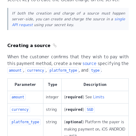
If both the creation and charge of a source must happen
server-side, you can create and charge the source in a
single
API request
using your secret key.
Creating a source
When the customer confirms that they wish to pay with
this payment method, create a new
source
specifying the
,
,
, and
.
amount
currency
platform_type
type
Parameter
Type
Description
integer
(
required
) See
Limits
amount
string
(
required
)
currency
SGD
string
(
optional
) Platform the payer is
platform_type
making payment on, iOS ANDROID