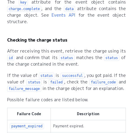
The
attribute for the event object contains
key
, and the
attribute contains the
charge.complete
data
charge object. See
Events API
for the event object
structure.
Checking the charge status
After receiving this event, retrieve the charge using its
and confirm that its
matches the
of
id
status
status
the charge contained in the event.
If the value of
is
, you got paid. If the
status
successful
value of
is
, check the
and
status
failed
failure_code
in the charge object for an explanation.
failure_message
Possible failure codes are listed below.
Failure Code
Description
Payment expired.
payment_expired