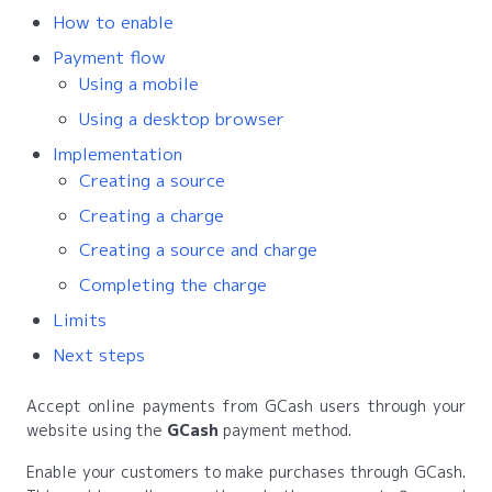
How to enable
Payment flow
Using a mobile
Using a desktop browser
Implementation
Creating a source
Creating a charge
Creating a source and charge
Completing the charge
Limits
Next steps
Accept online payments from GCash users through your
website using the
GCash
payment method.
Enable your customers to make purchases through GCash.